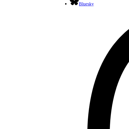
Bluesky