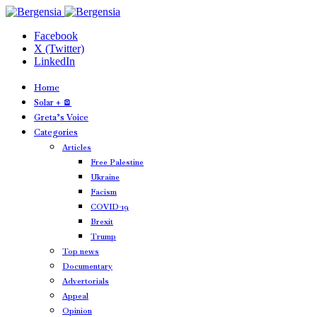
Facebook
X (Twitter)
LinkedIn
Home
Solar + 🪫
Greta’s Voice
Categories
Articles
Free Palestine
Ukraine
Facism
COVID-19
Brexit
Trump
Top news
Documentary
Advertorials
Appeal
Opinion