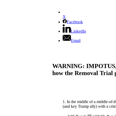
X
Facebook
LinkedIn
Email
WARNING: IMPOTUS, GOP
how the Removal Trial 
1. In the middle of a middle-of
(and key Trump ally) with a cri