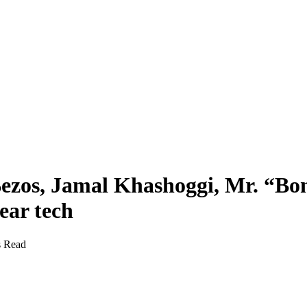
ezos, Jamal Khashoggi, Mr. “Bo
ear tech
s Read