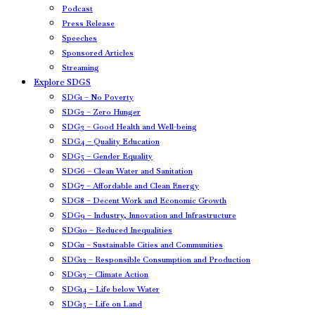
Podcast
Press Release
Speeches
Sponsored Articles
Streaming
Explore SDGS
SDG1 – No Poverty
SDG2 – Zero Hunger
SDG3 – Good Health and Well-being
SDG4 – Quality Education
SDG5 – Gender Equality
SDG6 – Clean Water and Sanitation
SDG7 – Affordable and Clean Energy
SDG8 – Decent Work and Economic Growth
SDG9 – Industry, Innovation and Infrastructure
SDG10 – Reduced Inequalities
SDG11 – Sustainable Cities and Communities
SDG12 – Responsible Consumption and Production
SDG13 – Climate Action
SDG14 – Life below Water
SDG15 – Life on Land