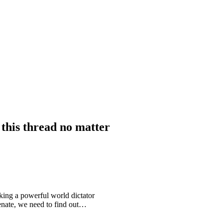
his thread no matter
king a powerful world dictator
enate, we need to find out…