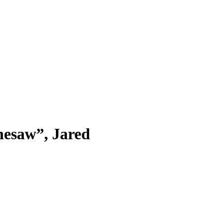
nesaw”, Jared