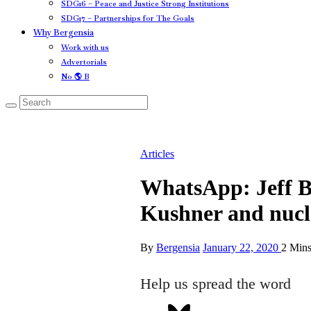
SDG16 – Peace and Justice Strong Institutions
SDG17 – Partnerships for The Goals
Why Bergensia
Work with us
Advertorials
No 🌎 B
Articles
WhatsApp: Jeff B
Kushner and nucl
By
Bergensia
January 22, 2020
2 Min
Help us spread the word