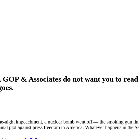
 & Associates do not want you to read t
goes.
-the-night impeachment, a nuclear bomb went off — the smoking gun lin
minal plot against press freedom in America. Whatever happens in the S