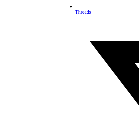
Threads