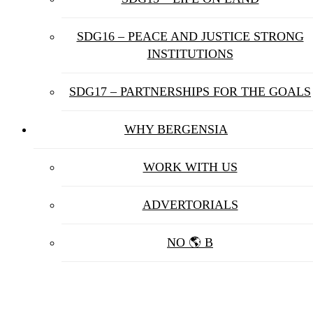
SDG16 – PEACE AND JUSTICE STRONG
INSTITUTIONS
SDG17 – PARTNERSHIPS FOR THE GOALS
WHY BERGENSIA
WORK WITH US
ADVERTORIALS
NO 🌎 B