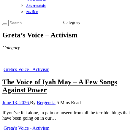
Advertorials
No 🌎 B
Category
Greta’s Voice – Activism
Category
Greta’s Voice - Activism
The Voice of Iyah May – A Few Songs
Against Power
June 13, 2026
By
Bergensia
5 Mins Read
If you’ve felt alone, in pain or unseen from all the terrible things that
have been going on in our…
Greta’s Voice - Activism