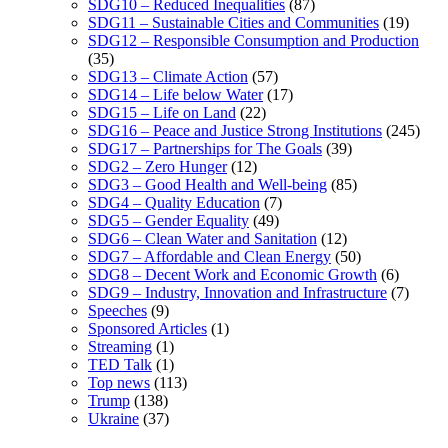
SDG10 – Reduced Inequalities
(87)
SDG11 – Sustainable Cities and Communities
(19)
SDG12 – Responsible Consumption and Production
(35)
SDG13 – Climate Action
(57)
SDG14 – Life below Water
(17)
SDG15 – Life on Land
(22)
SDG16 – Peace and Justice Strong Institutions
(245)
SDG17 – Partnerships for The Goals
(39)
SDG2 – Zero Hunger
(12)
SDG3 – Good Health and Well-being
(85)
SDG4 – Quality Education
(7)
SDG5 – Gender Equality
(49)
SDG6 – Clean Water and Sanitation
(12)
SDG7 – Affordable and Clean Energy
(50)
SDG8 – Decent Work and Economic Growth
(6)
SDG9 – Industry, Innovation and Infrastructure
(7)
Speeches
(9)
Sponsored Articles
(1)
Streaming
(1)
TED Talk
(1)
Top news
(113)
Trump
(138)
Ukraine
(37)