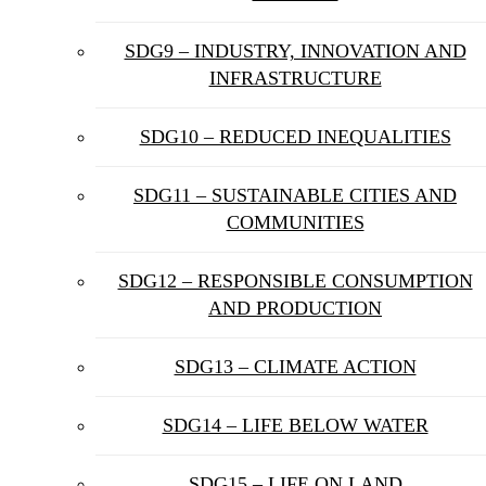
SDG9 – INDUSTRY, INNOVATION AND
INFRASTRUCTURE
SDG10 – REDUCED INEQUALITIES
SDG11 – SUSTAINABLE CITIES AND
COMMUNITIES
SDG12 – RESPONSIBLE CONSUMPTION
AND PRODUCTION
SDG13 – CLIMATE ACTION
SDG14 – LIFE BELOW WATER
SDG15 – LIFE ON LAND