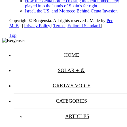
How the Ceuta border crossing incident immediately
played into the hands of Spain’s far right
Israel, the US, and Morocco Behind Ceuta Invasion
Copyright © Bergensia. All rights reserved - Made by
Per
M. B
|
Privacy Policy
|
Terms
|
Editorial Standard
|
Top
HOME
SOLAR + 🪫
GRETA’S VOICE
CATEGORIES
ARTICLES