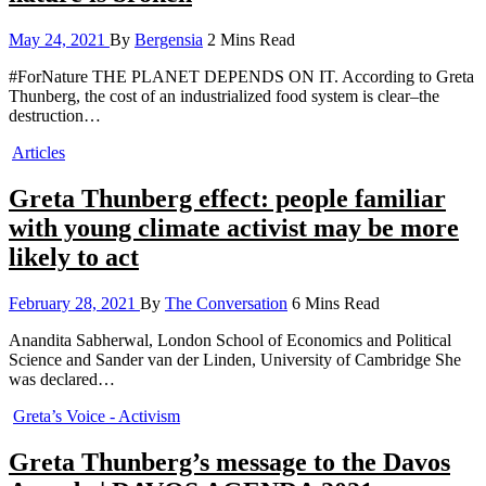
May 24, 2021
By
Bergensia
2 Mins Read
#ForNature THE PLANET DEPENDS ON IT. According to Greta
Thunberg, the cost of an industrialized food system is clear–the
destruction…
Articles
Greta Thunberg effect: people familiar
with young climate activist may be more
likely to act
February 28, 2021
By
The Conversation
6 Mins Read
Anandita Sabherwal, London School of Economics and Political
Science and Sander van der Linden, University of Cambridge She
was declared…
Greta’s Voice - Activism
Greta Thunberg’s message to the Davos