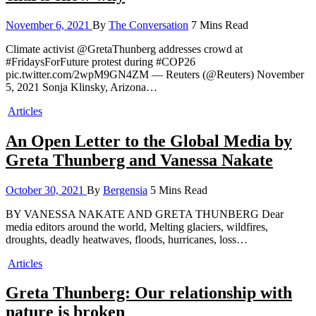
November 6, 2021
By
The Conversation
7 Mins Read
Climate activist @GretaThunberg addresses crowd at
#FridaysForFuture protest during #COP26
pic.twitter.com/2wpM9GN4ZM — Reuters (@Reuters) November
5, 2021 Sonja Klinsky, Arizona…
Articles
An Open Letter to the Global Media by
Greta Thunberg and Vanessa Nakate
October 30, 2021
By
Bergensia
5 Mins Read
BY VANESSA NAKATE AND GRETA THUNBERG Dear
media editors around the world, Melting glaciers, wildfires,
droughts, deadly heatwaves, floods, hurricanes, loss…
Articles
Greta Thunberg: Our relationship with
nature is broken