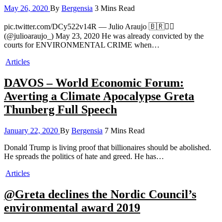
May 26, 2020
By
Bergensia
3 Mins Read
pic.twitter.com/DCy522v14R — Julio Araujo 🇧🇷✊🏿
(@julioaraujo_) May 23, 2020 He was already convicted by the
courts for ENVIRONMENTAL CRIME when…
Articles
DAVOS – World Economic Forum:
Averting a Climate Apocalypse Greta
Thunberg Full Speech
January 22, 2020
By
Bergensia
7 Mins Read
Donald Trump is living proof that billionaires should be abolished.
He spreads the politics of hate and greed. He has…
Articles
@Greta declines the Nordic Council’s
environmental award 2019