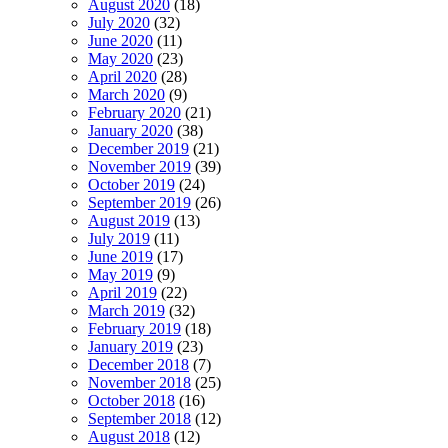
August 2020
(18)
July 2020
(32)
June 2020
(11)
May 2020
(23)
April 2020
(28)
March 2020
(9)
February 2020
(21)
January 2020
(38)
December 2019
(21)
November 2019
(39)
October 2019
(24)
September 2019
(26)
August 2019
(13)
July 2019
(11)
June 2019
(17)
May 2019
(9)
April 2019
(22)
March 2019
(32)
February 2019
(18)
January 2019
(23)
December 2018
(7)
November 2018
(25)
October 2018
(16)
September 2018
(12)
August 2018
(12)