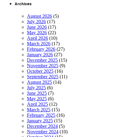
Archives
August 2026
(5)
July 2026
(17)
June 2026
(17)
May 2026
(22)
April 2026
(10)
March 2026
(17)
February 2026
(27)
January 2026
(27)
December 2025
(15)
November 2025
(9)
October 2025
(16)
September 2025
(11)
August 2025
(14)
July 2025
(6)
June 2025
(7)
May 2025
(6)
April 2025
(12)
March 2025
(15)
February 2025
(16)
January 2025
(15)
December 2024
(5)
November 2024
(10)