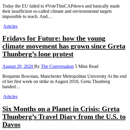
Today the EU failed to #VoteThisCAPdown and basically made
their insufficient so-called climate and environmental targets
impossible to reach. And…
Articles
Fridays for Future: how the young
climate movement has grown since Greta
Thunberg’s lone protest
August 29, 2020
By
The Conversation
5 Mins Read
Benjamin Bowman, Manchester Metropolitan University At the end
of her first week on strike in August 2018, Greta Thunberg
handed…
Articles
Six Months on a Planet in Crisis: Greta
Thunberg’s Travel Diary from the U.S. to
Davos