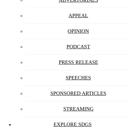
APPEAL
OPINION
PODCAST
PRESS RELEASE
SPEECHES
SPONSORED ARTICLES
STREAMING
EXPLORE SDGS