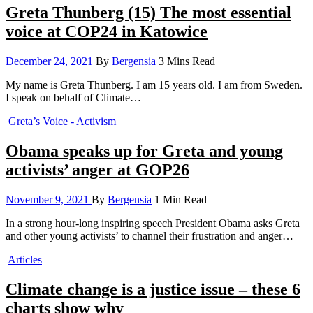
Greta Thunberg (15) The most essential
voice at COP24 in Katowice
December 24, 2021
By
Bergensia
3 Mins Read
My name is Greta Thunberg. I am 15 years old. I am from Sweden.
I speak on behalf of Climate…
Greta’s Voice - Activism
Obama speaks up for Greta and young
activists’ anger at GOP26
November 9, 2021
By
Bergensia
1 Min Read
In a strong hour-long inspiring speech President Obama asks Greta
and other young activists’ to channel their frustration and anger…
Articles
Climate change is a justice issue – these 6
charts show why