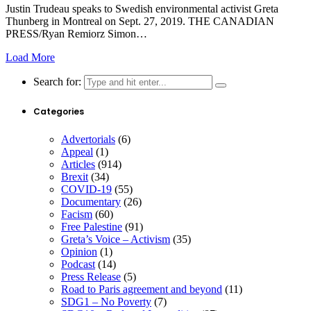
Justin Trudeau speaks to Swedish environmental activist Greta
Thunberg in Montreal on Sept. 27, 2019. THE CANADIAN
PRESS/Ryan Remiorz Simon…
Load More
Search for:
Categories
Advertorials
(6)
Appeal
(1)
Articles
(914)
Brexit
(34)
COVID-19
(55)
Documentary
(26)
Facism
(60)
Free Palestine
(91)
Greta’s Voice – Activism
(35)
Opinion
(1)
Podcast
(14)
Press Release
(5)
Road to Paris agreement and beyond
(11)
SDG1 – No Poverty
(7)