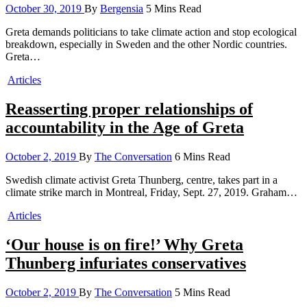
October 30, 2019
By
Bergensia
5 Mins Read
Greta demands politicians to take climate action and stop ecological
breakdown, especially in Sweden and the other Nordic countries.
Greta…
Articles
Reasserting proper relationships of
accountability in the Age of Greta
October 2, 2019
By
The Conversation
6 Mins Read
Swedish climate activist Greta Thunberg, centre, takes part in a
climate strike march in Montreal, Friday, Sept. 27, 2019. Graham…
Articles
‘Our house is on fire!’ Why Greta
Thunberg infuriates conservatives
October 2, 2019
By
The Conversation
5 Mins Read