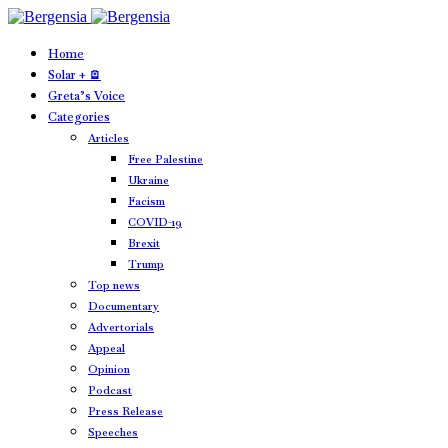
Home
Solar + 🪫
Greta’s Voice
Categories
Articles
Free Palestine
Ukraine
Facism
COVID-19
Brexit
Trump
Top news
Documentary
Advertorials
Appeal
Opinion
Podcast
Press Release
Speeches