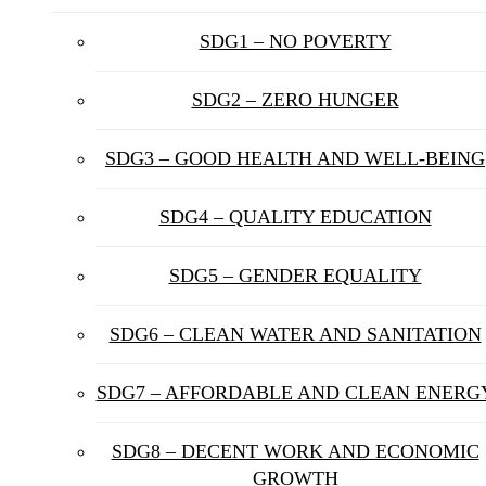
SDG1 – NO POVERTY
SDG2 – ZERO HUNGER
SDG3 – GOOD HEALTH AND WELL-BEING
SDG4 – QUALITY EDUCATION
SDG5 – GENDER EQUALITY
SDG6 – CLEAN WATER AND SANITATION
SDG7 – AFFORDABLE AND CLEAN ENERG
SDG8 – DECENT WORK AND ECONOMIC
GROWTH