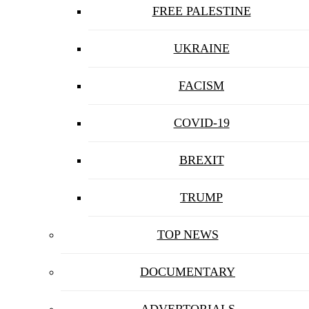
FREE PALESTINE
UKRAINE
FACISM
COVID-19
BREXIT
TRUMP
TOP NEWS
DOCUMENTARY
ADVERTORIALS