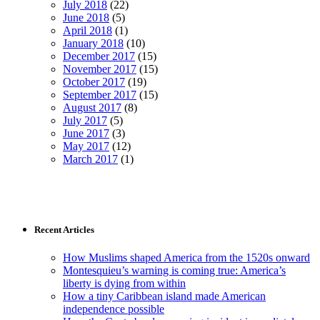
July 2018
(22)
June 2018
(5)
April 2018
(1)
January 2018
(10)
December 2017
(15)
November 2017
(15)
October 2017
(19)
September 2017
(15)
August 2017
(8)
July 2017
(5)
June 2017
(3)
May 2017
(12)
March 2017
(1)
Recent Articles
How Muslims shaped America from the 1520s onward
Montesquieu’s warning is coming true: America’s
liberty is dying from within
How a tiny Caribbean island made American
independence possible