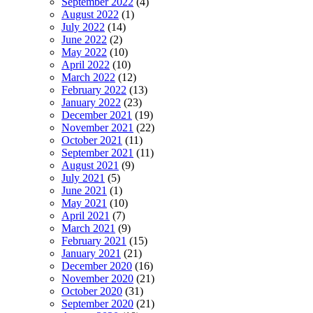
September 2022
(4)
August 2022
(1)
July 2022
(14)
June 2022
(2)
May 2022
(10)
April 2022
(10)
March 2022
(12)
February 2022
(13)
January 2022
(23)
December 2021
(19)
November 2021
(22)
October 2021
(11)
September 2021
(11)
August 2021
(9)
July 2021
(5)
June 2021
(1)
May 2021
(10)
April 2021
(7)
March 2021
(9)
February 2021
(15)
January 2021
(21)
December 2020
(16)
November 2020
(21)
October 2020
(31)
September 2020
(21)