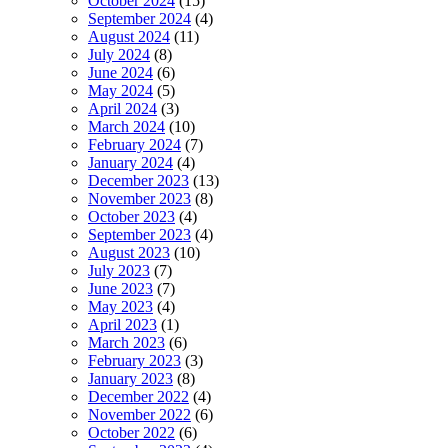
October 2024
(15)
September 2024
(4)
August 2024
(11)
July 2024
(8)
June 2024
(6)
May 2024
(5)
April 2024
(3)
March 2024
(10)
February 2024
(7)
January 2024
(4)
December 2023
(13)
November 2023
(8)
October 2023
(4)
September 2023
(4)
August 2023
(10)
July 2023
(7)
June 2023
(7)
May 2023
(4)
April 2023
(1)
March 2023
(6)
February 2023
(3)
January 2023
(8)
December 2022
(4)
November 2022
(6)
October 2022
(6)