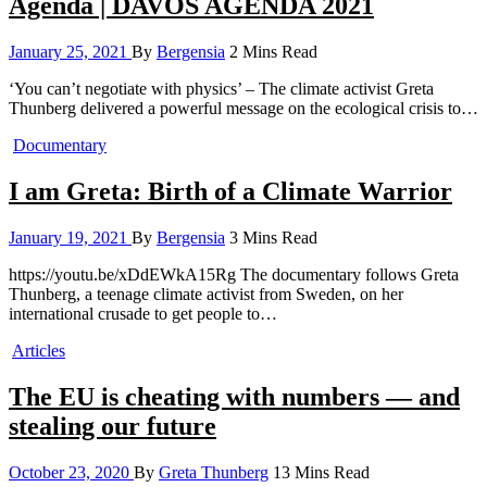
Agenda | DAVOS AGENDA 2021
January 25, 2021
By
Bergensia
2 Mins Read
‘You can’t negotiate with physics’ – The climate activist Greta
Thunberg delivered a powerful message on the ecological crisis to…
Documentary
I am Greta: Birth of a Climate Warrior
January 19, 2021
By
Bergensia
3 Mins Read
https://youtu.be/xDdEWkA15Rg The documentary follows Greta
Thunberg, a teenage climate activist from Sweden, on her
international crusade to get people to…
Articles
The EU is cheating with numbers — and
stealing our future
October 23, 2020
By
Greta Thunberg
13 Mins Read