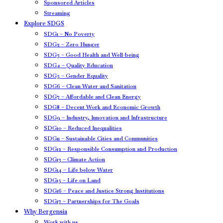
Sponsored Articles
Streaming
Explore SDGS
SDG1 – No Poverty
SDG2 – Zero Hunger
SDG3 – Good Health and Well-being
SDG4 – Quality Education
SDG5 – Gender Equality
SDG6 – Clean Water and Sanitation
SDG7 – Affordable and Clean Energy
SDG8 – Decent Work and Economic Growth
SDG9 – Industry, Innovation and Infrastructure
SDG10 – Reduced Inequalities
SDG11 – Sustainable Cities and Communities
SDG12 – Responsible Consumption and Production
SDG13 – Climate Action
SDG14 – Life below Water
SDG15 – Life on Land
SDG16 – Peace and Justice Strong Institutions
SDG17 – Partnerships for The Goals
Why Bergensia
Work with us