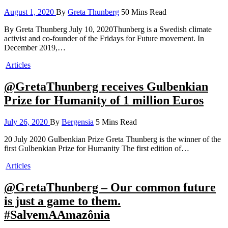
August 1, 2020
By
Greta Thunberg
50 Mins Read
By Greta Thunberg July 10, 2020Thunberg is a Swedish climate
activist and co-founder of the Fridays for Future movement. In
December 2019,…
Articles
@GretaThunberg receives Gulbenkian
Prize for Humanity of 1 million Euros
July 26, 2020
By
Bergensia
5 Mins Read
20 July 2020 Gulbenkian Prize Greta Thunberg is the winner of the
first Gulbenkian Prize for Humanity The first edition of…
Articles
@GretaThunberg – Our common future
is just a game to them.
#SalvemAAmazônia