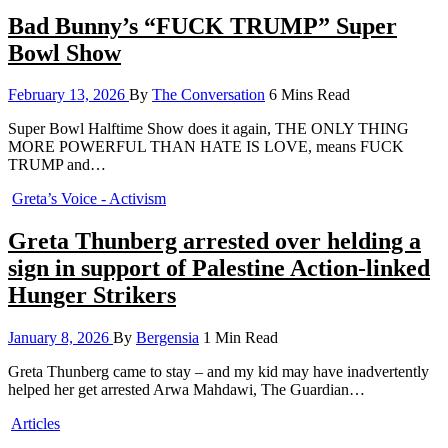
Bad Bunny’s “FUCK TRUMP” Super
Bowl Show
February 13, 2026
By
The Conversation
6 Mins Read
Super Bowl Halftime Show does it again, THE ONLY THING
MORE POWERFUL THAN HATE IS LOVE, means FUCK
TRUMP and…
Greta’s Voice - Activism
Greta Thunberg arrested over helding a
sign in support of Palestine Action-linked
Hunger Strikers
January 8, 2026
By
Bergensia
1 Min Read
Greta Thunberg came to stay – and my kid may have inadvertently
helped her get arrested Arwa Mahdawi, The Guardian…
Articles