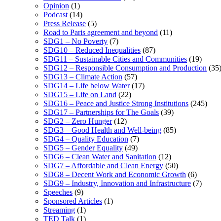
Opinion
(1)
Podcast
(14)
Press Release
(5)
Road to Paris agreement and beyond
(11)
SDG1 – No Poverty
(7)
SDG10 – Reduced Inequalities
(87)
SDG11 – Sustainable Cities and Communities
(19)
SDG12 – Responsible Consumption and Production
(35
SDG13 – Climate Action
(57)
SDG14 – Life below Water
(17)
SDG15 – Life on Land
(22)
SDG16 – Peace and Justice Strong Institutions
(245)
SDG17 – Partnerships for The Goals
(39)
SDG2 – Zero Hunger
(12)
SDG3 – Good Health and Well-being
(85)
SDG4 – Quality Education
(7)
SDG5 – Gender Equality
(49)
SDG6 – Clean Water and Sanitation
(12)
SDG7 – Affordable and Clean Energy
(50)
SDG8 – Decent Work and Economic Growth
(6)
SDG9 – Industry, Innovation and Infrastructure
(7)
Speeches
(9)
Sponsored Articles
(1)
Streaming
(1)
TED Talk
(1)