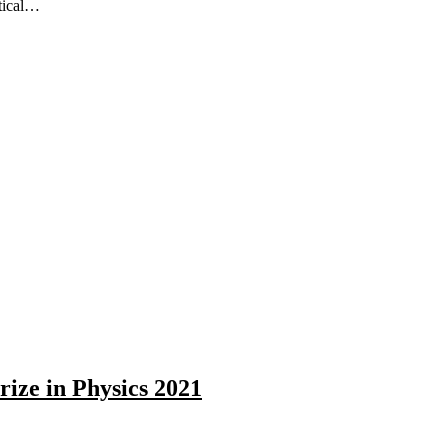
itical…
rize in Physics 2021