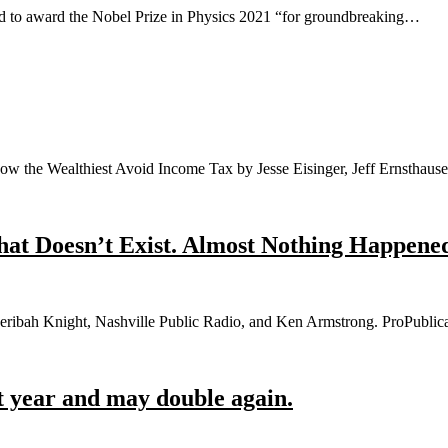
 to award the Nobel Prize in Physics 2021 “for groundbreaking…
ow the Wealthiest Avoid Income Tax by Jesse Eisinger, Jeff Ernsthau
at Doesn’t Exist. Almost Nothing Happened 
eribah Knight, Nashville Public Radio, and Ken Armstrong. ProPublica
t year and may double again.