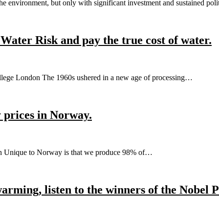
e environment, but only with significant investment and sustained pol
Water Risk and pay the true cost of water.
ollege London The 1960s ushered in a new age of processing…
ty prices in Norway.
sen Unique to Norway is that we produce 98% of…
rming, listen to the winners of the Nobel P