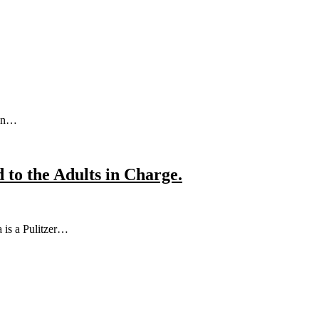
sen…
to the Adults in Charge.
 is a Pulitzer…