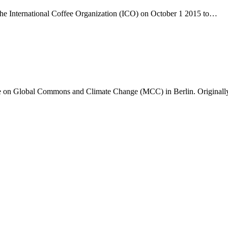
y the International Coffee Organization (ICO) on October 1 2015 to…
tute on Global Commons and Climate Change (MCC) in Berlin. Original