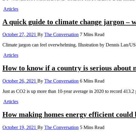
Articles
A quick guide to climate change jargon – 
October 27, 2021
By
The Conversation
7 Mins Read
Climate jargon can feel overwhelming. Illustration by Dennis Lan
Articles
How to know if a country is serious about net
October 26, 2021
By
The Conversation
6 Mins Read
Just as CO2 is up more than 10-year average in 2020 to record 413.2
Articles
How making homes energy efficient could 
October 19, 2021
By
The Conversation
5 Mins Read