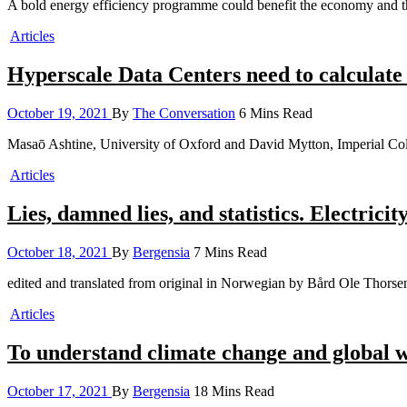
A bold energy efficiency programme could benefit the economy and th
Articles
Hyperscale Data Centers need to calculate 
October 19, 2021
By
The Conversation
6 Mins Read
Masaō Ashtine, University of Oxford and David Mytton, Imperial C
Articles
Lies, damned lies, and statistics. Electrici
October 18, 2021
By
Bergensia
7 Mins Read
edited and translated from original in Norwegian by Bård Ole Thor
Articles
To understand climate change and global wa
October 17, 2021
By
Bergensia
18 Mins Read