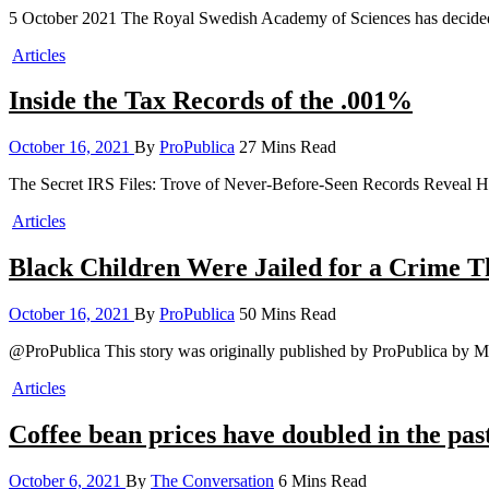
5 October 2021 The Royal Swedish Academy of Sciences has decided
Articles
Inside the Tax Records of the .001%
October 16, 2021
By
ProPublica
27 Mins Read
The Secret IRS Files: Trove of Never-Before-Seen Records Reveal H
Articles
Black Children Were Jailed for a Crime Th
October 16, 2021
By
ProPublica
50 Mins Read
@ProPublica This story was originally published by ProPublica by M
Articles
Coffee bean prices have doubled in the pas
October 6, 2021
By
The Conversation
6 Mins Read