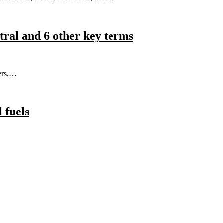
tral and 6 other key terms
ers,…
l fuels