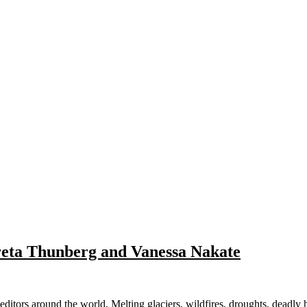
reta Thunberg and Vanessa Nakate
d the world, Melting glaciers, wildfires, droughts, deadly heat