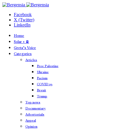
Facebook
X (Twitter)
LinkedIn
Home
Solar + 🪫
Greta’s Voice
Categories
Articles
Free Palestine
Ukraine
Facism
COVID-19
Brexit
Trump
Top news
Documentary
Advertorials
Appeal
Opinion