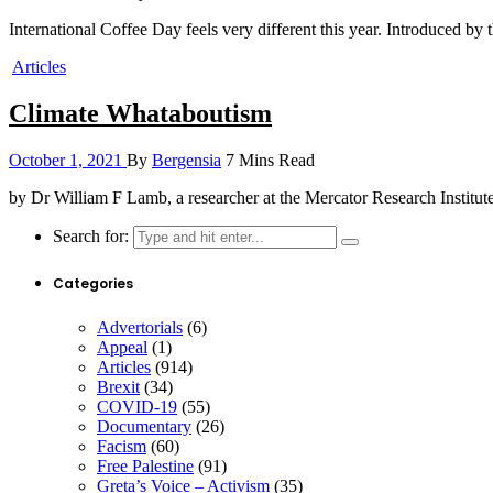
International Coffee Day feels very different this year. Introduced b
Articles
Climate Whataboutism
October 1, 2021
By
Bergensia
7 Mins Read
by Dr William F Lamb, a researcher at the Mercator Research Insti
Search for:
Categories
Advertorials
(6)
Appeal
(1)
Articles
(914)
Brexit
(34)
COVID-19
(55)
Documentary
(26)
Facism
(60)
Free Palestine
(91)
Greta’s Voice – Activism
(35)