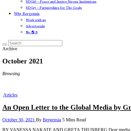
SDG16 – Peace and Justice Strong Institutions
SDG17 – Partnerships for The Goals
Why Bergensia
Work with us
Advertorials
No 🌎 B
Archive
October 2021
Browsing
Articles
An Open Letter to the Global Media by G
October 30, 2021
By
Bergensia
5 Mins Read
BY VANESSA NAKATE AND GRETA THUNBERG Dear media editors aroun