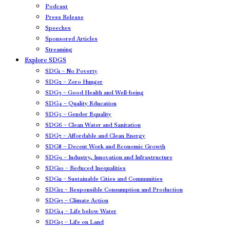
Podcast
Press Release
Speeches
Sponsored Articles
Streaming
Explore SDGS
SDG1 – No Poverty
SDG2 – Zero Hunger
SDG3 – Good Health and Well-being
SDG4 – Quality Education
SDG5 – Gender Equality
SDG6 – Clean Water and Sanitation
SDG7 – Affordable and Clean Energy
SDG8 – Decent Work and Economic Growth
SDG9 – Industry, Innovation and Infrastructure
SDG10 – Reduced Inequalities
SDG11 – Sustainable Cities and Communities
SDG12 – Responsible Consumption and Production
SDG13 – Climate Action
SDG14 – Life below Water
SDG15 – Life on Land