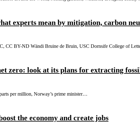
what experts mean by mitigation, carbon neu
/USC, CC BY-ND Wändi Bruine de Bruin, USC Dornsife College of Lett
 zero: look at its plans for extracting fossi
 parts per million, Norway’s prime minister…
boost the economy and create jobs