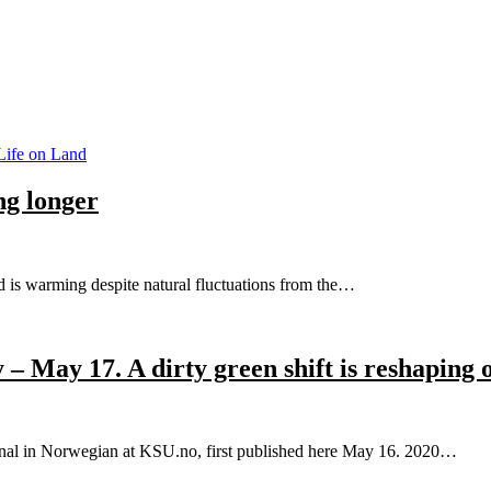
ife on Land
g longer
d is warming despite natural fluctuations from the…
– May 17. A dirty green shift is reshaping 
ginal in Norwegian at KSU.no, first published here May 16. 2020…