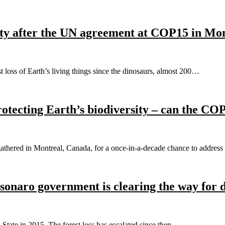
rsity after the UN agreement at COP15 in Mo
 loss of Earth’s living things since the dinosaurs, almost 200…
otecting Earth’s biodiversity – can the CO
athered in Montreal, Canada, for a once-in-a-decade chance to addres
onaro government is clearing the way for d
 State in 2015. The forest loss has escalated since then.…