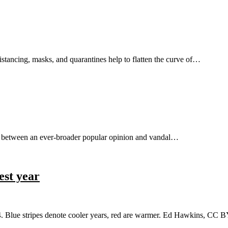
stancing, masks, and quarantines help to flatten the curve of…
ict between an ever-broader popular opinion and vandal…
est year
24. Blue stripes denote cooler years, red are warmer. Ed Hawkins, 