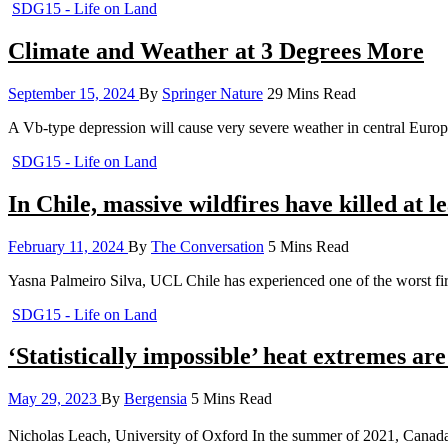
SDG15 - Life on Land
Climate and Weather at 3 Degrees More
September 15, 2024
By
Springer Nature
29 Mins Read
A Vb-type depression will cause very severe weather in central Eu
SDG15 - Life on Land
In Chile, massive wildfires have killed at 
February 11, 2024
By
The Conversation
5 Mins Read
Yasna Palmeiro Silva, UCL Chile has experienced one of the worst fire-
SDG15 - Life on Land
‘Statistically impossible’ heat extremes are
May 29, 2023
By
Bergensia
5 Mins Read
Nicholas Leach, University of Oxford In the summer of 2021, Canada