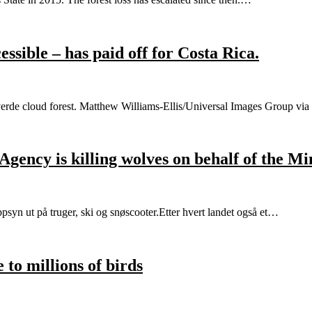
essible – has paid off for Costa Rica.
teverde cloud forest. Matthew Williams-Ellis/Universal Images Group vi
ency is killing wolves on behalf of the Mi
syn ut på truger, ski og snøscooter.Etter hvert landet også et…
 to millions of birds