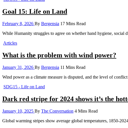
Goal 15: Life on Land
February 8, 2026
By
Bergensia
17 Mins Read
While Humanity struggles to agree on whether hand hygiene, social di
Articles
What is the problem with wind power?
January 31, 2026
By
Bergensia
11 Mins Read
Wind power as a climate measure is disputed, and the level of confl
SDG15 - Life on Land
Dark red stripe for 2024 shows it’s the hott
January 10, 2025
By
The Conversation
4 Mins Read
Global warming stripes show average global temperatures, 1850-20