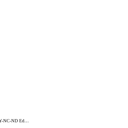
CC BY-NC-ND Ed…