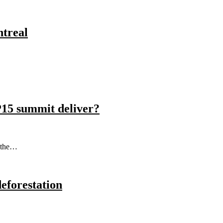
ntreal
P15 summit deliver?
s the…
eforestation