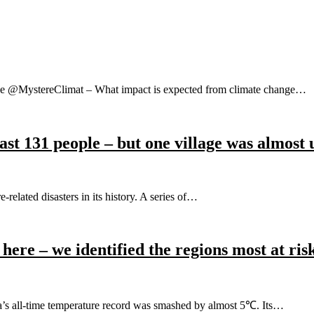
rope @MystereClimat – What impact is expected from climate change…
least 131 people – but one village was almost
related disasters in its history. A series of…
 here – we identified the regions most at ris
’s all-time temperature record was smashed by almost 5℃. Its…