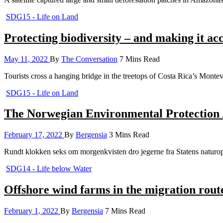
SDG15 - Life on Land
Protecting biodiversity – and making it acc
May 11, 2022
By
The Conversation
7 Mins Read
Tourists cross a hanging bridge in the treetops of Costa Rica’s Mon
SDG15 - Life on Land
The Norwegian Environmental Protection Ag
February 17, 2022
By
Bergensia
3 Mins Read
Rundt klokken seks om morgenkvisten dro jegerne fra Statens naturopp
SDG14 - Life below Water
Offshore wind farms in the migration route
February 1, 2022
By
Bergensia
7 Mins Read