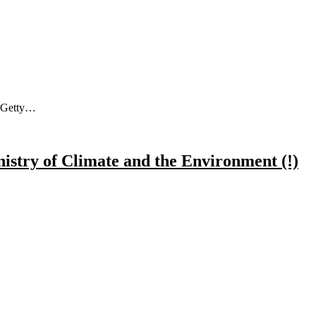
a Getty…
nistry of Climate and the Environment (!)