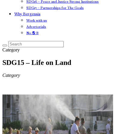
SDG16 – Peace and Justice Strong Institutions
SDG17 – Partnerships for The Goals
Why Bergensia
Work with us
Advertorials
No 🌎 B
Category
SDG15 – Life on Land
Category