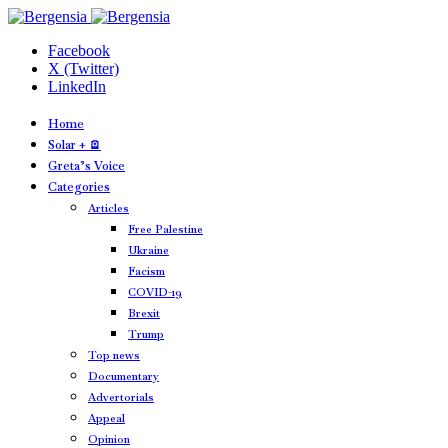
Facebook
X (Twitter)
LinkedIn
Home
Solar + 🪫
Greta’s Voice
Categories
Articles
Free Palestine
Ukraine
Facism
COVID-19
Brexit
Trump
Top news
Documentary
Advertorials
Appeal
Opinion