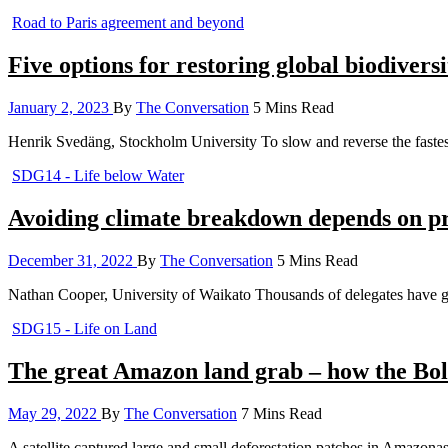
Road to Paris agreement and beyond
Five options for restoring global biodive
January 2, 2023
By
The Conversation
5 Mins Read
Henrik Svedäng, Stockholm University To slow and reverse the fastest
SDG14 - Life below Water
Avoiding climate breakdown depends on pr
December 31, 2022
By
The Conversation
5 Mins Read
Nathan Cooper, University of Waikato Thousands of delegates have g
SDG15 - Life on Land
The great Amazon land grab – how the Bols
May 29, 2022
By
The Conversation
7 Mins Read
A satellite captured large and small deforestation patches in Amazonas