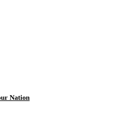
our Nation