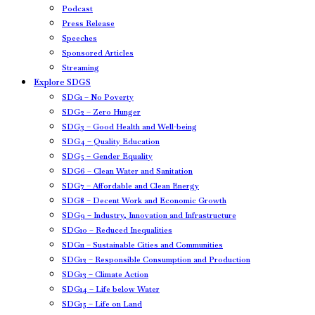
Podcast
Press Release
Speeches
Sponsored Articles
Streaming
Explore SDGS
SDG1 – No Poverty
SDG2 – Zero Hunger
SDG3 – Good Health and Well-being
SDG4 – Quality Education
SDG5 – Gender Equality
SDG6 – Clean Water and Sanitation
SDG7 – Affordable and Clean Energy
SDG8 – Decent Work and Economic Growth
SDG9 – Industry, Innovation and Infrastructure
SDG10 – Reduced Inequalities
SDG11 – Sustainable Cities and Communities
SDG12 – Responsible Consumption and Production
SDG13 – Climate Action
SDG14 – Life below Water
SDG15 – Life on Land