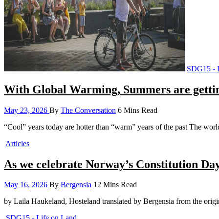
SDG15 - L
With Global Warming, Summers are gettin
May 23, 2026
By
The Conversation
6 Mins Read
“Cool” years today are hotter than “warm” years of the past The worl
Articles
As we celebrate Norway’s Constitution Day 
May 16, 2026
By
Bergensia
12 Mins Read
by Laila Haukeland, Hosteland translated by Bergensia from the ori
SDG15 - Life on Land