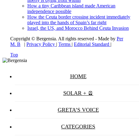
liberty is dying from within
How a tiny Caribbean island made American
independence possible
How the Ceuta border crossing incident immediately
played into the hands of Spain’s far right
Israel, the US, and Morocco Behind Ceuta Invasion
Copyright © Bergensia. All rights reserved - Made by
Per
M. B
|
Privacy Policy
|
Terms
|
Editorial Standard
|
Top
HOME
SOLAR + 🪫
GRETA’S VOICE
CATEGORIES