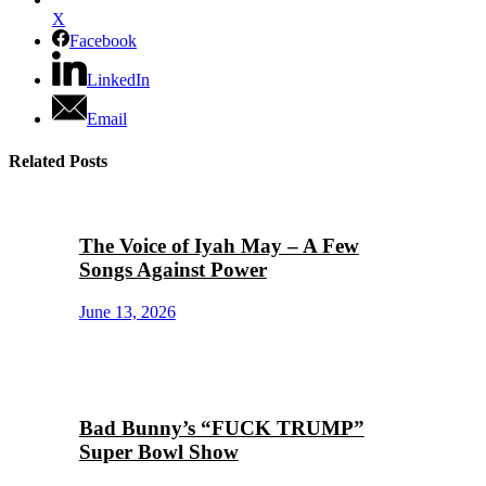
X
Facebook
LinkedIn
Email
Related Posts
The Voice of Iyah May – A Few
Songs Against Power
June 13, 2026
Bad Bunny’s “FUCK TRUMP”
Super Bowl Show