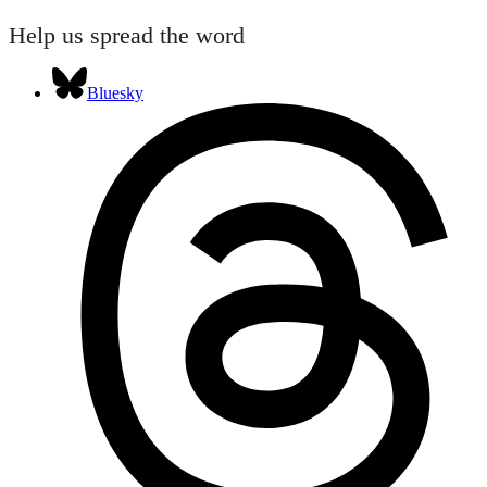
Help us spread the word
Bluesky