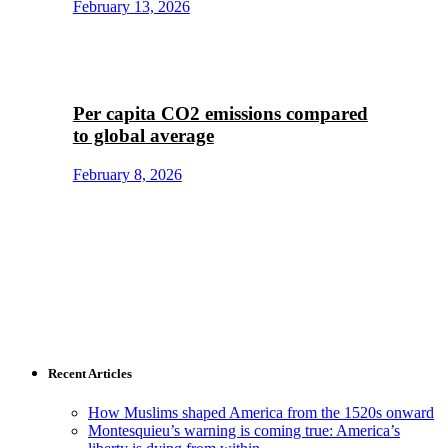
February 13, 2026
Per capita CO2 emissions compared
to global average
February 8, 2026
Recent Articles
How Muslims shaped America from the 1520s onward
Montesquieu’s warning is coming true: America’s