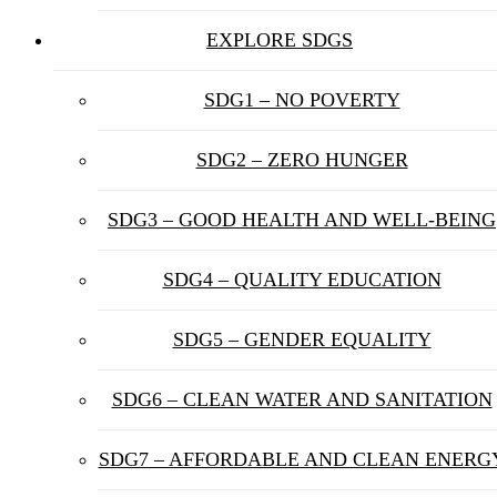
EXPLORE SDGS
SDG1 – NO POVERTY
SDG2 – ZERO HUNGER
SDG3 – GOOD HEALTH AND WELL-BEING
SDG4 – QUALITY EDUCATION
SDG5 – GENDER EQUALITY
SDG6 – CLEAN WATER AND SANITATION
SDG7 – AFFORDABLE AND CLEAN ENERG