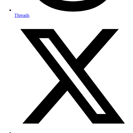
Threads