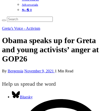
Advertorials
No 🌎 B
Greta’s Voice - Activism
Obama speaks up for Greta
and young activists’ anger at
GOP26
By
Bergensia
November 9, 2021
1 Min Read
Help us spread the word
Bluesky