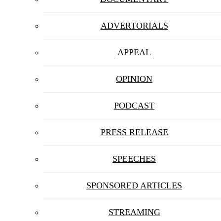
ADVERTORIALS
APPEAL
OPINION
PODCAST
PRESS RELEASE
SPEECHES
SPONSORED ARTICLES
STREAMING