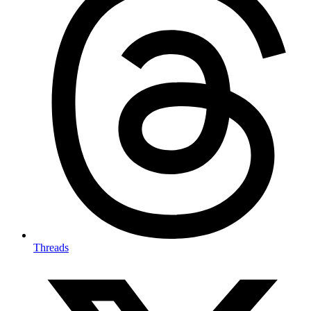
Threads