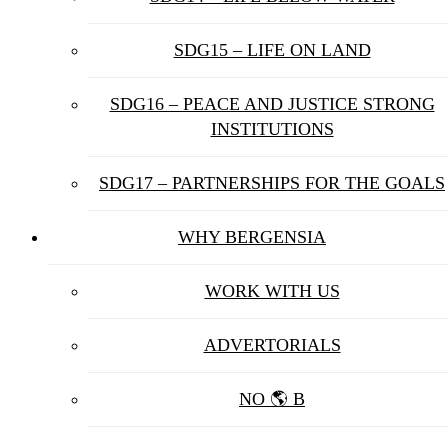
SDG15 – LIFE ON LAND
SDG16 – PEACE AND JUSTICE STRONG
INSTITUTIONS
SDG17 – PARTNERSHIPS FOR THE GOALS
WHY BERGENSIA
WORK WITH US
ADVERTORIALS
NO 🌎 B