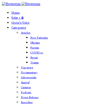
Home
Solar + 🪫
Greta’s Voice
Categories
Articles
Free Palestine
Ukraine
Facism
COVID-19
Brexit
Trump
Top news
Documentary
Advertorials
Appeal
Opinion
Podcast
Press Release
Speeches