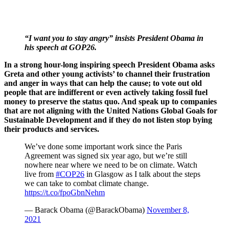
“I want you to stay angry” insists President Obama in
his speech at GOP26.
In a strong hour-long inspiring speech President Obama asks
Greta and other young activists’ to channel their frustration
and anger in ways that can help the cause; to vote out old
people that are indifferent or even actively taking fossil fuel
money to preserve the status quo. And speak up to companies
that are not aligning with the United Nations Global Goals for
Sustainable Development and if they do not listen stop bying
their products and services.
We’ve done some important work since the Paris
Agreement was signed six year ago, but we’re still
nowhere near where we need to be on climate. Watch
live from
#COP26
in Glasgow as I talk about the steps
we can take to combat climate change.
https://t.co/fpoGbnNehm
— Barack Obama (@BarackObama)
November 8,
2021