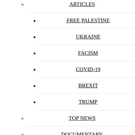
ARTICLES
FREE PALESTINE
UKRAINE
FACISM
COVID-19
BREXIT
TRUMP
TOP NEWS
DOCUMENTARY