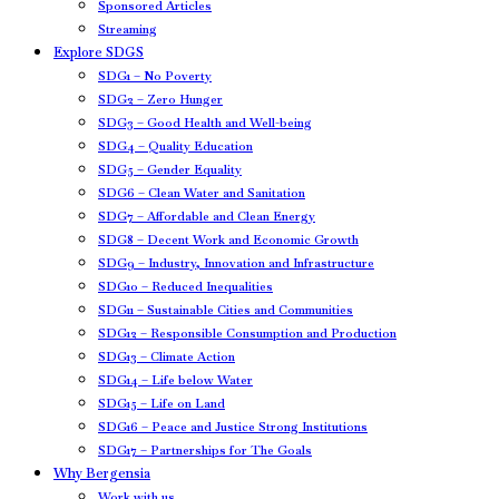
Sponsored Articles
Streaming
Explore SDGS
SDG1 – No Poverty
SDG2 – Zero Hunger
SDG3 – Good Health and Well-being
SDG4 – Quality Education
SDG5 – Gender Equality
SDG6 – Clean Water and Sanitation
SDG7 – Affordable and Clean Energy
SDG8 – Decent Work and Economic Growth
SDG9 – Industry, Innovation and Infrastructure
SDG10 – Reduced Inequalities
SDG11 – Sustainable Cities and Communities
SDG12 – Responsible Consumption and Production
SDG13 – Climate Action
SDG14 – Life below Water
SDG15 – Life on Land
SDG16 – Peace and Justice Strong Institutions
SDG17 – Partnerships for The Goals
Why Bergensia
Work with us