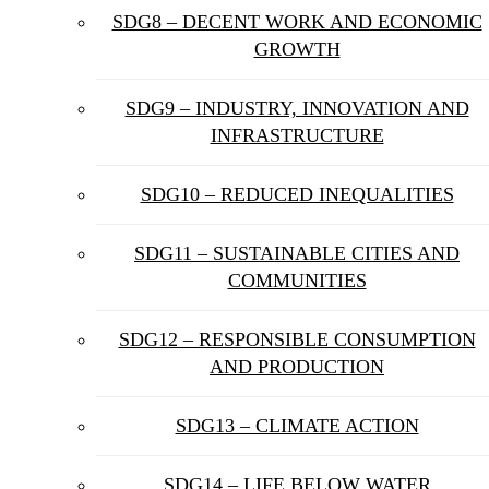
SDG8 – DECENT WORK AND ECONOMIC
GROWTH
SDG9 – INDUSTRY, INNOVATION AND
INFRASTRUCTURE
SDG10 – REDUCED INEQUALITIES
SDG11 – SUSTAINABLE CITIES AND
COMMUNITIES
SDG12 – RESPONSIBLE CONSUMPTION
AND PRODUCTION
SDG13 – CLIMATE ACTION
SDG14 – LIFE BELOW WATER