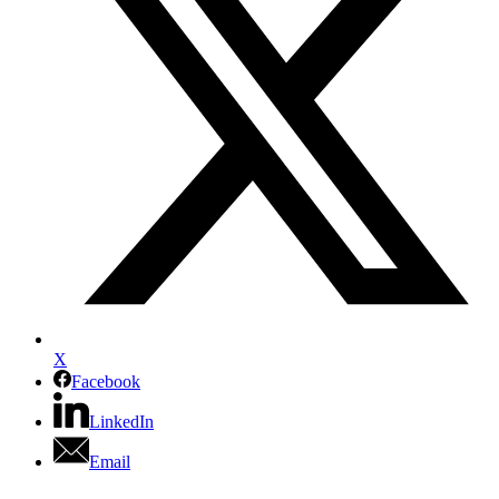
X
Facebook
LinkedIn
Email