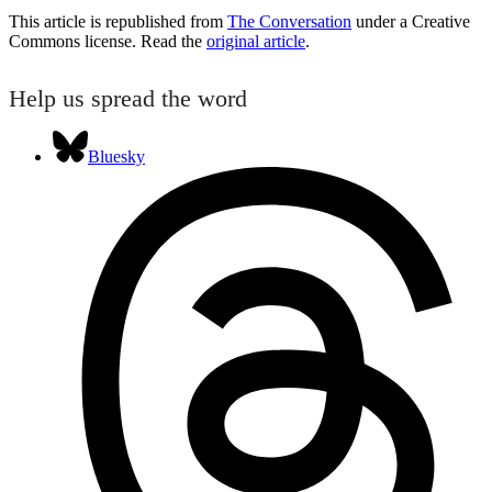
This article is republished from
The Conversation
under a Creative
Commons license. Read the
original article
.
Help us spread the word
Bluesky