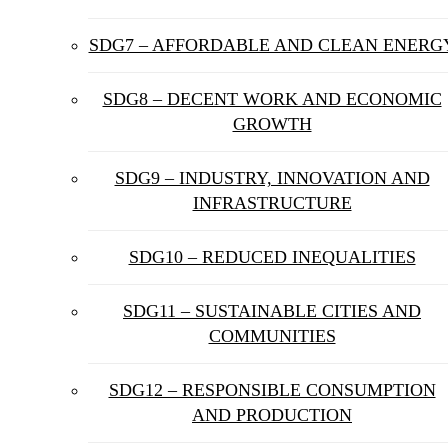
SDG7 – AFFORDABLE AND CLEAN ENERG
SDG8 – DECENT WORK AND ECONOMIC
GROWTH
SDG9 – INDUSTRY, INNOVATION AND
INFRASTRUCTURE
SDG10 – REDUCED INEQUALITIES
SDG11 – SUSTAINABLE CITIES AND
COMMUNITIES
SDG12 – RESPONSIBLE CONSUMPTION
AND PRODUCTION