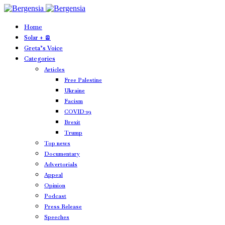
Home
Solar + 🪫
Greta’s Voice
Categories
Articles
Free Palestine
Ukraine
Facism
COVID-19
Brexit
Trump
Top news
Documentary
Advertorials
Appeal
Opinion
Podcast
Press Release
Speeches