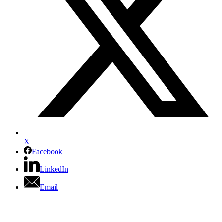
X
Facebook
LinkedIn
Email