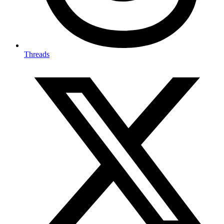
Threads