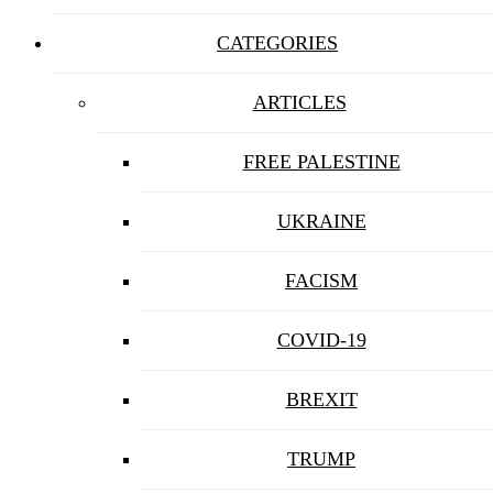
CATEGORIES
ARTICLES
FREE PALESTINE
UKRAINE
FACISM
COVID-19
BREXIT
TRUMP