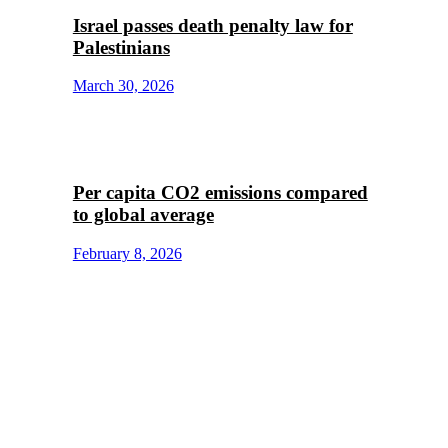
Israel passes death penalty law for
Palestinians
March 30, 2026
Per capita CO2 emissions compared
to global average
February 8, 2026