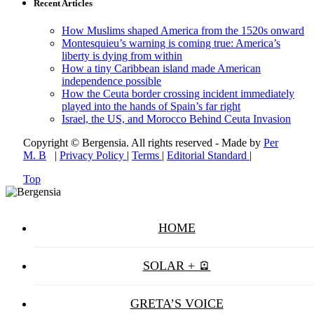
Recent Articles
How Muslims shaped America from the 1520s onward
Montesquieu’s warning is coming true: America’s
liberty is dying from within
How a tiny Caribbean island made American
independence possible
How the Ceuta border crossing incident immediately
played into the hands of Spain’s far right
Israel, the US, and Morocco Behind Ceuta Invasion
Copyright © Bergensia. All rights reserved - Made by
Per
M. B
|
Privacy Policy
|
Terms
|
Editorial Standard
|
Top
HOME
SOLAR + 🪫
GRETA’S VOICE