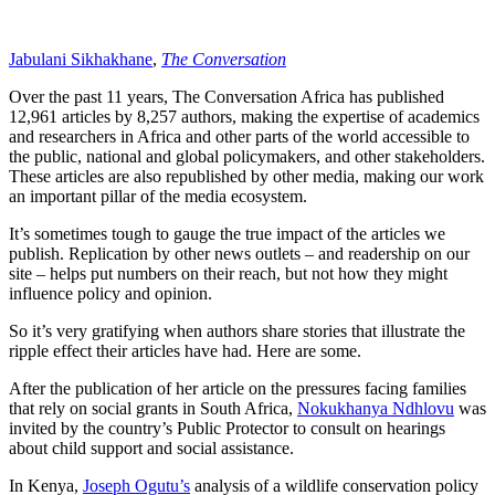
Jabulani Sikhakhane
,
The Conversation
Over the past 11 years, The Conversation Africa has published
12,961 articles by 8,257 authors, making the expertise of academics
and researchers in Africa and other parts of the world accessible to
the public, national and global policymakers, and other stakeholders.
These articles are also republished by other media, making our work
an important pillar of the media ecosystem.
It’s sometimes tough to gauge the true impact of the articles we
publish. Replication by other news outlets – and readership on our
site – helps put numbers on their reach, but not how they might
influence policy and opinion.
So it’s very gratifying when authors share stories that illustrate the
ripple effect their articles have had. Here are some.
After the publication of her article on the pressures facing families
that rely on social grants in South Africa,
Nokukhanya Ndhlovu
was
invited by the country’s Public Protector to consult on hearings
about child support and social assistance.
In Kenya,
Joseph Ogutu’s
analysis of a wildlife conservation policy