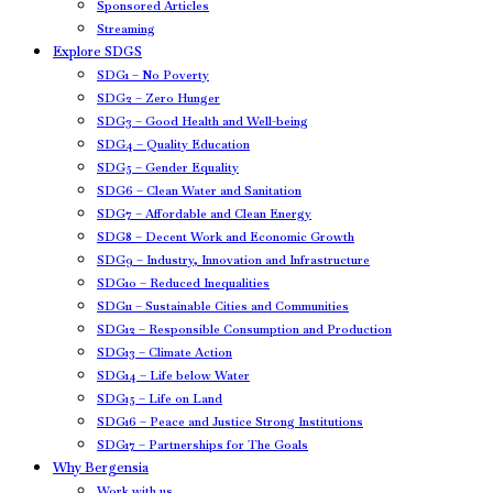
Sponsored Articles
Streaming
Explore SDGS
SDG1 – No Poverty
SDG2 – Zero Hunger
SDG3 – Good Health and Well-being
SDG4 – Quality Education
SDG5 – Gender Equality
SDG6 – Clean Water and Sanitation
SDG7 – Affordable and Clean Energy
SDG8 – Decent Work and Economic Growth
SDG9 – Industry, Innovation and Infrastructure
SDG10 – Reduced Inequalities
SDG11 – Sustainable Cities and Communities
SDG12 – Responsible Consumption and Production
SDG13 – Climate Action
SDG14 – Life below Water
SDG15 – Life on Land
SDG16 – Peace and Justice Strong Institutions
SDG17 – Partnerships for The Goals
Why Bergensia
Work with us