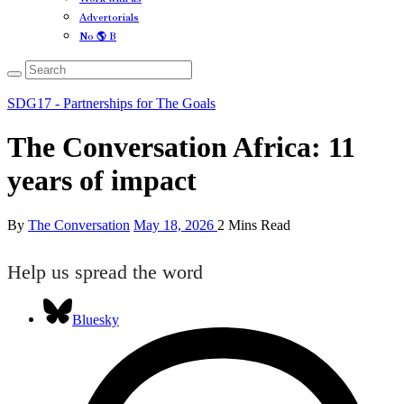
Advertorials
No 🌎 B
SDG17 - Partnerships for The Goals
The Conversation Africa: 11
years of impact
By
The Conversation
May 18, 2026
2 Mins Read
Help us spread the word
Bluesky