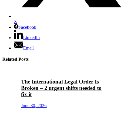
X
Facebook
LinkedIn
Email
Related Posts
The International Legal Order Is
Broken – 2 urgent shifts needed to
fix it
June 30, 2026