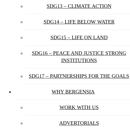
SDG13 – CLIMATE ACTION
SDG14 – LIFE BELOW WATER
SDG15 – LIFE ON LAND
SDG16 – PEACE AND JUSTICE STRONG
INSTITUTIONS
SDG17 – PARTNERSHIPS FOR THE GOALS
WHY BERGENSIA
WORK WITH US
ADVERTORIALS