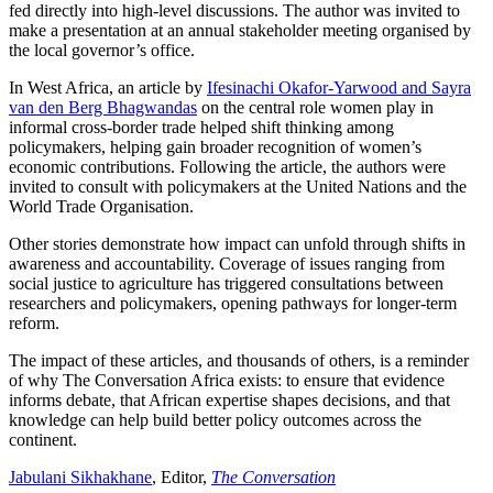
fed directly into high-level discussions. The author was invited to
make a presentation at an annual stakeholder meeting organised by
the local governor’s office.
In West Africa, an article by
Ifesinachi Okafor-Yarwood and Sayra
van den Berg Bhagwandas
on the central role women play in
informal cross-border trade helped shift thinking among
policymakers, helping gain broader recognition of women’s
economic contributions. Following the article, the authors were
invited to consult with policymakers at the United Nations and the
World Trade Organisation.
Other stories demonstrate how impact can unfold through shifts in
awareness and accountability. Coverage of issues ranging from
social justice to agriculture has triggered consultations between
researchers and policymakers, opening pathways for longer-term
reform.
The impact of these articles, and thousands of others, is a reminder
of why The Conversation Africa exists: to ensure that evidence
informs debate, that African expertise shapes decisions, and that
knowledge can help build better policy outcomes across the
continent.
Jabulani Sikhakhane
, Editor,
The Conversation