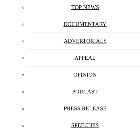
TOP NEWS
DOCUMENTARY
ADVERTORIALS
APPEAL
OPINION
PODCAST
PRESS RELEASE
SPEECHES