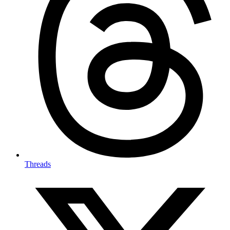
Threads