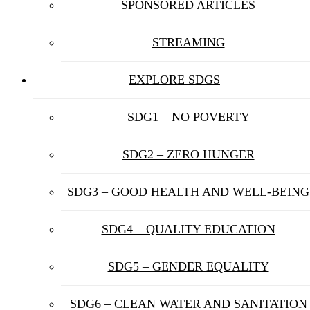
SPONSORED ARTICLES
STREAMING
EXPLORE SDGS
SDG1 – NO POVERTY
SDG2 – ZERO HUNGER
SDG3 – GOOD HEALTH AND WELL-BEING
SDG4 – QUALITY EDUCATION
SDG5 – GENDER EQUALITY
SDG6 – CLEAN WATER AND SANITATION