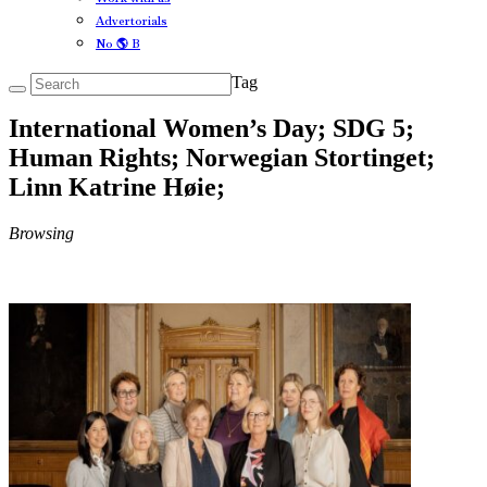
Advertorials
No 🌎 B
Tag
International Women’s Day; SDG 5;
Human Rights; Norwegian Stortinget;
Linn Katrine Høie;
Browsing