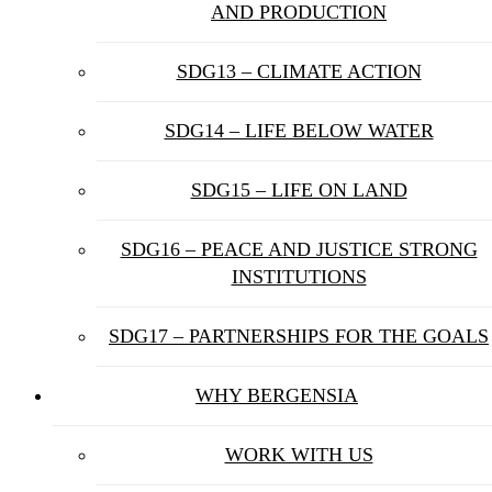
AND PRODUCTION
SDG13 – CLIMATE ACTION
SDG14 – LIFE BELOW WATER
SDG15 – LIFE ON LAND
SDG16 – PEACE AND JUSTICE STRONG
INSTITUTIONS
SDG17 – PARTNERSHIPS FOR THE GOALS
WHY BERGENSIA
WORK WITH US