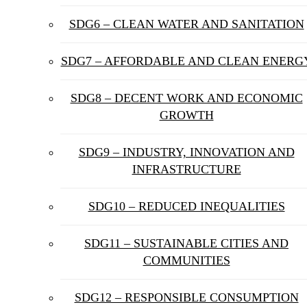
SDG6 – CLEAN WATER AND SANITATION
SDG7 – AFFORDABLE AND CLEAN ENERG
SDG8 – DECENT WORK AND ECONOMIC
GROWTH
SDG9 – INDUSTRY, INNOVATION AND
INFRASTRUCTURE
SDG10 – REDUCED INEQUALITIES
SDG11 – SUSTAINABLE CITIES AND
COMMUNITIES
SDG12 – RESPONSIBLE CONSUMPTION