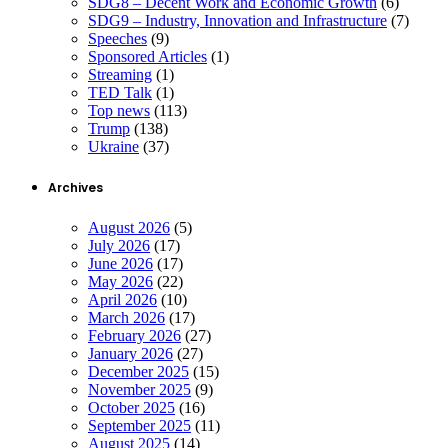
SDG8 – Decent Work and Economic Growth
(6)
SDG9 – Industry, Innovation and Infrastructure
(7)
Speeches
(9)
Sponsored Articles
(1)
Streaming
(1)
TED Talk
(1)
Top news
(113)
Trump
(138)
Ukraine
(37)
Archives
August 2026
(5)
July 2026
(17)
June 2026
(17)
May 2026
(22)
April 2026
(10)
March 2026
(17)
February 2026
(27)
January 2026
(27)
December 2025
(15)
November 2025
(9)
October 2025
(16)
September 2025
(11)
August 2025
(14)