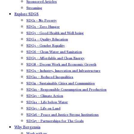
Sponsored Articles
Streaming
Explore SDGS
SDG1 – No Poverty
SDG2 – Zero Hunger
SDG3 – Good Health and Well-being
SDG4 – Quality Education
SDG5 – Gender Equality
SDG6 – Clean Water and Sanitation
SDG7 – Affordable and Clean Energy
SDG8 – Decent Work and Economic Growth
SDG9 – Industry, Innovation and Infrastructure
SDG10 – Reduced Inequalities
SDG11 – Sustainable Cities and Communities
SDG12 – Responsible Consumption and Production
SDG13 – Climate Action
SDG14 – Life below Water
SDG15 – Life on Land
SDG16 – Peace and Justice Strong Institutions
SDG17 – Partnerships for The Goals
Why Bergensia
Work with us