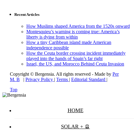
Recent Articles
How Muslims shaped America from the 1520s onward
Montesquieu’s warning is coming true: America’s
liberty is dying from within
How a tiny Caribbean island made American
independence possible
How the Ceuta border crossing incident immediately
played into the hands of Spain’s far right
Israel, the US, and Morocco Behind Ceuta Invasion
Copyright © Bergensia. All rights reserved - Made by
Per
M. B
|
Privacy Policy
|
Terms
|
Editorial Standard
|
Top
HOME
SOLAR + 🪫