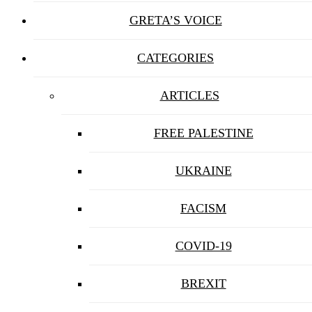
GRETA’S VOICE
CATEGORIES
ARTICLES
FREE PALESTINE
UKRAINE
FACISM
COVID-19
BREXIT