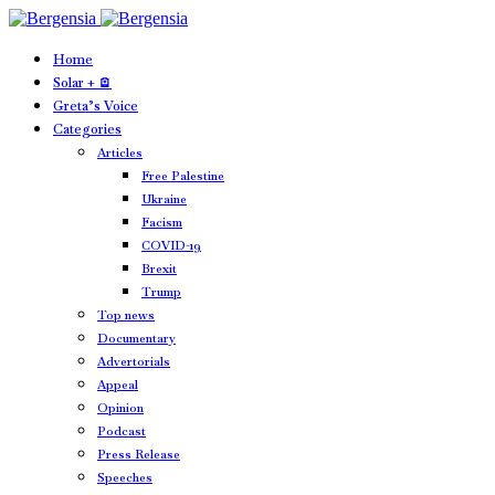
Home
Solar + 🪫
Greta’s Voice
Categories
Articles
Free Palestine
Ukraine
Facism
COVID-19
Brexit
Trump
Top news
Documentary
Advertorials
Appeal
Opinion
Podcast
Press Release
Speeches