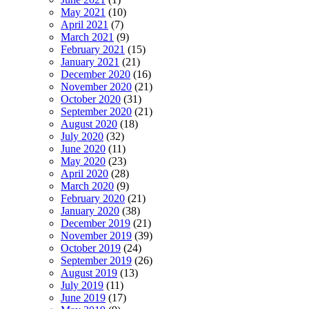
May 2021
(10)
April 2021
(7)
March 2021
(9)
February 2021
(15)
January 2021
(21)
December 2020
(16)
November 2020
(21)
October 2020
(31)
September 2020
(21)
August 2020
(18)
July 2020
(32)
June 2020
(11)
May 2020
(23)
April 2020
(28)
March 2020
(9)
February 2020
(21)
January 2020
(38)
December 2019
(21)
November 2019
(39)
October 2019
(24)
September 2019
(26)
August 2019
(13)
July 2019
(11)
June 2019
(17)