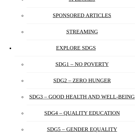
SPONSORED ARTICLES
STREAMING
EXPLORE SDGS
SDG1 – NO POVERTY
SDG2 – ZERO HUNGER
SDG3 – GOOD HEALTH AND WELL-BEING
SDG4 – QUALITY EDUCATION
SDG5 – GENDER EQUALITY