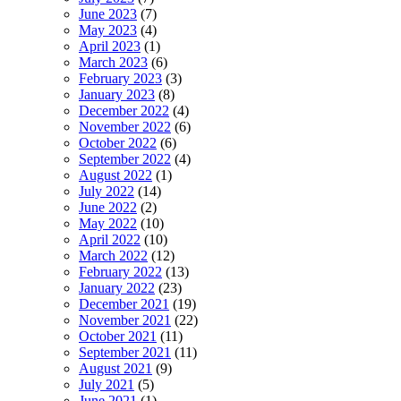
June 2023
(7)
May 2023
(4)
April 2023
(1)
March 2023
(6)
February 2023
(3)
January 2023
(8)
December 2022
(4)
November 2022
(6)
October 2022
(6)
September 2022
(4)
August 2022
(1)
July 2022
(14)
June 2022
(2)
May 2022
(10)
April 2022
(10)
March 2022
(12)
February 2022
(13)
January 2022
(23)
December 2021
(19)
November 2021
(22)
October 2021
(11)
September 2021
(11)
August 2021
(9)
July 2021
(5)
June 2021
(1)