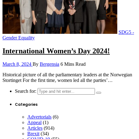
SDG5 -
Gender Equality
International Women’s Day 2024!
March 8, 2024
By
Bergensia
6 Mins Read
Historical picture of all the parliamentary leaders at the Norwegian
Stortinget For the first time, women led all the parties’…
Search for:
Categories
Advertorials
(6)
Appeal
(1)
Articles
(914)
Brexit
(34)