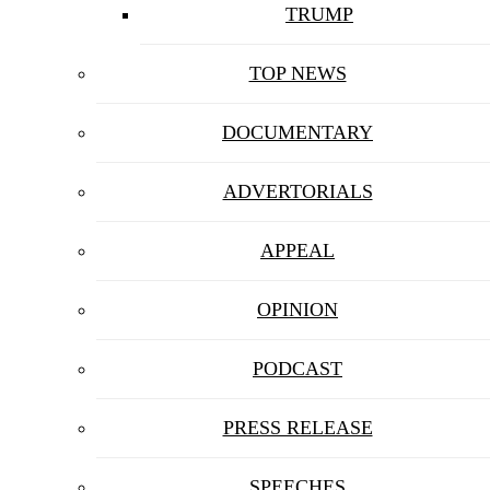
TRUMP
TOP NEWS
DOCUMENTARY
ADVERTORIALS
APPEAL
OPINION
PODCAST
PRESS RELEASE
SPEECHES