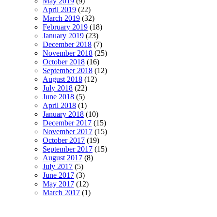
May 2019
(9)
April 2019
(22)
March 2019
(32)
February 2019
(18)
January 2019
(23)
December 2018
(7)
November 2018
(25)
October 2018
(16)
September 2018
(12)
August 2018
(12)
July 2018
(22)
June 2018
(5)
April 2018
(1)
January 2018
(10)
December 2017
(15)
November 2017
(15)
October 2017
(19)
September 2017
(15)
August 2017
(8)
July 2017
(5)
June 2017
(3)
May 2017
(12)
March 2017
(1)