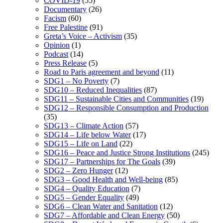
COVID-19
(55)
Documentary
(26)
Facism
(60)
Free Palestine
(91)
Greta’s Voice – Activism
(35)
Opinion
(1)
Podcast
(14)
Press Release
(5)
Road to Paris agreement and beyond
(11)
SDG1 – No Poverty
(7)
SDG10 – Reduced Inequalities
(87)
SDG11 – Sustainable Cities and Communities
(19)
SDG12 – Responsible Consumption and Production
(35)
SDG13 – Climate Action
(57)
SDG14 – Life below Water
(17)
SDG15 – Life on Land
(22)
SDG16 – Peace and Justice Strong Institutions
(245)
SDG17 – Partnerships for The Goals
(39)
SDG2 – Zero Hunger
(12)
SDG3 – Good Health and Well-being
(85)
SDG4 – Quality Education
(7)
SDG5 – Gender Equality
(49)
SDG6 – Clean Water and Sanitation
(12)
SDG7 – Affordable and Clean Energy
(50)