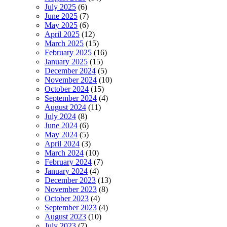
July 2025
(6)
June 2025
(7)
May 2025
(6)
April 2025
(12)
March 2025
(15)
February 2025
(16)
January 2025
(15)
December 2024
(5)
November 2024
(10)
October 2024
(15)
September 2024
(4)
August 2024
(11)
July 2024
(8)
June 2024
(6)
May 2024
(5)
April 2024
(3)
March 2024
(10)
February 2024
(7)
January 2024
(4)
December 2023
(13)
November 2023
(8)
October 2023
(4)
September 2023
(4)
August 2023
(10)
July 2023
(7)