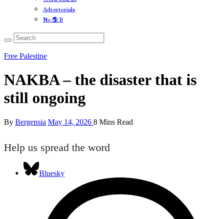
Advertorials
No 🌎 B
Free Palestine
NAKBA – the disaster that is
still ongoing
By
Bergensia
May 14, 2026
8 Mins Read
Help us spread the word
Bluesky