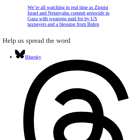
We’re all watching in real time as Zionist
Israel and Netanyahu commit genocide in
Gaza with weapons paid for by US
taxpayers and a blessing from Biden
Help us spread the word
Bluesky