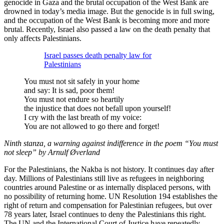
genocide in Gaza and the brutal occupation of the West Bank are
drowned in today’s media image. But the genocide is in full swing,
and the occupation of the West Bank is becoming more and more
brutal. Recently, Israel also passed a law on the death penalty that
only affects Palestinians.
Israel passes death penalty law for
Palestinians
You must not sit safely in your home
and say: It is sad, poor them!
You must not endure so heartily
the injustice that does not befall upon yourself!
I cry with the last breath of my voice:
You are not allowed to go there and forget!
Ninth stanza, a warning against indifference in the poem “You must
not sleep” by Arnulf Øverland
For the Palestinians, the Nakba is not history. It continues day after
day. Millions of Palestinians still live as refugees in neighboring
countries around Palestine or as internally displaced persons, with
no possibility of returning home. UN Resolution 194 establishes the
right of return and compensation for Palestinian refugees, but over
78 years later, Israel continues to deny the Palestinians this right.
The UN and the International Court of Justice have repeatedly