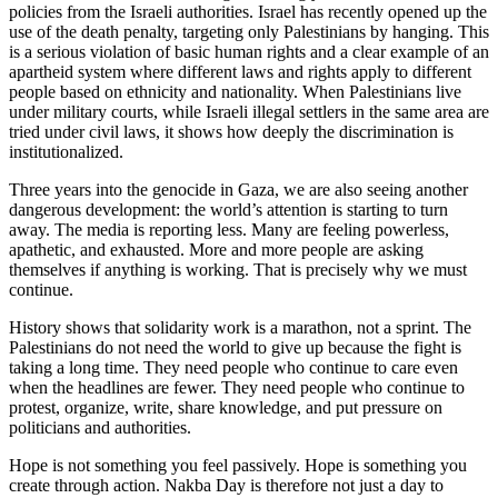
policies from the Israeli authorities. Israel has recently opened up the
use of the death penalty, targeting only Palestinians by hanging. This
is a serious violation of basic human rights and a clear example of an
apartheid system where different laws and rights apply to different
people based on ethnicity and nationality. When Palestinians live
under military courts, while Israeli illegal settlers in the same area are
tried under civil laws, it shows how deeply the discrimination is
institutionalized.
Three years into the genocide in Gaza, we are also seeing another
dangerous development: the world’s attention is starting to turn
away. The media is reporting less. Many are feeling powerless,
apathetic, and exhausted. More and more people are asking
themselves if anything is working. That is precisely why we must
continue.
History shows that solidarity work is a marathon, not a sprint. The
Palestinians do not need the world to give up because the fight is
taking a long time. They need people who continue to care even
when the headlines are fewer. They need people who continue to
protest, organize, write, share knowledge, and put pressure on
politicians and authorities.
Hope is not something you feel passively. Hope is something you
create through action. Nakba Day is therefore not just a day to