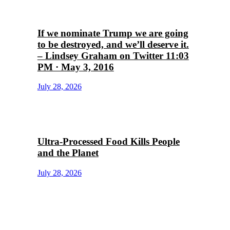
If we nominate Trump we are going
to be destroyed, and we’ll deserve it.
– Lindsey Graham on Twitter 11:03
PM · May 3, 2016
July 28, 2026
Ultra-Processed Food Kills People
and the Planet
July 28, 2026