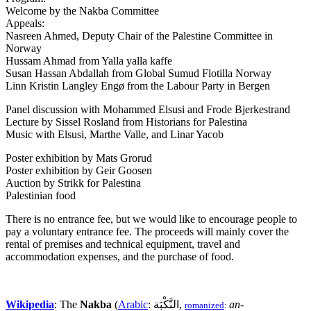
Welcome by the Nakba Committee
Appeals:
Nasreen Ahmed, Deputy Chair of the Palestine Committee in
Norway
Hussam Ahmad from Yalla yalla kaffe
Susan Hassan Abdallah from Global Sumud Flotilla Norway
Linn Kristin Langley Engø from the Labour Party in Bergen
Panel discussion with Mohammed Elsusi and Frode Bjerkestrand
Lecture by Sissel Rosland from Historians for Palestina
Music with Elsusi, Marthe Valle, and Linar Yacob
Poster exhibition by Mats Grorud
Poster exhibition by Geir Goosen
Auction by Strikk for Palestina
Palestinian food
There is no entrance fee, but we would like to encourage people to
pay a voluntary entrance fee. The proceeds will mainly cover the
rental of premises and technical equipment, travel and
accommodation expenses, and the purchase of food.
Wikipedia
: The
Nakba
(
Arabic
: النَّكْبَة,
an-
romanized
: