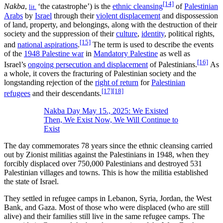
[14]
Nakba
,
‘the catastrophe’) is the
ethnic cleansing
of
Palestinian
lit.
Arabs
by
Israel
through their
violent displacement
and dispossession
of land, property, and belongings, along with the destruction of their
society and the suppression of their
culture
,
identity
, political rights,
[15]
and
national aspirations
.
The term is used to describe the events
of the
1948 Palestine war
in
Mandatory Palestine
as well as
[16]
Israel’s
ongoing persecution and displacement
of Palestinians.
As
a whole, it covers the fracturing of Palestinian society and the
longstanding rejection of the
right of return
for
Palestinian
[17]
[18]
refugees
and their descendants.
Nakba Day May 15., 2025: We Existed
Then, We Exist Now, We Will Continue to
Exist
The day commemorates 78 years since the ethnic cleansing carried
out by Zionist militias against the Palestinians in 1948, when they
forcibly displaced over 750,000 Palestinians and destroyed 531
Palestinian villages and towns. This is how the militia established
the state of Israel.
They settled in refugee camps in Lebanon, Syria, Jordan, the West
Bank, and Gaza. Most of those who were displaced (who are still
alive) and their families still live in the same refugee camps. The