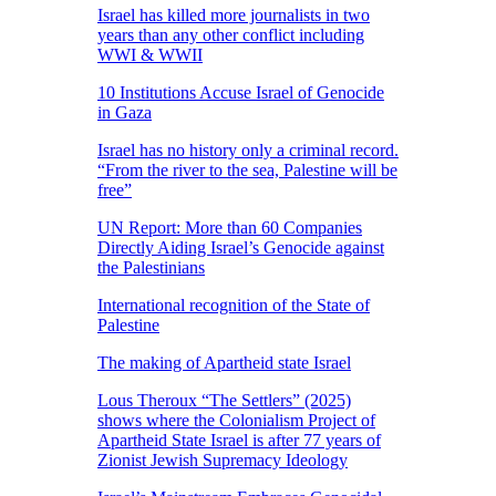
Israel has killed more journalists in two
years than any other conflict including
WWI & WWII
10 Institutions Accuse Israel of Genocide
in Gaza
Israel has no history only a criminal record.
“From the river to the sea, Palestine will be
free”
UN Report: More than 60 Companies
Directly Aiding Israel’s Genocide against
the Palestinians
International recognition of the State of
Palestine
The making of Apartheid state Israel
Lous Theroux “The Settlers” (2025)
shows where the Colonialism Project of
Apartheid State Israel is after 77 years of
Zionist Jewish Supremacy Ideology