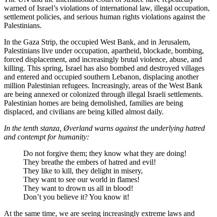
warned of Israel’s violations of international law, illegal occupation,
settlement policies, and serious human rights violations against the
Palestinians.
In the Gaza Strip, the occupied West Bank, and in Jerusalem,
Palestinians live under occupation, apartheid, blockade, bombing,
forced displacement, and increasingly brutal violence, abuse, and
killing. This spring, Israel has also bombed and destroyed villages
and entered and occupied southern Lebanon, displacing another
million Palestinian refugees. Increasingly, areas of the West Bank
are being annexed or colonized through illegal Israeli settlements.
Palestinian homes are being demolished, families are being
displaced, and civilians are being killed almost daily.
In the tenth stanza, Øverland warns against the underlying hatred
and contempt for humanity:
Do not forgive them; they know what they are doing!
They breathe the embers of hatred and evil!
They like to kill, they delight in misery,
They want to see our world in flames!
They want to drown us all in blood!
Don’t you believe it? You know it!
At the same time, we are seeing increasingly extreme laws and