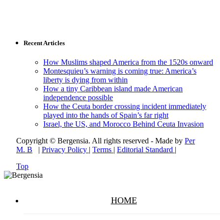
Recent Articles
How Muslims shaped America from the 1520s onward
Montesquieu’s warning is coming true: America’s
liberty is dying from within
How a tiny Caribbean island made American
independence possible
How the Ceuta border crossing incident immediately
played into the hands of Spain’s far right
Israel, the US, and Morocco Behind Ceuta Invasion
Copyright © Bergensia. All rights reserved - Made by
Per
M. B
|
Privacy Policy
|
Terms
|
Editorial Standard
|
Top
HOME