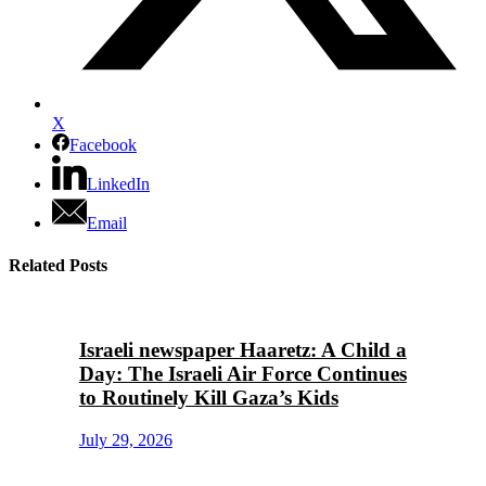
X
Facebook
LinkedIn
Email
Related Posts
Israeli newspaper Haaretz: A Child a
Day: The Israeli Air Force Continues
to Routinely Kill Gaza’s Kids
July 29, 2026