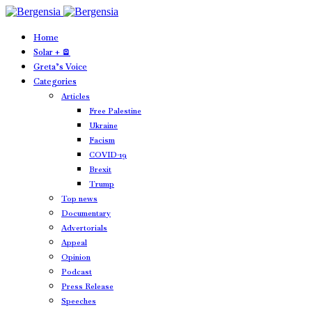
Home
Solar + 🪫
Greta’s Voice
Categories
Articles
Free Palestine
Ukraine
Facism
COVID-19
Brexit
Trump
Top news
Documentary
Advertorials
Appeal
Opinion
Podcast
Press Release
Speeches