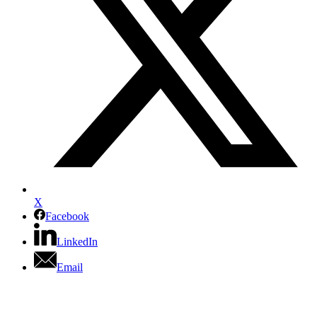
X
Facebook
LinkedIn
Email