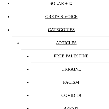
SOLAR + 🪫
GRETA’S VOICE
CATEGORIES
ARTICLES
FREE PALESTINE
UKRAINE
FACISM
COVID-19
BREXIT