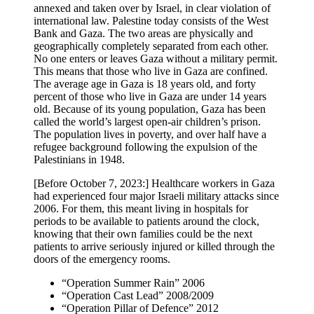
annexed and taken over by Israel, in clear violation of
international law. Palestine today consists of the West
Bank and Gaza. The two areas are physically and
geographically completely separated from each other.
No one enters or leaves Gaza without a military permit.
This means that those who live in Gaza are confined.
The average age in Gaza is 18 years old, and forty
percent of those who live in Gaza are under 14 years
old. Because of its young population, Gaza has been
called the world’s largest open-air children’s prison.
The population lives in poverty, and over half have a
refugee background following the expulsion of the
Palestinians in 1948.
[Before October 7, 2023:] Healthcare workers in Gaza
had experienced four major Israeli military attacks since
2006. For them, this meant living in hospitals for
periods to be available to patients around the clock,
knowing that their own families could be the next
patients to arrive seriously injured or killed through the
doors of the emergency rooms.
“Operation Summer Rain” 2006
“Operation Cast Lead” 2008/2009
“Operation Pillar of Defence” 2012