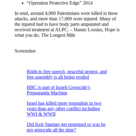
“Operation Protective Edge” 2014
In total, around 4,000 Palestinians were killed in these
attacks, and more than 17,000 were injured. Many of
the injured had to have body parts amputated and
received treatment at ALPC. – Hanne Lossius, Hope is
what you do, The Longest Mile
Screenshot
Right to free speech, peaceful protest, and
free assembly is all being eroded
BBC is part of Israeli Genocide’s
Propaganda Machine
Israel has killed more journalists in two
years than any other conflict including
WWI & WWII
Did Keir Starmer get epsteined or was he
pro genocide all the time?