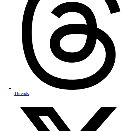
Threads