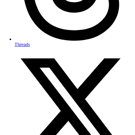
Threads