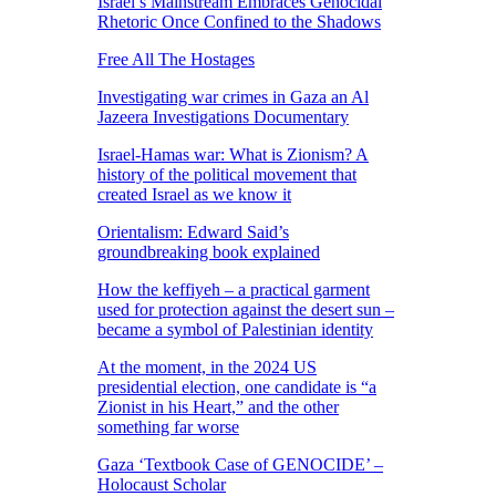
Israel’s Mainstream Embraces Genocidal
Rhetoric Once Confined to the Shadows
Free All The Hostages
Investigating war crimes in Gaza an Al
Jazeera Investigations Documentary
Israel-Hamas war: What is Zionism? A
history of the political movement that
created Israel as we know it
Orientalism: Edward Said’s
groundbreaking book explained
How the keffiyeh – a practical garment
used for protection against the desert sun –
became a symbol of Palestinian identity
At the moment, in the 2024 US
presidential election, one candidate is “a
Zionist in his Heart,” and the other
something far worse
Gaza ‘Textbook Case of GENOCIDE’ –
Holocaust Scholar