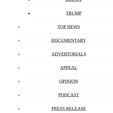
TRUMP
TOP NEWS
DOCUMENTARY
ADVERTORIALS
APPEAL
OPINION
PODCAST
PRESS RELEASE