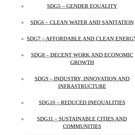
SDG5 – GENDER EQUALITY
SDG6 – CLEAN WATER AND SANITATION
SDG7 – AFFORDABLE AND CLEAN ENERG
SDG8 – DECENT WORK AND ECONOMIC
GROWTH
SDG9 – INDUSTRY, INNOVATION AND
INFRASTRUCTURE
SDG10 – REDUCED INEQUALITIES
SDG11 – SUSTAINABLE CITIES AND
COMMUNITIES