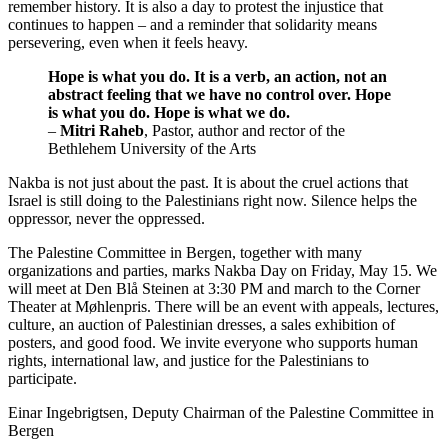
remember history. It is also a day to protest the injustice that
continues to happen – and a reminder that solidarity means
persevering, even when it feels heavy.
Hope is what you do. It is a verb, an action, not an
abstract feeling that we have no control over. Hope
is what you do. Hope is what we do.
–
Mitri Raheb
, Pastor, author and rector of the
Bethlehem University of the Arts
Nakba is not just about the past. It is about the cruel actions that
Israel is still doing to the Palestinians right now. Silence helps the
oppressor, never the oppressed.
The Palestine Committee in Bergen, together with many
organizations and parties, marks Nakba Day on Friday, May 15. We
will meet at Den Blå Steinen at 3:30 PM and march to the Corner
Theater at Møhlenpris. There will be an event with appeals, lectures,
culture, an auction of Palestinian dresses, a sales exhibition of
posters, and good food. We invite everyone who supports human
rights, international law, and justice for the Palestinians to
participate.
Einar Ingebrigtsen, Deputy Chairman of the Palestine Committee in
Bergen