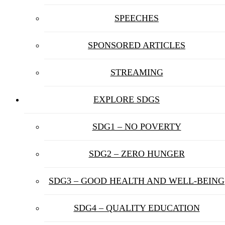
SPEECHES
SPONSORED ARTICLES
STREAMING
EXPLORE SDGS
SDG1 – NO POVERTY
SDG2 – ZERO HUNGER
SDG3 – GOOD HEALTH AND WELL-BEING
SDG4 – QUALITY EDUCATION