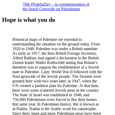
76th #NakbaDay – in commemoration of
the Israeli Genocide on Palestinians
Hope is what you do
Historical maps of Palestine are essential to
understanding the situation on the ground today. From
1920 to 1948, Palestine was under a British mandate.
As early as 1917, the then British Foreign Secretary,
Alfred Balfour, had signed a declaration to the British
Zionist leader Walter Rothschild stating that Britain’s
intention was to support the establishment of a Jewish
state in Palestine. Later, World War II followed with the
Nazi genocide of the Jewish people. The Zionists were
granted their wish two years later, in 1947, when the
UN created a partition plan for Palestine. At that time,
there were some scattered Jewish areas in the country.
The State of Israel was established in 1948, and
750,000 Palestinians were forced to flee their homes
that same year. In Palestinian history, this is known as
al-Nakba. Nakba is the Arabic word for catastrophe.
Since then, more and more Palestinian areas have been