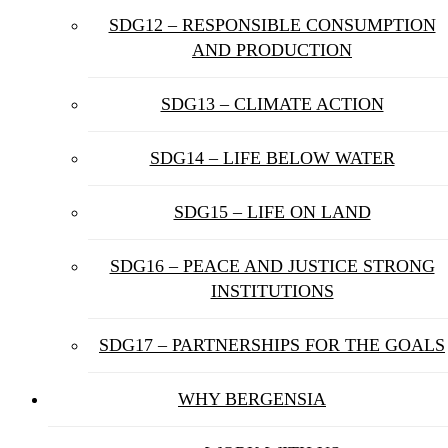
SDG12 – RESPONSIBLE CONSUMPTION
AND PRODUCTION
SDG13 – CLIMATE ACTION
SDG14 – LIFE BELOW WATER
SDG15 – LIFE ON LAND
SDG16 – PEACE AND JUSTICE STRONG
INSTITUTIONS
SDG17 – PARTNERSHIPS FOR THE GOALS
WHY BERGENSIA