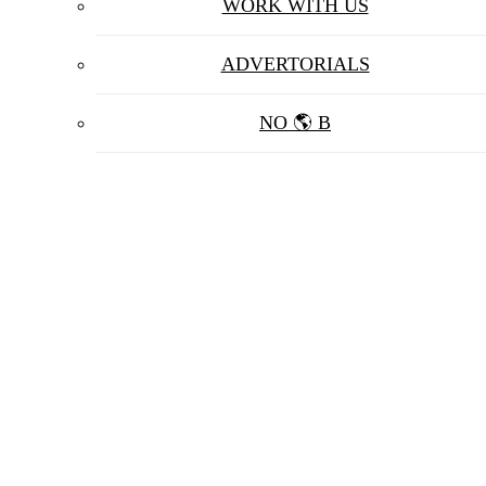
WORK WITH US
ADVERTORIALS
NO 🌎 B