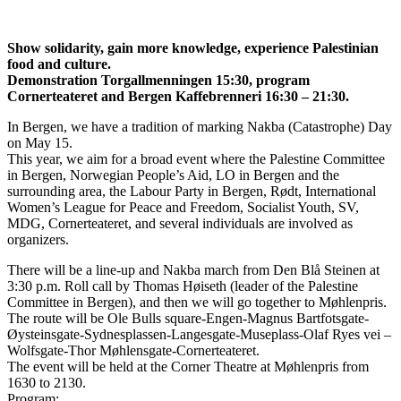
Show solidarity, gain more knowledge, experience Palestinian
food and culture.
Demonstration Torgallmenningen 15:30, program
Cornerteateret and Bergen Kaffebrenneri 16:30 – 21:30.
In Bergen, we have a tradition of marking Nakba (Catastrophe) Day
on May 15.
This year, we aim for a broad event where the Palestine Committee
in Bergen, Norwegian People’s Aid, LO in Bergen and the
surrounding area, the Labour Party in Bergen, Rødt, International
Women’s League for Peace and Freedom, Socialist Youth, SV,
MDG, Cornerteateret, and several individuals are involved as
organizers.
There will be a line-up and Nakba march from Den Blå Steinen at
3:30 p.m. Roll call by Thomas Høiseth (leader of the Palestine
Committee in Bergen), and then we will go together to Møhlenpris.
The route will be Ole Bulls square-Engen-Magnus Bartfotsgate-
Øysteinsgate-Sydnesplassen-Langesgate-Museplass-Olaf Ryes vei –
Wolfsgate-Thor Møhlensgate-Cornerteateret.
The event will be held at the Corner Theatre at Møhlenpris from
1630 to 2130.
Program: