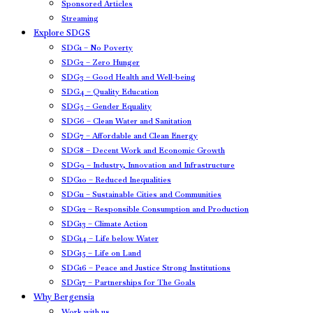
Sponsored Articles
Streaming
Explore SDGS
SDG1 – No Poverty
SDG2 – Zero Hunger
SDG3 – Good Health and Well-being
SDG4 – Quality Education
SDG5 – Gender Equality
SDG6 – Clean Water and Sanitation
SDG7 – Affordable and Clean Energy
SDG8 – Decent Work and Economic Growth
SDG9 – Industry, Innovation and Infrastructure
SDG10 – Reduced Inequalities
SDG11 – Sustainable Cities and Communities
SDG12 – Responsible Consumption and Production
SDG13 – Climate Action
SDG14 – Life below Water
SDG15 – Life on Land
SDG16 – Peace and Justice Strong Institutions
SDG17 – Partnerships for The Goals
Why Bergensia
Work with us