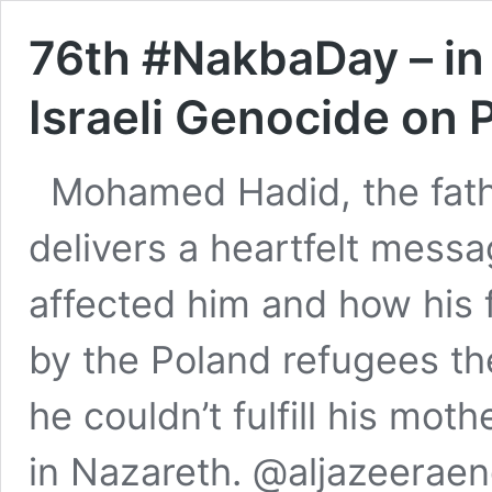
76th #NakbaDay – i
Israeli Genocide on 
Mohamed Hadid, the fathe
delivers a heartfelt mess
affected him and how his 
by the Poland refugees th
he couldn’t fulfill his mot
in Nazareth. @aljazeerae