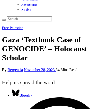
Advertorials
No 🌎 B
Free Palestine
Gaza ‘Textbook Case of
GENOCIDE’ – Holocaust
Scholar
By
Bergensia
November 28, 2023
34 Mins Read
Help us spread the word
Bluesky