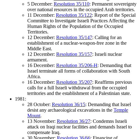
5 December:
Resolution 35/110
: Permanent sovereignty
over national resources in the occupied Arab territories.
11 December:
Resolution 35/122
: Report of the Special
Committee to Investigate Israeli Practices Affecting the
Human Rights of the Population of the Occupied
Territories.
12 December:
Resolution 35/147
: Calling for an
establishment of a nuclear-weapon-free zone in the
Middle East.
12 December:
Resolution 35/157
: Israeli nuclear
armament.
16 December:
Resolution 35/206-H
: Demanding that
Israel terminate all forms of collaboration with South
Africa.
16 December:
Resolution 35/207
: Reaffirms previous
calls for a full Israeli withdrawal from the occupied
territories and the establishment of a Palestinian state.
1981:
28 October:
Resolution 36/15
: Demanding that Israel
desist any archaeological excavations in the
Temple
Mount
.
13 November:
Resolution 36/27
: Condemns Israeli
attack on Iraqi nuclear facilities and demands Israel to
compensate Iraq.
30 November:
Resolution 36/66
: Financing of