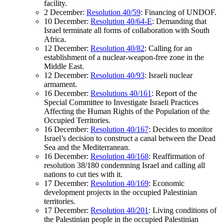
facility.
2 December:
Resolution 40/59
: Financing of UNDOF.
10 December:
Resolution 40/64-E
: Demanding that
Israel terminate all forms of collaboration with South
Africa.
12 December:
Resolution 40/82
: Calling for an
establishment of a nuclear-weapon-free zone in the
Middle East.
12 December:
Resolution 40/93
: Israeli nuclear
armament.
16 December:
Resolutions 40/161
: Report of the
Special Committee to Investigate Israeli Practices
Affecting the Human Rights of the Population of the
Occupied Territories.
16 December:
Resolution 40/167
: Decides to monitor
Israel’s decision to construct a canal between the Dead
Sea and the Mediterranean.
16 December:
Resolution 40/168
: Reaffirmation of
resolution 38/180 condemning Israel and calling all
nations to cut ties with it.
17 December:
Resolution 40/169
: Economic
development projects in the occupied Palestinian
territories.
17 December:
Resolution 40/201
: Living conditions of
the Palestinian people in the occupied Palestinian