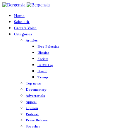
Home
Solar + 🪫
Greta’s Voice
Categories
Articles
Free Palestine
Ukraine
Facism
COVID-19
Brexit
Trump
Top news
Documentary
Advertorials
Appeal
Opinion
Podcast
Press Release
Speeches