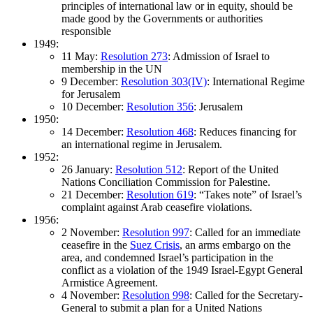
principles of international law or in equity, should be
made good by the Governments or authorities
responsible
1949:
11 May:
Resolution 273
: Admission of Israel to
membership in the UN
9 December:
Resolution 303(IV)
: International Regime
for Jerusalem
10 December:
Resolution 356
: Jerusalem
1950:
14 December:
Resolution 468
: Reduces financing for
an international regime in Jerusalem.
1952:
26 January:
Resolution 512
: Report of the United
Nations Conciliation Commission for Palestine.
21 December:
Resolution 619
: “Takes note” of Israel’s
complaint against Arab ceasefire violations.
1956:
2 November:
Resolution 997
: Called for an immediate
ceasefire in the
Suez Crisis
, an arms embargo on the
area, and condemned Israel’s participation in the
conflict as a violation of the 1949 Israel-Egypt General
Armistice Agreement.
4 November:
Resolution 998
: Called for the Secretary-
General to submit a plan for a United Nations