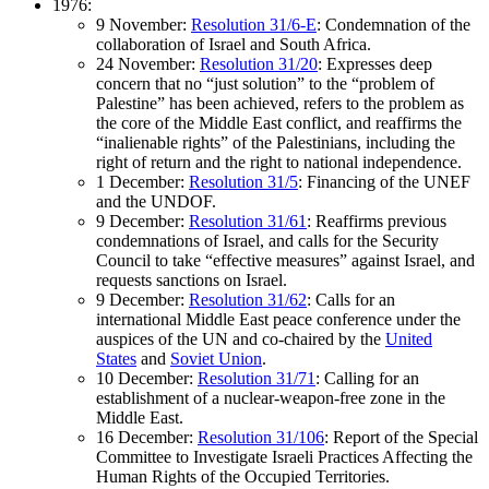
1976:
9 November:
Resolution 31/6-E
: Condemnation of the
collaboration of Israel and South Africa.
24 November:
Resolution 31/20
: Expresses deep
concern that no “just solution” to the “problem of
Palestine” has been achieved, refers to the problem as
the core of the Middle East conflict, and reaffirms the
“inalienable rights” of the Palestinians, including the
right of return and the right to national independence.
1 December:
Resolution 31/5
: Financing of the UNEF
and the UNDOF.
9 December:
Resolution 31/61
: Reaffirms previous
condemnations of Israel, and calls for the Security
Council to take “effective measures” against Israel, and
requests sanctions on Israel.
9 December:
Resolution 31/62
: Calls for an
international Middle East peace conference under the
auspices of the UN and co-chaired by the
United
States
and
Soviet Union
.
10 December:
Resolution 31/71
: Calling for an
establishment of a nuclear-weapon-free zone in the
Middle East.
16 December:
Resolution 31/106
: Report of the Special
Committee to Investigate Israeli Practices Affecting the
Human Rights of the Occupied Territories.