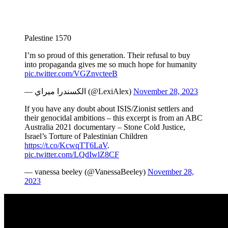
Palestine 1570
I’m so proud of this generation. Their refusal to buy
into propaganda gives me so much hope for humanity
pic.twitter.com/VGZnvcteeB
— الكسندرا ميراي (@LexiAlex)
November 28, 2023
If you have any doubt about ISIS/Zionist settlers and
their genocidal ambitions – this excerpt is from an ABC
Australia 2021 documentary – Stone Cold Justice,
Israel’s Torture of Palestinian Children
https://t.co/KcwqTT6LaV
.
pic.twitter.com/LQdIwlZ8CF
— vanessa beeley (@VanessaBeeley)
November 28,
2023