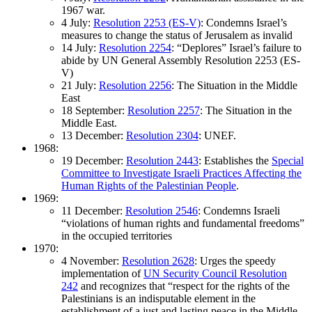
1967 war.
4 July:
Resolution 2253 (ES-V)
: Condemns Israel’s
measures to change the status of Jerusalem as invalid
14 July:
Resolution 2254
: “Deplores” Israel’s failure to
abide by UN General Assembly Resolution 2253 (ES-
V)
21 July:
Resolution 2256
: The Situation in the Middle
East
18 September:
Resolution 2257
: The Situation in the
Middle East.
13 December:
Resolution 2304
: UNEF.
1968:
19 December:
Resolution 2443
: Establishes the
Special
Committee to Investigate Israeli Practices Affecting the
Human Rights of the Palestinian People
.
1969:
11 December:
Resolution 2546
: Condemns Israeli
“violations of human rights and fundamental freedoms”
in the occupied territories
1970:
4 November:
Resolution 2628
: Urges the speedy
implementation of
UN Security Council Resolution
242
and recognizes that “respect for the rights of the
Palestinians is an indisputable element in the
establishment of a just and lasting peace in the Middle