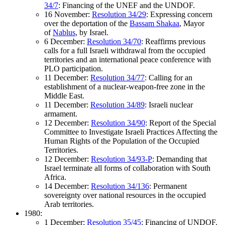
34/7
: Financing of the UNEF and the UNDOF.
16 November:
Resolution 34/29
: Expressing concern
over the deportation of the
Bassam Shakaa
, Mayor
of
Nablus
, by Israel.
6 December:
Resolution 34/70
: Reaffirms previous
calls for a full Israeli withdrawal from the occupied
territories and an international peace conference with
PLO participation.
11 December:
Resolution 34/77
: Calling for an
establishment of a nuclear-weapon-free zone in the
Middle East.
11 December:
Resolution 34/89
: Israeli nuclear
armament.
12 December:
Resolution 34/90
: Report of the Special
Committee to Investigate Israeli Practices Affecting the
Human Rights of the Population of the Occupied
Territories.
12 December:
Resolution 34/93-P
: Demanding that
Israel terminate all forms of collaboration with South
Africa.
14 December:
Resolution 34/136
: Permanent
sovereignty over national resources in the occupied
Arab territories.
1980:
1 December:
Resolution 35/45
: Financing of UNDOF.