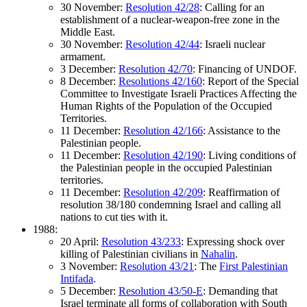
30 November:
Resolution 42/28
: Calling for an
establishment of a nuclear-weapon-free zone in the
Middle East.
30 November:
Resolution 42/44
: Israeli nuclear
armament.
3 December:
Resolution 42/70
: Financing of UNDOF.
8 December:
Resolutions 42/160
: Report of the Special
Committee to Investigate Israeli Practices Affecting the
Human Rights of the Population of the Occupied
Territories.
11 December:
Resolution 42/166
: Assistance to the
Palestinian people.
11 December:
Resolution 42/190
: Living conditions of
the Palestinian people in the occupied Palestinian
territories.
11 December:
Resolution 42/209
: Reaffirmation of
resolution 38/180 condemning Israel and calling all
nations to cut ties with it.
1988:
20 April:
Resolution 43/233
: Expressing shock over
killing of Palestinian civilians in
Nahalin
.
3 November:
Resolution 43/21
: The
First Palestinian
Intifada
.
5 December:
Resolution 43/50-E
: Demanding that
Israel terminate all forms of collaboration with South