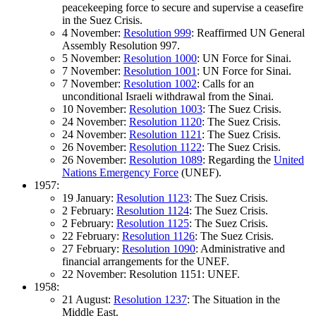
peacekeeping force to secure and supervise a ceasefire
in the Suez Crisis.
4 November:
Resolution 999
: Reaffirmed UN General
Assembly Resolution 997.
5 November:
Resolution 1000
: UN Force for Sinai.
7 November:
Resolution 1001
: UN Force for Sinai.
7 November:
Resolution 1002
: Calls for an
unconditional Israeli withdrawal from the Sinai.
10 November:
Resolution 1003
: The Suez Crisis.
24 November:
Resolution 1120
: The Suez Crisis.
24 November:
Resolution 1121
: The Suez Crisis.
26 November:
Resolution 1122
: The Suez Crisis.
26 November:
Resolution 1089
: Regarding the
United
Nations Emergency Force
(UNEF).
1957:
19 January:
Resolution 1123
: The Suez Crisis.
2 February:
Resolution 1124
: The Suez Crisis.
2 February:
Resolution 1125
: The Suez Crisis.
22 February:
Resolution 1126
: The Suez Crisis.
27 February:
Resolution 1090
: Administrative and
financial arrangements for the UNEF.
22 November: Resolution 1151: UNEF.
1958:
21 August:
Resolution 1237
: The Situation in the
Middle East.