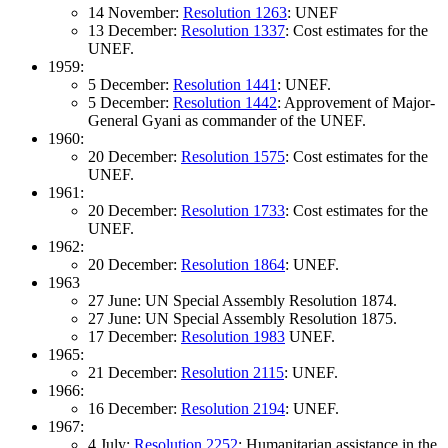
14 November:
Resolution 1263
: UNEF
13 December:
Resolution 1337
: Cost estimates for the
UNEF.
1959:
5 December:
Resolution 1441
: UNEF.
5 December:
Resolution 1442
: Approvement of Major-
General Gyani as commander of the UNEF.
1960:
20 December:
Resolution 1575
: Cost estimates for the
UNEF.
1961:
20 December:
Resolution 1733
: Cost estimates for the
UNEF.
1962:
20 December:
Resolution 1864
: UNEF.
1963
27 June: UN Special Assembly Resolution 1874.
27 June: UN Special Assembly Resolution 1875.
17 December:
Resolution 1983
UNEF.
1965:
21 December:
Resolution 2115
: UNEF.
1966:
16 December:
Resolution 2194
: UNEF.
1967:
4 July:
Resolution 2252
: Humanitarian assistance in the