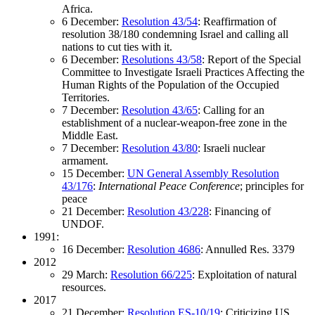
Africa.
6 December:
Resolution 43/54
: Reaffirmation of
resolution 38/180 condemning Israel and calling all
nations to cut ties with it.
6 December:
Resolutions 43/58
: Report of the Special
Committee to Investigate Israeli Practices Affecting the
Human Rights of the Population of the Occupied
Territories.
7 December:
Resolution 43/65
: Calling for an
establishment of a nuclear-weapon-free zone in the
Middle East.
7 December:
Resolution 43/80
: Israeli nuclear
armament.
15 December:
UN General Assembly Resolution
43/176
:
International Peace Conference
; principles for
peace
21 December:
Resolution 43/228
: Financing of
UNDOF.
1991:
16 December:
Resolution 4686
: Annulled Res. 3379
2012
29 March:
Resolution 66/225
: Exploitation of natural
resources.
2017
21 December:
Resolution ES-10/19
: Criticizing US