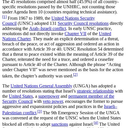
The 45 resolutions comprised almost half (45.9%) of all country-
specific resolutions passed by the UNHRC, not counting those
under Agenda Item 10 (countries requiring technical assistance).
[1]
From 1967 to 1989, the
United Nations Security
Council
(UNSC) adopted 131
Security Council resolutions
directly
addressing the
Arab–Israeli conflict
. In early UNSC practice,
resolutions did not directly invoke
Chapter VII
of the
United
Nations Charter
. They made an explicit determination of a threat,
breach of the peace, or act of aggression and ordered an action in
accordance with Article 39 or 40. UNSC Resolution 54 determined
that a threat to peace existed within the meaning of Article 39 of the
Charter, reiterated the need for a truce, and ordered a ceasefire
pursuant to Article 40 of the Charter. Although the phrase “Acting
under Chapter VII” was never mentioned as the basis for the action
[2]
taken, the chapter’s authority was used.
The
United Nations General Assembly
(UNGA) has adopted a
number of resolutions stating that Israel’s
strategic relationship
with
the
United States
, a
superpower
and
permanent member of the
Security Council
with
veto power
, encourages the former to pursue
aggressive and expansionist policies and practices in the
Israeli–
[3]
Palestinian conflict
.
The 9th Emergency Session of the UNGA
was convened at the request of the UNSC when the United States
[4]
blocked all efforts to adopt
sanctions
against Israel.
The United