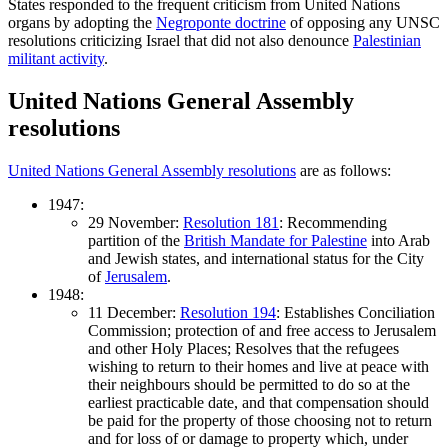
States responded to the frequent criticism from United Nations
organs by adopting the
Negroponte doctrine
of opposing any UNSC
resolutions criticizing Israel that did not also denounce
Palestinian
militant activity
.
United Nations General Assembly
resolutions
United Nations General Assembly resolutions
are as follows:
1947:
29 November:
Resolution 181
: Recommending
partition of the
British Mandate for Palestine
into Arab
and Jewish states, and international status for the City
of
Jerusalem
.
1948:
11 December:
Resolution 194
: Establishes Conciliation
Commission; protection of and free access to Jerusalem
and other Holy Places; Resolves that the refugees
wishing to return to their homes and live at peace with
their neighbours should be permitted to do so at the
earliest practicable date, and that compensation should
be paid for the property of those choosing not to return
and for loss of or damage to property which, under