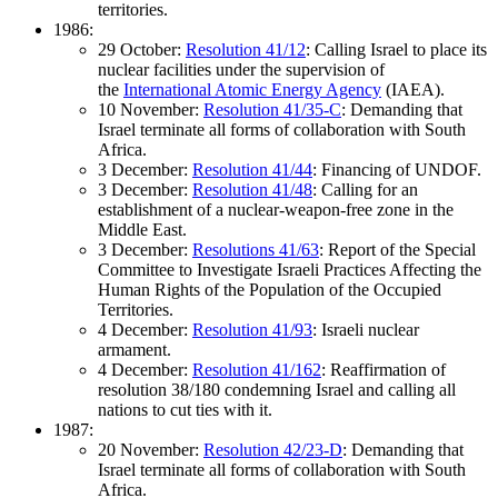
territories.
1986:
29 October:
Resolution 41/12
: Calling Israel to place its
nuclear facilities under the supervision of
the
International Atomic Energy Agency
(IAEA).
10 November:
Resolution 41/35-C
: Demanding that
Israel terminate all forms of collaboration with South
Africa.
3 December:
Resolution 41/44
: Financing of UNDOF.
3 December:
Resolution 41/48
: Calling for an
establishment of a nuclear-weapon-free zone in the
Middle East.
3 December:
Resolutions 41/63
: Report of the Special
Committee to Investigate Israeli Practices Affecting the
Human Rights of the Population of the Occupied
Territories.
4 December:
Resolution 41/93
: Israeli nuclear
armament.
4 December:
Resolution 41/162
: Reaffirmation of
resolution 38/180 condemning Israel and calling all
nations to cut ties with it.
1987:
20 November:
Resolution 42/23-D
: Demanding that
Israel terminate all forms of collaboration with South
Africa.