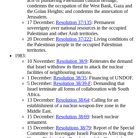
acts of plundering Palestinian cultural heritage;
condemns the occupation of the West Bank, Gaza and
the Golan Heights; and condemns the annexation of
Jerusalem.
17 December:
Resolution 37/135
: Permanent
sovereignty over national resources in the occupied
Palestinian and other Arab territories.
20 December:
Resolution 37/222
: Living conditions of
the Palestinian people in the occupied Palestinian
territories.
1983:
10 November:
Resolution 38/9
: Reiterates the demand
that Israel withdraw its threat to attack the nuclear
facilities of neighbouring nations.
1 December:
Resolution 38/35
: Financing of UNDOF.
5 December:
Resolution 38/39-F
: Demanding that
Israel terminate all forms of collaboration with South
Africa.
13 December:
Resolution 38/64
: Calling for an
establishment of a nuclear-weapon-free zone in the
Middle East.
15 December:
Resolution 38/69
: Israeli nuclear
armament.
15 December:
Resolutions 38/79
: Report of the Special
Committee to Investigate Israeli Practices Affecting the