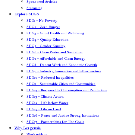
Sponsored Articles
Streaming
Explore SDGS
SDG1 – No Poverty
SDG2 – Zero Hunger
SDG3 – Good Health and Well-being
SDG4 – Quality Education
SDG5 – Gender Equality
SDG6 – Clean Water and Sanitation
SDG7 – Affordable and Clean Energy
SDG8 – Decent Work and Economic Growth
SDG9 – Industry, Innovation and Infrastructure
SDG10 – Reduced Inequalities
SDG11 – Sustainable Cities and Communities
SDG12 – Responsible Consumption and Production
SDG13 – Climate Action
SDG14 – Life below Water
SDG15 – Life on Land
SDG16 – Peace and Justice Strong Institutions
SDG17 – Partnerships for The Goals
Why Bergensia
Work with us