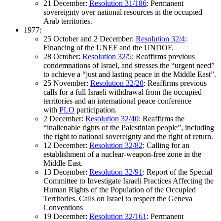
21 December:
Resolution 31/186
: Permanent
sovereignty over national resources in the occupied
Arab territories.
1977:
25 October and 2 December:
Resolution 32/4
:
Financing of the UNEF and the UNDOF.
28 October:
Resolution 32/5
: Reaffirms previous
condemnations of Israel, and stresses the “urgent need”
to achieve a “just and lasting peace in the Middle East”.
25 November:
Resolution 32/20
: Reaffirms previous
calls for a full Israeli withdrawal from the occupied
territories and an international peace conference
with
PLO
participation.
2 December:
Resolution 32/40
: Reaffirms the
“inalienable rights of the Palestinian people”, including
the right to national sovereignty and the right of return.
12 December:
Resolution 32/82
: Calling for an
establishment of a nuclear-weapon-free zone in the
Middle East.
13 December:
Resolution 32/91
: Report of the Special
Committee to Investigate Israeli Practices Affecting the
Human Rights of the Population of the Occupied
Territories. Calls on Israel to respect the Geneva
Conventions
19 December:
Resolution 32/161
: Permanent