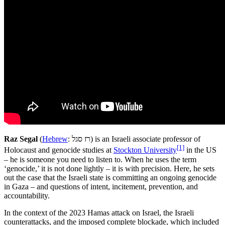
Raz Segal
(
Hebrew
: רז סגל) is an Israeli associate professor of
[1]
Holocaust and genocide studies at
Stockton University
in the US
– he is someone you need to listen to. When he uses the term
‘genocide,’ it is not done lightly – it is with precision. Here, he sets
out the case that the Israeli state is committing an ongoing genocide
in Gaza – and questions of intent, incitement, prevention, and
accountability.
In the context of the 2023 Hamas attack on Israel, the Israeli
counterattacks, and the imposed complete blockade, which included