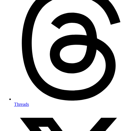
Threads