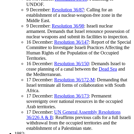
UNDOF.
9 December:
Resolution 36/87
: Calling for an
establishment of a nuclear-weapon-free zone in the
Middle East.
9 December:
Resolution 36/98
: Israeli nuclear
armament. Demands that Israel renounce possession of
nuclear weapons and submit its facilities to inspection.
16 December:
Resolution 36/147
: Report of the Special
Committee to Investigate Israeli Practices Affecting the
Human Rights of the Population of the Occupied
Territories.
16 December:
Resolution 36/150
: Demands Israel to
cease planning of a canal between the
Dead Sea
and
the Mediterranean.
17 December:
Resolution 36/172-M
: Demanding that
Israel terminate all forms of collaboration with South
Africa.
17 December:
Resolution 36/173
: Permanent
sovereignty over national resources in the occupied
Arab territories.
17 December:
UN General Assembly Resolutions
36/226 A & B
: Reaffirms previous calls for a full Israeli
withdrawal from the occupied territories and the
establishment of a Palestinian state.
1982: