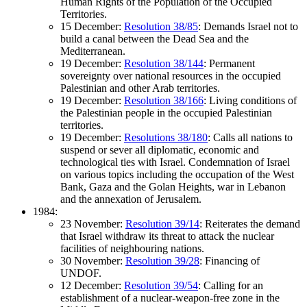
Human Rights of the Population of the Occupied
Territories.
15 December:
Resolution 38/85
: Demands Israel not to
build a canal between the Dead Sea and the
Mediterranean.
19 December:
Resolution 38/144
: Permanent
sovereignty over national resources in the occupied
Palestinian and other Arab territories.
19 December:
Resolution 38/166
: Living conditions of
the Palestinian people in the occupied Palestinian
territories.
19 December:
Resolutions 38/180
: Calls all nations to
suspend or sever all diplomatic, economic and
technological ties with Israel. Condemnation of Israel
on various topics including the occupation of the West
Bank, Gaza and the Golan Heights, war in Lebanon
and the annexation of Jerusalem.
1984:
23 November:
Resolution 39/14
: Reiterates the demand
that Israel withdraw its threat to attack the nuclear
facilities of neighbouring nations.
30 November:
Resolution 39/28
: Financing of
UNDOF.
12 December:
Resolution 39/54
: Calling for an
establishment of a nuclear-weapon-free zone in the