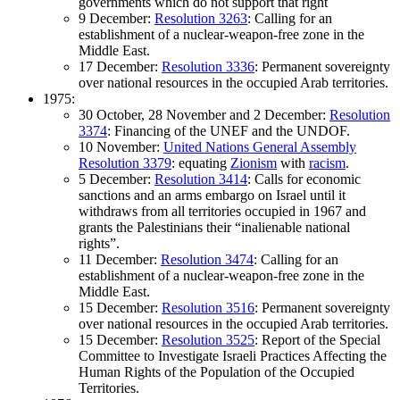
governments which do not support that right
9 December:
Resolution 3263
: Calling for an
establishment of a nuclear-weapon-free zone in the
Middle East.
17 December:
Resolution 3336
: Permanent sovereignty
over national resources in the occupied Arab territories.
1975:
30 October, 28 November and 2 December:
Resolution
3374
: Financing of the UNEF and the UNDOF.
10 November:
United Nations General Assembly
Resolution 3379
: equating
Zionism
with
racism
.
5 December:
Resolution 3414
: Calls for economic
sanctions and an arms embargo on Israel until it
withdraws from all territories occupied in 1967 and
grants the Palestinians their “inalienable national
rights”.
11 December:
Resolution 3474
: Calling for an
establishment of a nuclear-weapon-free zone in the
Middle East.
15 December:
Resolution 3516
: Permanent sovereignty
over national resources in the occupied Arab territories.
15 December:
Resolution 3525
: Report of the Special
Committee to Investigate Israeli Practices Affecting the
Human Rights of the Population of the Occupied
Territories.