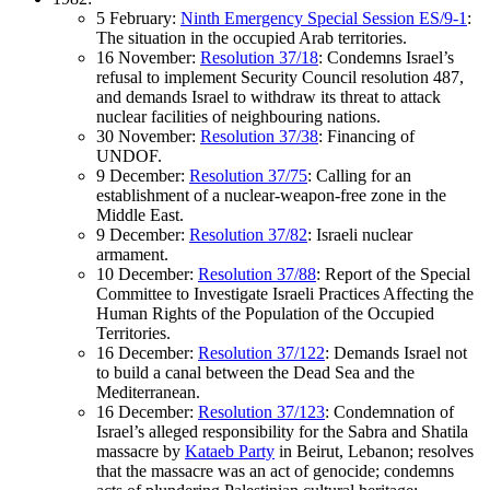
5 February:
Ninth Emergency Special Session ES/9-1
:
The situation in the occupied Arab territories.
16 November:
Resolution 37/18
: Condemns Israel’s
refusal to implement Security Council resolution 487,
and demands Israel to withdraw its threat to attack
nuclear facilities of neighbouring nations.
30 November:
Resolution 37/38
: Financing of
UNDOF.
9 December:
Resolution 37/75
: Calling for an
establishment of a nuclear-weapon-free zone in the
Middle East.
9 December:
Resolution 37/82
: Israeli nuclear
armament.
10 December:
Resolution 37/88
: Report of the Special
Committee to Investigate Israeli Practices Affecting the
Human Rights of the Population of the Occupied
Territories.
16 December:
Resolution 37/122
: Demands Israel not
to build a canal between the Dead Sea and the
Mediterranean.
16 December:
Resolution 37/123
: Condemnation of
Israel’s alleged responsibility for the Sabra and Shatila
massacre by
Kataeb Party
in Beirut, Lebanon; resolves
that the massacre was an act of genocide; condemns