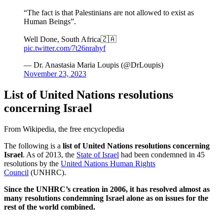
“The fact is that Palestinians are not allowed to exist as
Human Beings”.
Well Done, South Africa🇿🇦
pic.twitter.com/7t26nrahyf
— Dr. Anastasia Maria Loupis (@DrLoupis)
November 23, 2023
List of United Nations resolutions
concerning Israel
From Wikipedia, the free encyclopedia
The following is a
list of United Nations resolutions concerning
Israel
. As of 2013, the
State of Israel
had been condemned in 45
resolutions by the
United Nations Human Rights
Council
(UNHRC).
Since the UNHRC’s creation in 2006, it has resolved almost as
many resolutions condemning Israel alone as on issues for the
rest of the world combined.