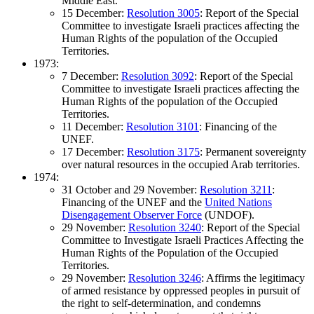
Middle East.
15 December:
Resolution 3005
: Report of the Special
Committee to investigate Israeli practices affecting the
Human Rights of the population of the Occupied
Territories.
1973:
7 December:
Resolution 3092
: Report of the Special
Committee to investigate Israeli practices affecting the
Human Rights of the population of the Occupied
Territories.
11 December:
Resolution 3101
: Financing of the
UNEF.
17 December:
Resolution 3175
: Permanent sovereignty
over natural resources in the occupied Arab territories.
1974:
31 October and 29 November:
Resolution 3211
:
Financing of the UNEF and the
United Nations
Disengagement Observer Force
(UNDOF).
29 November:
Resolution 3240
: Report of the Special
Committee to Investigate Israeli Practices Affecting the
Human Rights of the Population of the Occupied
Territories.
29 November:
Resolution 3246
: Affirms the legitimacy
of armed resistance by oppressed peoples in pursuit of
the right to self-determination, and condemns