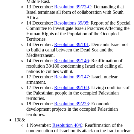
Middle East.
13 December:
Resolution 39/72-C
: Demanding that
Israel terminate all form of collaboration with South
Africa.
14 December:
Resolutions 39/95
: Report of the Special
Committee to Investigate Israeli Practices Affecting the
Human Rights of the Population of the Occupied
Territories.
14 December:
Resolution 39/101
: Demands Israel not
to build a canal between the Dead Sea and the
Mediterranean.
14 December:
Resolution 39/146
: Reaffirmation of
resolution 38/180 condemning Israel and calling all
nations to cut ties with it.
17 December:
Resolution 39/147
: Israeli nuclear
armament.
17 December:
Resolution 39/169
: Living conditions of
the Palestinian people in the occupied Palestinian
territories.
18 December:
Resolution 39/223
: Economic
development projects in the occupied Palestinian
territories.
1985:
1 November:
Resolution 40/6
: Reaffirmation of the
condemnation of Israel on its attack on the Iraqi nuclear