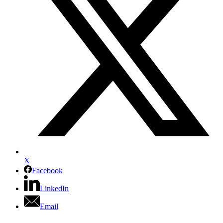
X
Facebook
LinkedIn
Email