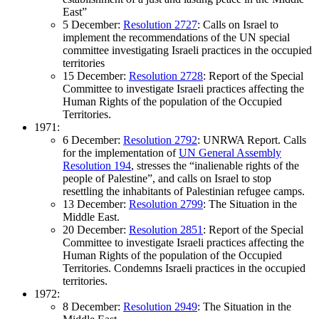
East”
5 December:
Resolution 2727
: Calls on Israel to
implement the recommendations of the UN special
committee investigating Israeli practices in the occupied
territories
15 December:
Resolution 2728
: Report of the Special
Committee to investigate Israeli practices affecting the
Human Rights of the population of the Occupied
Territories.
1971:
6 December:
Resolution 2792
: UNRWA Report. Calls
for the implementation of
UN General Assembly
Resolution 194
, stresses the “inalienable rights of the
people of Palestine”, and calls on Israel to stop
resettling the inhabitants of Palestinian refugee camps.
13 December:
Resolution 2799
: The Situation in the
Middle East.
20 December:
Resolution 2851
: Report of the Special
Committee to investigate Israeli practices affecting the
Human Rights of the population of the Occupied
Territories. Condemns Israeli practices in the occupied
territories.
1972:
8 December:
Resolution 2949
: The Situation in the