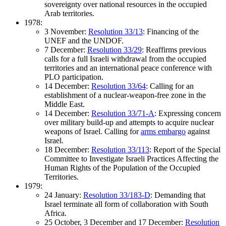
sovereignty over national resources in the occupied
Arab territories.
1978:
3 November:
Resolution 33/13
: Financing of the
UNEF and the UNDOF.
7 December:
Resolution 33/29
: Reaffirms previous
calls for a full Israeli withdrawal from the occupied
territories and an international peace conference with
PLO participation.
14 December:
Resolution 33/64
: Calling for an
establishment of a nuclear-weapon-free zone in the
Middle East.
14 December:
Resolution 33/71-A
: Expressing concern
over military build-up and attempts to acquire nuclear
weapons of Israel. Calling for
arms embargo
against
Israel.
18 December:
Resolution 33/113
: Report of the Special
Committee to Investigate Israeli Practices Affecting the
Human Rights of the Population of the Occupied
Territories.
1979:
24 January:
Resolution 33/183-D
: Demanding that
Israel terminate all form of collaboration with South
Africa.
25 October, 3 December and 17 December:
Resolution