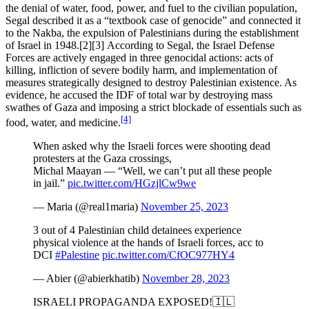
the denial of water, food, power, and fuel to the civilian population,
Segal described it as a “textbook case of genocide” and connected it
to the Nakba, the expulsion of Palestinians during the establishment
of Israel in 1948.[2][3] According to Segal, the Israel Defense
Forces are actively engaged in three genocidal actions: acts of
killing, infliction of severe bodily harm, and implementation of
measures strategically designed to destroy Palestinian existence. As
evidence, he accused the IDF of total war by destroying mass
swathes of Gaza and imposing a strict blockade of essentials such as
[4]
food, water, and medicine.
When asked why the Israeli forces were shooting dead
protesters at the Gaza crossings,
Michal Maayan — “Well, we can’t put all these people
in jail.”
pic.twitter.com/HGzjlCw9we
— Maria (@real1maria)
November 25, 2023
3 out of 4 Palestinian child detainees experience
physical violence at the hands of Israeli forces, acc to
DCI
#Palestine
pic.twitter.com/CfOC977HY4
— Abier (@abierkhatib)
November 28, 2023
ISRAELI PROPAGANDA EXPOSED!🇮🇱