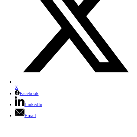
X
Facebook
LinkedIn
Email