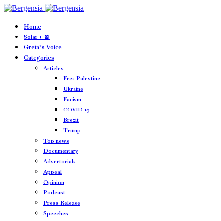
Home
Solar + 🪫
Greta’s Voice
Categories
Articles
Free Palestine
Ukraine
Facism
COVID-19
Brexit
Trump
Top news
Documentary
Advertorials
Appeal
Opinion
Podcast
Press Release
Speeches