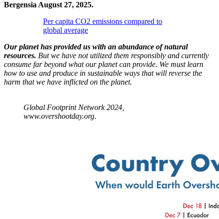
Bergensia August 27, 2025.
Per capita CO2 emissions compared to
global average
Our planet has provided us with an abundance of natural
resources.
But we have not utilized them responsibly and currently
consume far beyond what our planet can provide. We must learn
how to use and produce in sustainable ways that will reverse the
harm that we have inflicted on the planet.
Global Footprint Network 2024,
www.overshootday.org
.