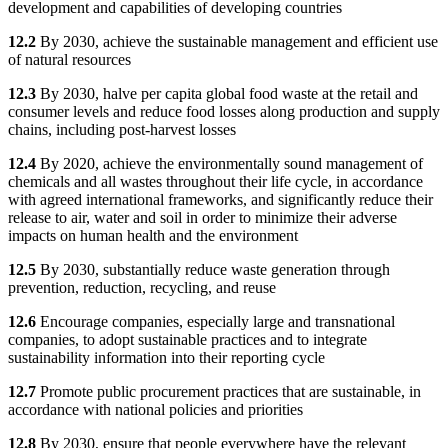
development and capabilities of developing countries
12.2
By 2030, achieve the sustainable management and efficient use
of natural resources
12.3
By 2030, halve per capita global food waste at the retail and
consumer levels and reduce food losses along production and supply
chains, including post-harvest losses
12.4
By 2020, achieve the environmentally sound management of
chemicals and all wastes throughout their life cycle, in accordance
with agreed international frameworks, and significantly reduce their
release to air, water and soil in order to minimize their adverse
impacts on human health and the environment
12.5
By 2030, substantially reduce waste generation through
prevention, reduction, recycling, and reuse
12.6
Encourage companies, especially large and transnational
companies, to adopt sustainable practices and to integrate
sustainability information into their reporting cycle
12.7
Promote public procurement practices that are sustainable, in
accordance with national policies and priorities
12.8
By 2030, ensure that people everywhere have the relevant