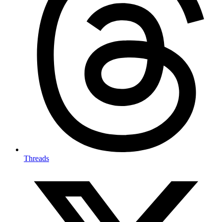
Threads