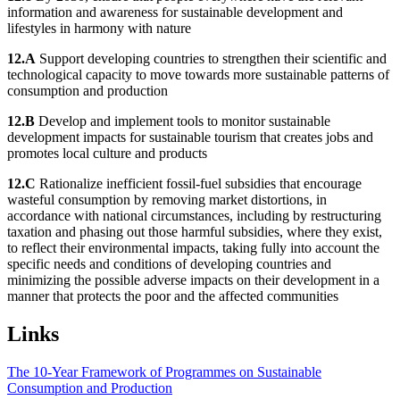
information and awareness for sustainable development and
lifestyles in harmony with nature
12.A
Support developing countries to strengthen their scientific and
technological capacity to move towards more sustainable patterns of
consumption and production
12.B
Develop and implement tools to monitor sustainable
development impacts for sustainable tourism that creates jobs and
promotes local culture and products
12.C
Rationalize inefficient fossil-fuel subsidies that encourage
wasteful consumption by removing market distortions, in
accordance with national circumstances, including by restructuring
taxation and phasing out those harmful subsidies, where they exist,
to reflect their environmental impacts, taking fully into account the
specific needs and conditions of developing countries and
minimizing the possible adverse impacts on their development in a
manner that protects the poor and the affected communities
Links
The 10-Year Framework of Programmes on Sustainable
Consumption and Production