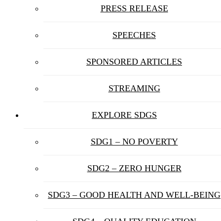
PRESS RELEASE
SPEECHES
SPONSORED ARTICLES
STREAMING
EXPLORE SDGS
SDG1 – NO POVERTY
SDG2 – ZERO HUNGER
SDG3 – GOOD HEALTH AND WELL-BEING