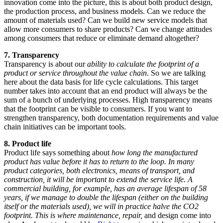
innovation come into the picture, this is about both product design,
the production process, and business models. Can we reduce the
amount of materials used? Can we build new service models that
allow more consumers to share products? Can we change attitudes
among consumers that reduce or eliminate demand altogether?
7. Transparency
Transparency is about our
ability to calculate the footprint of a
product or service throughout the value chain
. So we are talking
here about the data basis for life cycle calculations. This target
number takes into account that an end product will always be the
sum of a bunch of underlying processes. High transparency means
that the footprint can be visible to consumers. If you want to
strengthen transparency, both documentation requirements and value
chain initiatives can be important tools.
8. Product life
Product life says something about
how long the manufactured
product has value ​​before it has to return to the loop. In many
product categories, both electronics, means of transport, and
construction, it will be important to extend the service life. A
commercial building, for example, has an average lifespan of 58
years, if we manage to double the lifespan (either on the building
itself or the materials used), we will in practice halve the CO2
footprint. This is where maintenance, repair,
and design come into