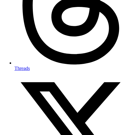
Threads