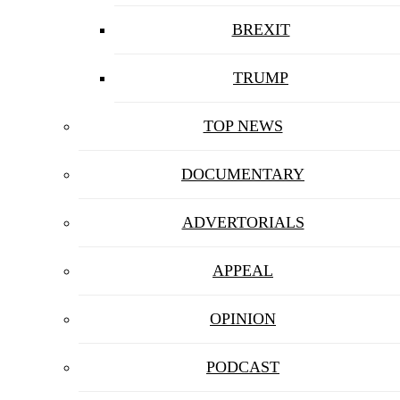
BREXIT
TRUMP
TOP NEWS
DOCUMENTARY
ADVERTORIALS
APPEAL
OPINION
PODCAST