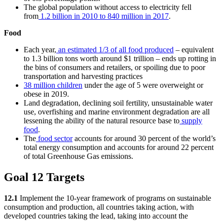
The global population without access to electricity fell
from
1.2 billion in 2010 to 840 million in 2017
.
Food
Each year,
an estimated 1/3 of all food produced
– equivalent
to 1.3 billion tons worth around $1 trillion – ends up rotting in
the bins of consumers and retailers, or spoiling due to poor
transportation and harvesting practices
38 million children
under the age of 5 were overweight or
obese in 2019.
Land degradation, declining soil fertility, unsustainable water
use, overfishing and marine environment degradation are all
lessening the ability of the natural resource base to
supply
food
.
The
food sector
accounts for around 30 percent of the world’s
total energy consumption and accounts for around 22 percent
of total Greenhouse Gas emissions.
Goal 12 Targets
12.1
Implement the 10-year framework of programs on sustainable
consumption and production, all countries taking action, with
developed countries taking the lead, taking into account the