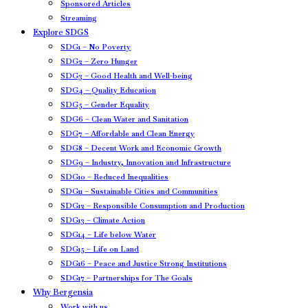
Sponsored Articles
Streaming
Explore SDGS
SDG1 – No Poverty
SDG2 – Zero Hunger
SDG3 – Good Health and Well-being
SDG4 – Quality Education
SDG5 – Gender Equality
SDG6 – Clean Water and Sanitation
SDG7 – Affordable and Clean Energy
SDG8 – Decent Work and Economic Growth
SDG9 – Industry, Innovation and Infrastructure
SDG10 – Reduced Inequalities
SDG11 – Sustainable Cities and Communities
SDG12 – Responsible Consumption and Production
SDG13 – Climate Action
SDG14 – Life below Water
SDG15 – Life on Land
SDG16 – Peace and Justice Strong Institutions
SDG17 – Partnerships for The Goals
Why Bergensia
Work with us