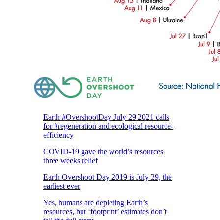
Earth #OvershootDay July 29 2021 calls
for #regeneration and ecological resource-
efficiency
COVID-19 gave the world’s resources
three weeks relief
Earth Overshoot Day 2019 is July 29, the
earliest ever
Yes, humans are depleting Earth’s
resources, but ‘footprint’ estimates don’t