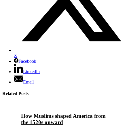
X
Facebook
LinkedIn
Email
Related Posts
How Muslims shaped America from
the 1520s onward