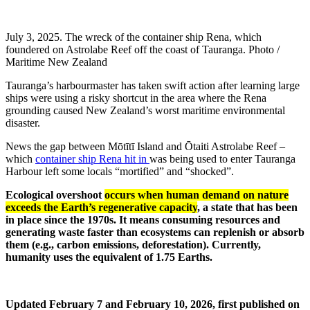
July 3, 2025. The wreck of the container ship Rena, which
foundered on Astrolabe Reef off the coast of Tauranga. Photo /
Maritime New Zealand
Tauranga’s harbourmaster has taken swift action after learning large
ships were using a risky shortcut in the area where the Rena
grounding caused New Zealand’s worst maritime environmental
disaster.
News the gap between Mōtītī Island and Ōtaiti Astrolabe Reef –
which
container ship Rena hit in
was being used to enter Tauranga
Harbour left some locals “mortified” and “shocked”.
Ecological overshoot
occurs when human demand on nature
exceeds the Earth’s regenerative capacity
, a state that has been
in place since the 1970s. It means consuming resources and
generating waste faster than ecosystems can replenish or absorb
them (e.g., carbon emissions, deforestation). Currently,
humanity uses the equivalent of 1.75 Earths.
Updated February 7 and February 10, 2026, first published on