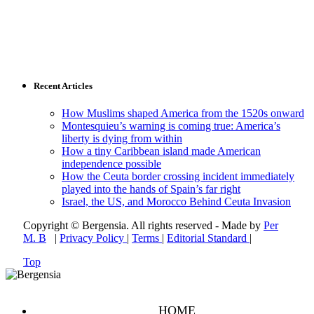
Recent Articles
How Muslims shaped America from the 1520s onward
Montesquieu’s warning is coming true: America’s
liberty is dying from within
How a tiny Caribbean island made American
independence possible
How the Ceuta border crossing incident immediately
played into the hands of Spain’s far right
Israel, the US, and Morocco Behind Ceuta Invasion
Copyright © Bergensia. All rights reserved - Made by
Per
M. B
|
Privacy Policy
|
Terms
|
Editorial Standard
|
Top
HOME