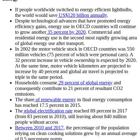
If people worldwide switched to energy efficient lightbulbs,
the world would save
US$120 billion annually
.
Despite technological advances that have promoted energy
efficiency gains, energy use in OECD countries will continue
to grow another
35 percent by 2020
. Commercial and
residential energy use is the second most rapidly growing area
of global energy use after transport.
In 2002 the motor vehicle stock in OECD countries was 550
million vehicles (75 percent of which were personal cars). A
32 percent increase in vehicle ownership is expected by 2020.
At the same time, motor vehicle kilometers are projected to
increase by 40 percent and global air travel is projected to
triple in the same period.
Households consume
29 percent of global energy
and
consequently contribute to 21 percent of resultant CO2
emissions.
The share
of renewable energy
in final energy consumption
has reached 17.5 percent in 2015.
The
global electrification rate
reached 89 percent in 2017
(from 83 percent in 2010), still leaving about 840 million
people without access
Between 2010 and 2017
, the percentage of the population
relying on clean cooking solutions grew by an annual average
of 0.5 percentage points.