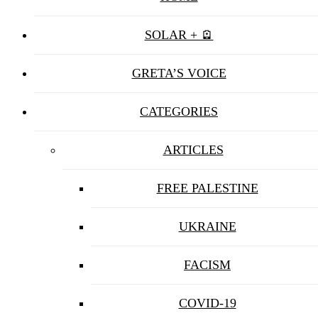
SOLAR + 🪫
GRETA’S VOICE
CATEGORIES
ARTICLES
FREE PALESTINE
UKRAINE
FACISM
COVID-19