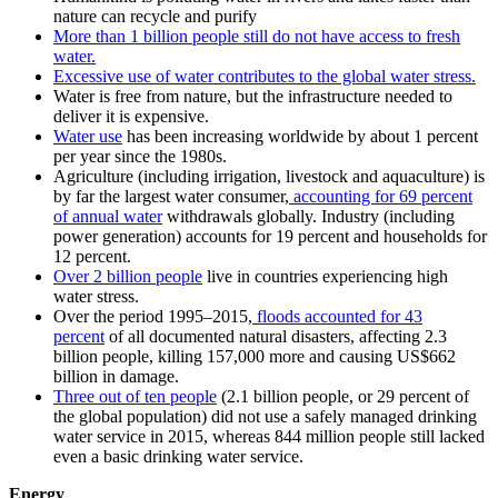
nature can recycle and purify
More than 1 billion people still do not have access to fresh
water.
Excessive use of water contributes to the global water stress.
Water is free from nature, but the infrastructure needed to
deliver it is expensive.
Water use
has been increasing worldwide by about 1 percent
per year since the 1980s.
Agriculture (including irrigation, livestock and aquaculture) is
by far the largest water consumer,
accounting for 69 percent
of annual water
withdrawals globally. Industry (including
power generation) accounts for 19 percent and households for
12 percent.
Over 2 billion people
live in countries experiencing high
water stress.
Over the period 1995–2015,
floods accounted for 43
percent
of all documented natural disasters, affecting 2.3
billion people, killing 157,000 more and causing US$662
billion in damage.
Three out of ten people
(2.1 billion people, or 29 percent of
the global population) did not use a safely managed drinking
water service in 2015, whereas 844 million people still lacked
even a basic drinking water service.
Energy