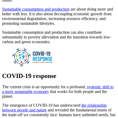
future.
Sustainable consumption and production
are about doing more and
better with less. It is also about decoupling economic growth from
environmental degradation, increasing resource efficiency, and
promoting sustainable lifestyles.
Sustainable consumption and production can also contribute
substantially to poverty alleviation and the transition towards low-
carbon and green economies.
COVID-19 response
The current crisis is an opportunity for a profound,
systemic shift to
a more sustainable economy
that works for both people and the
planet.
The emergence of COVID-19 has underscored
the relationship
between people and nature
and revealed the fundamental tenets of
the trade-off we consistently face: humans have unlimited needs, but