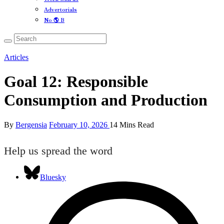
Advertorials
No 🌎 B
Articles
Goal 12: Responsible
Consumption and Production
By
Bergensia
February 10, 2026
14 Mins Read
Help us spread the word
Bluesky