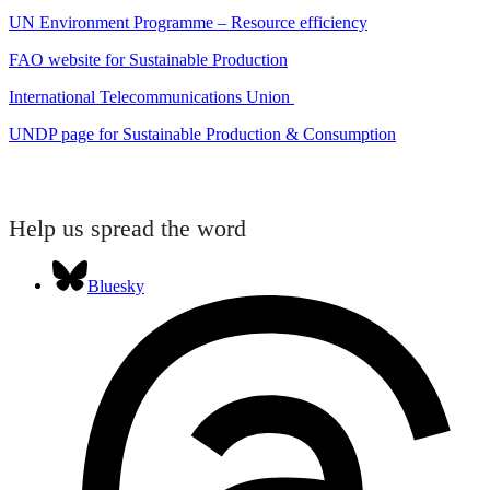
UN Environment Programme – Resource efficiency
FAO website for Sustainable Production
International Telecommunications Union
UNDP page for Sustainable Production & Consumption
Help us spread the word
Bluesky