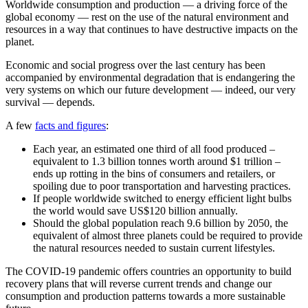
Worldwide consumption and production — a driving force of the
global economy — rest on the use of the natural environment and
resources in a way that continues to have destructive impacts on the
planet.
Economic and social progress over the last century has been
accompanied by environmental degradation that is endangering the
very systems on which our future development — indeed, our very
survival — depends.
A few
facts and figures
:
Each year, an estimated one third of all food produced –
equivalent to 1.3 billion tonnes worth around $1 trillion –
ends up rotting in the bins of consumers and retailers, or
spoiling due to poor transportation and harvesting practices.
If people worldwide switched to energy efficient light bulbs
the world would save US$120 billion annually.
Should the global population reach 9.6 billion by 2050, the
equivalent of almost three planets could be required to provide
the natural resources needed to sustain current lifestyles.
The COVID-19 pandemic offers countries an opportunity to build
recovery plans that will reverse current trends and change our
consumption and production patterns towards a more sustainable