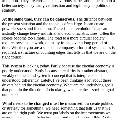
in motion. They are endstations in various stories about the path to a
better society. They can give direction and legitimacy to politics and
strategy.
At the same time, they can be dangerous.
The distance between
the present situation and the utopia is often large. It can create
powerlessness and frustration. There is no “revolution” that can
instantly change heavy industrial and economic structures. Often the
stories become too simple. The road to a more circular society
requires systematic work, on many fronts, over a long period of
time. Whether you are a state or a company, a form of systematics is
required, a structure of counting edges that tells us that we are on the
right course.
This system is lacking today. Partly because the circular economy is
poorly understood. Partly because circularity is a rather abstract,
weakly defined, and systemic concept that is interpreted and
understood differently. Lately, I’ve been thinking a lot about these
drivers behind the circular economy. What are the underlying goals
that point in the direction of circularity, what are the associated goal
numbers?
What needs to be changed must be measured.
To create politics
or strategy for something, we need something that tells us that we
are on the right path. We must put labels on the improvements we
want to create, identify instruments, and who is responsible. At the