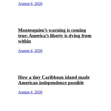
August 4, 2026
Montesquieu’s warning is coming
true: America’s liberty is dying from
within
August 4, 2026
How a tiny Caribbean island made
American independence possible
August 4, 2026