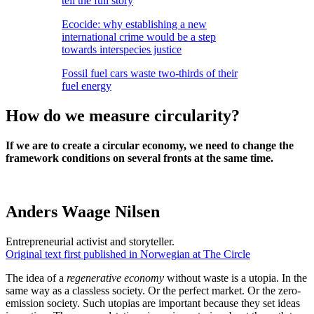
tell the full story
Ecocide: why establishing a new
international crime would be a step
towards interspecies justice
Fossil fuel cars waste two-thirds of their
fuel energy
How do we measure circularity?
If we are to create a circular economy, we need to change the
framework conditions on several fronts at the same time.
Anders Waage Nilsen
Entrepreneurial activist and storyteller.
Original text first published in Norwegian at The Circle
The idea of ​​a
regenerative economy
without waste is a utopia. In the
same way as a classless society. Or the perfect market. Or the zero-
emission society. Such utopias are important because they set ideas