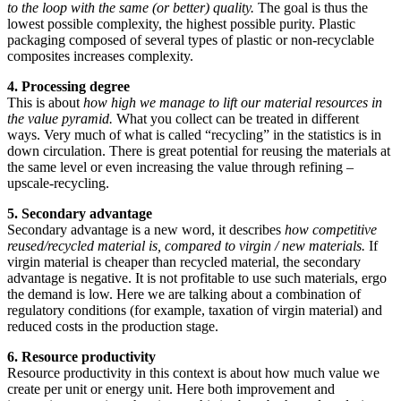
to the loop with the same (or better) quality.
The goal is thus the
lowest possible complexity, the highest possible purity. Plastic
packaging composed of several types of plastic or non-recyclable
composites increases complexity.
4. Processing degree
This is about
how high we manage to lift our material resources in
the value pyramid.
What you collect can be treated in different
ways. Very much of what is called “recycling” in the statistics is in
down circulation. There is great potential for reusing the materials at
the same level or even increasing the value through refining –
upscale-recycling.
5. Secondary advantage
Secondary advantage is a new word, it describes
how competitive
reused/recycled material is, compared to virgin / new materials.
If
virgin material is cheaper than recycled material, the secondary
advantage is negative. It is not profitable to use such materials, ergo
the demand is low. Here we are talking about a combination of
regulatory conditions (for example, taxation of virgin material) and
reduced costs in the production stage.
6. Resource productivity
Resource productivity in this context is about how much value we
create per unit or energy unit. Here both improvement and