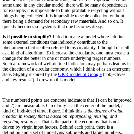
same time, in any circular model, there will be many dependencies:
for example, it is impossible to build profitable recycling without
things being collected. It is impossible to scale collection without
there being a demand for secondary raw materials. And so on. It
quickly becomes so systemic that one becomes dizzy.
Is it possible to simplify?
I tried to make a model where I define
some external conditions that indirectly contribute to the
phenomenon that is often referred to as circularity. I thought of it all
as a kind of algorithm: To increase the circularity, one must create a
change for the better in one or more underlying target numbers.
Such a framework of well-defined indicators may perhaps lead us in
the direction of a circular economy, which I think of as an emergent
state. Slightly inspired by the
OKR model of Google
(“objectives
and key results”), I drew up this model;
The numbered points are concrete indicators that 1) can be improved
and 2) are measurable. Circularity is at the center of the model, a
kind of high-level target figure. I think this is
the degree of value
creation in society that is based on repurposing, reusing, and
recycling resources.
That is the part of the economy that is not
driven by virgin input factors. Behind each point, there is a
definition and a set of underlying sub-goals and target numbers.