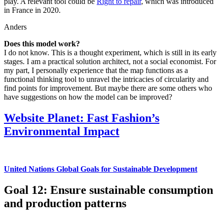
play. A relevant tool could be
Right to repair
, which was introduced
in France in 2020.
Anders
Does this model work?
I do not know. This is a thought experiment, which is still in its early
stages. I am a practical solution architect, not a social economist. For
my part, I personally experience that the map functions as a
functional thinking tool to unravel the intricacies of circularity and
find points for improvement. But maybe there are some others who
have suggestions on how the model can be improved?
Website Planet: Fast Fashion’s
Environmental Impact
United Nations Global Goals for Sustainable Development
Goal 12: Ensure sustainable consumption
and production patterns