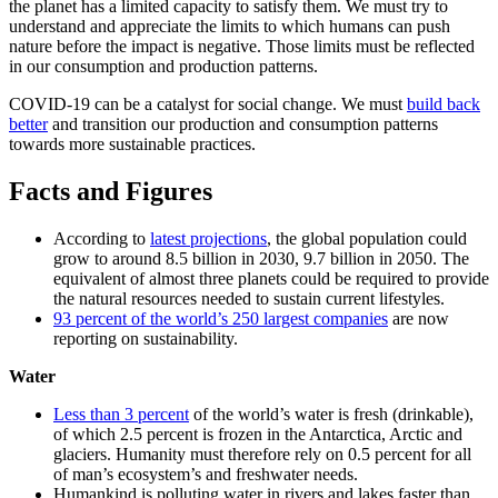
the planet has a limited capacity to satisfy them. We must try to
understand and appreciate the limits to which humans can push
nature before the impact is negative. Those limits must be reflected
in our consumption and production patterns.
COVID-19 can be a catalyst for social change. We must
build back
better
and transition our production and consumption patterns
towards more sustainable practices.
Facts and Figures
According to
latest projections
, the global population could
grow to around 8.5 billion in 2030, 9.7 billion in 2050. The
equivalent of almost three planets could be required to provide
the natural resources needed to sustain current lifestyles.
93 percent of the world’s 250 largest companies
are now
reporting on sustainability.
Water
Less than 3 percent
of the world’s water is fresh (drinkable),
of which 2.5 percent is frozen in the Antarctica, Arctic and
glaciers. Humanity must therefore rely on 0.5 percent for all
of man’s ecosystem’s and freshwater needs.
Humankind is polluting water in rivers and lakes faster than