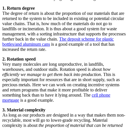
1. Return degree
The degree of return is about the proportion of our materials that are
returned to the system to be included in existing or potential circular
value chains. That is, how much of the materials do not go to
landfills or incineration. It is thus about a good system for waste
management, with a sorting infrastructure that supports the processes
further back in the value chain.
The deposit scheme for plastic
bottles/and aluminum cans
is a good example of a tool that has
increased the return rate.
2. Rotation speed ​
Very many molecules are long unproductive, in landfills,
warehouses, and outdoor stalls. Rotation speed is about
how
efficiently we manage to get them back into production
. This is
especially important for resources that are in short supply, such as
precious metals. Here we can work on creating incentive systems
and return programs that make it more profitable to deliver
something back than to have it lying around. The
cell phone
mortgage
is a good example.
3. Material complexity
As long as our products are designed in a way that makes them non-
recyclable, most will go to lower-grade recycling. Material
complexity is about
the proportion of material that can be returned