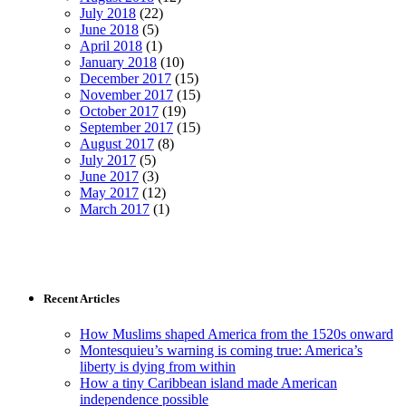
July 2018
(22)
June 2018
(5)
April 2018
(1)
January 2018
(10)
December 2017
(15)
November 2017
(15)
October 2017
(19)
September 2017
(15)
August 2017
(8)
July 2017
(5)
June 2017
(3)
May 2017
(12)
March 2017
(1)
Recent Articles
How Muslims shaped America from the 1520s onward
Montesquieu’s warning is coming true: America’s
liberty is dying from within
How a tiny Caribbean island made American
independence possible