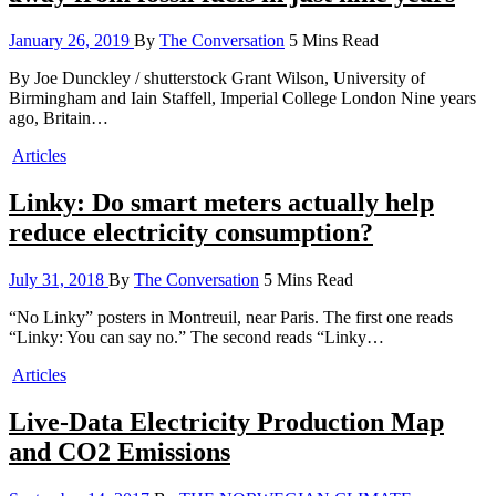
January 26, 2019
By
The Conversation
5 Mins Read
By Joe Dunckley / shutterstock Grant Wilson, University of
Birmingham and Iain Staffell, Imperial College London Nine years
ago, Britain…
Articles
Linky: Do smart meters actually help
reduce electricity consumption?
July 31, 2018
By
The Conversation
5 Mins Read
“No Linky” posters in Montreuil, near Paris. The first one reads
“Linky: You can say no.” The second reads “Linky…
Articles
Live-Data Electricity Production Map
and CO2 Emissions