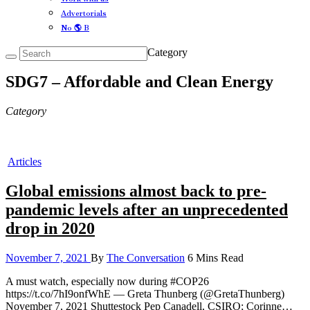
Advertorials
No 🌎 B
Category
SDG7 – Affordable and Clean Energy
Category
Articles
Global emissions almost back to pre-
pandemic levels after an unprecedented
drop in 2020
November 7, 2021
By
The Conversation
6 Mins Read
A must watch, especially now during #COP26
https://t.co/7hI9onfWhE — Greta Thunberg (@GretaThunberg)
November 7, 2021 Shuttestock Pep Canadell, CSIRO; Corinne…