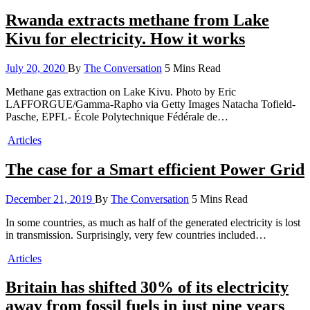
Rwanda extracts methane from Lake
Kivu for electricity. How it works
July 20, 2020
By
The Conversation
5 Mins Read
Methane gas extraction on Lake Kivu. Photo by Eric
LAFFORGUE/Gamma-Rapho via Getty Images Natacha Tofield-
Pasche, EPFL- École Polytechnique Fédérale de…
Articles
The case for a Smart efficient Power Grid
December 21, 2019
By
The Conversation
5 Mins Read
In some countries, as much as half of the generated electricity is lost
in transmission. Surprisingly, very few countries included…
Articles
Britain has shifted 30% of its electricity
away from fossil fuels in just nine years