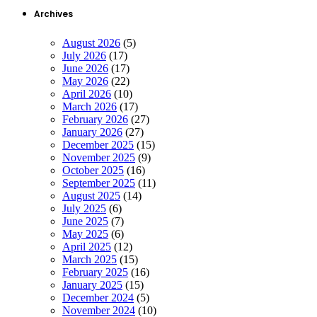
Archives
August 2026
(5)
July 2026
(17)
June 2026
(17)
May 2026
(22)
April 2026
(10)
March 2026
(17)
February 2026
(27)
January 2026
(27)
December 2025
(15)
November 2025
(9)
October 2025
(16)
September 2025
(11)
August 2025
(14)
July 2025
(6)
June 2025
(7)
May 2025
(6)
April 2025
(12)
March 2025
(15)
February 2025
(16)
January 2025
(15)
December 2024
(5)
November 2024
(10)