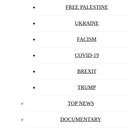
FREE PALESTINE
UKRAINE
FACISM
COVID-19
BREXIT
TRUMP
TOP NEWS
DOCUMENTARY