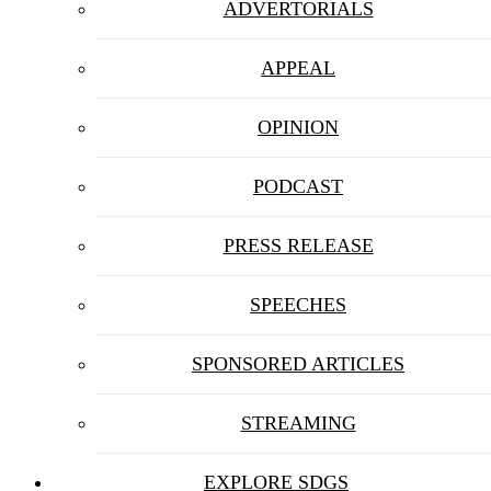
ADVERTORIALS
APPEAL
OPINION
PODCAST
PRESS RELEASE
SPEECHES
SPONSORED ARTICLES
STREAMING
EXPLORE SDGS