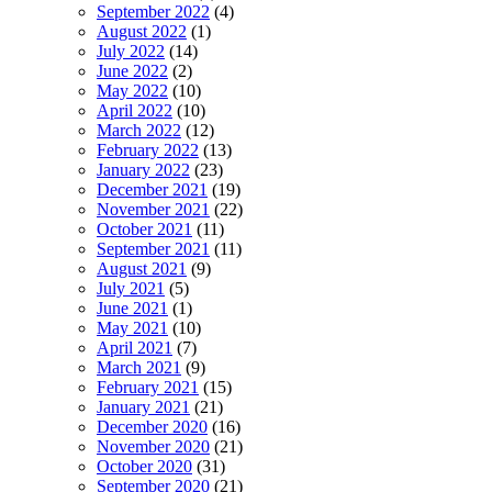
September 2022
(4)
August 2022
(1)
July 2022
(14)
June 2022
(2)
May 2022
(10)
April 2022
(10)
March 2022
(12)
February 2022
(13)
January 2022
(23)
December 2021
(19)
November 2021
(22)
October 2021
(11)
September 2021
(11)
August 2021
(9)
July 2021
(5)
June 2021
(1)
May 2021
(10)
April 2021
(7)
March 2021
(9)
February 2021
(15)
January 2021
(21)
December 2020
(16)
November 2020
(21)
October 2020
(31)
September 2020
(21)