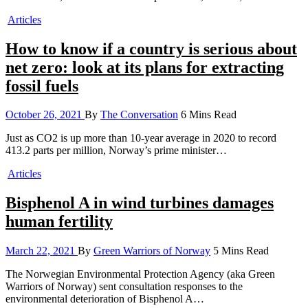
Articles
How to know if a country is serious about
net zero: look at its plans for extracting
fossil fuels
October 26, 2021
By
The Conversation
6 Mins Read
Just as CO2 is up more than 10-year average in 2020 to record
413.2 parts per million, Norway’s prime minister…
Articles
Bisphenol A in wind turbines damages
human fertility
March 22, 2021
By
Green Warriors of Norway
5 Mins Read
The Norwegian Environmental Protection Agency (aka Green
Warriors of Norway) sent consultation responses to the
environmental deterioration of Bisphenol A…