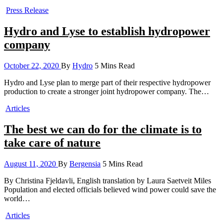
Press Release
Hydro and Lyse to establish hydropower
company
October 22, 2020
By
Hydro
5 Mins Read
Hydro and Lyse plan to merge part of their respective hydropower
production to create a stronger joint hydropower company. The…
Articles
The best we can do for the climate is to
take care of nature
August 11, 2020
By
Bergensia
5 Mins Read
By Christina Fjeldavli, English translation by Laura Saetveit Miles
Population and elected officials believed wind power could save the
world…
Articles