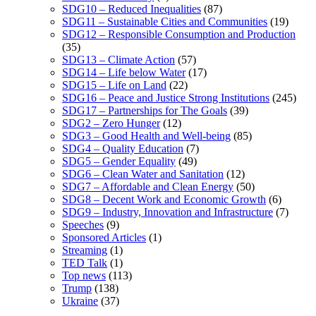
SDG10 – Reduced Inequalities
(87)
SDG11 – Sustainable Cities and Communities
(19)
SDG12 – Responsible Consumption and Production
(35)
SDG13 – Climate Action
(57)
SDG14 – Life below Water
(17)
SDG15 – Life on Land
(22)
SDG16 – Peace and Justice Strong Institutions
(245)
SDG17 – Partnerships for The Goals
(39)
SDG2 – Zero Hunger
(12)
SDG3 – Good Health and Well-being
(85)
SDG4 – Quality Education
(7)
SDG5 – Gender Equality
(49)
SDG6 – Clean Water and Sanitation
(12)
SDG7 – Affordable and Clean Energy
(50)
SDG8 – Decent Work and Economic Growth
(6)
SDG9 – Industry, Innovation and Infrastructure
(7)
Speeches
(9)
Sponsored Articles
(1)
Streaming
(1)
TED Talk
(1)
Top news
(113)
Trump
(138)
Ukraine
(37)