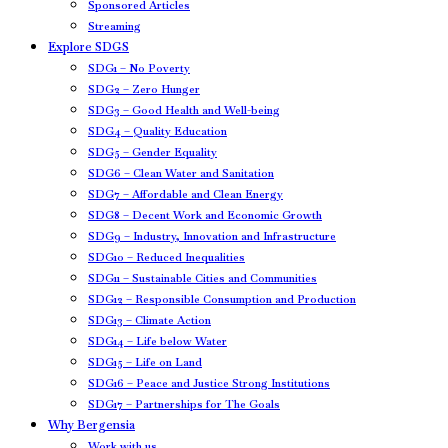
Sponsored Articles
Streaming
Explore SDGS
SDG1 – No Poverty
SDG2 – Zero Hunger
SDG3 – Good Health and Well-being
SDG4 – Quality Education
SDG5 – Gender Equality
SDG6 – Clean Water and Sanitation
SDG7 – Affordable and Clean Energy
SDG8 – Decent Work and Economic Growth
SDG9 – Industry, Innovation and Infrastructure
SDG10 – Reduced Inequalities
SDG11 – Sustainable Cities and Communities
SDG12 – Responsible Consumption and Production
SDG13 – Climate Action
SDG14 – Life below Water
SDG15 – Life on Land
SDG16 – Peace and Justice Strong Institutions
SDG17 – Partnerships for The Goals
Why Bergensia
Work with us