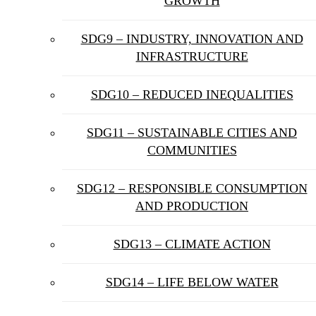
GROWTH
SDG9 – INDUSTRY, INNOVATION AND
INFRASTRUCTURE
SDG10 – REDUCED INEQUALITIES
SDG11 – SUSTAINABLE CITIES AND
COMMUNITIES
SDG12 – RESPONSIBLE CONSUMPTION
AND PRODUCTION
SDG13 – CLIMATE ACTION
SDG14 – LIFE BELOW WATER