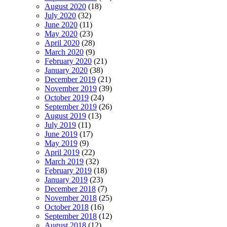
August 2020
(18)
July 2020
(32)
June 2020
(11)
May 2020
(23)
April 2020
(28)
March 2020
(9)
February 2020
(21)
January 2020
(38)
December 2019
(21)
November 2019
(39)
October 2019
(24)
September 2019
(26)
August 2019
(13)
July 2019
(11)
June 2019
(17)
May 2019
(9)
April 2019
(22)
March 2019
(32)
February 2019
(18)
January 2019
(23)
December 2018
(7)
November 2018
(25)
October 2018
(16)
September 2018
(12)
August 2018
(12)