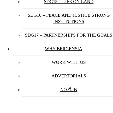
SDG15 – LIFE ON LAND
SDG16 – PEACE AND JUSTICE STRONG
INSTITUTIONS
SDG17 – PARTNERSHIPS FOR THE GOALS
WHY BERGENSIA
WORK WITH US
ADVERTORIALS
NO 🌎 B