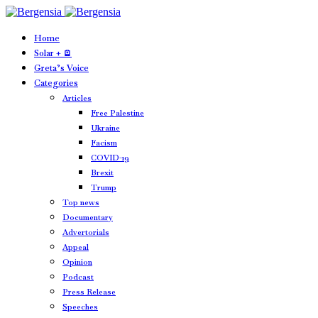
Home
Solar + 🪫
Greta’s Voice
Categories
Articles
Free Palestine
Ukraine
Facism
COVID-19
Brexit
Trump
Top news
Documentary
Advertorials
Appeal
Opinion
Podcast
Press Release
Speeches