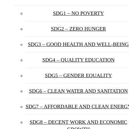
SDG1 – NO POVERTY
SDG2 – ZERO HUNGER
SDG3 – GOOD HEALTH AND WELL-BEING
SDG4 – QUALITY EDUCATION
SDG5 – GENDER EQUALITY
SDG6 – CLEAN WATER AND SANITATION
SDG7 – AFFORDABLE AND CLEAN ENERG
SDG8 – DECENT WORK AND ECONOMIC