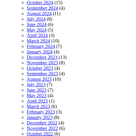
October 2024
(15)
September 2024
(4)
August 2024
(11)
July 2024
(8)
June 2024
(6)
May 2024
(5)
April 2024
(3)
March 2024
(10)
February 2024
(7)
January 2024
(4)
December 2023
(13)
November 2023
(8)
October 2023
(4)
September 2023
(4)
August 2023
(10)
July 2023
(7)
June 2023
(7)
May 2023
(4)
April 2023
(1)
March 2023
(6)
February 2023
(3)
January 2023
(8)
December 2022
(4)
November 2022
(6)
October 2022
(6)