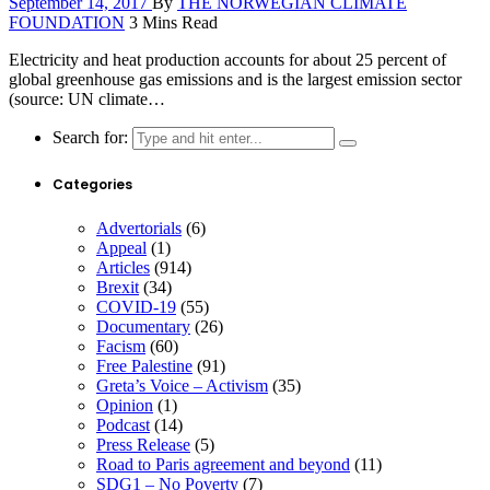
September 14, 2017
By
THE NORWEGIAN CLIMATE
FOUNDATION
3 Mins Read
Electricity and heat production accounts for about 25 percent of
global greenhouse gas emissions and is the largest emission sector
(source: UN climate…
Search for:
Categories
Advertorials
(6)
Appeal
(1)
Articles
(914)
Brexit
(34)
COVID-19
(55)
Documentary
(26)
Facism
(60)
Free Palestine
(91)
Greta’s Voice – Activism
(35)
Opinion
(1)
Podcast
(14)
Press Release
(5)
Road to Paris agreement and beyond
(11)
SDG1 – No Poverty
(7)