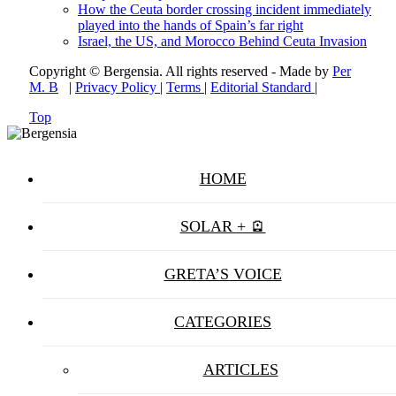
How the Ceuta border crossing incident immediately
played into the hands of Spain’s far right
Israel, the US, and Morocco Behind Ceuta Invasion
Copyright © Bergensia. All rights reserved - Made by
Per
M. B
|
Privacy Policy
|
Terms
|
Editorial Standard
|
Top
HOME
SOLAR + 🪫
GRETA’S VOICE
CATEGORIES
ARTICLES