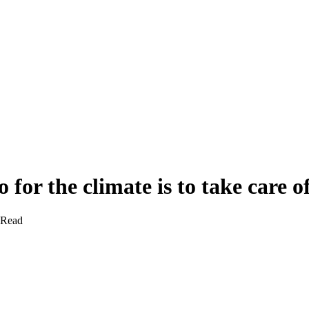
 for the climate is to take care o
 Read