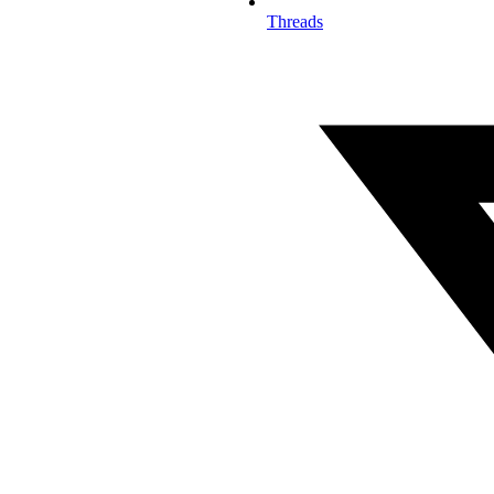
Threads