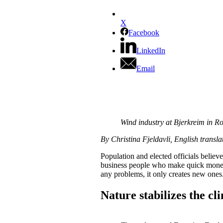
X
Facebook
LinkedIn
Email
Wind industry at Bjerkreim in 
By Christina Fjeldavli, English transla
Population and elected officials belie
business people who make quick money 
any problems, it only creates new ones
Nature stabilizes the cl