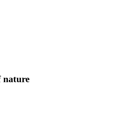
f nature