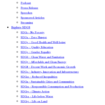
Podcast
Press Release
Speeches
Sponsored Articles
Streaming
Explore SDGS
SDG1 – No Poverty
SDG2 – Zero Hunger
SDG3 – Good Health and Well-being
SDG4 – Quality Education
SDG5 – Gender Equality
SDG6 – Clean Water and Sanitation
SDG7 – Affordable and Clean Energy
SDG8 – Decent Work and Economic Growth
SDG9 – Industry, Innovation and Infrastructure
SDG10 – Reduced Inequalities
SDG11 – Sustainable Cities and Communities
SDG12 – Responsible Consumption and Production
SDG13 – Climate Action
SDG14 – Life below Water
SDG15 – Life on Land