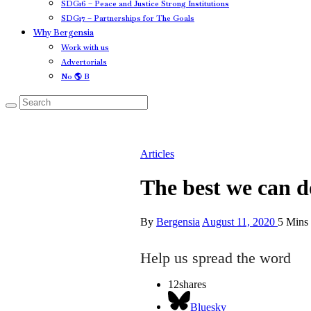
SDG16 – Peace and Justice Strong Institutions
SDG17 – Partnerships for The Goals
Why Bergensia
Work with us
Advertorials
No 🌎 B
Articles
The best we can do
By
Bergensia
August 11, 2020
5 Mins
Help us spread the word
12
shares
Bluesky