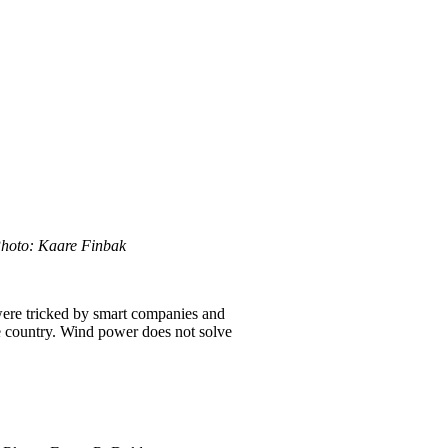
Photo: Kaare Finbak
were tricked by smart companies and
e country. Wind power does not solve