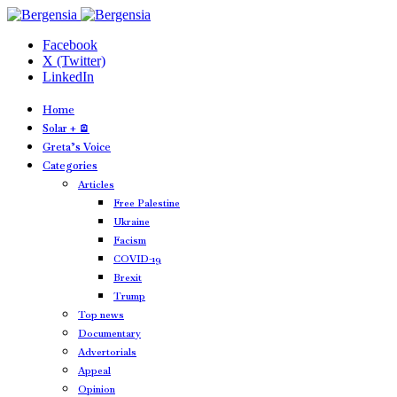
Facebook
X (Twitter)
LinkedIn
Home
Solar + 🪫
Greta’s Voice
Categories
Articles
Free Palestine
Ukraine
Facism
COVID-19
Brexit
Trump
Top news
Documentary
Advertorials
Appeal
Opinion