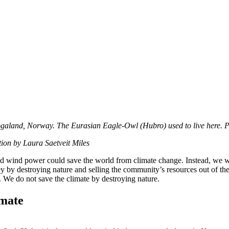
Rogaland, Norway. The Eurasian Eagle-Owl (Hubro) used to live here. 
tion by Laura Saetveit Miles
ved wind power could save the world from climate change. Instead, we 
by destroying nature and selling the community’s resources out of th
. We do not save the climate by destroying nature.
imate