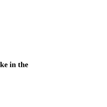
ke in the