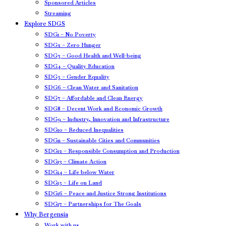
Sponsored Articles
Streaming
Explore SDGS
SDG1 – No Poverty
SDG2 – Zero Hunger
SDG3 – Good Health and Well-being
SDG4 – Quality Education
SDG5 – Gender Equality
SDG6 – Clean Water and Sanitation
SDG7 – Affordable and Clean Energy
SDG8 – Decent Work and Economic Growth
SDG9 – Industry, Innovation and Infrastructure
SDG10 – Reduced Inequalities
SDG11 – Sustainable Cities and Communities
SDG12 – Responsible Consumption and Production
SDG13 – Climate Action
SDG14 – Life below Water
SDG15 – Life on Land
SDG16 – Peace and Justice Strong Institutions
SDG17 – Partnerships for The Goals
Why Bergensia
Work with us