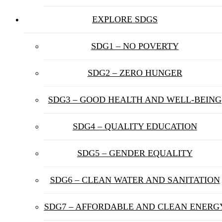
EXPLORE SDGS
SDG1 – NO POVERTY
SDG2 – ZERO HUNGER
SDG3 – GOOD HEALTH AND WELL-BEING
SDG4 – QUALITY EDUCATION
SDG5 – GENDER EQUALITY
SDG6 – CLEAN WATER AND SANITATION
SDG7 – AFFORDABLE AND CLEAN ENERG