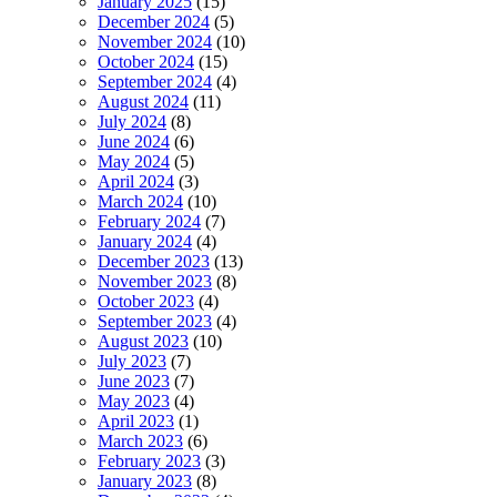
January 2025
(15)
December 2024
(5)
November 2024
(10)
October 2024
(15)
September 2024
(4)
August 2024
(11)
July 2024
(8)
June 2024
(6)
May 2024
(5)
April 2024
(3)
March 2024
(10)
February 2024
(7)
January 2024
(4)
December 2023
(13)
November 2023
(8)
October 2023
(4)
September 2023
(4)
August 2023
(10)
July 2023
(7)
June 2023
(7)
May 2023
(4)
April 2023
(1)
March 2023
(6)
February 2023
(3)
January 2023
(8)