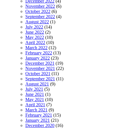
December 2022
(4)
November 2022
(6)
October 2022
(6)
September 2022
(4)
August 2022
(1)
July 2022
(14)
June 2022
(2)
May 2022
(10)
April 2022
(10)
March 2022
(12)
February 2022
(13)
January 2022
(23)
December 2021
(19)
November 2021
(22)
October 2021
(11)
September 2021
(11)
August 2021
(9)
July 2021
(5)
June 2021
(1)
May 2021
(10)
April 2021
(7)
March 2021
(9)
February 2021
(15)
January 2021
(21)
December 2020
(16)