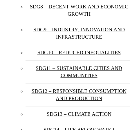
SDG8 – DECENT WORK AND ECONOMIC
GROWTH
SDG9 – INDUSTRY, INNOVATION AND
INFRASTRUCTURE
SDG10 – REDUCED INEQUALITIES
SDG11 – SUSTAINABLE CITIES AND
COMMUNITIES
SDG12 – RESPONSIBLE CONSUMPTION
AND PRODUCTION
SDG13 – CLIMATE ACTION
SDG14 – LIFE BELOW WATER