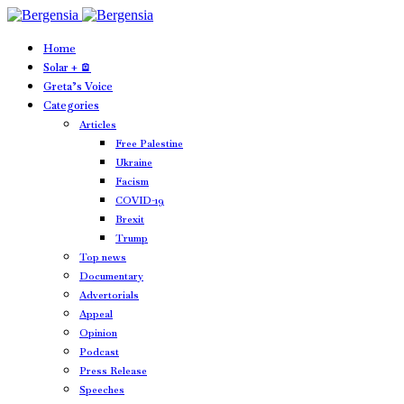
Home
Solar + 🪫
Greta’s Voice
Categories
Articles
Free Palestine
Ukraine
Facism
COVID-19
Brexit
Trump
Top news
Documentary
Advertorials
Appeal
Opinion
Podcast
Press Release
Speeches