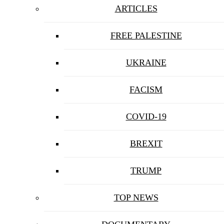
ARTICLES
FREE PALESTINE
UKRAINE
FACISM
COVID-19
BREXIT
TRUMP
TOP NEWS