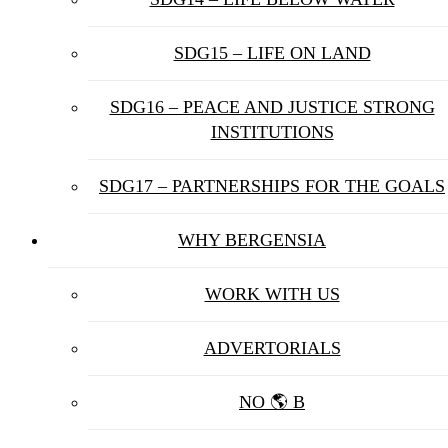
SDG15 – LIFE ON LAND
SDG16 – PEACE AND JUSTICE STRONG
INSTITUTIONS
SDG17 – PARTNERSHIPS FOR THE GOALS
WHY BERGENSIA
WORK WITH US
ADVERTORIALS
NO 🌎 B