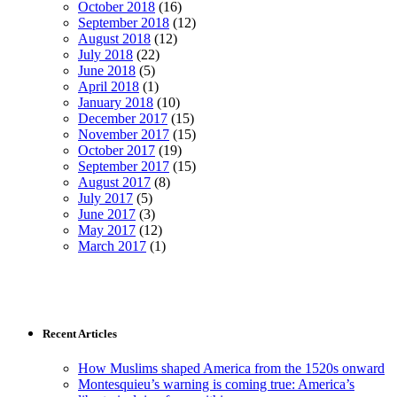
October 2018
(16)
September 2018
(12)
August 2018
(12)
July 2018
(22)
June 2018
(5)
April 2018
(1)
January 2018
(10)
December 2017
(15)
November 2017
(15)
October 2017
(19)
September 2017
(15)
August 2017
(8)
July 2017
(5)
June 2017
(3)
May 2017
(12)
March 2017
(1)
Recent Articles
How Muslims shaped America from the 1520s onward
Montesquieu’s warning is coming true: America’s