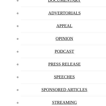
DOCUMENTARY
ADVERTORIALS
APPEAL
OPINION
PODCAST
PRESS RELEASE
SPEECHES
SPONSORED ARTICLES
STREAMING