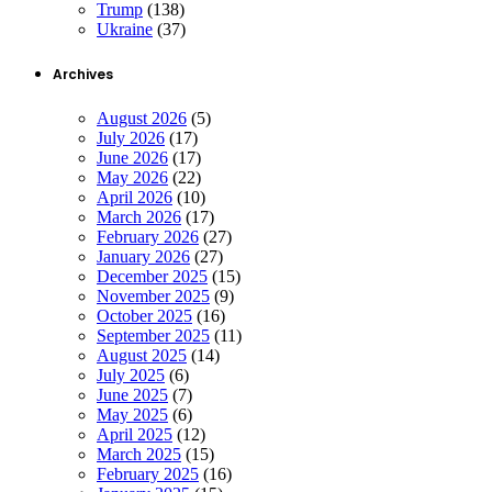
Trump
(138)
Ukraine
(37)
Archives
August 2026
(5)
July 2026
(17)
June 2026
(17)
May 2026
(22)
April 2026
(10)
March 2026
(17)
February 2026
(27)
January 2026
(27)
December 2025
(15)
November 2025
(9)
October 2025
(16)
September 2025
(11)
August 2025
(14)
July 2025
(6)
June 2025
(7)
May 2025
(6)
April 2025
(12)
March 2025
(15)
February 2025
(16)