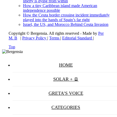
liberty is dying from within
How a tiny Caribbean island made American
independence possible
How the Ceuta border crossing incident immediately
played into the hands of Spain’s far right
Israel, the US, and Morocco Behind Ceuta Invasion
Copyright © Bergensia. All rights reserved - Made by
Per
M. B
|
Privacy Policy
|
Terms
|
Editorial Standard
|
Top
HOME
SOLAR + 🪫
GRETA’S VOICE
CATEGORIES