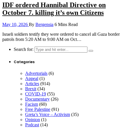
IDF ordered Hannibal Directive on
October 7. killing it’s own Citizens
May 10, 2026
By
Bergensia
6 Mins Read
Israeli soldiers testify they were ordered to cancel all Gaza border
patrols from 5:20 AM to 9:00 AM on Oct…
Search for:
Categories
Advertorials
(6)
Appeal
(1)
Articles
(914)
Brexit
(34)
COVID-19
(55)
Documentary
(26)
Facism
(60)
Free Palestine
(91)
Greta’s Voice – Activism
(35)
Opinion
(1)
Podcast
(14)