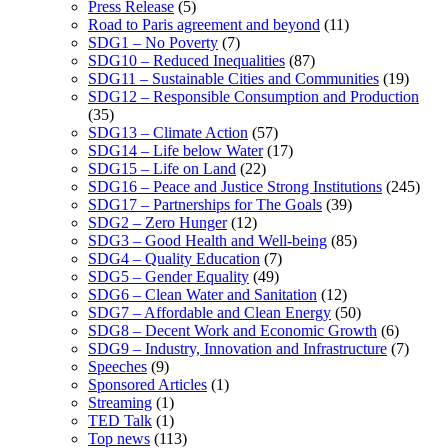
Press Release
(5)
Road to Paris agreement and beyond
(11)
SDG1 – No Poverty
(7)
SDG10 – Reduced Inequalities
(87)
SDG11 – Sustainable Cities and Communities
(19)
SDG12 – Responsible Consumption and Production
(35)
SDG13 – Climate Action
(57)
SDG14 – Life below Water
(17)
SDG15 – Life on Land
(22)
SDG16 – Peace and Justice Strong Institutions
(245)
SDG17 – Partnerships for The Goals
(39)
SDG2 – Zero Hunger
(12)
SDG3 – Good Health and Well-being
(85)
SDG4 – Quality Education
(7)
SDG5 – Gender Equality
(49)
SDG6 – Clean Water and Sanitation
(12)
SDG7 – Affordable and Clean Energy
(50)
SDG8 – Decent Work and Economic Growth
(6)
SDG9 – Industry, Innovation and Infrastructure
(7)
Speeches
(9)
Sponsored Articles
(1)
Streaming
(1)
TED Talk
(1)
Top news
(113)