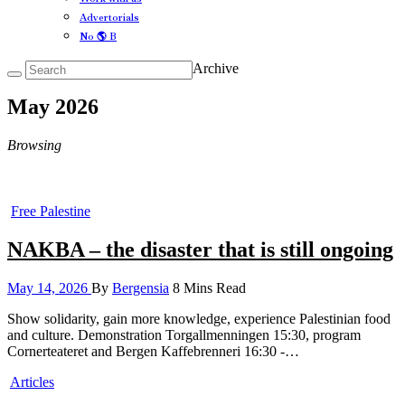
Advertorials
No 🌎 B
Archive
May 2026
Browsing
Free Palestine
NAKBA – the disaster that is still ongoing
May 14, 2026
By
Bergensia
8 Mins Read
Show solidarity, gain more knowledge, experience Palestinian food
and culture. Demonstration Torgallmenningen 15:30, program
Cornerteateret and Bergen Kaffebrenneri 16:30 -…
Articles