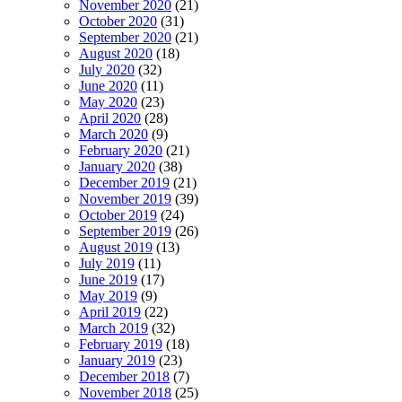
November 2020
(21)
October 2020
(31)
September 2020
(21)
August 2020
(18)
July 2020
(32)
June 2020
(11)
May 2020
(23)
April 2020
(28)
March 2020
(9)
February 2020
(21)
January 2020
(38)
December 2019
(21)
November 2019
(39)
October 2019
(24)
September 2019
(26)
August 2019
(13)
July 2019
(11)
June 2019
(17)
May 2019
(9)
April 2019
(22)
March 2019
(32)
February 2019
(18)
January 2019
(23)
December 2018
(7)
November 2018
(25)