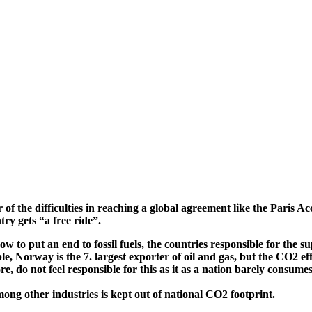
 of the difficulties in reaching a global agreement like the Paris Ac
ry gets “a free ride”.
w to put an end to fossil fuels, the countries responsible for the s
, Norway is the 7. largest exporter of oil and gas, but the CO2 eff
, do not feel responsible for this as it as a nation barely consumes f
mong other industries is kept out of national CO2 footprint.