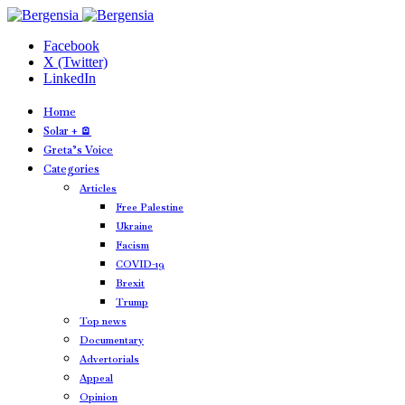
Facebook
X (Twitter)
LinkedIn
Home
Solar + 🪫
Greta’s Voice
Categories
Articles
Free Palestine
Ukraine
Facism
COVID-19
Brexit
Trump
Top news
Documentary
Advertorials
Appeal
Opinion