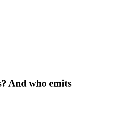
s? And who emits