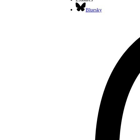
Bluesky