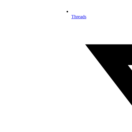
Threads