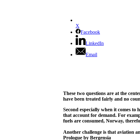
X
Facebook
LinkedIn
Email
These two questions are at the center
have been treated fairly and no count
Second especially when it comes to ho
that account for demand. For example
fuels are consumed, Norway, therefore
Another challenge is that aviation a
Prologue by Bergensia