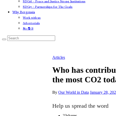
SDG16 – Peace and Justice Strong Institutions
SDG17 – Partnerships for The Goals
Why Bergensia
Work with us
Advertorials
No 🌎 B
Articles
Who has contribu
the most CO2 tod
By
Our World in Data
January 28, 20
Help us spread the word
23
shares