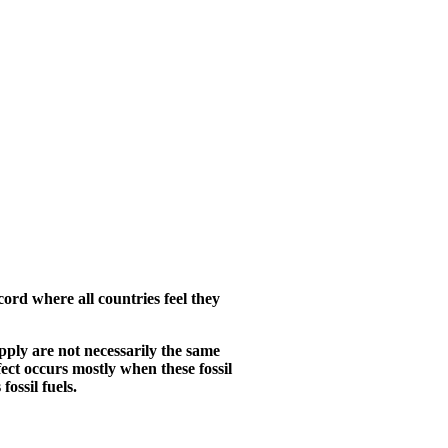
cord where all countries feel they
upply are not necessarily the same
ect occurs mostly when these fossil
ossil fuels.