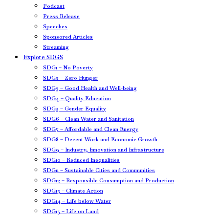
Podcast
Press Release
Speeches
Sponsored Articles
Streaming
Explore SDGS
SDG1 – No Poverty
SDG2 – Zero Hunger
SDG3 – Good Health and Well-being
SDG4 – Quality Education
SDG5 – Gender Equality
SDG6 – Clean Water and Sanitation
SDG7 – Affordable and Clean Energy
SDG8 – Decent Work and Economic Growth
SDG9 – Industry, Innovation and Infrastructure
SDG10 – Reduced Inequalities
SDG11 – Sustainable Cities and Communities
SDG12 – Responsible Consumption and Production
SDG13 – Climate Action
SDG14 – Life below Water
SDG15 – Life on Land