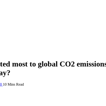
ted most to global CO2 emission
ay?
20
10 Mins Read