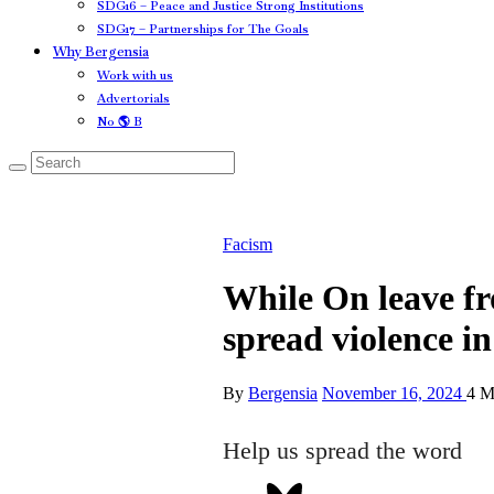
SDG16 – Peace and Justice Strong Institutions
SDG17 – Partnerships for The Goals
Why Bergensia
Work with us
Advertorials
No 🌎 B
Facism
While On leave f
spread violence 
By
Bergensia
November 16, 2024
4 M
Help us spread the word