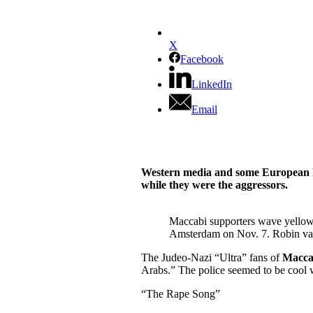
X
Facebook
LinkedIn
Email
Western media and some European lea
while they were the aggressors.
Maccabi supporters wave yellow 
Amsterdam on Nov. 7. Robin va
The Judeo-Nazi “Ultra” fans of
Macca
Arabs.”
The police seemed to be cool w
“The Rape Song”