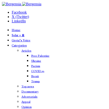
Facebook
X (Twitter)
LinkedIn
Home
Solar + 🪫
Greta’s Voice
Categories
Articles
Free Palestine
Ukraine
Facism
COVID-19
Brexit
Trump
Top news
Documentary
Advertorials
Appeal
Opinion