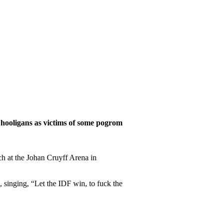
 hooligans as victims of some pogrom
h at the Johan Cruyff Arena in
 singing, “Let the IDF win, to fuck the