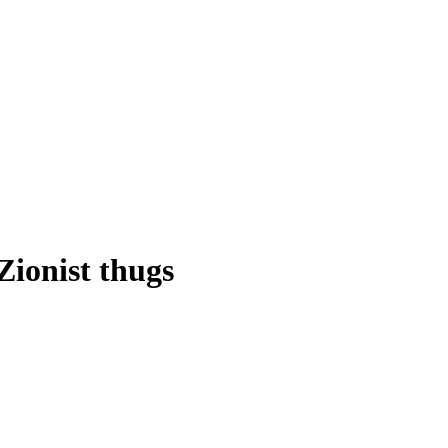
ionist thugs