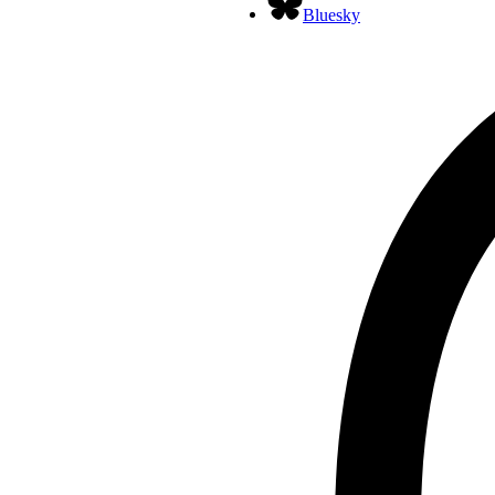
Bluesky