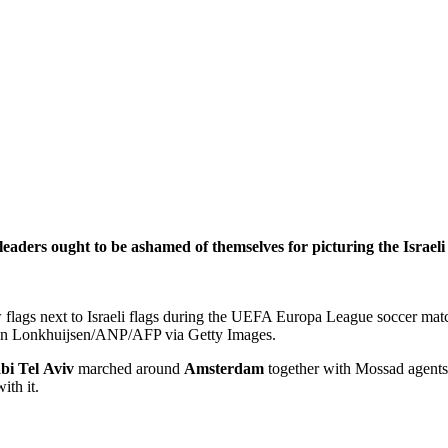
ders ought to be ashamed of themselves for picturing the Israeli
flags next to Israeli flags during the UEFA Europa League soccer matc
n Lonkhuijsen/ANP/AFP via Getty Images.
bi
Tel
Aviv
marched around
Amsterdam
together with Mossad agents,
ith it.