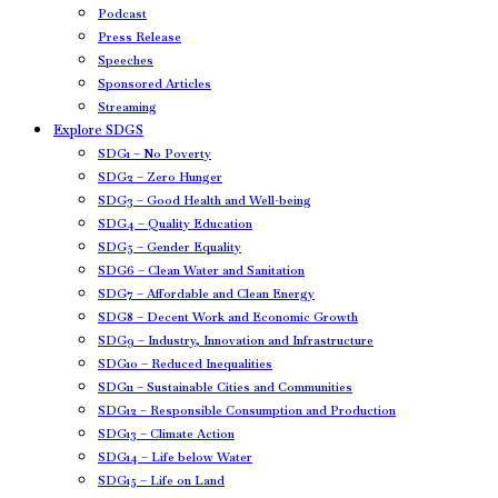
Podcast
Press Release
Speeches
Sponsored Articles
Streaming
Explore SDGS
SDG1 – No Poverty
SDG2 – Zero Hunger
SDG3 – Good Health and Well-being
SDG4 – Quality Education
SDG5 – Gender Equality
SDG6 – Clean Water and Sanitation
SDG7 – Affordable and Clean Energy
SDG8 – Decent Work and Economic Growth
SDG9 – Industry, Innovation and Infrastructure
SDG10 – Reduced Inequalities
SDG11 – Sustainable Cities and Communities
SDG12 – Responsible Consumption and Production
SDG13 – Climate Action
SDG14 – Life below Water
SDG15 – Life on Land