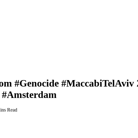
rom #Genocide #MaccabiTelAviv Z
in #Amsterdam
ins Read