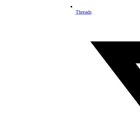
Threads