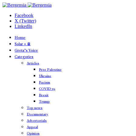
Facebook
X (Twitter)
LinkedIn
Home
Solar + 🪫
Greta’s Voice
Categories
Articles
Free Palestine
Ukraine
Facism
COVID-19
Brexit
Trump
Top news
Documentary
Advertorials
Appeal
Opinion