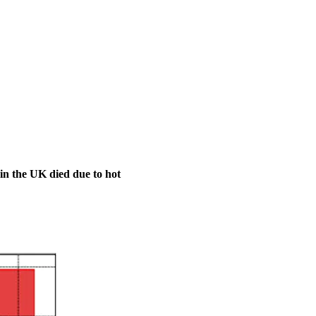
 in the UK died due to hot