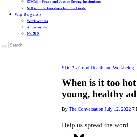
SDG16 – Peace and Justice Strong Institutions
SDG17 – Partnerships for The Goals
Why Bergensia
Work with us
Advertorials
No 🌎 B
SDG3 - Good Health and Well-being
When is it too hot
young, healthy ad
By
The Conversation
July 12, 2022
7 
Help us spread the word