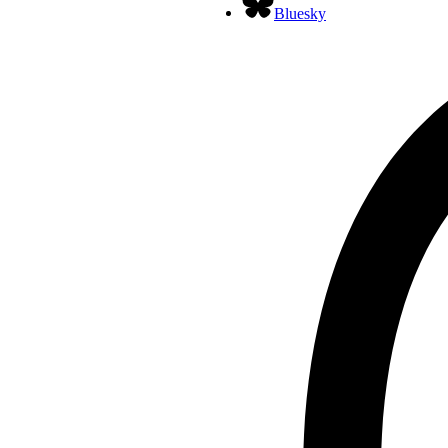
Bluesky