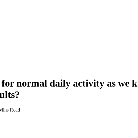
 for normal daily activity as we k
ults?
Mins Read