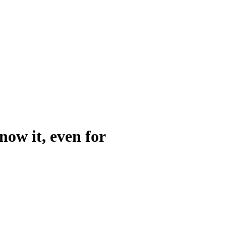
now it, even for