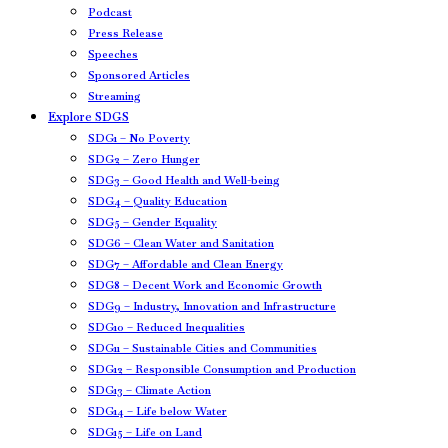
Podcast
Press Release
Speeches
Sponsored Articles
Streaming
Explore SDGS
SDG1 – No Poverty
SDG2 – Zero Hunger
SDG3 – Good Health and Well-being
SDG4 – Quality Education
SDG5 – Gender Equality
SDG6 – Clean Water and Sanitation
SDG7 – Affordable and Clean Energy
SDG8 – Decent Work and Economic Growth
SDG9 – Industry, Innovation and Infrastructure
SDG10 – Reduced Inequalities
SDG11 – Sustainable Cities and Communities
SDG12 – Responsible Consumption and Production
SDG13 – Climate Action
SDG14 – Life below Water
SDG15 – Life on Land