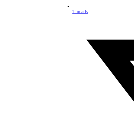
Threads