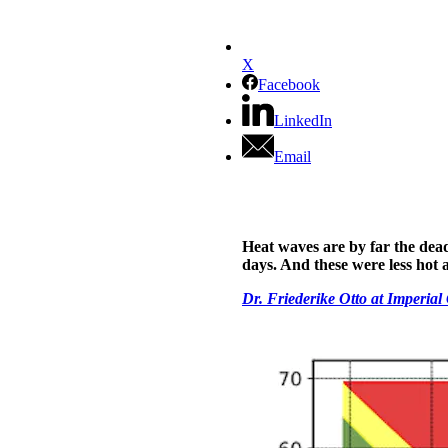
X
Facebook
LinkedIn
Email
Heat waves are by far the dead
days. And these were less hot a
Dr. Friederike Otto at Imperia