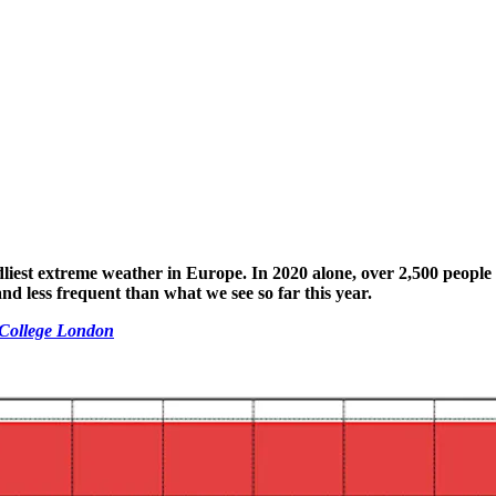
liest extreme weather in Europe. In 2020 alone, over 2,500 people
nd less frequent than what we see so far this year.
l College London