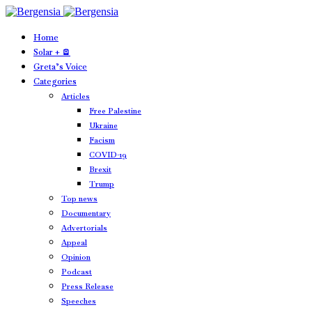
Home
Solar + 🪫
Greta’s Voice
Categories
Articles
Free Palestine
Ukraine
Facism
COVID-19
Brexit
Trump
Top news
Documentary
Advertorials
Appeal
Opinion
Podcast
Press Release
Speeches