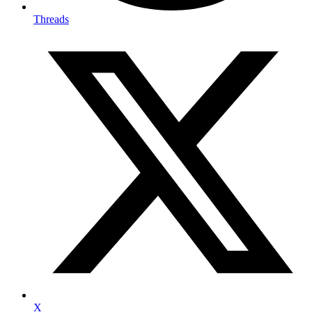
Threads
X