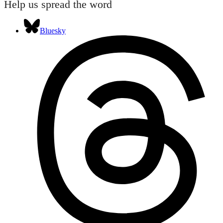
Help us spread the word
Bluesky