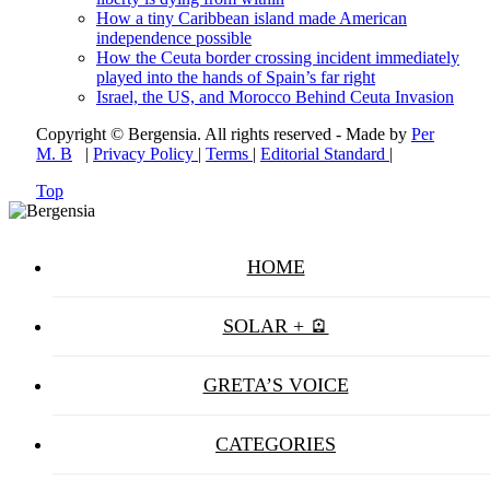
How a tiny Caribbean island made American
independence possible
How the Ceuta border crossing incident immediately
played into the hands of Spain’s far right
Israel, the US, and Morocco Behind Ceuta Invasion
Copyright © Bergensia. All rights reserved - Made by
Per
M. B
|
Privacy Policy
|
Terms
|
Editorial Standard
|
Top
HOME
SOLAR + 🪫
GRETA’S VOICE
CATEGORIES