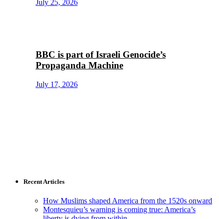
July 25, 2026
BBC is part of Israeli Genocide’s
Propaganda Machine
July 17, 2026
Recent Articles
How Muslims shaped America from the 1520s onward
Montesquieu’s warning is coming true: America’s
liberty is dying from within