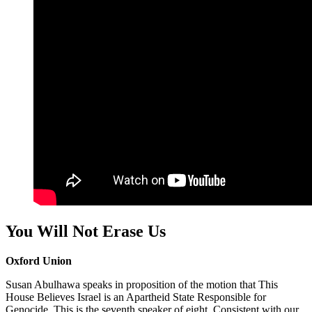
You Will Not Erase Us
Oxford Union
Susan Abulhawa speaks in proposition of the motion that This
House Believes Israel is an Apartheid State Responsible for
Genocide. This is the seventh speaker of eight. Consistent with our