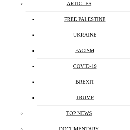
ARTICLES
FREE PALESTINE
UKRAINE
FACISM
COVID-19
BREXIT
TRUMP
TOP NEWS
DOCUMENTARY