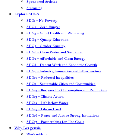
Sponsored Articles
Streaming
Explore SDGS
SDG1 – No Poverty
SDG2 – Zero Hunger
SDG3 – Good Health and Well-being
SDG4 – Quality Education
SDG5 – Gender Equality
SDG6 – Clean Water and Sanitation
SDG7 – Affordable and Clean Energy
SDG8 – Decent Work and Economic Growth
SDG9 – Industry, Innovation and Infrastructure
SDG10 – Reduced Inequalities
SDG11 – Sustainable Cities and Communities
SDG12 – Responsible Consumption and Production
SDG13 – Climate Action
SDG14 – Life below Water
SDG15 – Life on Land
SDG16 – Peace and Justice Strong Institutions
SDG17 – Partnerships for The Goals
Why Bergensia
Work with us