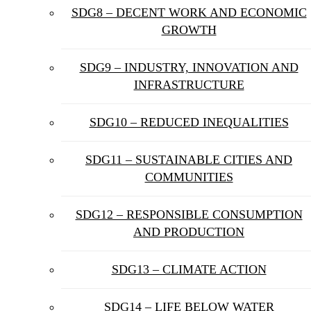
SDG8 – DECENT WORK AND ECONOMIC
GROWTH
SDG9 – INDUSTRY, INNOVATION AND
INFRASTRUCTURE
SDG10 – REDUCED INEQUALITIES
SDG11 – SUSTAINABLE CITIES AND
COMMUNITIES
SDG12 – RESPONSIBLE CONSUMPTION
AND PRODUCTION
SDG13 – CLIMATE ACTION
SDG14 – LIFE BELOW WATER