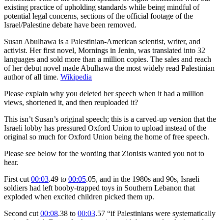
existing practice of upholding standards while being mindful of
potential legal concerns, sections of the official footage of the
Israel/Palestine debate have been removed.
Susan Abulhawa is a Palestinian-American scientist, writer, and
activist. Her first novel, Mornings in Jenin, was translated into 32
languages and sold more than a million copies. The sales and reach
of her debut novel made Abulhawa the most widely read Palestinian
author of all time.
Wikipedia
Please explain why you deleted her speech when it had a million
views, shortened it, and then reuploaded it?
This isn’t Susan’s original speech; this is a carved-up version that the
Israeli lobby has pressured Oxford Union to upload instead of the
original so much for Oxford Union being the home of free speech.
Please see below for the wording that Zionists wanted you not to
hear.
First cut
00:03
.49 to
00:05
.05, and in the 1980s and 90s, Israeli
soldiers had left booby-trapped toys in Southern Lebanon that
exploded when excited children picked them up.
Second cut
00:08
.38 to
00:03
.57 “if Palestinians were systematically