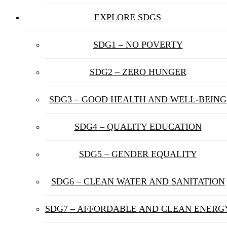
EXPLORE SDGS
SDG1 – NO POVERTY
SDG2 – ZERO HUNGER
SDG3 – GOOD HEALTH AND WELL-BEING
SDG4 – QUALITY EDUCATION
SDG5 – GENDER EQUALITY
SDG6 – CLEAN WATER AND SANITATION
SDG7 – AFFORDABLE AND CLEAN ENERG