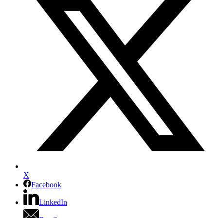
X
Facebook
LinkedIn