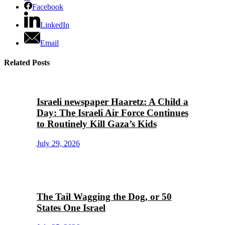
Facebook
LinkedIn
Email
Related Posts
Israeli newspaper Haaretz: A Child a
Day: The Israeli Air Force Continues
to Routinely Kill Gaza’s Kids
July 29, 2026
The Tail Wagging the Dog, or 50
States One Israel