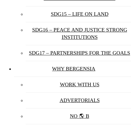
SDG15 – LIFE ON LAND
SDG16 – PEACE AND JUSTICE STRONG
INSTITUTIONS
SDG17 – PARTNERSHIPS FOR THE GOALS
WHY BERGENSIA
WORK WITH US
ADVERTORIALS
NO 🌎 B