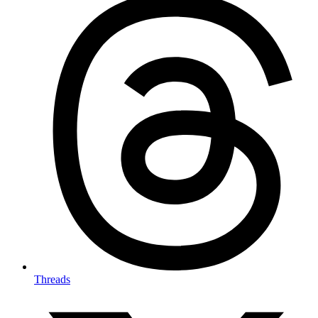
Threads