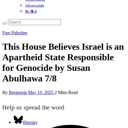
Advertorials
No 🌎 B
Free Palestine
This House Believes Israel is an
Apartheid State Responsible
for Genocide by Susan
Abulhawa 7/8
By
Bergensia
May 10, 2025
2 Mins Read
Help us spread the word
Bluesky