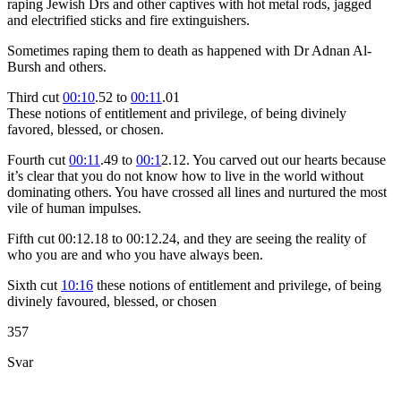
raping Jewish Drs and other captives with hot metal rods, jagged
and electrified sticks and fire extinguishers.
Sometimes raping them to death as happened with Dr Adnan Al-
Bursh and others.
Third cut
00:10
.52 to
00:11
.01
These notions of entitlement and privilege, of being divinely
favored, blessed, or chosen.
Fourth cut
00:11
.49 to
00:1
2.12. You carved out our hearts because
it’s clear that you do not know how to live in the world without
dominating others. You have crossed all lines and nurtured the most
vile of human impulses.
F
ifth cut 00:12.18 to 00:12.24, and they are seeing the reality of
who you are and who you have always been.
Sixth cut
10:16
these notions of entitlement and privilege, of being
divinely favoured, blessed, or chosen
357
Svar