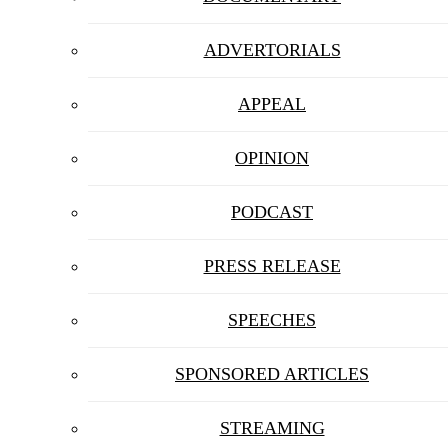
ADVERTORIALS
APPEAL
OPINION
PODCAST
PRESS RELEASE
SPEECHES
SPONSORED ARTICLES
STREAMING