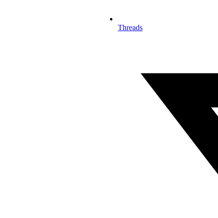
Threads