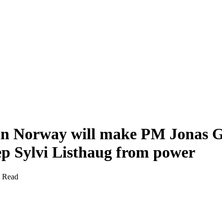
in Norway will make PM Jonas G
ep Sylvi Listhaug from power
s Read