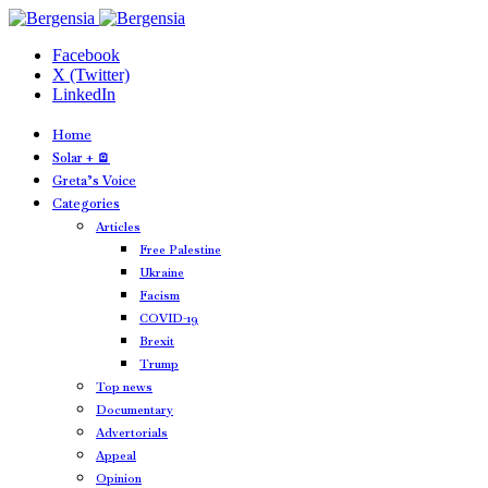
Facebook
X (Twitter)
LinkedIn
Home
Solar + 🪫
Greta’s Voice
Categories
Articles
Free Palestine
Ukraine
Facism
COVID-19
Brexit
Trump
Top news
Documentary
Advertorials
Appeal
Opinion