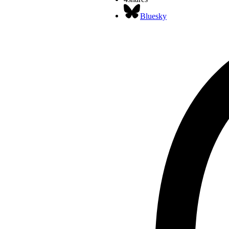
Bluesky