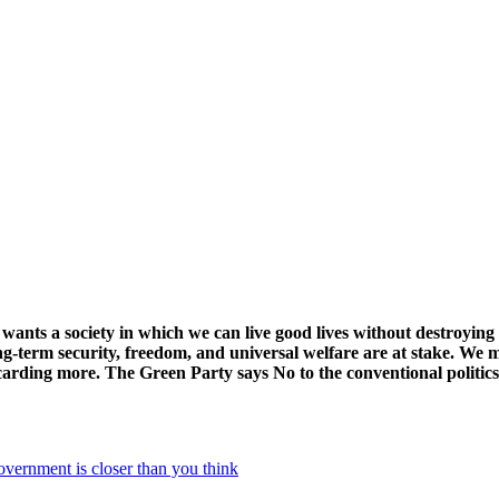
ts a society in which we can live good lives without destroying t
g-term security, freedom, and universal welfare are at stake. We mu
arding more. The Green Party says No to the conventional politic
nment is closer than you think