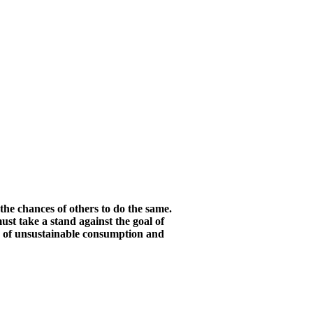
he chances of others to do the same.
st take a stand against the goal of
s of unsustainable consumption and