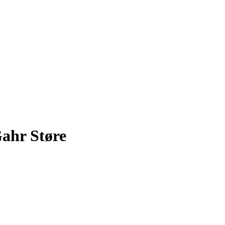
ahr Støre