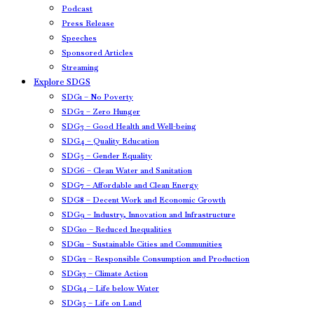
Podcast
Press Release
Speeches
Sponsored Articles
Streaming
Explore SDGS
SDG1 – No Poverty
SDG2 – Zero Hunger
SDG3 – Good Health and Well-being
SDG4 – Quality Education
SDG5 – Gender Equality
SDG6 – Clean Water and Sanitation
SDG7 – Affordable and Clean Energy
SDG8 – Decent Work and Economic Growth
SDG9 – Industry, Innovation and Infrastructure
SDG10 – Reduced Inequalities
SDG11 – Sustainable Cities and Communities
SDG12 – Responsible Consumption and Production
SDG13 – Climate Action
SDG14 – Life below Water
SDG15 – Life on Land