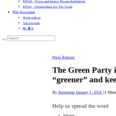
SDG16 – Peace and Justice Strong Institutions
SDG17 – Partnerships for The Goals
Why Bergensia
Work with us
Advertorials
No 🌎 B
Press Release
The Green Party 
“greener” and ke
By
Bergensia
January 1, 2026
11 Min
Help us spread the word
4
shares