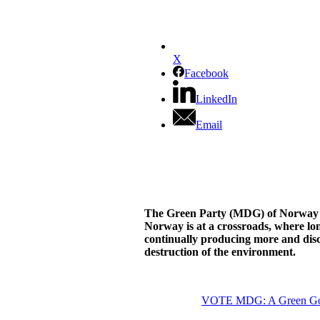
X
Facebook
LinkedIn
Email
The Green Party (MDG) of Norway wan
Norway is at a crossroads, where lon
continually producing more and disc
destruction of the environment.
VOTE MDG: A Green Gover