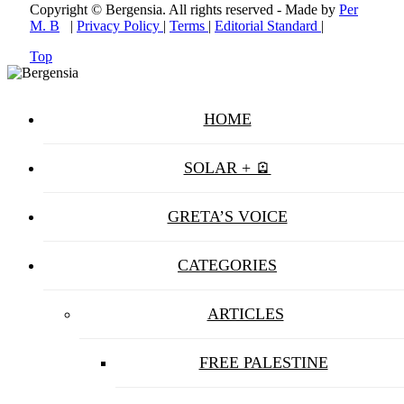
Copyright © Bergensia. All rights reserved - Made by
Per
M. B
|
Privacy Policy
|
Terms
|
Editorial Standard
|
Top
HOME
SOLAR + 🪫
GRETA’S VOICE
CATEGORIES
ARTICLES
FREE PALESTINE