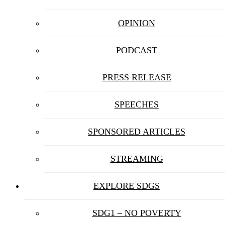
OPINION
PODCAST
PRESS RELEASE
SPEECHES
SPONSORED ARTICLES
STREAMING
EXPLORE SDGS
SDG1 – NO POVERTY