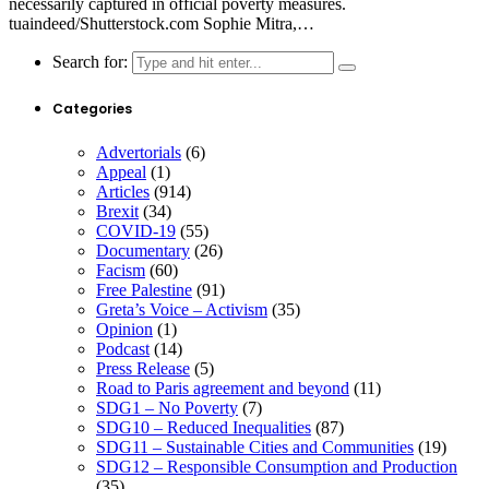
necessarily captured in official poverty measures.
tuaindeed/Shutterstock.com Sophie Mitra,…
Search for:
Categories
Advertorials
(6)
Appeal
(1)
Articles
(914)
Brexit
(34)
COVID-19
(55)
Documentary
(26)
Facism
(60)
Free Palestine
(91)
Greta’s Voice – Activism
(35)
Opinion
(1)
Podcast
(14)
Press Release
(5)
Road to Paris agreement and beyond
(11)
SDG1 – No Poverty
(7)
SDG10 – Reduced Inequalities
(87)
SDG11 – Sustainable Cities and Communities
(19)
SDG12 – Responsible Consumption and Production
(35)