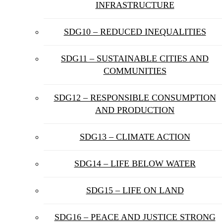
INFRASTRUCTURE
SDG10 – REDUCED INEQUALITIES
SDG11 – SUSTAINABLE CITIES AND
COMMUNITIES
SDG12 – RESPONSIBLE CONSUMPTION
AND PRODUCTION
SDG13 – CLIMATE ACTION
SDG14 – LIFE BELOW WATER
SDG15 – LIFE ON LAND
SDG16 – PEACE AND JUSTICE STRONG