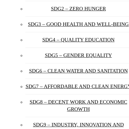
SDG2 – ZERO HUNGER
SDG3 – GOOD HEALTH AND WELL-BEING
SDG4 – QUALITY EDUCATION
SDG5 – GENDER EQUALITY
SDG6 – CLEAN WATER AND SANITATION
SDG7 – AFFORDABLE AND CLEAN ENERG
SDG8 – DECENT WORK AND ECONOMIC
GROWTH
SDG9 – INDUSTRY, INNOVATION AND