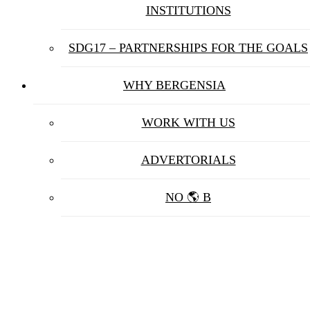
INSTITUTIONS
SDG17 – PARTNERSHIPS FOR THE GOALS
WHY BERGENSIA
WORK WITH US
ADVERTORIALS
NO 🌎 B