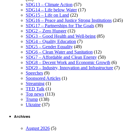
SDG13 – Climate Action
(57)
SDG14 – Life below Water
(17)
SDG15 – Life on Land
(22)
SDG16 – Peace and Justice Strong Institutions
(245)
SDG17 – Partnerships for The Goals
(39)
SDG2 – Zero Hunger
(12)
SDG3 – Good Health and Well-being
(85)
SDG4 – Quality Education
(7)
SDG5 – Gender Equality
(49)
SDG6 – Clean Water and Sanitation
(12)
SDG7 – Affordable and Clean Energy
(50)
SDG8 – Decent Work and Economic Growth
(6)
SDG9 – Industry, Innovation and Infrastructure
(7)
Speeches
(9)
Sponsored Articles
(1)
Streaming
(1)
TED Talk
(1)
Top news
(113)
Trump
(138)
Ukraine
(37)
Archives
August 2026
(5)