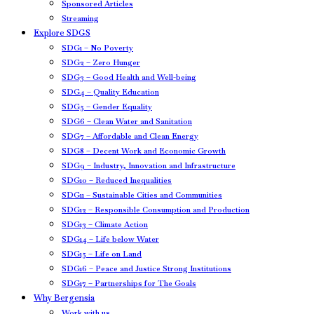
Sponsored Articles
Streaming
Explore SDGS
SDG1 – No Poverty
SDG2 – Zero Hunger
SDG3 – Good Health and Well-being
SDG4 – Quality Education
SDG5 – Gender Equality
SDG6 – Clean Water and Sanitation
SDG7 – Affordable and Clean Energy
SDG8 – Decent Work and Economic Growth
SDG9 – Industry, Innovation and Infrastructure
SDG10 – Reduced Inequalities
SDG11 – Sustainable Cities and Communities
SDG12 – Responsible Consumption and Production
SDG13 – Climate Action
SDG14 – Life below Water
SDG15 – Life on Land
SDG16 – Peace and Justice Strong Institutions
SDG17 – Partnerships for The Goals
Why Bergensia
Work with us