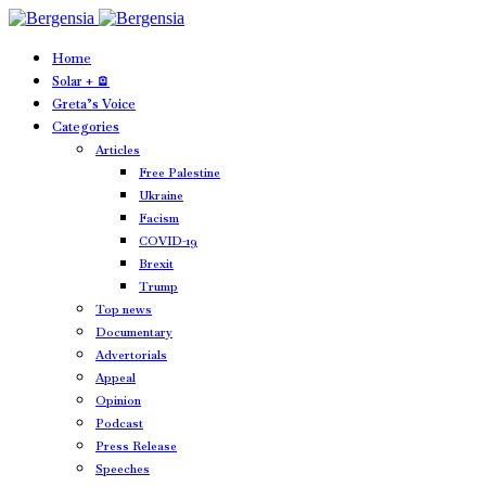
Home
Solar + 🪫
Greta’s Voice
Categories
Articles
Free Palestine
Ukraine
Facism
COVID-19
Brexit
Trump
Top news
Documentary
Advertorials
Appeal
Opinion
Podcast
Press Release
Speeches