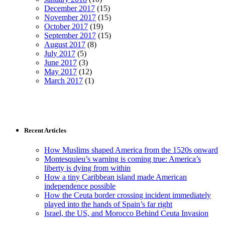
December 2017
(15)
November 2017
(15)
October 2017
(19)
September 2017
(15)
August 2017
(8)
July 2017
(5)
June 2017
(3)
May 2017
(12)
March 2017
(1)
Recent Articles
How Muslims shaped America from the 1520s onward
Montesquieu’s warning is coming true: America’s
liberty is dying from within
How a tiny Caribbean island made American
independence possible
How the Ceuta border crossing incident immediately
played into the hands of Spain’s far right
Israel, the US, and Morocco Behind Ceuta Invasion