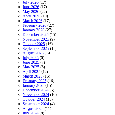
July 2026
(17)
June 2026
(17)
May 2026
(22)
April 2026
(10)
March 2026
(17)
February 2026
(27)
January 2026
(27)
December 2025
(15)
November 2025
(9)
October 2025
(16)
September 2025
(11)
August 2025
(14)
July 2025
(6)
June 2025
(7)
May 2025
(6)
April 2025
(12)
March 2025
(15)
February 2025
(16)
January 2025
(15)
December 2024
(5)
November 2024
(10)
October 2024
(15)
September 2024
(4)
August 2024
(11)
July 2024
(8)