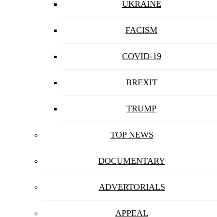
UKRAINE
FACISM
COVID-19
BREXIT
TRUMP
TOP NEWS
DOCUMENTARY
ADVERTORIALS
APPEAL