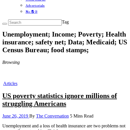
Advertorials
No 🌎 B
Tag
Unemployment; Income; Poverty; Health
insurance; safety net; Data; Medicaid; US
Census Bureau; food stamps;
Browsing
Articles
US poverty statistics ignore millions of
struggling Americans
June 26, 2019
By
The Conversation
5 Mins Read
Unemployment and a loss of health insurance are two problems not