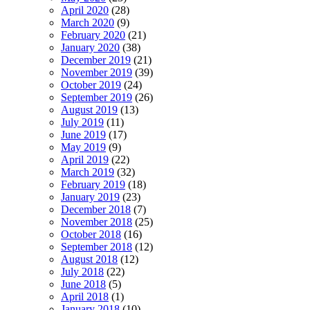
April 2020
(28)
March 2020
(9)
February 2020
(21)
January 2020
(38)
December 2019
(21)
November 2019
(39)
October 2019
(24)
September 2019
(26)
August 2019
(13)
July 2019
(11)
June 2019
(17)
May 2019
(9)
April 2019
(22)
March 2019
(32)
February 2019
(18)
January 2019
(23)
December 2018
(7)
November 2018
(25)
October 2018
(16)
September 2018
(12)
August 2018
(12)
July 2018
(22)
June 2018
(5)
April 2018
(1)
January 2018
(10)