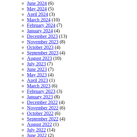
June 2024
(6)
May 2024
(5)
April 2024
(3)
March 2024
(10)
February 2024
(7)
January 2024
(4)
December 2023
(13)
November 2023
(8)
October 2023
(4)
September 2023
(4)
August 2023
(10)
July 2023
(7)
June 2023
(7)
May 2023
(4)
April 2023
(1)
March 2023
(6)
February 2023
(3)
January 2023
(8)
December 2022
(4)
November 2022
(6)
October 2022
(6)
September 2022
(4)
August 2022
(1)
July 2022
(14)
June 2022
(2)