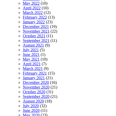
May 2022
(10)
April 2022
(10)
March 2022
(12)
February 2022
(13)
January 2022
(23)
December 2021
(19)
November 2021
(22)
October 2021
(11)
September 2021
(11)
August 2021
(9)
July 2021
(5)
June 2021
(1)
May 2021
(10)
April 2021
(7)
March 2021
(9)
February 2021
(15)
January 2021
(21)
December 2020
(16)
November 2020
(21)
October 2020
(31)
September 2020
(21)
August 2020
(18)
July 2020
(32)
June 2020
(11)
May 2020
(23)