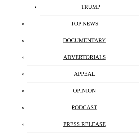
TRUMP
TOP NEWS
DOCUMENTARY
ADVERTORIALS
APPEAL
OPINION
PODCAST
PRESS RELEASE