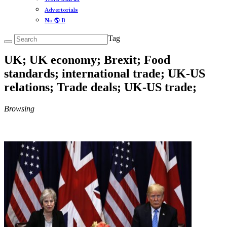
Advertorials
No 🌎 B
Tag
UK; UK economy; Brexit; Food
standards; international trade; UK-US
relations; Trade deals; UK-US trade;
Browsing