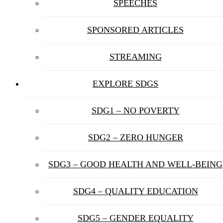
SPEECHES
SPONSORED ARTICLES
STREAMING
EXPLORE SDGS
SDG1 – NO POVERTY
SDG2 – ZERO HUNGER
SDG3 – GOOD HEALTH AND WELL-BEING
SDG4 – QUALITY EDUCATION
SDG5 – GENDER EQUALITY