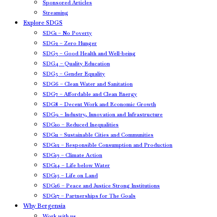
Sponsored Articles
Streaming
Explore SDGS
SDG1 – No Poverty
SDG2 – Zero Hunger
SDG3 – Good Health and Well-being
SDG4 – Quality Education
SDG5 – Gender Equality
SDG6 – Clean Water and Sanitation
SDG7 – Affordable and Clean Energy
SDG8 – Decent Work and Economic Growth
SDG9 – Industry, Innovation and Infrastructure
SDG10 – Reduced Inequalities
SDG11 – Sustainable Cities and Communities
SDG12 – Responsible Consumption and Production
SDG13 – Climate Action
SDG14 – Life below Water
SDG15 – Life on Land
SDG16 – Peace and Justice Strong Institutions
SDG17 – Partnerships for The Goals
Why Bergensia
Work with us