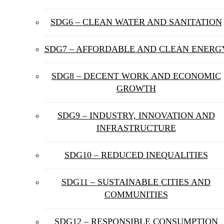
SDG6 – CLEAN WATER AND SANITATION
SDG7 – AFFORDABLE AND CLEAN ENERG
SDG8 – DECENT WORK AND ECONOMIC
GROWTH
SDG9 – INDUSTRY, INNOVATION AND
INFRASTRUCTURE
SDG10 – REDUCED INEQUALITIES
SDG11 – SUSTAINABLE CITIES AND
COMMUNITIES
SDG12 – RESPONSIBLE CONSUMPTION