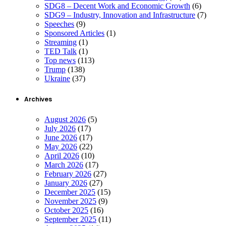
SDG8 – Decent Work and Economic Growth
(6)
SDG9 – Industry, Innovation and Infrastructure
(7)
Speeches
(9)
Sponsored Articles
(1)
Streaming
(1)
TED Talk
(1)
Top news
(113)
Trump
(138)
Ukraine
(37)
Archives
August 2026
(5)
July 2026
(17)
June 2026
(17)
May 2026
(22)
April 2026
(10)
March 2026
(17)
February 2026
(27)
January 2026
(27)
December 2025
(15)
November 2025
(9)
October 2025
(16)
September 2025
(11)