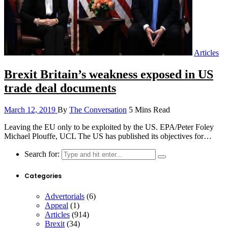
Articles
Brexit Britain’s weakness exposed in US
trade deal documents
March 12, 2019
By
The Conversation
5 Mins Read
Leaving the EU only to be exploited by the US. EPA/Peter Foley
Michael Plouffe, UCL The US has published its objectives for…
Search for:
Categories
Advertorials
(6)
Appeal
(1)
Articles
(914)
Brexit
(34)