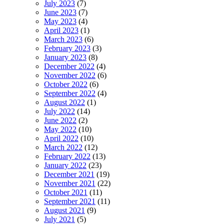
July 2023
(7)
June 2023
(7)
May 2023
(4)
April 2023
(1)
March 2023
(6)
February 2023
(3)
January 2023
(8)
December 2022
(4)
November 2022
(6)
October 2022
(6)
September 2022
(4)
August 2022
(1)
July 2022
(14)
June 2022
(2)
May 2022
(10)
April 2022
(10)
March 2022
(12)
February 2022
(13)
January 2022
(23)
December 2021
(19)
November 2021
(22)
October 2021
(11)
September 2021
(11)
August 2021
(9)
July 2021
(5)