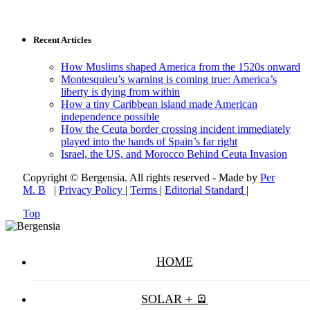
Recent Articles
How Muslims shaped America from the 1520s onward
Montesquieu’s warning is coming true: America’s
liberty is dying from within
How a tiny Caribbean island made American
independence possible
How the Ceuta border crossing incident immediately
played into the hands of Spain’s far right
Israel, the US, and Morocco Behind Ceuta Invasion
Copyright © Bergensia. All rights reserved - Made by
Per
M. B
|
Privacy Policy
|
Terms
|
Editorial Standard
|
Top
HOME
SOLAR + 🪫