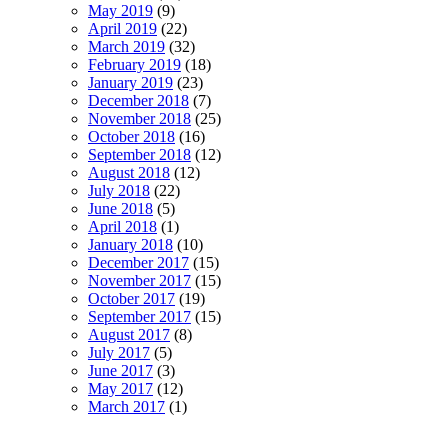
May 2019
(9)
April 2019
(22)
March 2019
(32)
February 2019
(18)
January 2019
(23)
December 2018
(7)
November 2018
(25)
October 2018
(16)
September 2018
(12)
August 2018
(12)
July 2018
(22)
June 2018
(5)
April 2018
(1)
January 2018
(10)
December 2017
(15)
November 2017
(15)
October 2017
(19)
September 2017
(15)
August 2017
(8)
July 2017
(5)
June 2017
(3)
May 2017
(12)
March 2017
(1)