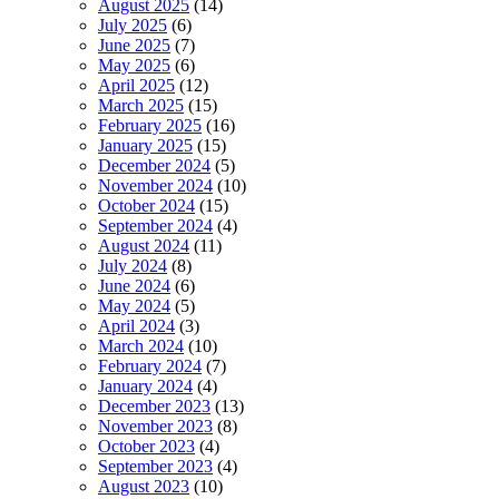
August 2025
(14)
July 2025
(6)
June 2025
(7)
May 2025
(6)
April 2025
(12)
March 2025
(15)
February 2025
(16)
January 2025
(15)
December 2024
(5)
November 2024
(10)
October 2024
(15)
September 2024
(4)
August 2024
(11)
July 2024
(8)
June 2024
(6)
May 2024
(5)
April 2024
(3)
March 2024
(10)
February 2024
(7)
January 2024
(4)
December 2023
(13)
November 2023
(8)
October 2023
(4)
September 2023
(4)
August 2023
(10)