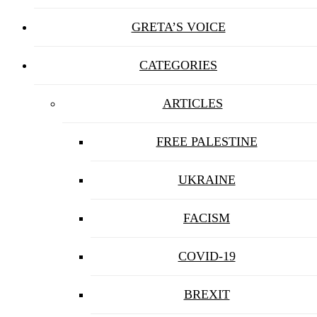
GRETA’S VOICE
CATEGORIES
ARTICLES
FREE PALESTINE
UKRAINE
FACISM
COVID-19
BREXIT