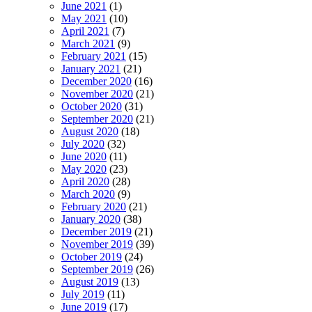
June 2021
(1)
May 2021
(10)
April 2021
(7)
March 2021
(9)
February 2021
(15)
January 2021
(21)
December 2020
(16)
November 2020
(21)
October 2020
(31)
September 2020
(21)
August 2020
(18)
July 2020
(32)
June 2020
(11)
May 2020
(23)
April 2020
(28)
March 2020
(9)
February 2020
(21)
January 2020
(38)
December 2019
(21)
November 2019
(39)
October 2019
(24)
September 2019
(26)
August 2019
(13)
July 2019
(11)
June 2019
(17)