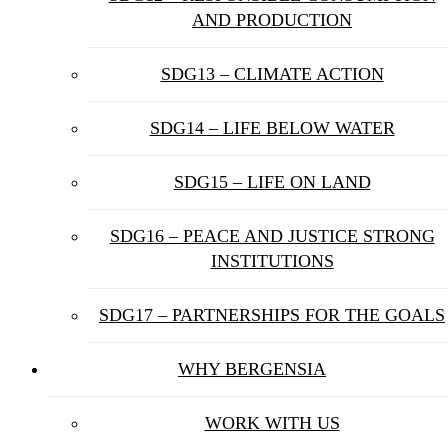
AND PRODUCTION
SDG13 – CLIMATE ACTION
SDG14 – LIFE BELOW WATER
SDG15 – LIFE ON LAND
SDG16 – PEACE AND JUSTICE STRONG
INSTITUTIONS
SDG17 – PARTNERSHIPS FOR THE GOALS
WHY BERGENSIA
WORK WITH US