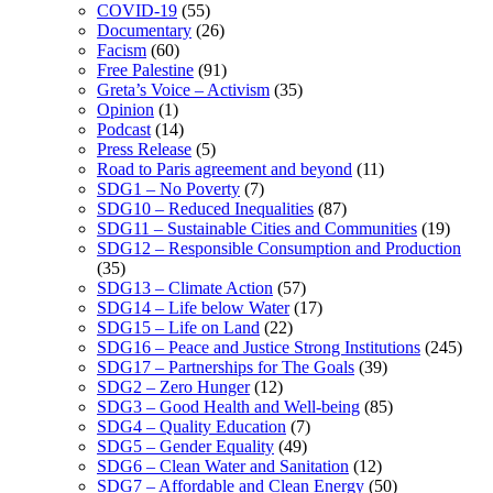
COVID-19
(55)
Documentary
(26)
Facism
(60)
Free Palestine
(91)
Greta’s Voice – Activism
(35)
Opinion
(1)
Podcast
(14)
Press Release
(5)
Road to Paris agreement and beyond
(11)
SDG1 – No Poverty
(7)
SDG10 – Reduced Inequalities
(87)
SDG11 – Sustainable Cities and Communities
(19)
SDG12 – Responsible Consumption and Production
(35)
SDG13 – Climate Action
(57)
SDG14 – Life below Water
(17)
SDG15 – Life on Land
(22)
SDG16 – Peace and Justice Strong Institutions
(245)
SDG17 – Partnerships for The Goals
(39)
SDG2 – Zero Hunger
(12)
SDG3 – Good Health and Well-being
(85)
SDG4 – Quality Education
(7)
SDG5 – Gender Equality
(49)
SDG6 – Clean Water and Sanitation
(12)
SDG7 – Affordable and Clean Energy
(50)