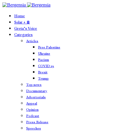
Home
Solar + 🪫
Greta’s Voice
Categories
Articles
Free Palestine
Ukraine
Facism
COVID-19
Brexit
Trump
Top news
Documentary
Advertorials
Appeal
Opinion
Podcast
Press Release
Speeches