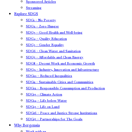
Sponsored Articles
Streaming
Explore SDGS
SDG1 – No Poverty
SDG2 – Zero Hunger
SDG3 – Good Health and Well-being
SDG4 – Quality Education
SDG5 – Gender Equality
SDG6 – Clean Water and Sanitation
SDG7 – Affordable and Clean Energy
SDG8 – Decent Work and Economic Growth
SDG9 – Industry, Innovation and Infrastructure
SDG10 – Reduced Inequalities
SDG11 – Sustainable Cities and Communities
SDG12 – Responsible Consumption and Production
SDG13 – Climate Action
SDG14 – Life below Water
SDG15 – Life on Land
SDG16 – Peace and Justice Strong Institutions
SDG17 – Partnerships for The Goals
Why Bergensia
Work with us