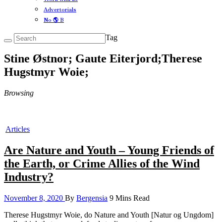
Advertorials
No 🌎 B
Tag
Stine Østnor; Gaute Eiterjord;Therese
Hugstmyr Woie;
Browsing
Articles
Are Nature and Youth – Young Friends of
the Earth, or Crime Allies of the Wind
Industry?
November 8, 2020
By
Bergensia
9 Mins Read
Therese Hugstmyr Woie, do Nature and Youth [Natur og Ungdom]