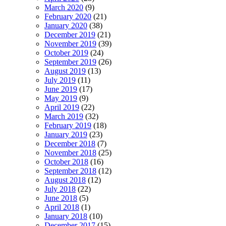
March 2020
(9)
February 2020
(21)
January 2020
(38)
December 2019
(21)
November 2019
(39)
October 2019
(24)
September 2019
(26)
August 2019
(13)
July 2019
(11)
June 2019
(17)
May 2019
(9)
April 2019
(22)
March 2019
(32)
February 2019
(18)
January 2019
(23)
December 2018
(7)
November 2018
(25)
October 2018
(16)
September 2018
(12)
August 2018
(12)
July 2018
(22)
June 2018
(5)
April 2018
(1)
January 2018
(10)
December 2017
(15)