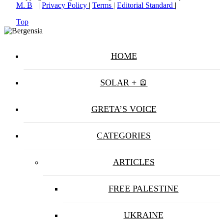
M. B
|
Privacy Policy
|
Terms
|
Editorial Standard
|
Top
HOME
SOLAR + 🪫
GRETA’S VOICE
CATEGORIES
ARTICLES
FREE PALESTINE
UKRAINE