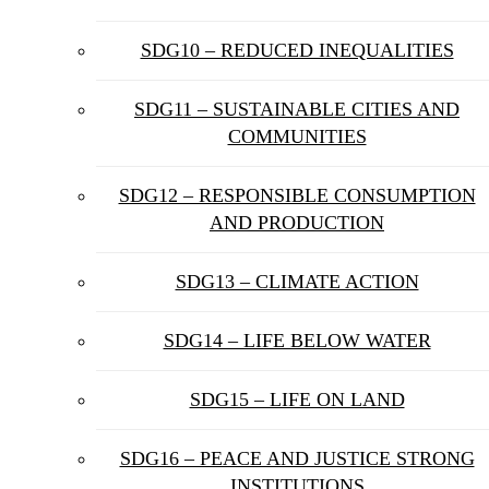
SDG10 – REDUCED INEQUALITIES
SDG11 – SUSTAINABLE CITIES AND
COMMUNITIES
SDG12 – RESPONSIBLE CONSUMPTION
AND PRODUCTION
SDG13 – CLIMATE ACTION
SDG14 – LIFE BELOW WATER
SDG15 – LIFE ON LAND
SDG16 – PEACE AND JUSTICE STRONG
INSTITUTIONS