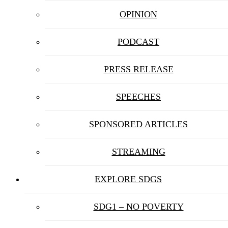
OPINION
PODCAST
PRESS RELEASE
SPEECHES
SPONSORED ARTICLES
STREAMING
EXPLORE SDGS
SDG1 – NO POVERTY