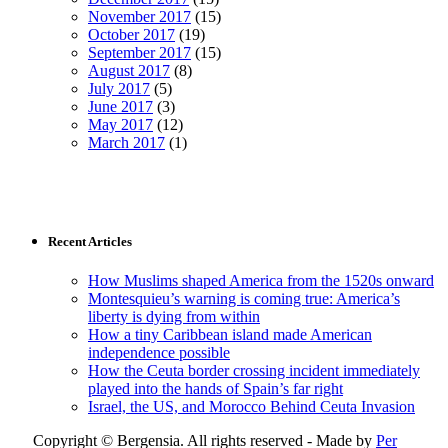
November 2017
(15)
October 2017
(19)
September 2017
(15)
August 2017
(8)
July 2017
(5)
June 2017
(3)
May 2017
(12)
March 2017
(1)
Recent Articles
How Muslims shaped America from the 1520s onward
Montesquieu’s warning is coming true: America’s
liberty is dying from within
How a tiny Caribbean island made American
independence possible
How the Ceuta border crossing incident immediately
played into the hands of Spain’s far right
Israel, the US, and Morocco Behind Ceuta Invasion
Copyright © Bergensia. All rights reserved - Made by
Per