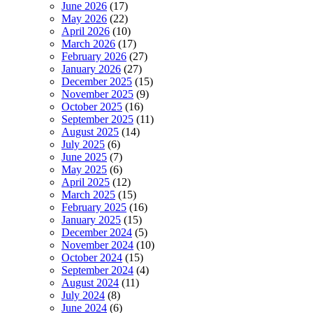
June 2026
(17)
May 2026
(22)
April 2026
(10)
March 2026
(17)
February 2026
(27)
January 2026
(27)
December 2025
(15)
November 2025
(9)
October 2025
(16)
September 2025
(11)
August 2025
(14)
July 2025
(6)
June 2025
(7)
May 2025
(6)
April 2025
(12)
March 2025
(15)
February 2025
(16)
January 2025
(15)
December 2024
(5)
November 2024
(10)
October 2024
(15)
September 2024
(4)
August 2024
(11)
July 2024
(8)
June 2024
(6)