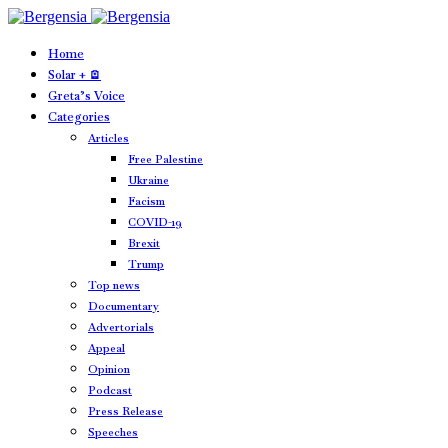
Home
Solar + 🪫
Greta’s Voice
Categories
Articles
Free Palestine
Ukraine
Facism
COVID-19
Brexit
Trump
Top news
Documentary
Advertorials
Appeal
Opinion
Podcast
Press Release
Speeches