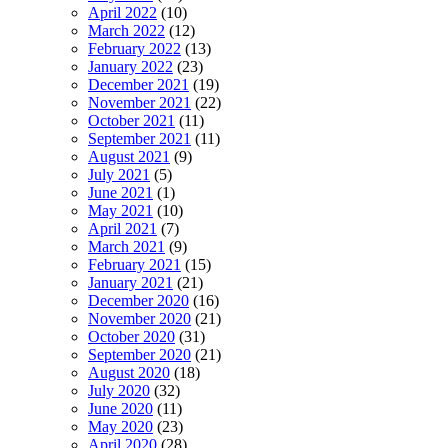
April 2022
(10)
March 2022
(12)
February 2022
(13)
January 2022
(23)
December 2021
(19)
November 2021
(22)
October 2021
(11)
September 2021
(11)
August 2021
(9)
July 2021
(5)
June 2021
(1)
May 2021
(10)
April 2021
(7)
March 2021
(9)
February 2021
(15)
January 2021
(21)
December 2020
(16)
November 2020
(21)
October 2020
(31)
September 2020
(21)
August 2020
(18)
July 2020
(32)
June 2020
(11)
May 2020
(23)
April 2020
(28)