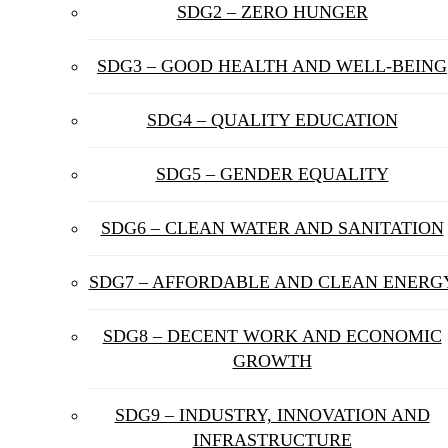
SDG2 – ZERO HUNGER
SDG3 – GOOD HEALTH AND WELL-BEING
SDG4 – QUALITY EDUCATION
SDG5 – GENDER EQUALITY
SDG6 – CLEAN WATER AND SANITATION
SDG7 – AFFORDABLE AND CLEAN ENERG
SDG8 – DECENT WORK AND ECONOMIC
GROWTH
SDG9 – INDUSTRY, INNOVATION AND
INFRASTRUCTURE