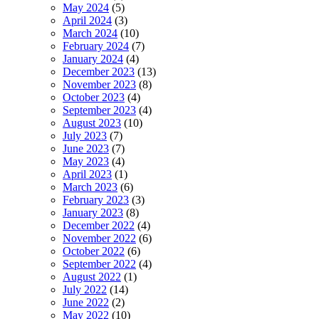
May 2024
(5)
April 2024
(3)
March 2024
(10)
February 2024
(7)
January 2024
(4)
December 2023
(13)
November 2023
(8)
October 2023
(4)
September 2023
(4)
August 2023
(10)
July 2023
(7)
June 2023
(7)
May 2023
(4)
April 2023
(1)
March 2023
(6)
February 2023
(3)
January 2023
(8)
December 2022
(4)
November 2022
(6)
October 2022
(6)
September 2022
(4)
August 2022
(1)
July 2022
(14)
June 2022
(2)
May 2022
(10)