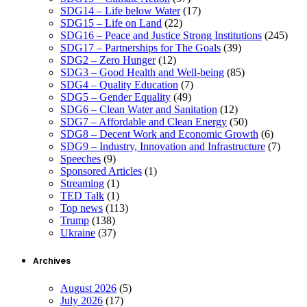
SDG14 – Life below Water
(17)
SDG15 – Life on Land
(22)
SDG16 – Peace and Justice Strong Institutions
(245)
SDG17 – Partnerships for The Goals
(39)
SDG2 – Zero Hunger
(12)
SDG3 – Good Health and Well-being
(85)
SDG4 – Quality Education
(7)
SDG5 – Gender Equality
(49)
SDG6 – Clean Water and Sanitation
(12)
SDG7 – Affordable and Clean Energy
(50)
SDG8 – Decent Work and Economic Growth
(6)
SDG9 – Industry, Innovation and Infrastructure
(7)
Speeches
(9)
Sponsored Articles
(1)
Streaming
(1)
TED Talk
(1)
Top news
(113)
Trump
(138)
Ukraine
(37)
Archives
August 2026
(5)
July 2026
(17)