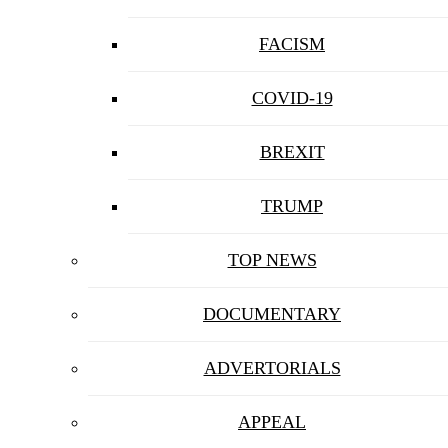
FACISM
COVID-19
BREXIT
TRUMP
TOP NEWS
DOCUMENTARY
ADVERTORIALS
APPEAL