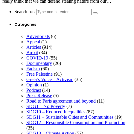
really think that we can defend stealing nature from our…
Search for:
Categories
Advertorials
(6)
Appeal
(1)
Articles
(914)
Brexit
(34)
COVID-19
(55)
Documentary
(26)
Facism
(60)
Free Palestine
(91)
Greta’s Voice – Activism
(35)
Opinion
(1)
Podcast
(14)
Press Release
(5)
Road to Paris agreement and beyond
(11)
SDG1 – No Poverty
(7)
SDG10 – Reduced Inequalities
(87)
SDG11 – Sustainable Cities and Communities
(19)
SDG12 – Responsible Consumption and Production
(35)
SDG13 – Climate Action
(57)