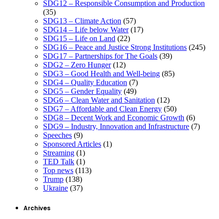
SDG12 – Responsible Consumption and Production
(35)
SDG13 – Climate Action
(57)
SDG14 – Life below Water
(17)
SDG15 – Life on Land
(22)
SDG16 – Peace and Justice Strong Institutions
(245)
SDG17 – Partnerships for The Goals
(39)
SDG2 – Zero Hunger
(12)
SDG3 – Good Health and Well-being
(85)
SDG4 – Quality Education
(7)
SDG5 – Gender Equality
(49)
SDG6 – Clean Water and Sanitation
(12)
SDG7 – Affordable and Clean Energy
(50)
SDG8 – Decent Work and Economic Growth
(6)
SDG9 – Industry, Innovation and Infrastructure
(7)
Speeches
(9)
Sponsored Articles
(1)
Streaming
(1)
TED Talk
(1)
Top news
(113)
Trump
(138)
Ukraine
(37)
Archives