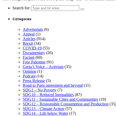
Search for:
Categories
Advertorials
(6)
Appeal
(1)
Articles
(914)
Brexit
(34)
COVID-19
(55)
Documentary
(26)
Facism
(60)
Free Palestine
(91)
Greta’s Voice – Activism
(35)
Opinion
(1)
Podcast
(14)
Press Release
(5)
Road to Paris agreement and beyond
(11)
SDG1 – No Poverty
(7)
SDG10 – Reduced Inequalities
(87)
SDG11 – Sustainable Cities and Communities
(19)
SDG12 – Responsible Consumption and Production
(35
SDG13 – Climate Action
(57)
SDG14 – Life below Water
(17)