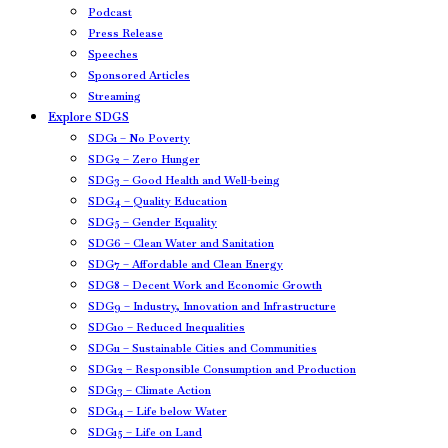
Podcast
Press Release
Speeches
Sponsored Articles
Streaming
Explore SDGS
SDG1 – No Poverty
SDG2 – Zero Hunger
SDG3 – Good Health and Well-being
SDG4 – Quality Education
SDG5 – Gender Equality
SDG6 – Clean Water and Sanitation
SDG7 – Affordable and Clean Energy
SDG8 – Decent Work and Economic Growth
SDG9 – Industry, Innovation and Infrastructure
SDG10 – Reduced Inequalities
SDG11 – Sustainable Cities and Communities
SDG12 – Responsible Consumption and Production
SDG13 – Climate Action
SDG14 – Life below Water
SDG15 – Life on Land