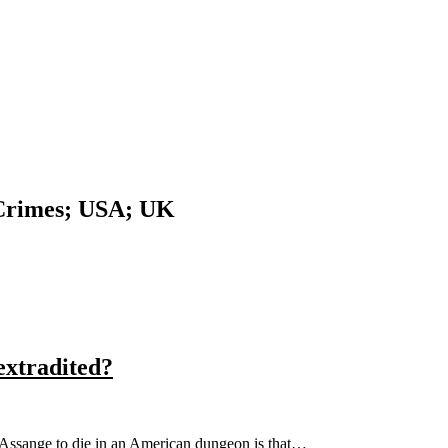
 Crimes; USA; UK
extradited?
n Assange to die in an American dungeon is that…