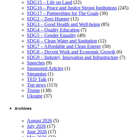
SDG15 – Life on Land
(22)
SDG16 – Peace and Justice Strong Institutions
(245)
SDG17 – Partnerships for The Goals
(39)
SDG2 – Zero Hunger
(12)
SDG3 – Good Health and Well-being
(85)
SDG4 – Quality Education
(7)
SDG5 – Gender Equality
(49)
SDG6 – Clean Water and Sanitation
(12)
SDG7 – Affordable and Clean Energy
(50)
SDG8 – Decent Work and Economic Growth
(6)
SDG9 – Industry, Innovation and Infrastructure
(7)
Speeches
(9)
Sponsored Articles
(1)
Streaming
(1)
TED Talk
(1)
Top news
(113)
Trump
(138)
Ukraine
(37)
Archives
August 2026
(5)
July 2026
(17)
June 2026
(17)