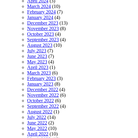
April 2024
(3)
March 2024
(10)
February 2024
(7)
January 2024
(4)
December 2023
(13)
November 2023
(8)
October 2023
(4)
September 2023
(4)
August 2023
(10)
July 2023
(7)
June 2023
(7)
May 2023
(4)
April 2023
(1)
March 2023
(6)
February 2023
(3)
January 2023
(8)
December 2022
(4)
November 2022
(6)
October 2022
(6)
September 2022
(4)
August 2022
(1)
July 2022
(14)
June 2022
(2)
May 2022
(10)
April 2022
(10)