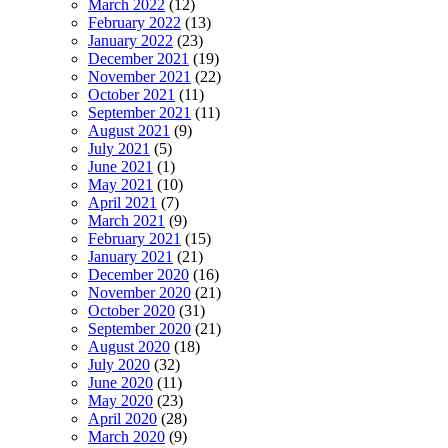
March 2022
(12)
February 2022
(13)
January 2022
(23)
December 2021
(19)
November 2021
(22)
October 2021
(11)
September 2021
(11)
August 2021
(9)
July 2021
(5)
June 2021
(1)
May 2021
(10)
April 2021
(7)
March 2021
(9)
February 2021
(15)
January 2021
(21)
December 2020
(16)
November 2020
(21)
October 2020
(31)
September 2020
(21)
August 2020
(18)
July 2020
(32)
June 2020
(11)
May 2020
(23)
April 2020
(28)
March 2020
(9)