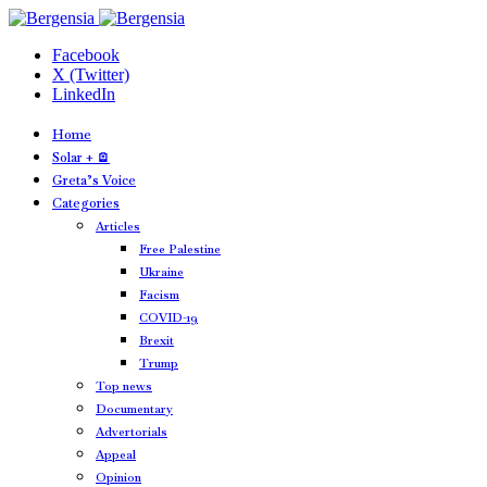
Facebook
X (Twitter)
LinkedIn
Home
Solar + 🪫
Greta’s Voice
Categories
Articles
Free Palestine
Ukraine
Facism
COVID-19
Brexit
Trump
Top news
Documentary
Advertorials
Appeal
Opinion