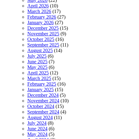
May 2026
(22)
April 2026
(10)
March 2026
(17)
February 2026
(27)
January 2026
(27)
December 2025
(15)
November 2025
(9)
October 2025
(16)
September 2025
(11)
August 2025
(14)
July 2025
(6)
June 2025
(7)
May 2025
(6)
April 2025
(12)
March 2025
(15)
February 2025
(16)
January 2025
(15)
December 2024
(5)
November 2024
(10)
October 2024
(15)
September 2024
(4)
August 2024
(11)
July 2024
(8)
June 2024
(6)
May 2024
(5)