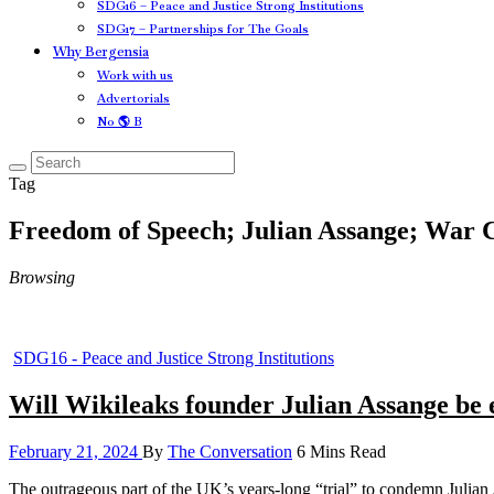
SDG16 – Peace and Justice Strong Institutions
SDG17 – Partnerships for The Goals
Why Bergensia
Work with us
Advertorials
No 🌎 B
Tag
Freedom of Speech; Julian Assange; War
Browsing
SDG16 - Peace and Justice Strong Institutions
Will Wikileaks founder Julian Assange be 
February 21, 2024
By
The Conversation
6 Mins Read
The outrageous part of the UK’s years-long “trial” to condemn Julia