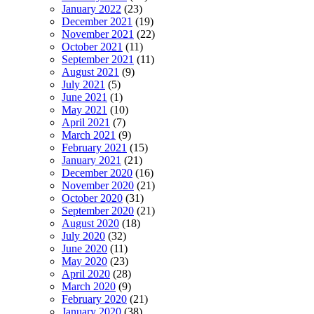
January 2022
(23)
December 2021
(19)
November 2021
(22)
October 2021
(11)
September 2021
(11)
August 2021
(9)
July 2021
(5)
June 2021
(1)
May 2021
(10)
April 2021
(7)
March 2021
(9)
February 2021
(15)
January 2021
(21)
December 2020
(16)
November 2020
(21)
October 2020
(31)
September 2020
(21)
August 2020
(18)
July 2020
(32)
June 2020
(11)
May 2020
(23)
April 2020
(28)
March 2020
(9)
February 2020
(21)
January 2020
(38)