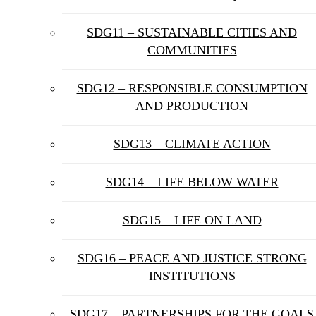
SDG11 – SUSTAINABLE CITIES AND
COMMUNITIES
SDG12 – RESPONSIBLE CONSUMPTION
AND PRODUCTION
SDG13 – CLIMATE ACTION
SDG14 – LIFE BELOW WATER
SDG15 – LIFE ON LAND
SDG16 – PEACE AND JUSTICE STRONG
INSTITUTIONS
SDG17 – PARTNERSHIPS FOR THE GOALS