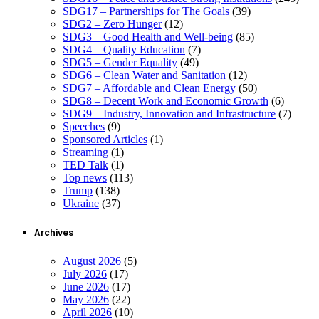
SDG17 – Partnerships for The Goals
(39)
SDG2 – Zero Hunger
(12)
SDG3 – Good Health and Well-being
(85)
SDG4 – Quality Education
(7)
SDG5 – Gender Equality
(49)
SDG6 – Clean Water and Sanitation
(12)
SDG7 – Affordable and Clean Energy
(50)
SDG8 – Decent Work and Economic Growth
(6)
SDG9 – Industry, Innovation and Infrastructure
(7)
Speeches
(9)
Sponsored Articles
(1)
Streaming
(1)
TED Talk
(1)
Top news
(113)
Trump
(138)
Ukraine
(37)
Archives
August 2026
(5)
July 2026
(17)
June 2026
(17)
May 2026
(22)
April 2026
(10)