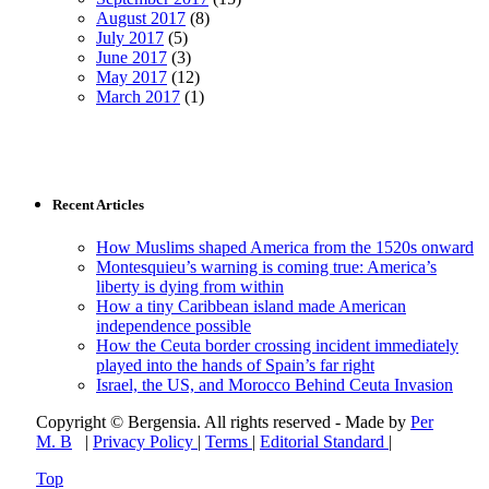
August 2017
(8)
July 2017
(5)
June 2017
(3)
May 2017
(12)
March 2017
(1)
Recent Articles
How Muslims shaped America from the 1520s onward
Montesquieu’s warning is coming true: America’s
liberty is dying from within
How a tiny Caribbean island made American
independence possible
How the Ceuta border crossing incident immediately
played into the hands of Spain’s far right
Israel, the US, and Morocco Behind Ceuta Invasion
Copyright © Bergensia. All rights reserved - Made by
Per
M. B
|
Privacy Policy
|
Terms
|
Editorial Standard
|
Top