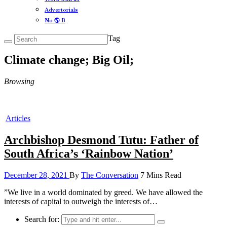
Advertorials
No 🌎 B
Tag
Climate change; Big Oil;
Browsing
Articles
Archbishop Desmond Tutu: Father of
South Africa’s ‘Rainbow Nation’
December 28, 2021
By
The Conversation
7 Mins Read
”We live in a world dominated by greed. We have allowed the
interests of capital to outweigh the interests of…
Search for: