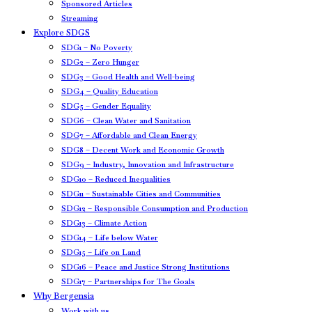
Sponsored Articles
Streaming
Explore SDGS
SDG1 – No Poverty
SDG2 – Zero Hunger
SDG3 – Good Health and Well-being
SDG4 – Quality Education
SDG5 – Gender Equality
SDG6 – Clean Water and Sanitation
SDG7 – Affordable and Clean Energy
SDG8 – Decent Work and Economic Growth
SDG9 – Industry, Innovation and Infrastructure
SDG10 – Reduced Inequalities
SDG11 – Sustainable Cities and Communities
SDG12 – Responsible Consumption and Production
SDG13 – Climate Action
SDG14 – Life below Water
SDG15 – Life on Land
SDG16 – Peace and Justice Strong Institutions
SDG17 – Partnerships for The Goals
Why Bergensia
Work with us