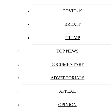
COVID-19
BREXIT
TRUMP
TOP NEWS
DOCUMENTARY
ADVERTORIALS
APPEAL
OPINION