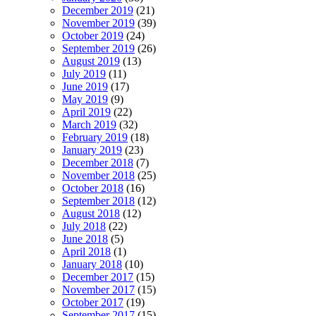
December 2019
(21)
November 2019
(39)
October 2019
(24)
September 2019
(26)
August 2019
(13)
July 2019
(11)
June 2019
(17)
May 2019
(9)
April 2019
(22)
March 2019
(32)
February 2019
(18)
January 2019
(23)
December 2018
(7)
November 2018
(25)
October 2018
(16)
September 2018
(12)
August 2018
(12)
July 2018
(22)
June 2018
(5)
April 2018
(1)
January 2018
(10)
December 2017
(15)
November 2017
(15)
October 2017
(19)
September 2017
(15)