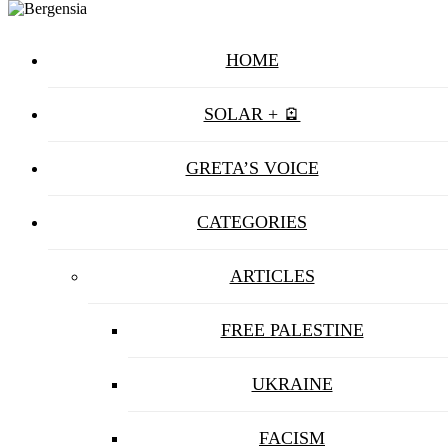
HOME
SOLAR + 🪫
GRETA’S VOICE
CATEGORIES
ARTICLES
FREE PALESTINE
UKRAINE
FACISM