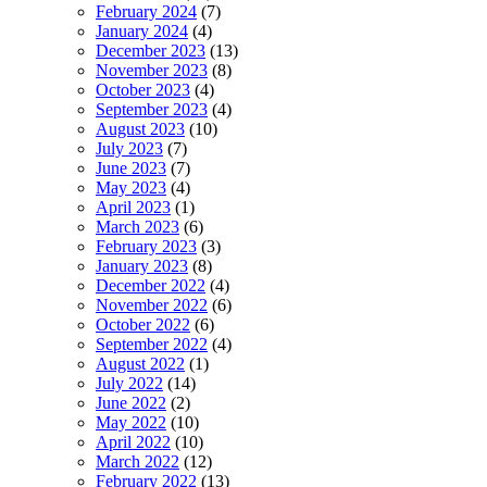
February 2024
(7)
January 2024
(4)
December 2023
(13)
November 2023
(8)
October 2023
(4)
September 2023
(4)
August 2023
(10)
July 2023
(7)
June 2023
(7)
May 2023
(4)
April 2023
(1)
March 2023
(6)
February 2023
(3)
January 2023
(8)
December 2022
(4)
November 2022
(6)
October 2022
(6)
September 2022
(4)
August 2022
(1)
July 2022
(14)
June 2022
(2)
May 2022
(10)
April 2022
(10)
March 2022
(12)
February 2022
(13)