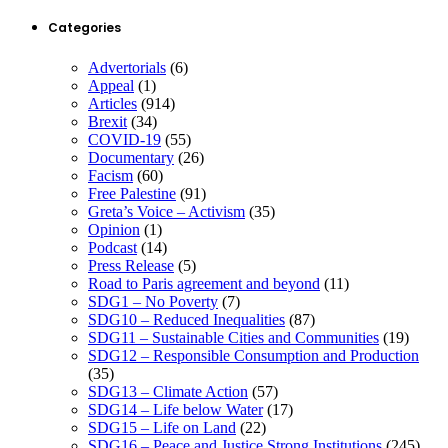
Categories
Advertorials
(6)
Appeal
(1)
Articles
(914)
Brexit
(34)
COVID-19
(55)
Documentary
(26)
Facism
(60)
Free Palestine
(91)
Greta’s Voice – Activism
(35)
Opinion
(1)
Podcast
(14)
Press Release
(5)
Road to Paris agreement and beyond
(11)
SDG1 – No Poverty
(7)
SDG10 – Reduced Inequalities
(87)
SDG11 – Sustainable Cities and Communities
(19)
SDG12 – Responsible Consumption and Production
(35)
SDG13 – Climate Action
(57)
SDG14 – Life below Water
(17)
SDG15 – Life on Land
(22)
SDG16 – Peace and Justice Strong Institutions
(245)