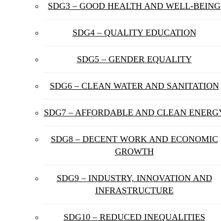
SDG3 – GOOD HEALTH AND WELL-BEING
SDG4 – QUALITY EDUCATION
SDG5 – GENDER EQUALITY
SDG6 – CLEAN WATER AND SANITATION
SDG7 – AFFORDABLE AND CLEAN ENERG
SDG8 – DECENT WORK AND ECONOMIC
GROWTH
SDG9 – INDUSTRY, INNOVATION AND
INFRASTRUCTURE
SDG10 – REDUCED INEQUALITIES