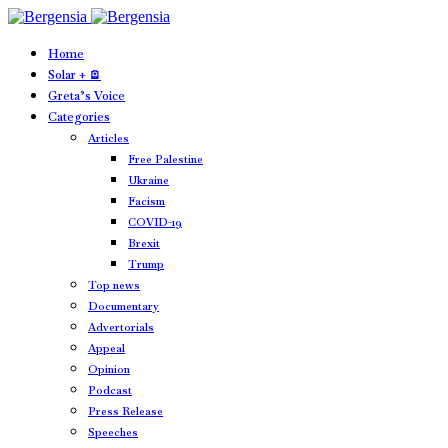
Home
Solar + 🪫
Greta’s Voice
Categories
Articles
Free Palestine
Ukraine
Facism
COVID-19
Brexit
Trump
Top news
Documentary
Advertorials
Appeal
Opinion
Podcast
Press Release
Speeches