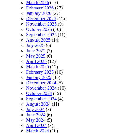
March 2026
(17)
February 2026
(27)
January 2026
(27)
December 2025
(15)
November 2025
(9)
October 2025
(16)
September 2025
(11)
August 2025
(14)
July 2025
(6)
June 2025
(7)
May 2025
(6)
April 2025
(12)
March 2025
(15)
February 2025
(16)
January 2025
(15)
December 2024
(5)
November 2024
(10)
October 2024
(15)
September 2024
(4)
August 2024
(11)
July 2024
(8)
June 2024
(6)
May 2024
(5)
April 2024
(3)
March 2024
(10)