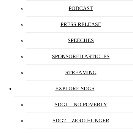
PODCAST
PRESS RELEASE
SPEECHES
SPONSORED ARTICLES
STREAMING
EXPLORE SDGS
SDG1 – NO POVERTY
SDG2 – ZERO HUNGER