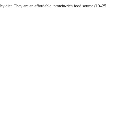
thy diet. They are an affordable, protein-rich food source (19–25…
)