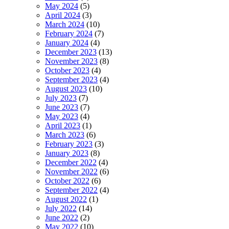
May 2024
(5)
April 2024
(3)
March 2024
(10)
February 2024
(7)
January 2024
(4)
December 2023
(13)
November 2023
(8)
October 2023
(4)
September 2023
(4)
August 2023
(10)
July 2023
(7)
June 2023
(7)
May 2023
(4)
April 2023
(1)
March 2023
(6)
February 2023
(3)
January 2023
(8)
December 2022
(4)
November 2022
(6)
October 2022
(6)
September 2022
(4)
August 2022
(1)
July 2022
(14)
June 2022
(2)
May 2022
(10)