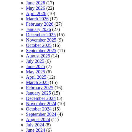
June 2026
(17)
May 2026
(22)
April 2026
(10)
March 2026
(17)
February 2026
(27)
January 2026
(27)
December 2025
(15)
November 2025
(9)
October 2025
(16)
September 2025
(11)
August 2025
(14)
July 2025
(6)
June 2025
(7)
May 2025
(6)
April 2025
(12)
March 2025
(15)
February 2025
(16)
January 2025
(15)
December 2024
(5)
November 2024
(10)
October 2024
(15)
September 2024
(4)
August 2024
(11)
July 2024
(8)
June 2024
(6)