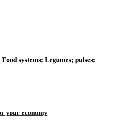
n; Food systems; Legumes; pulses;
for your economy