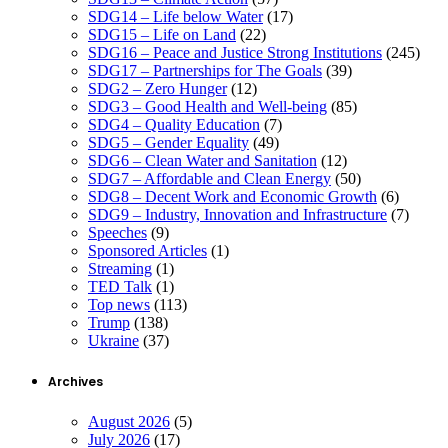
SDG14 – Life below Water
(17)
SDG15 – Life on Land
(22)
SDG16 – Peace and Justice Strong Institutions
(245)
SDG17 – Partnerships for The Goals
(39)
SDG2 – Zero Hunger
(12)
SDG3 – Good Health and Well-being
(85)
SDG4 – Quality Education
(7)
SDG5 – Gender Equality
(49)
SDG6 – Clean Water and Sanitation
(12)
SDG7 – Affordable and Clean Energy
(50)
SDG8 – Decent Work and Economic Growth
(6)
SDG9 – Industry, Innovation and Infrastructure
(7)
Speeches
(9)
Sponsored Articles
(1)
Streaming
(1)
TED Talk
(1)
Top news
(113)
Trump
(138)
Ukraine
(37)
Archives
August 2026
(5)
July 2026
(17)