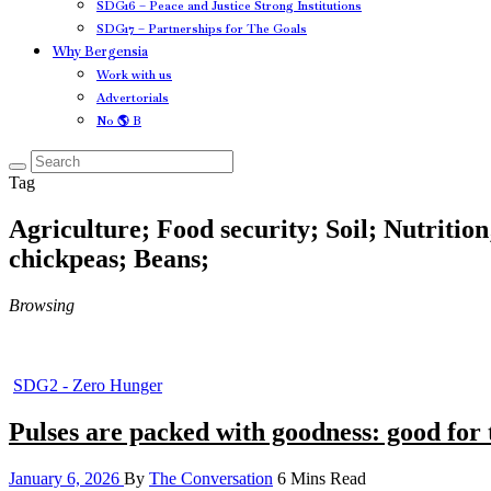
SDG16 – Peace and Justice Strong Institutions
SDG17 – Partnerships for The Goals
Why Bergensia
Work with us
Advertorials
No 🌎 B
Tag
Agriculture; Food security; Soil; Nutritio
chickpeas; Beans;
Browsing
SDG2 - Zero Hunger
Pulses are packed with goodness: good for 
January 6, 2026
By
The Conversation
6 Mins Read