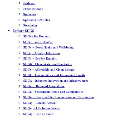
Podcast
Press Release
Speeches
Sponsored Articles
Streaming
Explore SDGS
SDG1 – No Poverty
SDG2 – Zero Hunger
SDG3 – Good Health and Well-being
SDG4 – Quality Education
SDG5 – Gender Equality
SDG6 – Clean Water and Sanitation
SDG7 – Affordable and Clean Energy
SDG8 – Decent Work and Economic Growth
SDG9 – Industry, Innovation and Infrastructure
SDG10 – Reduced Inequalities
SDG11 – Sustainable Cities and Communities
SDG12 – Responsible Consumption and Production
SDG13 – Climate Action
SDG14 – Life below Water
SDG15 – Life on Land