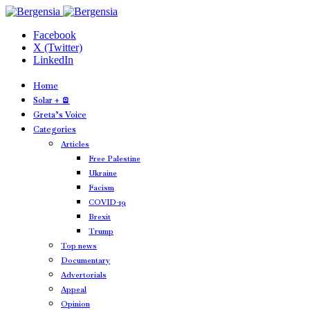
Facebook
X (Twitter)
LinkedIn
Home
Solar + 🪫
Greta’s Voice
Categories
Articles
Free Palestine
Ukraine
Facism
COVID-19
Brexit
Trump
Top news
Documentary
Advertorials
Appeal
Opinion