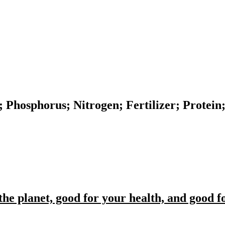
n; Phosphorus; Nitrogen; Fertilizer; Protei
the planet, good for your health, and good 