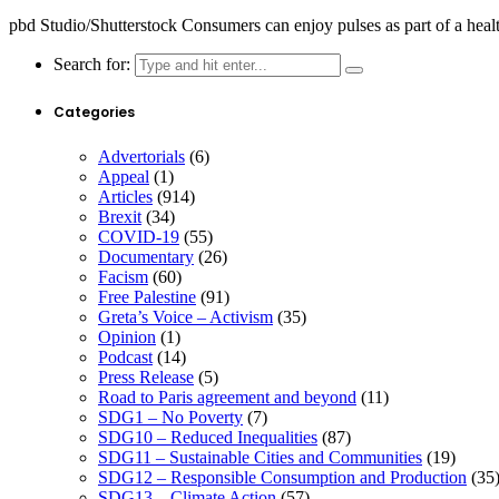
pbd Studio/Shutterstock Consumers can enjoy pulses as part of a heal
Search for:
Categories
Advertorials
(6)
Appeal
(1)
Articles
(914)
Brexit
(34)
COVID-19
(55)
Documentary
(26)
Facism
(60)
Free Palestine
(91)
Greta’s Voice – Activism
(35)
Opinion
(1)
Podcast
(14)
Press Release
(5)
Road to Paris agreement and beyond
(11)
SDG1 – No Poverty
(7)
SDG10 – Reduced Inequalities
(87)
SDG11 – Sustainable Cities and Communities
(19)
SDG12 – Responsible Consumption and Production
(35
SDG13 – Climate Action
(57)