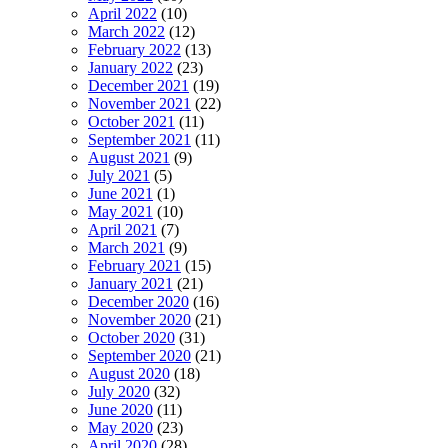
April 2022
(10)
March 2022
(12)
February 2022
(13)
January 2022
(23)
December 2021
(19)
November 2021
(22)
October 2021
(11)
September 2021
(11)
August 2021
(9)
July 2021
(5)
June 2021
(1)
May 2021
(10)
April 2021
(7)
March 2021
(9)
February 2021
(15)
January 2021
(21)
December 2020
(16)
November 2020
(21)
October 2020
(31)
September 2020
(21)
August 2020
(18)
July 2020
(32)
June 2020
(11)
May 2020
(23)
April 2020
(28)