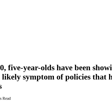
0, five-year-olds have been showi
likely symptom of policies that h
s
s Read