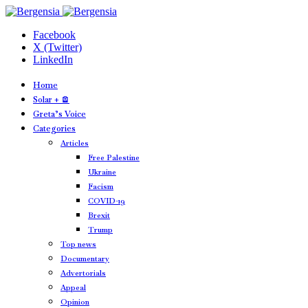
Facebook
X (Twitter)
LinkedIn
Home
Solar + 🪫
Greta’s Voice
Categories
Articles
Free Palestine
Ukraine
Facism
COVID-19
Brexit
Trump
Top news
Documentary
Advertorials
Appeal
Opinion