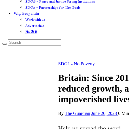
SDG16 – Peace and Justice Strong Institutions
SDG17 – Partnerships for The Goals
Why Bergensia
Work with us
Advertorials
No 🌎 B
SDG1 - No Poverty
Britain: Since 201
reduced growth, a 
impoverished live
By
The Guardian
June 26, 2023
6 Min
Help us spread the word