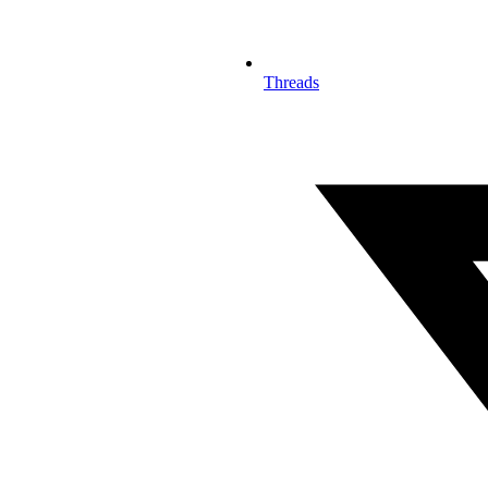
Threads