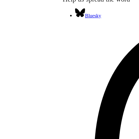
Bluesky