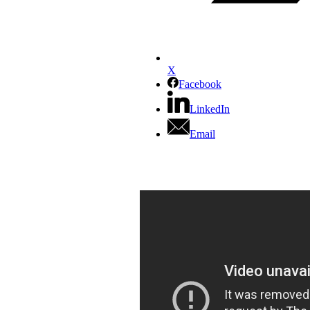
X
Facebook
LinkedIn
Email