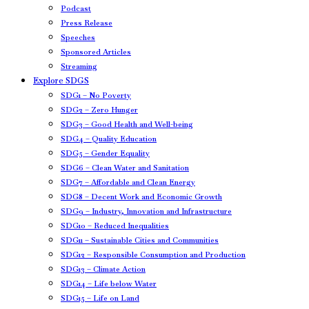
Podcast
Press Release
Speeches
Sponsored Articles
Streaming
Explore SDGS
SDG1 – No Poverty
SDG2 – Zero Hunger
SDG3 – Good Health and Well-being
SDG4 – Quality Education
SDG5 – Gender Equality
SDG6 – Clean Water and Sanitation
SDG7 – Affordable and Clean Energy
SDG8 – Decent Work and Economic Growth
SDG9 – Industry, Innovation and Infrastructure
SDG10 – Reduced Inequalities
SDG11 – Sustainable Cities and Communities
SDG12 – Responsible Consumption and Production
SDG13 – Climate Action
SDG14 – Life below Water
SDG15 – Life on Land