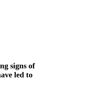
ng signs of
ave led to