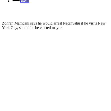
Email
Zohran Mamdani says he would arrest Netanyahu if he visits New
York City, should he be elected mayor.