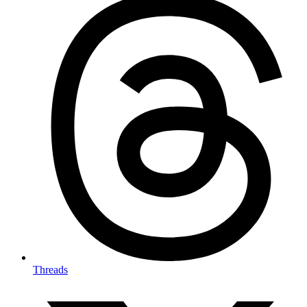
Threads