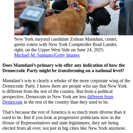
New York mayoral candidate Zohran Mamdani, center,
greets voters with New York Comptroller Brad Lander,
right, on the Upper West Side on June 24, 2025.
Michael M. Santiago/Getty Images
Does Mamdani’s primary win offer any indication of how the
Democratic Party might be transforming on a national level?
Mamdani’s win is clearly a rebuke of the more corporate wing of the
Democratic Party. I know there are people who say that New York
is different from the rest of the country. But from a political
perspective, Democrats in New York are less
different from
Democrats
in the rest of the country than they used to be.
That’s because the rest of America is so much more diverse than it
used to be. But if you look at progressive politicians now in the
House of Representatives and state legislatures, they are being
elected from all over, not just in big cities like New York anymore.