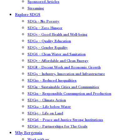
Sponsored Articles
Streaming
Explore SDGS
SDG1 – No Poverty
SDG2 – Zero Hunger
SDG3 – Good Health and Well-being
SDG4 – Quality Education
SDG5 – Gender Equality
SDG6 – Clean Water and Sanitation
SDG7 – Affordable and Clean Energy
SDG8 – Decent Work and Economic Growth
SDG9 – Industry, Innovation and Infrastructure
SDG10 – Reduced Inequalities
SDG11 – Sustainable Cities and Communities
SDG12 – Responsible Consumption and Production
SDG13 – Climate Action
SDG14 – Life below Water
SDG15 – Life on Land
SDG16 – Peace and Justice Strong Institutions
SDG17 – Partnerships for The Goals
Why Bergensia
Work with us