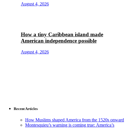
August 4, 2026
How a tiny Caribbean island made
American independence possible
August 4, 2026
Recent Articles
How Muslims shaped America from the 1520s onward
Montesquieu’s warning is coming true: America’s