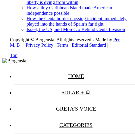
liberty is dying from within
How a tiny Caribbean island made American
independence possible
How the Ceuta border crossing incident immediately
played into the hands of Spain’s far right
Israel, the US, and Morocco Behind Ceuta Invasion
Copyright © Bergensia. All rights reserved - Made by
Per
M. B
|
Privacy Policy
|
Terms
|
Editorial Standard
|
Top
HOME
SOLAR + 🪫
GRETA’S VOICE
CATEGORIES