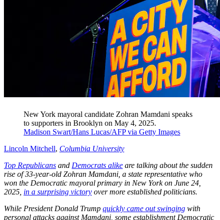
New York mayoral candidate Zohran Mamdani speaks
to supporters in Brooklyn on May 4, 2025.
Madison Swart/Hans Lucas/AFP via Getty Images
Lincoln Mitchell
,
Columbia University
Top Republicans
and
Democrats alike
are talking about the sudden
rise of 33-year-old Zohran Mamdani, a state representative who
won the Democratic mayoral primary in New York on June 24,
2025,
in a surprising victory
over more established politicians.
While President Donald Trump
quickly came out swinging
with
personal attacks against Mamdani, some establishment Democratic