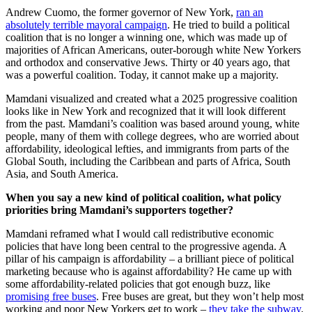
Andrew Cuomo, the former governor of New York,
ran an
absolutely terrible mayoral campaign
. He tried to build a political
coalition that is no longer a winning one, which was made up of
majorities of African Americans, outer-borough white New Yorkers
and orthodox and conservative Jews. Thirty or 40 years ago, that
was a powerful coalition. Today, it cannot make up a majority.
Mamdani visualized and created what a 2025 progressive coalition
looks like in New York and recognized that it will look different
from the past. Mamdani’s coalition was based around young, white
people, many of them with college degrees, who are worried about
affordability, ideological lefties, and immigrants from parts of the
Global South, including the Caribbean and parts of Africa, South
Asia, and South America.
When you say a new kind of political coalition, what policy
priorities bring Mamdani’s supporters together?
Mamdani reframed what I would call redistributive economic
policies that have long been central to the progressive agenda. A
pillar of his campaign is affordability – a brilliant piece of political
marketing because who is against affordability? He came up with
some affordability-related policies that got enough buzz, like
promising free buses
. Free buses are great, but they won’t help most
working and poor New Yorkers get to work –
they take the subway
.