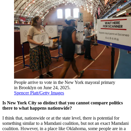
People arrive to vote in the New York mayoral primary
in Brooklyn on June 24, 2025.
Spencer Platt/Getty Images
Is New York City so distinct that you cannot compare politics
there to what happens nationwide?
I think that, nationwide or at the state level, there is potential for
something similar to a Mamdani coalition, but not an exact Mamdani
coalition. However, in a place like Oklahoma, some people are in a