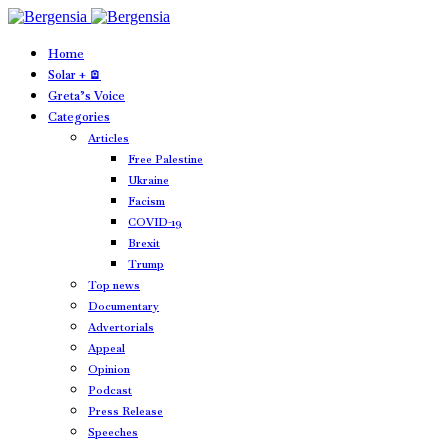
Home
Solar + 🪫
Greta’s Voice
Categories
Articles
Free Palestine
Ukraine
Facism
COVID-19
Brexit
Trump
Top news
Documentary
Advertorials
Appeal
Opinion
Podcast
Press Release
Speeches