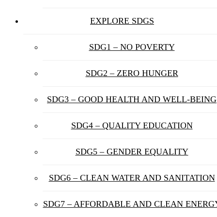
EXPLORE SDGS
SDG1 – NO POVERTY
SDG2 – ZERO HUNGER
SDG3 – GOOD HEALTH AND WELL-BEING
SDG4 – QUALITY EDUCATION
SDG5 – GENDER EQUALITY
SDG6 – CLEAN WATER AND SANITATION
SDG7 – AFFORDABLE AND CLEAN ENERG