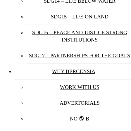
SDG14 – LIFE BELOW WATER
SDG15 – LIFE ON LAND
SDG16 – PEACE AND JUSTICE STRONG
INSTITUTIONS
SDG17 – PARTNERSHIPS FOR THE GOALS
WHY BERGENSIA
WORK WITH US
ADVERTORIALS
NO 🌎 B