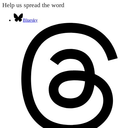
Help us spread the word
Bluesky