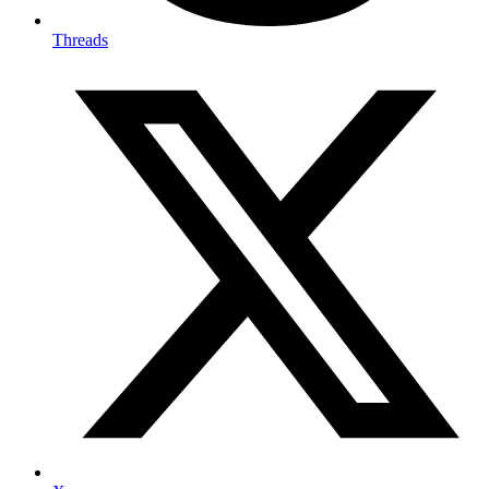
Threads