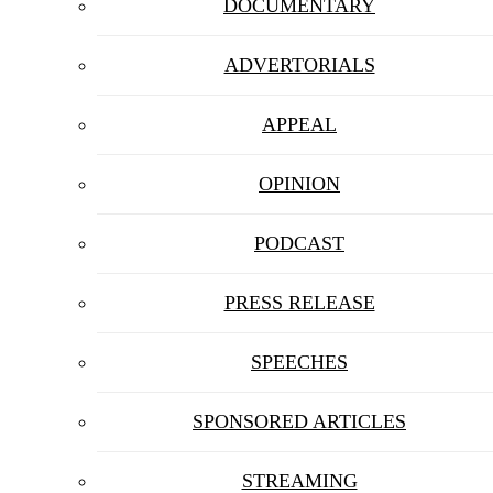
DOCUMENTARY
ADVERTORIALS
APPEAL
OPINION
PODCAST
PRESS RELEASE
SPEECHES
SPONSORED ARTICLES
STREAMING