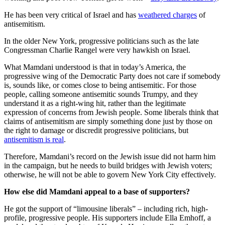
He has been very critical of Israel and has
weathered charges
of
antisemitism.
In the older New York, progressive politicians such as the late
Congressman Charlie Rangel were very hawkish on Israel.
What Mamdani understood is that in today’s America, the
progressive wing of the Democratic Party does not care if somebody
is, sounds like, or comes close to being antisemitic. For those
people, calling someone antisemitic sounds Trumpy, and they
understand it as a right-wing hit, rather than the legitimate
expression of concerns from Jewish people. Some liberals think that
claims of antisemitism are simply something done just by those on
the right to damage or discredit progressive politicians, but
antisemitism is real
.
Therefore, Mamdani’s record on the Jewish issue did not harm him
in the campaign, but he needs to build bridges with Jewish voters;
otherwise, he will not be able to govern New York City effectively.
How else did Mamdani appeal to a base of supporters?
He got the support of “limousine liberals” – including rich, high-
profile, progressive people. His supporters include Ella Emhoff, a