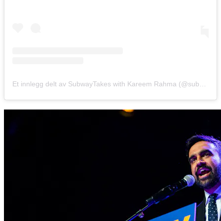
Et innlegg delt av SubwayTakes with Kareem Rahma (@subwaytakes)