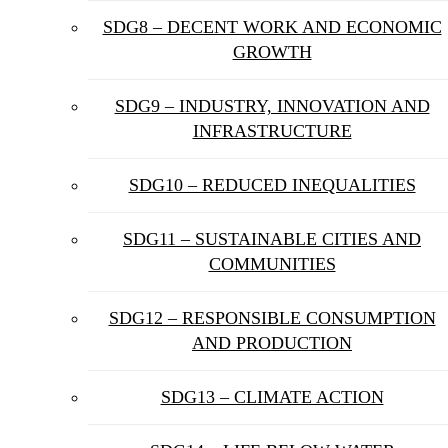
SDG8 – DECENT WORK AND ECONOMIC
GROWTH
SDG9 – INDUSTRY, INNOVATION AND
INFRASTRUCTURE
SDG10 – REDUCED INEQUALITIES
SDG11 – SUSTAINABLE CITIES AND
COMMUNITIES
SDG12 – RESPONSIBLE CONSUMPTION
AND PRODUCTION
SDG13 – CLIMATE ACTION