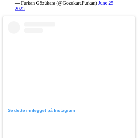
— Furkan Gözükara (@GozukaraFurkan)
June 25,
2025
Se dette innlegget på Instagram