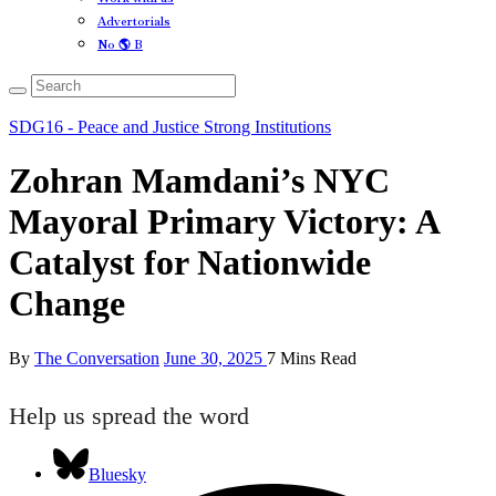
Advertorials
No 🌎 B
SDG16 - Peace and Justice Strong Institutions
Zohran Mamdani’s NYC
Mayoral Primary Victory: A
Catalyst for Nationwide
Change
By
The Conversation
June 30, 2025
7 Mins Read
Help us spread the word
Bluesky