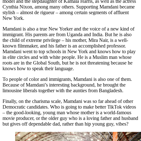
model and the stepdaughter of Kamala Harris, as well as the actress
Cynthia Nixon, among many others. Supporting Mamdani became
stylish – almost de rigueur – among certain segments of affluent
New York.
Mamdani is also a true New Yorker and the voice of a new kind of
immigrant. His parents are from Uganda and India. But he is also
the child of extreme privilege – his mother, Mira Nair, is a well-
known filmmaker, and his father is an accomplished professor.
Mamdani went to top schools in New York and knows how to play
in elite circles and with white people. He is a Muslim man whose
roots are in the Global South, but he is not threatening because he
knows how to speak their language.
To people of color and immigrants, Mamdani is also one of them.
Because of Mamdani’s interesting background, he brought the
limousine liberals together with the aunties from Bangladesh.
Finally, on the charisma scale, Mamdani was so far ahead of other
Democratic candidates. Who is going to make better TikTok videos
– the good-looking, young man whose mother is a world-famous
movie producer, or the older guy who is a loving father and husband
but gives off dependable dad, rather than hip young guy, vibes?