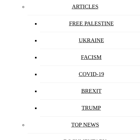
ARTICLES
FREE PALESTINE
UKRAINE
FACISM
COVID-19
BREXIT
TRUMP
TOP NEWS