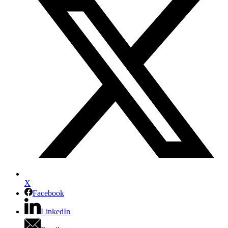
X
Facebook
LinkedIn