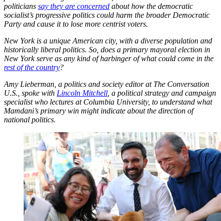
politicians
say they are concerned
about how the democratic
socialist’s progressive politics could harm the broader Democratic
Party and cause it to lose more centrist voters.
New York is a unique American city, with a diverse population and
historically liberal politics. So, does a primary mayoral election in
New York serve as any kind of harbinger of what could come in the
rest of the country
?
Amy Lieberman, a politics and society editor at The Conversation
U.S., spoke with
Lincoln Mitchell
, a political strategy and campaign
specialist who lectures at Columbia University, to understand what
Mamdani’s primary win might indicate about the direction of
national politics.