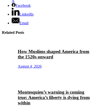
X
Facebook
LinkedIn
Email
Related Posts
How Muslims shaped America from
the 1520s onward
August 4, 2026
Montesquieu’s warning is coming
true: America’s liberty is dying from
within