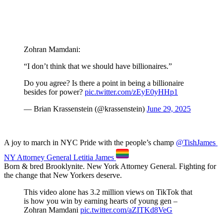
Zohran Mamdani:
“I don’t think that we should have billionaires.”
Do you agree? Is there a point in being a billionaire
besides for power?
pic.twitter.com/zEyE0yHHp1
— Brian Krassenstein (@krassenstein)
June 29, 2025
A joy to march in NYC Pride with the people’s champ
@TishJames
NY Attorney General Letitia James
Born & bred Brooklynite. New York Attorney General. Fighting for
the change that New Yorkers deserve.
This video alone has 3.2 million views on TikTok that
is how you win by earning hearts of young gen –
Zohran Mamdani
pic.twitter.com/aZITKd8VeG