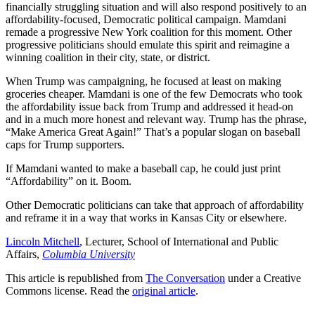
financially struggling situation and will also respond positively to an
affordability-focused, Democratic political campaign. Mamdani
remade a progressive New York coalition for this moment. Other
progressive politicians should emulate this spirit and reimagine a
winning coalition in their city, state, or district.
When Trump was campaigning, he focused at least on making
groceries cheaper. Mamdani is one of the few Democrats who took
the affordability issue back from Trump and addressed it head-on
and in a much more honest and relevant way. Trump has the phrase,
“Make America Great Again!” That’s a popular slogan on baseball
caps for Trump supporters.
If Mamdani wanted to make a baseball cap, he could just print
“Affordability” on it. Boom.
Other Democratic politicians can take that approach of affordability
and reframe it in a way that works in Kansas City or elsewhere.
Lincoln Mitchell
, Lecturer, School of International and Public
Affairs,
Columbia University
This article is republished from
The Conversation
under a Creative
Commons license. Read the
original article
.