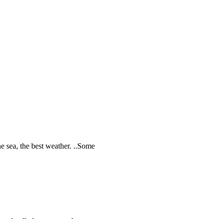
he sea, the best weather. ..Some