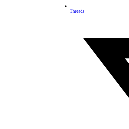
Threads