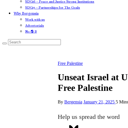
SDG16 – Peace and Justice Strong Institutions
SDG17 – Partnerships for The Goals
Why Bergensia
Work with us
Advertorials
No 🌎 B
Free Palestine
Unseat Israel at 
Free Palestine
By
Bergensia
January 21, 2025
5 Min
Help us spread the word