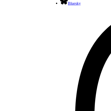
Bluesky