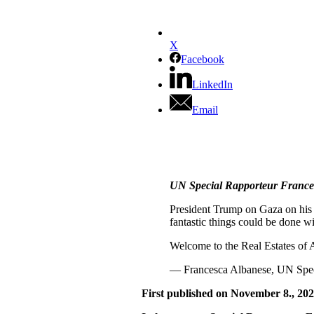
X
Facebook
LinkedIn
Email
UN Special Rapporteur Frances
President Trump on Gaza on his fi
fantastic things could be done wi
Welcome to the Real Estates of
— Francesca Albanese, UN Spec
First published on November 8., 202