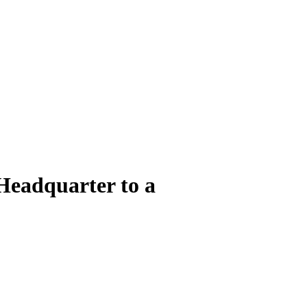
Headquarter to a