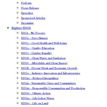
Podcast
Press Release
Speeches
Sponsored Articles
Streaming
Explore SDGS
SDG1 – No Poverty
SDG2 – Zero Hunger
SDG3 – Good Health and Well-being
SDG4 – Quality Education
SDG5 – Gender Equality
SDG6 – Clean Water and Sanitation
SDG7 – Affordable and Clean Energy
SDG8 – Decent Work and Economic Growth
SDG9 – Industry, Innovation and Infrastructure
SDG10 – Reduced Inequalities
SDG11 – Sustainable Cities and Communities
SDG12 – Responsible Consumption and Production
SDG13 – Climate Action
SDG14 – Life below Water
SDG15 – Life on Land