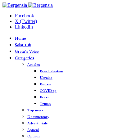
Facebook
X (Twitter)
LinkedIn
Home
Solar + 🪫
Greta’s Voice
Categories
Articles
Free Palestine
Ukraine
Facism
COVID-19
Brexit
Trump
Top news
Documentary
Advertorials
Appeal
Opinion