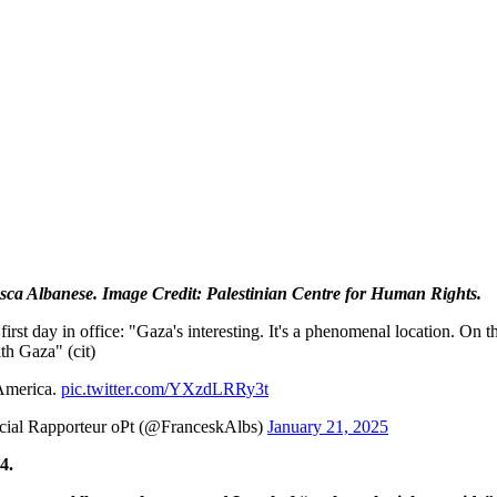
ca Albanese. Image Credit: Palestinian Centre for Human Rights.
rst day in office: "Gaza's interesting. It's a phenomenal location. On t
th Gaza" (cit)
 America.
pic.twitter.com/YXzdLRRy3t
ial Rapporteur oPt (@FranceskAlbs)
January 21, 2025
4.