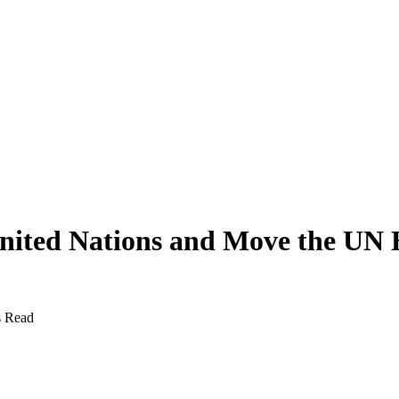
United Nations and Move the UN 
s Read