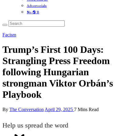
Advertorials
No 🌎 B
Facism
Trump’s First 100 Days:
Strangling Press Freedom
following Hungarian
strongman Viktor Orbán’s
Playbook
By
The Conversation
April 29, 2025
7 Mins Read
Help us spread the word