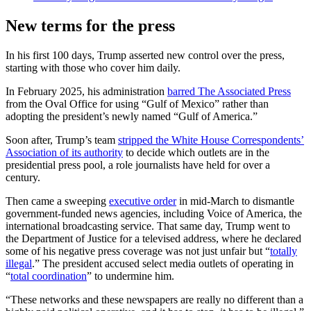
New terms for the press
In his first 100 days, Trump asserted new control over the press,
starting with those who cover him daily.
In February 2025, his administration
barred The Associated Press
from the Oval Office for using “Gulf of Mexico” rather than
adopting the president’s newly named “Gulf of America.”
Soon after, Trump’s team
stripped the White House Correspondents’
Association of its authority
to decide which outlets are in the
presidential press pool, a role journalists have held for over a
century.
Then came a sweeping
executive order
in mid-March to dismantle
government-funded news agencies, including Voice of America, the
international broadcasting service. That same day, Trump went to
the Department of Justice for a televised address, where he declared
some of his negative press coverage was not just unfair but “
totally
illegal
.” The president accused select media outlets of operating in
“
total coordination
” to undermine him.
“These networks and these newspapers are really no different than a