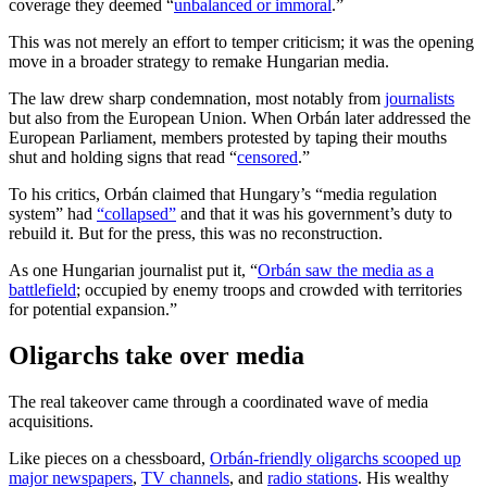
coverage they deemed “
unbalanced or immoral
.”
This was not merely an effort to temper criticism; it was the opening
move in a broader strategy to remake Hungarian media.
The law drew sharp condemnation, most notably from
journalists
but also from the European Union. When Orbán later addressed the
European Parliament, members protested by taping their mouths
shut and holding signs that read “
censored
.”
To his critics, Orbán claimed that Hungary’s “media regulation
system” had
“collapsed”
and that it was his government’s duty to
rebuild it. But for the press, this was no reconstruction.
As one Hungarian journalist put it, “
Orbán saw the media as a
battlefield
; occupied by enemy troops and crowded with territories
for potential expansion.”
Oligarchs take over media
The real takeover came through a coordinated wave of media
acquisitions.
Like pieces on a chessboard,
Orbán-friendly oligarchs scooped up
major newspapers
,
TV channels
, and
radio stations
. His wealthy