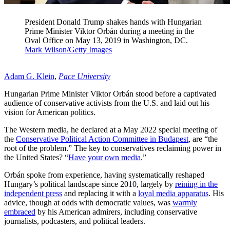
President Donald Trump shakes hands with Hungarian
Prime Minister Viktor Orbán during a meeting in the
Oval Office on May 13, 2019 in Washington, DC.
Mark Wilson/Getty Images
Adam G. Klein
,
Pace University
Hungarian Prime Minister Viktor Orbán stood before a captivated
audience of conservative activists from the U.S. and laid out his
vision for American politics.
The Western media, he declared at a May 2022 special meeting of
the
Conservative Political Action Committee in Budapest
, are “the
root of the problem.” The key to conservatives reclaiming power in
the United States? “
Have your own media
.”
Orbán spoke from experience, having systematically reshaped
Hungary’s political landscape since 2010, largely by
reining in the
independent press
and replacing it with a
loyal media apparatus
. His
advice, though at odds with democratic values, was
warmly
embraced
by his American admirers, including conservative
journalists, podcasters, and political leaders.