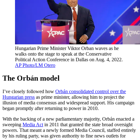
Hungarian Prime Minister Viktor Orban waves as he
walks onto the stage to speak at the Conservative
Political Action Conference in Dallas on Aug. 4, 2022.
AP Photo/LM Otero
The Orbán model
I’ve closely followed how
Orbán consolidated control over the
Hungarian press
as prime minister, allowing him to project the
illusion of media consensus and widespread support. His campaign
began promptly after returning to power in 2010.
With the backing of a new parliamentary majority, Orbán enacted a
sweeping
Media Act
in 2011 that granted the state broad oversight
powers. That meant a newly formed Media Council, staffed entirely
by his ruling party, was given authority to fine news outlets for