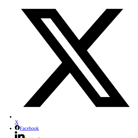
X
Facebook