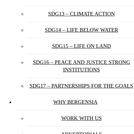
SDG13 – CLIMATE ACTION
SDG14 – LIFE BELOW WATER
SDG15 – LIFE ON LAND
SDG16 – PEACE AND JUSTICE STRONG
INSTITUTIONS
SDG17 – PARTNERSHIPS FOR THE GOALS
WHY BERGENSIA
WORK WITH US