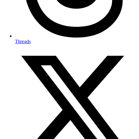
Threads