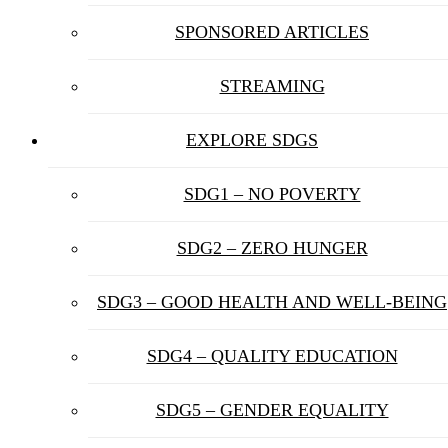
SPONSORED ARTICLES
STREAMING
EXPLORE SDGS
SDG1 – NO POVERTY
SDG2 – ZERO HUNGER
SDG3 – GOOD HEALTH AND WELL-BEING
SDG4 – QUALITY EDUCATION
SDG5 – GENDER EQUALITY