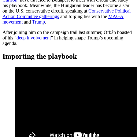
his playbook. Meanwhile,
the Hungarian leader has become a star
on the U.S. conservative circuit, speaking at
Conservative Political
Action Committee gatherings
and forging ties with the
MAGA
movement
and
Trump
.
After joining him on the campaign trail last summer, Orbán boasted
of his “
deep involvement
” in helping shape Trump’s upcoming
agenda.
Importing the playbook