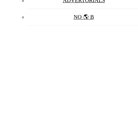
ADVERTORIALS
NO 🌎 B