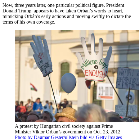
Now, three years later, one particular political figure, President
Donald Trump, appears to have taken Orbán’s words to heart,
mimicking Orbán’s early actions and moving swiftly to dictate the
terms of his own coverage.
A protest by Hungarian civil society against Prime
Minister Viktor Orban’s government on Oct. 23, 2012.
Photo by Dagmar Gester/ullstein bild via Getty Images