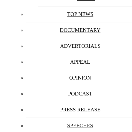
TOP NEWS
DOCUMENTARY
ADVERTORIALS
APPEAL
OPINION
PODCAST
PRESS RELEASE
SPEECHES