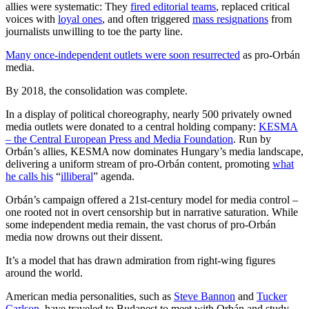
allies were systematic: They
fired editorial teams
, replaced critical
voices with
loyal ones
, and often triggered
mass resignations
from
journalists unwilling to toe the party line.
Many once-independent outlets were soon resurrected
as pro-Orbán
media.
By 2018, the consolidation was complete.
In a display of political choreography, nearly 500 privately owned
media outlets were donated to a central holding company:
KESMA
– the Central European Press and Media Foundation
. Run by
Orbán’s allies, KESMA now dominates Hungary’s media landscape,
delivering a uniform stream of pro-Orbán content, promoting
what
he calls his
“
illiberal
” agenda.
Orbán’s campaign offered a 21st-century model for media control –
one rooted not in overt censorship but in narrative saturation. While
some independent media remain, the vast chorus of pro-Orbán
media now drowns out their dissent.
It’s a model that has drawn admiration from right-wing figures
around the world.
American media personalities
, such as
Steve Bannon
and
Tucker
Carlson,
have traveled to Budapest to meet with Orbán and study