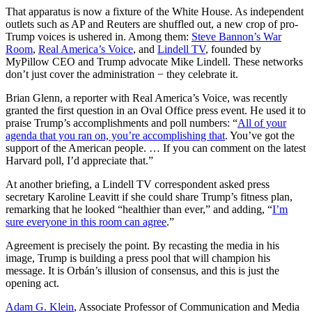
That apparatus is now a fixture of the White House. As independent
outlets such as AP and Reuters are shuffled out, a new crop of pro-
Trump voices is ushered in. Among them:
Steve Bannon’s War
Room
,
Real America’s Voice
, and
Lindell TV
, founded by
MyPillow CEO and Trump advocate Mike Lindell. These networks
don’t just cover the administration − they celebrate it.
Brian Glenn, a reporter with Real America’s Voice, was recently
granted the first question in an Oval Office press event. He used it to
praise Trump’s accomplishments and poll numbers: “
All of your
agenda that you ran on, you’re accomplishing that
. You’ve got the
support of the American people. … If you can comment on the latest
Harvard poll, I’d appreciate that.”
At another briefing, a Lindell TV correspondent asked press
secretary Karoline Leavitt if she could share Trump’s fitness plan,
remarking that he looked “healthier than ever,” and adding, “
I’m
sure everyone in this room can agree
.”
Agreement is precisely the point. By recasting the media in his
image, Trump is building a press pool that will champion his
message. It is Orbán’s illusion of consensus, and this is just the
opening act.
Adam G. Klein
, Associate Professor of Communication and Media