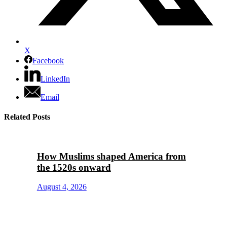
X
Facebook
LinkedIn
Email
Related Posts
How Muslims shaped America from
the 1520s onward
August 4, 2026