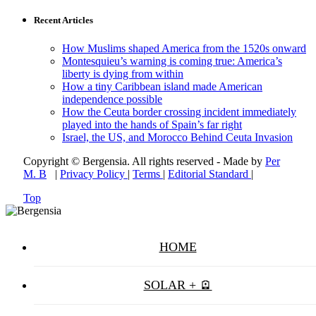
Recent Articles
How Muslims shaped America from the 1520s onward
Montesquieu’s warning is coming true: America’s
liberty is dying from within
How a tiny Caribbean island made American
independence possible
How the Ceuta border crossing incident immediately
played into the hands of Spain’s far right
Israel, the US, and Morocco Behind Ceuta Invasion
Copyright © Bergensia. All rights reserved - Made by
Per
M. B
|
Privacy Policy
|
Terms
|
Editorial Standard
|
Top
HOME
SOLAR + 🪫