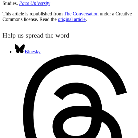
Studies,
Pace University
This article is republished from
The Conversation
under a Creative
Commons license. Read the
original article
.
Help us spread the word
Bluesky