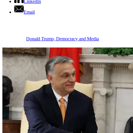
LinkedIn
Email
Donald Trump, Democracy and Media