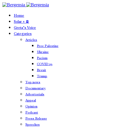
Home
Solar + 🪫
Greta’s Voice
Categories
Articles
Free Palestine
Ukraine
Facism
COVID-19
Brexit
Trump
Top news
Documentary
Advertorials
Appeal
Opinion
Podcast
Press Release
Speeches