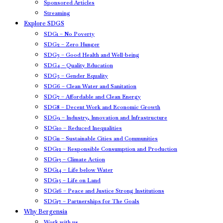
Sponsored Articles
Streaming
Explore SDGS
SDG1 – No Poverty
SDG2 – Zero Hunger
SDG3 – Good Health and Well-being
SDG4 – Quality Education
SDG5 – Gender Equality
SDG6 – Clean Water and Sanitation
SDG7 – Affordable and Clean Energy
SDG8 – Decent Work and Economic Growth
SDG9 – Industry, Innovation and Infrastructure
SDG10 – Reduced Inequalities
SDG11 – Sustainable Cities and Communities
SDG12 – Responsible Consumption and Production
SDG13 – Climate Action
SDG14 – Life below Water
SDG15 – Life on Land
SDG16 – Peace and Justice Strong Institutions
SDG17 – Partnerships for The Goals
Why Bergensia
Work with us