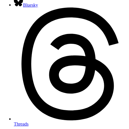
Bluesky
Threads