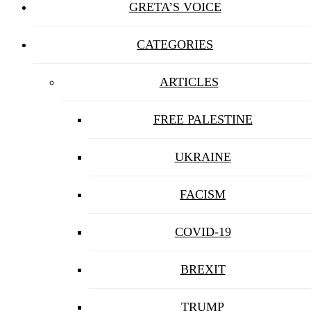
GRETA’S VOICE
CATEGORIES
ARTICLES
FREE PALESTINE
UKRAINE
FACISM
COVID-19
BREXIT
TRUMP