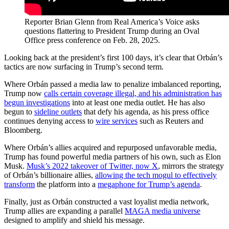
Reporter Brian Glenn from Real America’s Voice asks
questions flattering to President Trump during an Oval
Office press conference on Feb. 28, 2025.
Looking back at the president’s first 100 days, it’s clear that Orbán’s
tactics are now surfacing in Trump’s second term.
Where Orbán passed a media law to penalize imbalanced reporting,
Trump now
calls certain coverage illegal, and his administration has
begun investigations
into at least one media outlet. He has also
begun to
sideline outlets
that defy his agenda, as his press office
continues denying access to
wire services
such as Reuters and
Bloomberg.
Where Orbán’s allies acquired and repurposed unfavorable media,
Trump has found powerful media partners of his own, such as Elon
Musk.
Musk’s 2022 takeover of Twitter, now X
, mirrors the strategy
of Orbán’s billionaire allies,
allowing the tech mogul to effectively
transform
the platform into a
megaphone for Trump’s agenda
.
Finally, just as Orbán constructed a vast loyalist media network,
Trump allies are expanding a parallel
MAGA media universe
designed to amplify and shield his message.