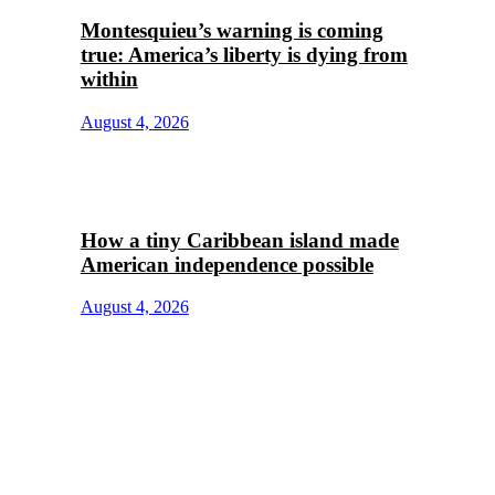
Montesquieu’s warning is coming
true: America’s liberty is dying from
within
August 4, 2026
How a tiny Caribbean island made
American independence possible
August 4, 2026