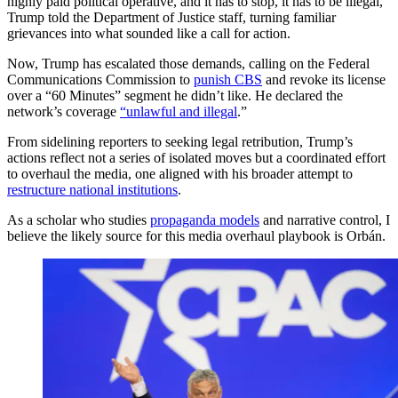
highly paid political operative, and it has to stop, it has to be illegal,”
Trump told the Department of Justice staff, turning familiar
grievances into what sounded like a call for action.
Now, Trump has escalated those demands, calling on the Federal
Communications Commission to
punish CBS
and revoke its license
over a “60 Minutes” segment he didn’t like. He declared the
network’s coverage
“unlawful and illegal
.”
From sidelining reporters to seeking legal retribution, Trump’s
actions reflect not a series of isolated moves but a coordinated effort
to overhaul the media, one aligned with his broader attempt to
restructure national institutions
.
As a scholar who studies
propaganda models
and narrative control, I
believe the likely source for this media overhaul playbook is Orbán.