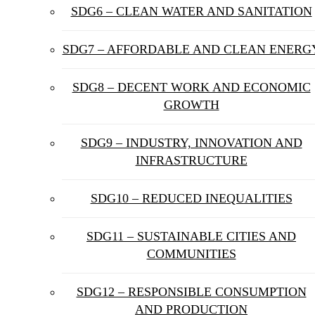
SDG6 – CLEAN WATER AND SANITATION
SDG7 – AFFORDABLE AND CLEAN ENERG
SDG8 – DECENT WORK AND ECONOMIC
GROWTH
SDG9 – INDUSTRY, INNOVATION AND
INFRASTRUCTURE
SDG10 – REDUCED INEQUALITIES
SDG11 – SUSTAINABLE CITIES AND
COMMUNITIES
SDG12 – RESPONSIBLE CONSUMPTION
AND PRODUCTION