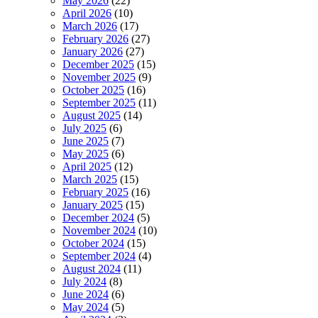
May 2026
(22)
April 2026
(10)
March 2026
(17)
February 2026
(27)
January 2026
(27)
December 2025
(15)
November 2025
(9)
October 2025
(16)
September 2025
(11)
August 2025
(14)
July 2025
(6)
June 2025
(7)
May 2025
(6)
April 2025
(12)
March 2025
(15)
February 2025
(16)
January 2025
(15)
December 2024
(5)
November 2024
(10)
October 2024
(15)
September 2024
(4)
August 2024
(11)
July 2024
(8)
June 2024
(6)
May 2024
(5)