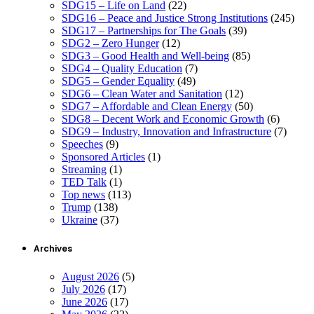
SDG15 – Life on Land
(22)
SDG16 – Peace and Justice Strong Institutions
(245)
SDG17 – Partnerships for The Goals
(39)
SDG2 – Zero Hunger
(12)
SDG3 – Good Health and Well-being
(85)
SDG4 – Quality Education
(7)
SDG5 – Gender Equality
(49)
SDG6 – Clean Water and Sanitation
(12)
SDG7 – Affordable and Clean Energy
(50)
SDG8 – Decent Work and Economic Growth
(6)
SDG9 – Industry, Innovation and Infrastructure
(7)
Speeches
(9)
Sponsored Articles
(1)
Streaming
(1)
TED Talk
(1)
Top news
(113)
Trump
(138)
Ukraine
(37)
Archives
August 2026
(5)
July 2026
(17)
June 2026
(17)