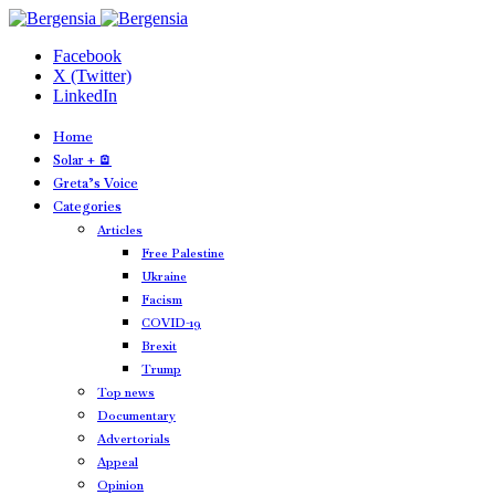
Facebook
X (Twitter)
LinkedIn
Home
Solar + 🪫
Greta’s Voice
Categories
Articles
Free Palestine
Ukraine
Facism
COVID-19
Brexit
Trump
Top news
Documentary
Advertorials
Appeal
Opinion