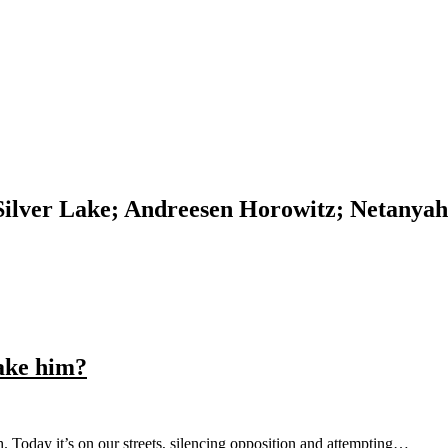
 Silver Lake; Andreesen Horowitz; Netanyah
ake him?
h. Today it’s on our streets, silencing opposition and attempting…