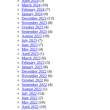
April 2024
(3)
March 2024
(10)
February 2024
(7)
January 2024
(4)
December 2023
(13)
November 2023
(8)
October 2023
(4)
September 2023
(4)
August 2023
(10)
July 2023
(7)
June 2023
(7)
May 2023
(4)
April 2023
(1)
March 2023
(6)
February 2023
(3)
January 2023
(8)
December 2022
(4)
November 2022
(6)
October 2022
(6)
September 2022
(4)
August 2022
(1)
July 2022
(14)
June 2022
(2)
May 2022
(10)
April 2022
(10)