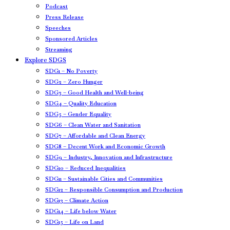
Podcast
Press Release
Speeches
Sponsored Articles
Streaming
Explore SDGS
SDG1 – No Poverty
SDG2 – Zero Hunger
SDG3 – Good Health and Well-being
SDG4 – Quality Education
SDG5 – Gender Equality
SDG6 – Clean Water and Sanitation
SDG7 – Affordable and Clean Energy
SDG8 – Decent Work and Economic Growth
SDG9 – Industry, Innovation and Infrastructure
SDG10 – Reduced Inequalities
SDG11 – Sustainable Cities and Communities
SDG12 – Responsible Consumption and Production
SDG13 – Climate Action
SDG14 – Life below Water
SDG15 – Life on Land