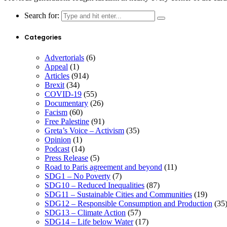
Search for:
Categories
Advertorials
(6)
Appeal
(1)
Articles
(914)
Brexit
(34)
COVID-19
(55)
Documentary
(26)
Facism
(60)
Free Palestine
(91)
Greta’s Voice – Activism
(35)
Opinion
(1)
Podcast
(14)
Press Release
(5)
Road to Paris agreement and beyond
(11)
SDG1 – No Poverty
(7)
SDG10 – Reduced Inequalities
(87)
SDG11 – Sustainable Cities and Communities
(19)
SDG12 – Responsible Consumption and Production
(35
SDG13 – Climate Action
(57)
SDG14 – Life below Water
(17)