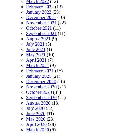
March 2022
(12)
February 2022
(13)
January 2022
(23)
December 2021
(19)
November 2021
(22)
October 2021
(11)
September 2021
(11)
August 2021
(9)
July 2021
(5)
June 2021
(1)
May 2021
(10)
April 2021
(7)
March 2021
(9)
February 2021
(15)
January 2021
(21)
December 2020
(16)
November 2020
(21)
October 2020
(31)
September 2020
(21)
August 2020
(18)
July 2020
(32)
June 2020
(11)
May 2020
(23)
April 2020
(28)
March 2020
(9)