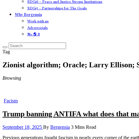
SDG16 – Peace and Justice Strong Institutions
SDG17 – Partnerships for The Goals
Why Bergensia
Work with us
Advertorials
No 🌎 B
Tag
Zionist algorithm; Oracle; Larry Ellison;
Browsing
Facism
Trump banning ANTIFA what does that m
September 18, 2025
By
Bergensia
3 Mins Read
Previous generations fought fascism in nearly every corner of the eart