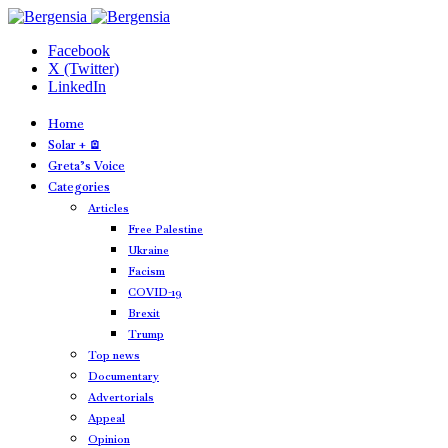
Facebook
X (Twitter)
LinkedIn
Home
Solar + 🪫
Greta’s Voice
Categories
Articles
Free Palestine
Ukraine
Facism
COVID-19
Brexit
Trump
Top news
Documentary
Advertorials
Appeal
Opinion