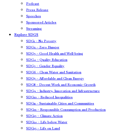
Podcast
Press Release
Speeches
Sponsored Articles
Streaming
Explore SDGS
SDG1 – No Poverty
SDG2 – Zero Hunger
SDG3 – Good Health and Well-being
SDG4 – Quality Education
SDG5 – Gender Equality
SDG6 – Clean Water and Sanitation
SDG7 – Affordable and Clean Energy
SDG8 – Decent Work and Economic Growth
SDG9 – Industry, Innovation and Infrastructure
SDG10 – Reduced Inequalities
SDG11 – Sustainable Cities and Communities
SDG12 – Responsible Consumption and Production
SDG13 – Climate Action
SDG14 – Life below Water
SDG15 – Life on Land