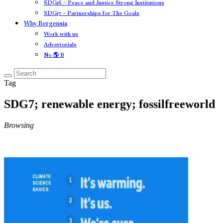
SDG16 – Peace and Justice Strong Institutions
SDG17 – Partnerships for The Goals
Why Bergensia
Work with us
Advertorials
No 🌎 B
Tag
SDG7; renewable energy; fossilfreeworld
Browsing