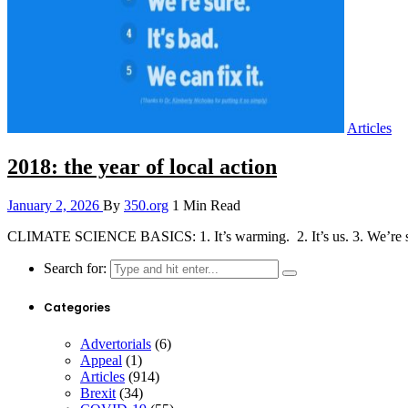
Articles
2018: the year of local action
January 2, 2026
By
350.org
1 Min Read
CLIMATE SCIENCE BASICS: 1. It’s warming. 2. It’s us. 3. We’re sure
Search for:
Categories
Advertorials
(6)
Appeal
(1)
Articles
(914)
Brexit
(34)