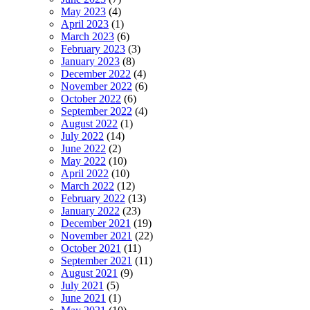
May 2023
(4)
April 2023
(1)
March 2023
(6)
February 2023
(3)
January 2023
(8)
December 2022
(4)
November 2022
(6)
October 2022
(6)
September 2022
(4)
August 2022
(1)
July 2022
(14)
June 2022
(2)
May 2022
(10)
April 2022
(10)
March 2022
(12)
February 2022
(13)
January 2022
(23)
December 2021
(19)
November 2021
(22)
October 2021
(11)
September 2021
(11)
August 2021
(9)
July 2021
(5)
June 2021
(1)