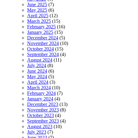
June 2025
(7)
May 2025
(6)
April 2025
(12)
March 2025
(15)
February 2025
(16)
January 2025
(15)
December 2024
(5)
November 2024
(10)
October 2024
(15)
September 2024
(4)
August 2024
(11)
July 2024
(8)
June 2024
(6)
May 2024
(5)
April 2024
(3)
March 2024
(10)
February 2024
(7)
January 2024
(4)
December 2023
(13)
November 2023
(8)
October 2023
(4)
September 2023
(4)
August 2023
(10)
July 2023
(7)
June 2023
(7)