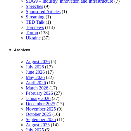
SDG9 – Industry, Innovation and Infrastructure
(7)
Speeches
(9)
Sponsored Articles
(1)
Streaming
(1)
TED Talk
(1)
Top news
(113)
Trump
(138)
Ukraine
(37)
Archives
August 2026
(5)
July 2026
(17)
June 2026
(17)
May 2026
(22)
April 2026
(10)
March 2026
(17)
February 2026
(27)
January 2026
(27)
December 2025
(15)
November 2025
(9)
October 2025
(16)
September 2025
(11)
August 2025
(14)
July 2025
(6)