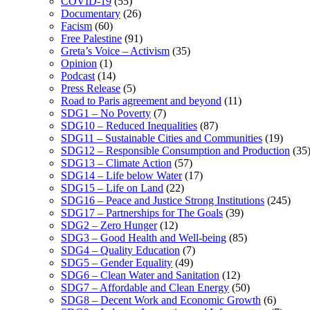
COVID-19
(55)
Documentary
(26)
Facism
(60)
Free Palestine
(91)
Greta’s Voice – Activism
(35)
Opinion
(1)
Podcast
(14)
Press Release
(5)
Road to Paris agreement and beyond
(11)
SDG1 – No Poverty
(7)
SDG10 – Reduced Inequalities
(87)
SDG11 – Sustainable Cities and Communities
(19)
SDG12 – Responsible Consumption and Production
(35
SDG13 – Climate Action
(57)
SDG14 – Life below Water
(17)
SDG15 – Life on Land
(22)
SDG16 – Peace and Justice Strong Institutions
(245)
SDG17 – Partnerships for The Goals
(39)
SDG2 – Zero Hunger
(12)
SDG3 – Good Health and Well-being
(85)
SDG4 – Quality Education
(7)
SDG5 – Gender Equality
(49)
SDG6 – Clean Water and Sanitation
(12)
SDG7 – Affordable and Clean Energy
(50)
SDG8 – Decent Work and Economic Growth
(6)