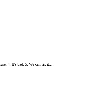
. 4. It’s bad. 5. We can fix it.…