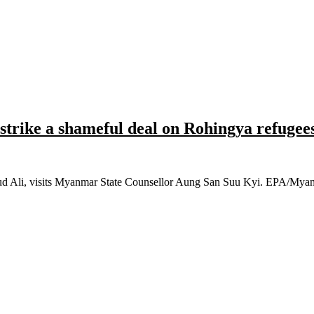
trike a shameful deal on Rohingya refugee
hmud Ali, visits Myanmar State Counsellor Aung San Suu Kyi. EPA/M