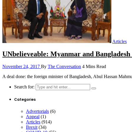
Articles
UNbelieveable: Myanmar and Bangladesh s
November 24, 2017
By
The Conversation
4 Mins Read
A deal done: the foreign minister of Bangladesh, Abul Hassan Ma
Search for:
Categories
Advertorials
(6)
Appeal
(1)
Articles
(914)
Brexit
(34)