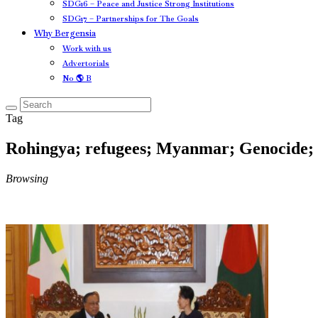
SDG16 – Peace and Justice Strong Institutions
SDG17 – Partnerships for The Goals
Why Bergensia
Work with us
Advertorials
No 🌎 B
Tag
Rohingya; refugees; Myanmar; Genocide;
Browsing