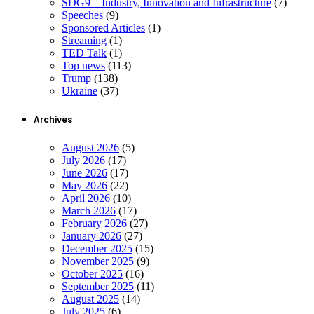
SDG9 – Industry, Innovation and Infrastructure
(7)
Speeches
(9)
Sponsored Articles
(1)
Streaming
(1)
TED Talk
(1)
Top news
(113)
Trump
(138)
Ukraine
(37)
Archives
August 2026
(5)
July 2026
(17)
June 2026
(17)
May 2026
(22)
April 2026
(10)
March 2026
(17)
February 2026
(27)
January 2026
(27)
December 2025
(15)
November 2025
(9)
October 2025
(16)
September 2025
(11)
August 2025
(14)
July 2025
(6)