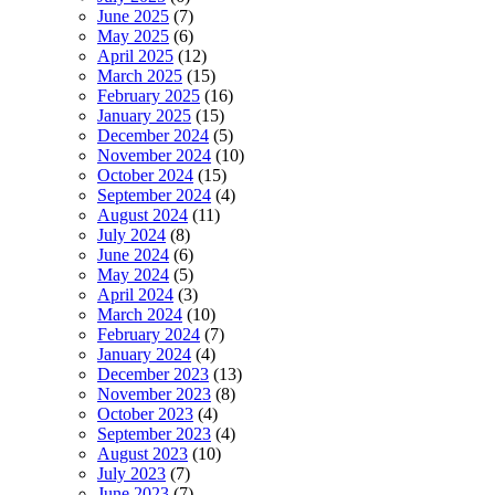
June 2025
(7)
May 2025
(6)
April 2025
(12)
March 2025
(15)
February 2025
(16)
January 2025
(15)
December 2024
(5)
November 2024
(10)
October 2024
(15)
September 2024
(4)
August 2024
(11)
July 2024
(8)
June 2024
(6)
May 2024
(5)
April 2024
(3)
March 2024
(10)
February 2024
(7)
January 2024
(4)
December 2023
(13)
November 2023
(8)
October 2023
(4)
September 2023
(4)
August 2023
(10)
July 2023
(7)
June 2023
(7)