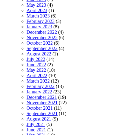
May 2023
(4)
April 2023
(1)
March 2023
(6)
February 2023
(3)
January 2023
(8)
December 2022
(4)
November 2022
(6)
October 2022
(6)
September 2022
(4)
August 2022
(1)
July 2022
(14)
June 2022
(2)
May 2022
(10)
April 2022
(10)
March 2022
(12)
February 2022
(13)
January 2022
(23)
December 2021
(19)
November 2021
(22)
October 2021
(11)
September 2021
(11)
August 2021
(9)
July 2021
(5)
June 2021
(1)