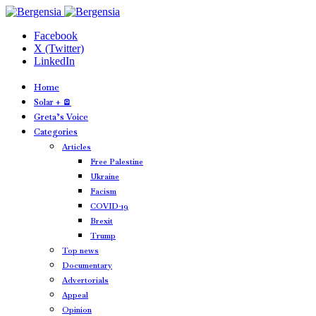
Facebook
X (Twitter)
LinkedIn
Home
Solar + 🪫
Greta’s Voice
Categories
Articles
Free Palestine
Ukraine
Facism
COVID-19
Brexit
Trump
Top news
Documentary
Advertorials
Appeal
Opinion