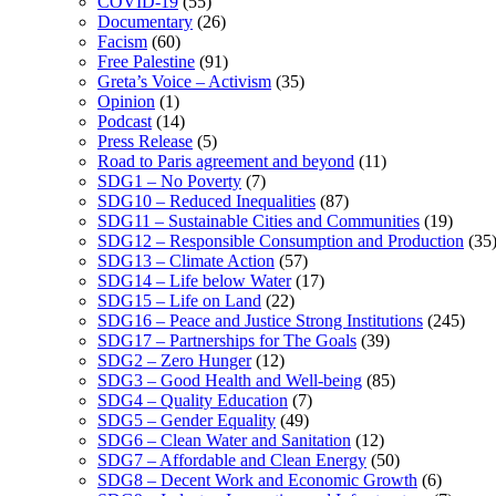
COVID-19
(55)
Documentary
(26)
Facism
(60)
Free Palestine
(91)
Greta’s Voice – Activism
(35)
Opinion
(1)
Podcast
(14)
Press Release
(5)
Road to Paris agreement and beyond
(11)
SDG1 – No Poverty
(7)
SDG10 – Reduced Inequalities
(87)
SDG11 – Sustainable Cities and Communities
(19)
SDG12 – Responsible Consumption and Production
(35
SDG13 – Climate Action
(57)
SDG14 – Life below Water
(17)
SDG15 – Life on Land
(22)
SDG16 – Peace and Justice Strong Institutions
(245)
SDG17 – Partnerships for The Goals
(39)
SDG2 – Zero Hunger
(12)
SDG3 – Good Health and Well-being
(85)
SDG4 – Quality Education
(7)
SDG5 – Gender Equality
(49)
SDG6 – Clean Water and Sanitation
(12)
SDG7 – Affordable and Clean Energy
(50)
SDG8 – Decent Work and Economic Growth
(6)