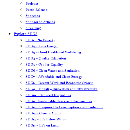
Podcast
Press Release
Speeches
Sponsored Articles
Streaming
Explore SDGS
SDG1 – No Poverty
SDG2 – Zero Hunger
SDG3 – Good Health and Well-being
SDG4 – Quality Education
SDG5 – Gender Equality
SDG6 – Clean Water and Sanitation
SDG7 – Affordable and Clean Energy
SDG8 – Decent Work and Economic Growth
SDG9 – Industry, Innovation and Infrastructure
SDG10 – Reduced Inequalities
SDG11 – Sustainable Cities and Communities
SDG12 – Responsible Consumption and Production
SDG13 – Climate Action
SDG14 – Life below Water
SDG15 – Life on Land