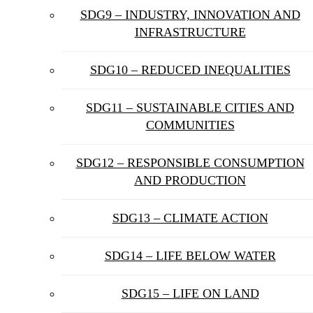
SDG9 – INDUSTRY, INNOVATION AND
INFRASTRUCTURE
SDG10 – REDUCED INEQUALITIES
SDG11 – SUSTAINABLE CITIES AND
COMMUNITIES
SDG12 – RESPONSIBLE CONSUMPTION
AND PRODUCTION
SDG13 – CLIMATE ACTION
SDG14 – LIFE BELOW WATER
SDG15 – LIFE ON LAND