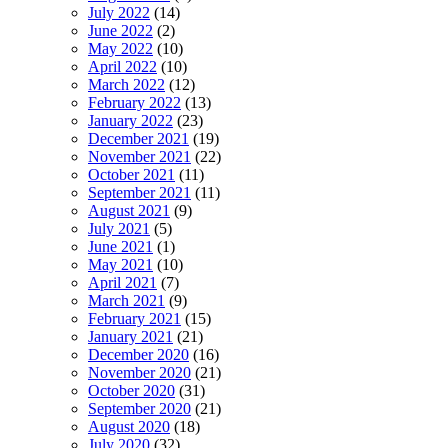
July 2022
(14)
June 2022
(2)
May 2022
(10)
April 2022
(10)
March 2022
(12)
February 2022
(13)
January 2022
(23)
December 2021
(19)
November 2021
(22)
October 2021
(11)
September 2021
(11)
August 2021
(9)
July 2021
(5)
June 2021
(1)
May 2021
(10)
April 2021
(7)
March 2021
(9)
February 2021
(15)
January 2021
(21)
December 2020
(16)
November 2020
(21)
October 2020
(31)
September 2020
(21)
August 2020
(18)
July 2020
(32)