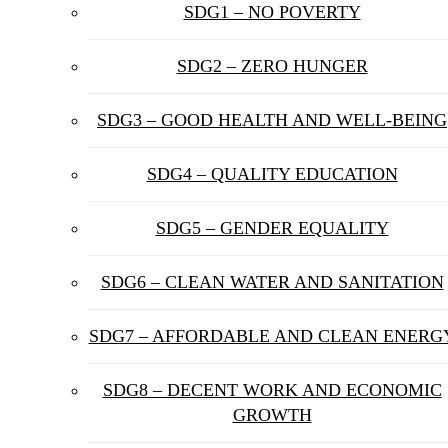
SDG1 – NO POVERTY
SDG2 – ZERO HUNGER
SDG3 – GOOD HEALTH AND WELL-BEING
SDG4 – QUALITY EDUCATION
SDG5 – GENDER EQUALITY
SDG6 – CLEAN WATER AND SANITATION
SDG7 – AFFORDABLE AND CLEAN ENERG
SDG8 – DECENT WORK AND ECONOMIC
GROWTH