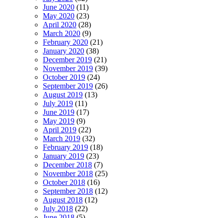
June 2020
(11)
May 2020
(23)
April 2020
(28)
March 2020
(9)
February 2020
(21)
January 2020
(38)
December 2019
(21)
November 2019
(39)
October 2019
(24)
September 2019
(26)
August 2019
(13)
July 2019
(11)
June 2019
(17)
May 2019
(9)
April 2019
(22)
March 2019
(32)
February 2019
(18)
January 2019
(23)
December 2018
(7)
November 2018
(25)
October 2018
(16)
September 2018
(12)
August 2018
(12)
July 2018
(22)
June 2018
(5)