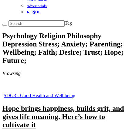
Advertorials
No 🌎 B
Tag
Psychology Religion Philosophy
Depression Stress; Anxiety; Parenting;
Wellbeing; Faith; Desire; Trust; Hope;
Future;
Browsing
SDG3 - Good Health and Well-being
Hope brings happiness, builds grit, and
gives life meaning. Here’s how to
cultivate it