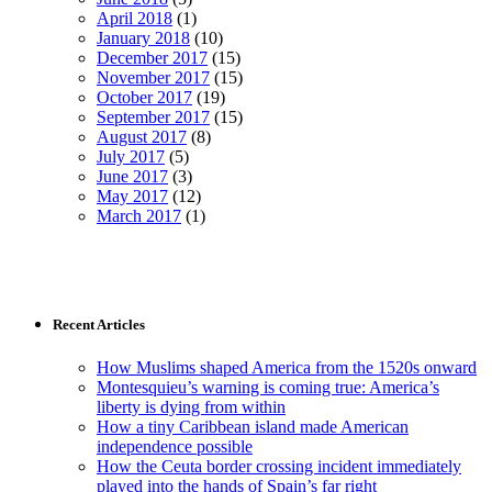
April 2018
(1)
January 2018
(10)
December 2017
(15)
November 2017
(15)
October 2017
(19)
September 2017
(15)
August 2017
(8)
July 2017
(5)
June 2017
(3)
May 2017
(12)
March 2017
(1)
Recent Articles
How Muslims shaped America from the 1520s onward
Montesquieu’s warning is coming true: America’s
liberty is dying from within
How a tiny Caribbean island made American
independence possible
How the Ceuta border crossing incident immediately
played into the hands of Spain’s far right