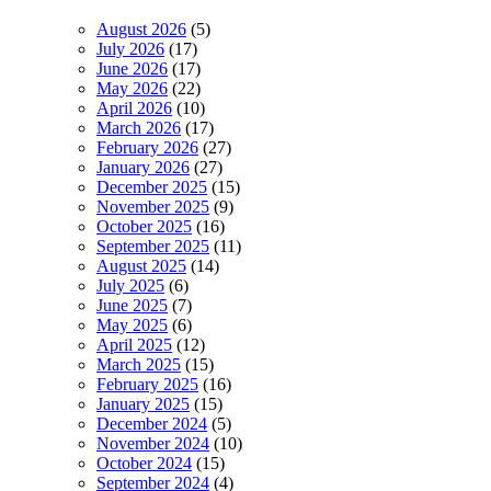
August 2026
(5)
July 2026
(17)
June 2026
(17)
May 2026
(22)
April 2026
(10)
March 2026
(17)
February 2026
(27)
January 2026
(27)
December 2025
(15)
November 2025
(9)
October 2025
(16)
September 2025
(11)
August 2025
(14)
July 2025
(6)
June 2025
(7)
May 2025
(6)
April 2025
(12)
March 2025
(15)
February 2025
(16)
January 2025
(15)
December 2024
(5)
November 2024
(10)
October 2024
(15)
September 2024
(4)