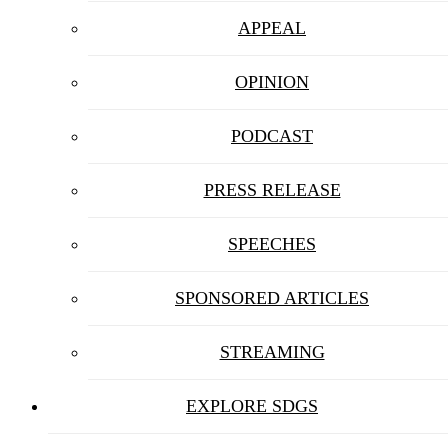
APPEAL
OPINION
PODCAST
PRESS RELEASE
SPEECHES
SPONSORED ARTICLES
STREAMING
EXPLORE SDGS