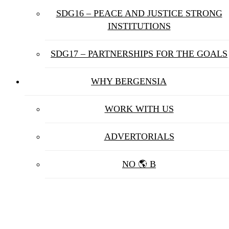
SDG16 – PEACE AND JUSTICE STRONG
INSTITUTIONS
SDG17 – PARTNERSHIPS FOR THE GOALS
WHY BERGENSIA
WORK WITH US
ADVERTORIALS
NO 🌎 B