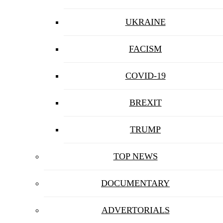
UKRAINE
FACISM
COVID-19
BREXIT
TRUMP
TOP NEWS
DOCUMENTARY
ADVERTORIALS