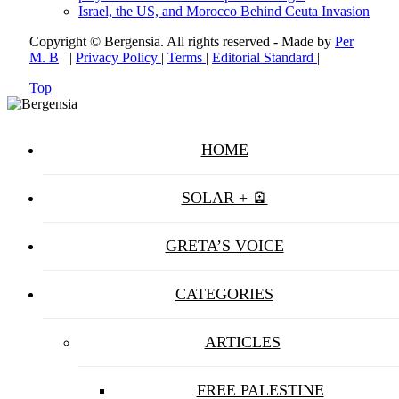
Israel, the US, and Morocco Behind Ceuta Invasion
Copyright © Bergensia. All rights reserved - Made by
Per
M. B
|
Privacy Policy
|
Terms
|
Editorial Standard
|
Top
HOME
SOLAR + 🪫
GRETA’S VOICE
CATEGORIES
ARTICLES
FREE PALESTINE