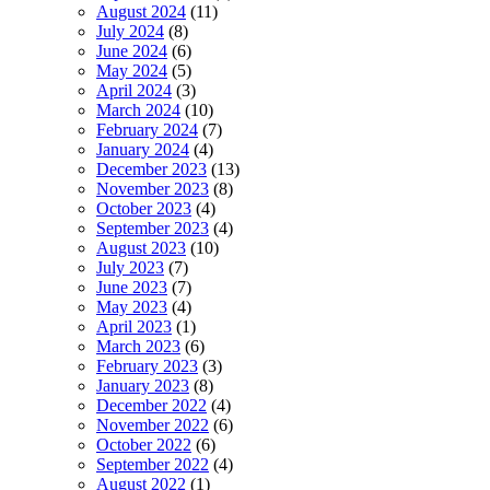
August 2024
(11)
July 2024
(8)
June 2024
(6)
May 2024
(5)
April 2024
(3)
March 2024
(10)
February 2024
(7)
January 2024
(4)
December 2023
(13)
November 2023
(8)
October 2023
(4)
September 2023
(4)
August 2023
(10)
July 2023
(7)
June 2023
(7)
May 2023
(4)
April 2023
(1)
March 2023
(6)
February 2023
(3)
January 2023
(8)
December 2022
(4)
November 2022
(6)
October 2022
(6)
September 2022
(4)
August 2022
(1)