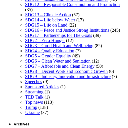
SDG12 – Responsible Consumption and Production
(35)
SDG13 – Climate Action
(57)
SDG14 – Life below Water
(17)
SDG15 – Life on Land
(22)
SDG16 – Peace and Justice Strong Institutions
(245)
SDG17 – Partnerships for The Goals
(39)
SDG2 – Zero Hunger
(12)
SDG3 – Good Health and Well-being
(85)
SDG4 – Quality Education
(7)
SDG5 – Gender Equality
(49)
SDG6 – Clean Water and Sanitation
(12)
SDG7 – Affordable and Clean Energy
(50)
SDG8 – Decent Work and Economic Growth
(6)
SDG9 – Industry, Innovation and Infrastructure
(7)
Speeches
(9)
Sponsored Articles
(1)
Streaming
(1)
TED Talk
(1)
Top news
(113)
Trump
(138)
Ukraine
(37)
Archives