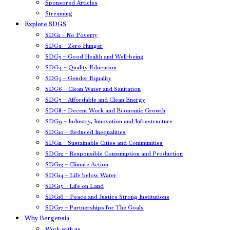
Sponsored Articles
Streaming
Explore SDGS
SDG1 – No Poverty
SDG2 – Zero Hunger
SDG3 – Good Health and Well-being
SDG4 – Quality Education
SDG5 – Gender Equality
SDG6 – Clean Water and Sanitation
SDG7 – Affordable and Clean Energy
SDG8 – Decent Work and Economic Growth
SDG9 – Industry, Innovation and Infrastructure
SDG10 – Reduced Inequalities
SDG11 – Sustainable Cities and Communities
SDG12 – Responsible Consumption and Production
SDG13 – Climate Action
SDG14 – Life below Water
SDG15 – Life on Land
SDG16 – Peace and Justice Strong Institutions
SDG17 – Partnerships for The Goals
Why Bergensia
Work with us