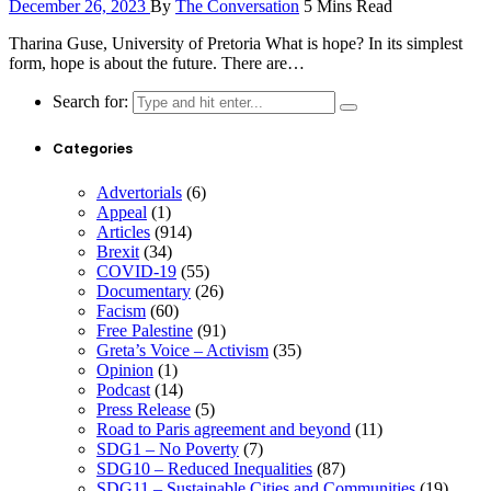
December 26, 2023
By
The Conversation
5 Mins Read
Tharina Guse, University of Pretoria What is hope? In its simplest
form, hope is about the future. There are…
Search for:
Categories
Advertorials
(6)
Appeal
(1)
Articles
(914)
Brexit
(34)
COVID-19
(55)
Documentary
(26)
Facism
(60)
Free Palestine
(91)
Greta’s Voice – Activism
(35)
Opinion
(1)
Podcast
(14)
Press Release
(5)
Road to Paris agreement and beyond
(11)
SDG1 – No Poverty
(7)
SDG10 – Reduced Inequalities
(87)
SDG11 – Sustainable Cities and Communities
(19)