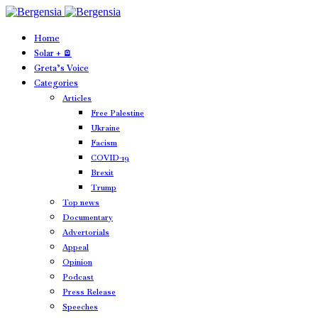
Home
Solar + 🪫
Greta’s Voice
Categories
Articles
Free Palestine
Ukraine
Facism
COVID-19
Brexit
Trump
Top news
Documentary
Advertorials
Appeal
Opinion
Podcast
Press Release
Speeches