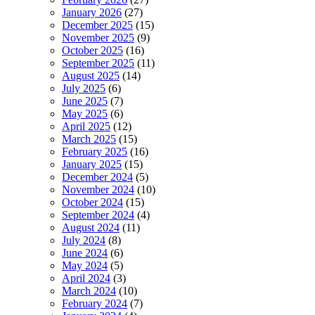
January 2026
(27)
December 2025
(15)
November 2025
(9)
October 2025
(16)
September 2025
(11)
August 2025
(14)
July 2025
(6)
June 2025
(7)
May 2025
(6)
April 2025
(12)
March 2025
(15)
February 2025
(16)
January 2025
(15)
December 2024
(5)
November 2024
(10)
October 2024
(15)
September 2024
(4)
August 2024
(11)
July 2024
(8)
June 2024
(6)
May 2024
(5)
April 2024
(3)
March 2024
(10)
February 2024
(7)