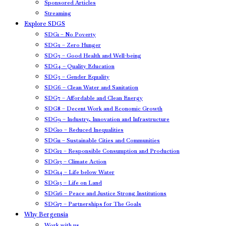
Sponsored Articles
Streaming
Explore SDGS
SDG1 – No Poverty
SDG2 – Zero Hunger
SDG3 – Good Health and Well-being
SDG4 – Quality Education
SDG5 – Gender Equality
SDG6 – Clean Water and Sanitation
SDG7 – Affordable and Clean Energy
SDG8 – Decent Work and Economic Growth
SDG9 – Industry, Innovation and Infrastructure
SDG10 – Reduced Inequalities
SDG11 – Sustainable Cities and Communities
SDG12 – Responsible Consumption and Production
SDG13 – Climate Action
SDG14 – Life below Water
SDG15 – Life on Land
SDG16 – Peace and Justice Strong Institutions
SDG17 – Partnerships for The Goals
Why Bergensia
Work with us