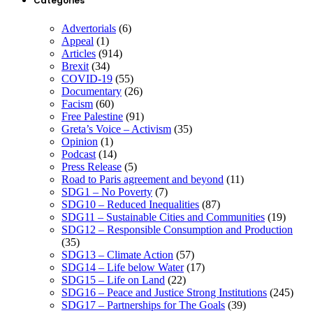
Categories
Advertorials
(6)
Appeal
(1)
Articles
(914)
Brexit
(34)
COVID-19
(55)
Documentary
(26)
Facism
(60)
Free Palestine
(91)
Greta’s Voice – Activism
(35)
Opinion
(1)
Podcast
(14)
Press Release
(5)
Road to Paris agreement and beyond
(11)
SDG1 – No Poverty
(7)
SDG10 – Reduced Inequalities
(87)
SDG11 – Sustainable Cities and Communities
(19)
SDG12 – Responsible Consumption and Production
(35)
SDG13 – Climate Action
(57)
SDG14 – Life below Water
(17)
SDG15 – Life on Land
(22)
SDG16 – Peace and Justice Strong Institutions
(245)
SDG17 – Partnerships for The Goals
(39)