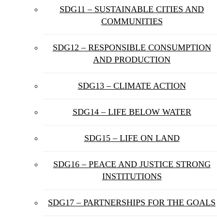
SDG11 – SUSTAINABLE CITIES AND
COMMUNITIES
SDG12 – RESPONSIBLE CONSUMPTION
AND PRODUCTION
SDG13 – CLIMATE ACTION
SDG14 – LIFE BELOW WATER
SDG15 – LIFE ON LAND
SDG16 – PEACE AND JUSTICE STRONG
INSTITUTIONS
SDG17 – PARTNERSHIPS FOR THE GOALS