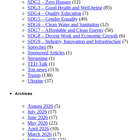
SDG2 – Zero Hunger
(12)
SDG3 – Good Health and Well-being
(85)
SDG4 – Quality Education
(7)
SDG5 – Gender Equality
(49)
SDG6 – Clean Water and Sanitation
(12)
SDG7 – Affordable and Clean Energy
(50)
SDG8 – Decent Work and Economic Growth
(6)
SDG9 – Industry, Innovation and Infrastructure
(7)
Speeches
(9)
Sponsored Articles
(1)
Streaming
(1)
TED Talk
(1)
Top news
(113)
Trump
(138)
Ukraine
(37)
Archives
August 2026
(5)
July 2026
(17)
June 2026
(17)
May 2026
(22)
April 2026
(10)
March 2026
(17)
February 2026
(27)