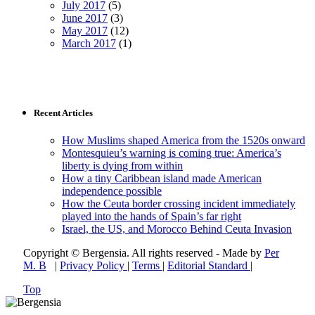
July 2017
(5)
June 2017
(3)
May 2017
(12)
March 2017
(1)
Recent Articles
How Muslims shaped America from the 1520s onward
Montesquieu’s warning is coming true: America’s
liberty is dying from within
How a tiny Caribbean island made American
independence possible
How the Ceuta border crossing incident immediately
played into the hands of Spain’s far right
Israel, the US, and Morocco Behind Ceuta Invasion
Copyright © Bergensia. All rights reserved - Made by
Per
M. B
|
Privacy Policy
|
Terms
|
Editorial Standard
|
Top