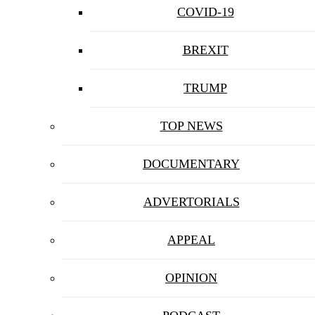
COVID-19
BREXIT
TRUMP
TOP NEWS
DOCUMENTARY
ADVERTORIALS
APPEAL
OPINION