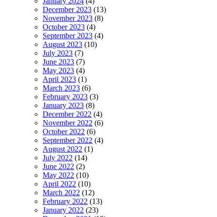
January 2024
(4)
December 2023
(13)
November 2023
(8)
October 2023
(4)
September 2023
(4)
August 2023
(10)
July 2023
(7)
June 2023
(7)
May 2023
(4)
April 2023
(1)
March 2023
(6)
February 2023
(3)
January 2023
(8)
December 2022
(4)
November 2022
(6)
October 2022
(6)
September 2022
(4)
August 2022
(1)
July 2022
(14)
June 2022
(2)
May 2022
(10)
April 2022
(10)
March 2022
(12)
February 2022
(13)
January 2022
(23)