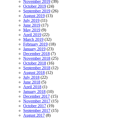
November 2019
(39)
October 2019
(24)
September 2019
(26)
August 2019
(13)
July 2019
(11)
June 2019
(17)
May 2019
(9)
April 2019
(22)
March 2019
(32)
February 2019
(18)
January 2019
(23)
December 2018
(7)
November 2018
(25)
October 2018
(16)
September 2018
(12)
August 2018
(12)
July 2018
(22)
June 2018
(5)
April 2018
(1)
January 2018
(10)
December 2017
(15)
November 2017
(15)
October 2017
(19)
September 2017
(15)
August 2017
(8)