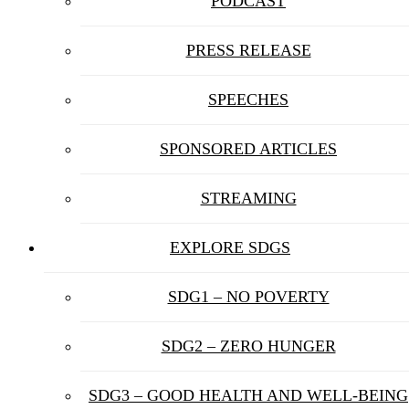
PODCAST
PRESS RELEASE
SPEECHES
SPONSORED ARTICLES
STREAMING
EXPLORE SDGS
SDG1 – NO POVERTY
SDG2 – ZERO HUNGER
SDG3 – GOOD HEALTH AND WELL-BEING