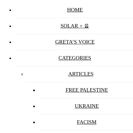
HOME
SOLAR + 🪫
GRETA’S VOICE
CATEGORIES
ARTICLES
FREE PALESTINE
UKRAINE
FACISM