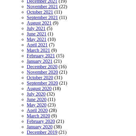
December 2021
(19)
November 2021
(22)
October 2021
(11)
September 2021
(11)
August 2021
(9)
July 2021
(5)
June 2021
(1)
May 2021
(10)
April 2021
(7)
March 2021
(9)
February 2021
(15)
January 2021
(21)
December 2020
(16)
November 2020
(21)
October 2020
(31)
September 2020
(21)
August 2020
(18)
July 2020
(32)
June 2020
(11)
May 2020
(23)
April 2020
(28)
March 2020
(9)
February 2020
(21)
January 2020
(38)
December 2019
(21)