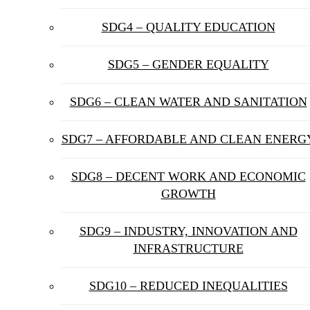
SDG4 – QUALITY EDUCATION
SDG5 – GENDER EQUALITY
SDG6 – CLEAN WATER AND SANITATION
SDG7 – AFFORDABLE AND CLEAN ENERG
SDG8 – DECENT WORK AND ECONOMIC
GROWTH
SDG9 – INDUSTRY, INNOVATION AND
INFRASTRUCTURE
SDG10 – REDUCED INEQUALITIES