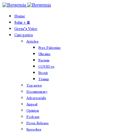
Home
Solar + 🪫
Greta’s Voice
Categories
Articles
Free Palestine
Ukraine
Facism
COVID-19
Brexit
Trump
Top news
Documentary
Advertorials
Appeal
Opinion
Podcast
Press Release
Speeches