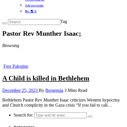
Advertorials
No 🌎 B
Tag
Pastor Rev Munther Isaac;
Browsing
Free Palestine
A Child is killed in Bethlehem
December 25, 2023
By
Bergensia
3 Mins Read
Bethlehem Pastor Rev Munther Isaac criticizes Western hypocrisy
and Church complicity in the Gaza crisis “If you fail to call…
Search for: