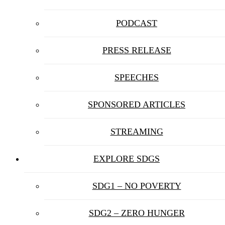
PODCAST
PRESS RELEASE
SPEECHES
SPONSORED ARTICLES
STREAMING
EXPLORE SDGS
SDG1 – NO POVERTY
SDG2 – ZERO HUNGER