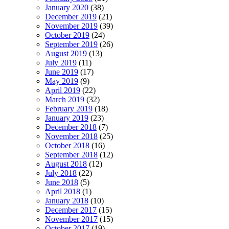
January 2020
(38)
December 2019
(21)
November 2019
(39)
October 2019
(24)
September 2019
(26)
August 2019
(13)
July 2019
(11)
June 2019
(17)
May 2019
(9)
April 2019
(22)
March 2019
(32)
February 2019
(18)
January 2019
(23)
December 2018
(7)
November 2018
(25)
October 2018
(16)
September 2018
(12)
August 2018
(12)
July 2018
(22)
June 2018
(5)
April 2018
(1)
January 2018
(10)
December 2017
(15)
November 2017
(15)
October 2017
(19)