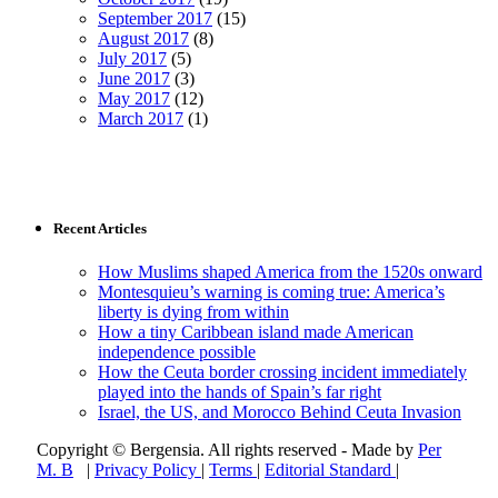
September 2017
(15)
August 2017
(8)
July 2017
(5)
June 2017
(3)
May 2017
(12)
March 2017
(1)
Recent Articles
How Muslims shaped America from the 1520s onward
Montesquieu’s warning is coming true: America’s
liberty is dying from within
How a tiny Caribbean island made American
independence possible
How the Ceuta border crossing incident immediately
played into the hands of Spain’s far right
Israel, the US, and Morocco Behind Ceuta Invasion
Copyright © Bergensia. All rights reserved - Made by
Per
M. B
|
Privacy Policy
|
Terms
|
Editorial Standard
|