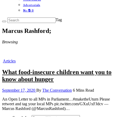
Advertorials
No 🌎 B
Tag
Marcus Rashford;
Browsing
Articles
What food-insecure children want you to
know about hunger
September 17, 2020
By
The Conversation
6 Mins Read
An Open Letter to all MPs in Parliament…#maketheUturn Please
retweet and tag your local MPs pic.twitter.com/GXuUxFJdcv —
Marcus Rashford (@MarcusRashford)…