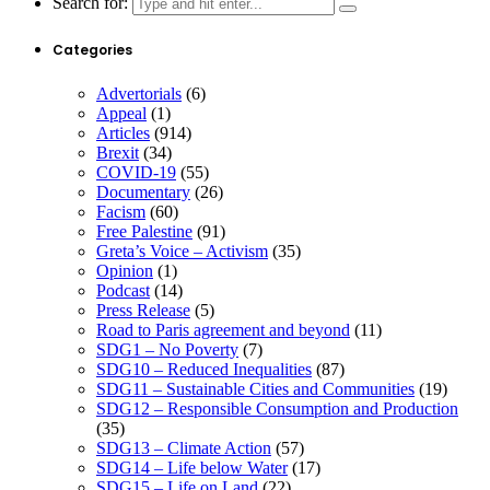
Search for:
Categories
Advertorials
(6)
Appeal
(1)
Articles
(914)
Brexit
(34)
COVID-19
(55)
Documentary
(26)
Facism
(60)
Free Palestine
(91)
Greta’s Voice – Activism
(35)
Opinion
(1)
Podcast
(14)
Press Release
(5)
Road to Paris agreement and beyond
(11)
SDG1 – No Poverty
(7)
SDG10 – Reduced Inequalities
(87)
SDG11 – Sustainable Cities and Communities
(19)
SDG12 – Responsible Consumption and Production
(35)
SDG13 – Climate Action
(57)
SDG14 – Life below Water
(17)
SDG15 – Life on Land
(22)