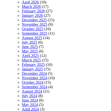
April 2026
(10)
March 2026
(17)
February 2026
(27)
January 2026
(27)
December 2025
(15)
November 2025
(9)
October 2025
(16)
September 2025
(11)
August 2025
(14)
July 2025
(6)
June 2025
(7)
May 2025
(6)
April 2025
(12)
March 2025
(15)
February 2025
(16)
January 2025
(15)
December 2024
(5)
November 2024
(10)
October 2024
(15)
September 2024
(4)
August 2024
(11)
July 2024
(8)
June 2024
(6)
May 2024
(5)
April 2024
(3)