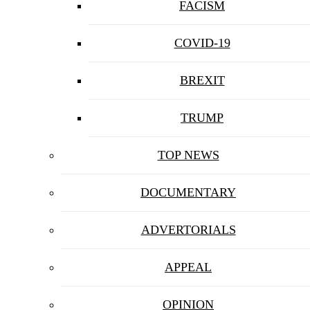
FACISM
COVID-19
BREXIT
TRUMP
TOP NEWS
DOCUMENTARY
ADVERTORIALS
APPEAL
OPINION