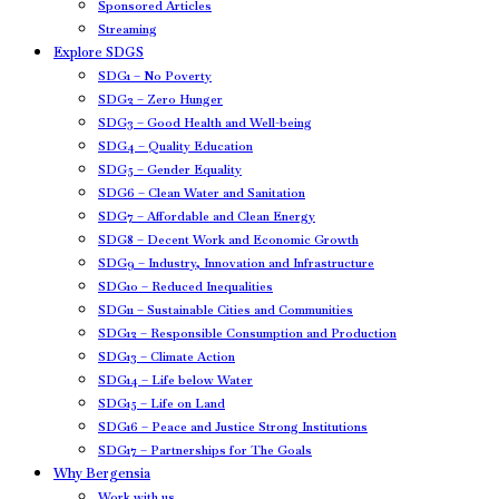
Sponsored Articles
Streaming
Explore SDGS
SDG1 – No Poverty
SDG2 – Zero Hunger
SDG3 – Good Health and Well-being
SDG4 – Quality Education
SDG5 – Gender Equality
SDG6 – Clean Water and Sanitation
SDG7 – Affordable and Clean Energy
SDG8 – Decent Work and Economic Growth
SDG9 – Industry, Innovation and Infrastructure
SDG10 – Reduced Inequalities
SDG11 – Sustainable Cities and Communities
SDG12 – Responsible Consumption and Production
SDG13 – Climate Action
SDG14 – Life below Water
SDG15 – Life on Land
SDG16 – Peace and Justice Strong Institutions
SDG17 – Partnerships for The Goals
Why Bergensia
Work with us