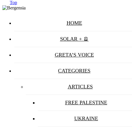
Top
HOME
SOLAR + 🪫
GRETA’S VOICE
CATEGORIES
ARTICLES
FREE PALESTINE
UKRAINE