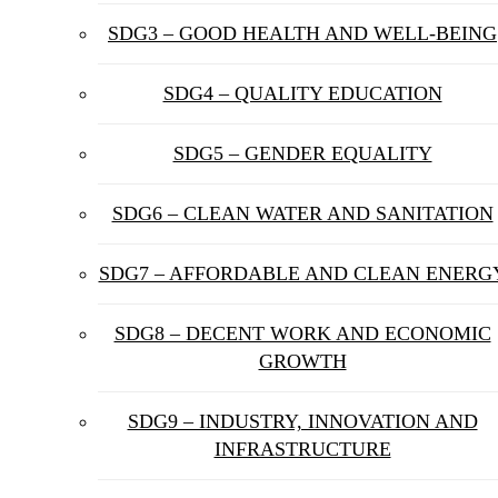
SDG3 – GOOD HEALTH AND WELL-BEING
SDG4 – QUALITY EDUCATION
SDG5 – GENDER EQUALITY
SDG6 – CLEAN WATER AND SANITATION
SDG7 – AFFORDABLE AND CLEAN ENERG
SDG8 – DECENT WORK AND ECONOMIC
GROWTH
SDG9 – INDUSTRY, INNOVATION AND
INFRASTRUCTURE