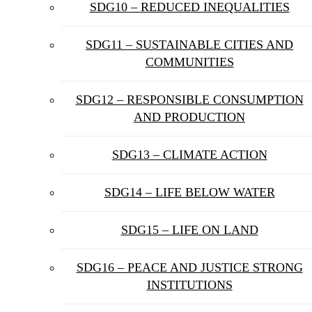
SDG10 – REDUCED INEQUALITIES
SDG11 – SUSTAINABLE CITIES AND
COMMUNITIES
SDG12 – RESPONSIBLE CONSUMPTION
AND PRODUCTION
SDG13 – CLIMATE ACTION
SDG14 – LIFE BELOW WATER
SDG15 – LIFE ON LAND
SDG16 – PEACE AND JUSTICE STRONG
INSTITUTIONS