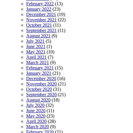
February 2022
(13)
January 2022
(23)
December 2021
(19)
November 2021
(22)
October 2021
(11)
September 2021
(11)
August 2021
(9)
July 2021
(5)
June 2021
(1)
May 2021
(10)
April 2021
(7)
March 2021
(9)
February 2021
(15)
January 2021
(21)
December 2020
(16)
November 2020
(21)
October 2020
(31)
September 2020
(21)
August 2020
(18)
July 2020
(32)
June 2020
(11)
May 2020
(23)
April 2020
(28)
March 2020
(9)
February 2020
(21)