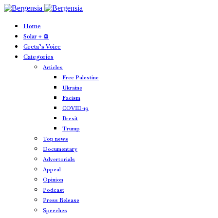
Home
Solar + 🪫
Greta’s Voice
Categories
Articles
Free Palestine
Ukraine
Facism
COVID-19
Brexit
Trump
Top news
Documentary
Advertorials
Appeal
Opinion
Podcast
Press Release
Speeches