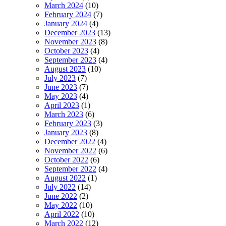
March 2024
(10)
February 2024
(7)
January 2024
(4)
December 2023
(13)
November 2023
(8)
October 2023
(4)
September 2023
(4)
August 2023
(10)
July 2023
(7)
June 2023
(7)
May 2023
(4)
April 2023
(1)
March 2023
(6)
February 2023
(3)
January 2023
(8)
December 2022
(4)
November 2022
(6)
October 2022
(6)
September 2022
(4)
August 2022
(1)
July 2022
(14)
June 2022
(2)
May 2022
(10)
April 2022
(10)
March 2022
(12)