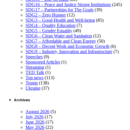
SDG16 – Peace and Justice Strong Institutions
(245)
SDG17 – Partnerships for The Goals
(39)
SDG2 – Zero Hunger
(12)
SDG3 – Good Health and Well-being
(85)
SDG4 – Quality Education
(7)
SDG5 – Gender Equality
(49)
SDG6 – Clean Water and Sanitation
(12)
SDG7 – Affordable and Clean Energy
(50)
SDG8 – Decent Work and Economic Growth
(6)
SDG9 – Industry, Innovation and Infrastructure
(7)
Speeches
(9)
Sponsored Articles
(1)
Streaming
(1)
TED Talk
(1)
Top news
(113)
Trump
(138)
Ukraine
(37)
Archives
August 2026
(5)
July 2026
(17)
June 2026
(17)
May 2026
(22)