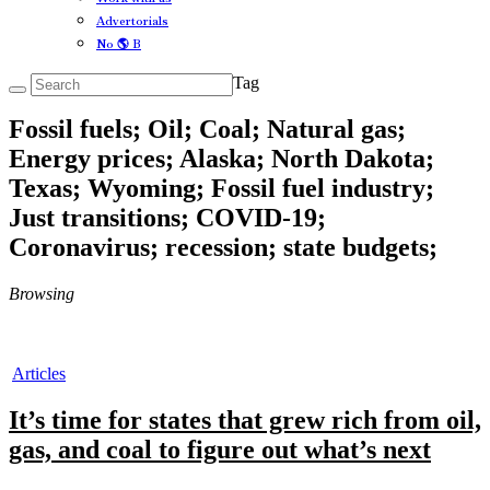
Advertorials
No 🌎 B
Tag
Fossil fuels; Oil; Coal; Natural gas;
Energy prices; Alaska; North Dakota;
Texas; Wyoming; Fossil fuel industry;
Just transitions; COVID-19;
Coronavirus; recession; state budgets;
Browsing
Articles
It’s time for states that grew rich from oil,
gas, and coal to figure out what’s next