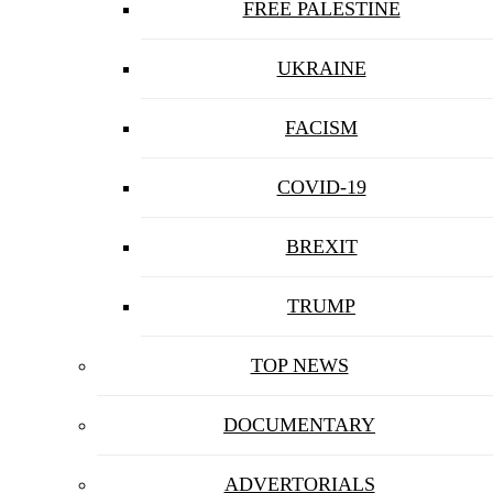
FREE PALESTINE
UKRAINE
FACISM
COVID-19
BREXIT
TRUMP
TOP NEWS
DOCUMENTARY
ADVERTORIALS