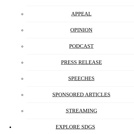
APPEAL
OPINION
PODCAST
PRESS RELEASE
SPEECHES
SPONSORED ARTICLES
STREAMING
EXPLORE SDGS