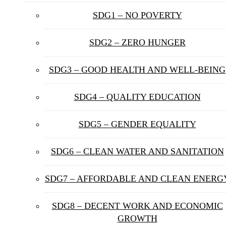
SDG1 – NO POVERTY
SDG2 – ZERO HUNGER
SDG3 – GOOD HEALTH AND WELL-BEING
SDG4 – QUALITY EDUCATION
SDG5 – GENDER EQUALITY
SDG6 – CLEAN WATER AND SANITATION
SDG7 – AFFORDABLE AND CLEAN ENERG
SDG8 – DECENT WORK AND ECONOMIC
GROWTH