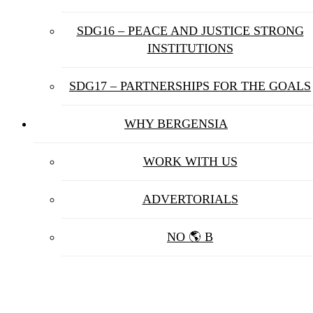
SDG16 – PEACE AND JUSTICE STRONG
INSTITUTIONS
SDG17 – PARTNERSHIPS FOR THE GOALS
WHY BERGENSIA
WORK WITH US
ADVERTORIALS
NO 🌎 B