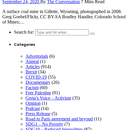
September 24, 2020
By
The Conversation
7 Mins Read
A surface coal mine in Gillette, Wyoming, photographed in 2008.
Greg Goebel/Flickr, CC BY-SA Bradley Handler, Colorado School
of Mines;…
Search for:
Categories
Advertorials
(6)
Appeal
(1)
Articles
(914)
Brexit
(34)
COVID-19
(55)
Documentary
(26)
Facism
(60)
Free Palestine
(91)
Greta’s Voice – Activism
(35)
Opinion
(1)
Podcast
(14)
Press Release
(5)
Road to Paris agreement and beyond
(11)
SDG1 – No Poverty
(7)
SDG10 – Reduced Inequalities
(87)