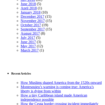
June 2018
(5)
April 2018
(1)
January 2018
(10)
December 2017
(15)
November 2017
(15)
October 2017
(19)
September 2017
(15)
August 2017
(8)
July 2017
(5)
June 2017
(3)
May 2017
(12)
March 2017
(1)
Recent Articles
How Muslims shaped America from the 1520s onward
Montesquieu’s warning is coming true: America’s
liberty is dying from within
How a tiny Caribbean island made American
independence possible
How the Ceuta border crossing incident immediately