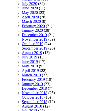
July 2020
(32)
June 2020
(11)
May 2020
(23)
April 2020
(28)
March 2020
(9)
February 2020
(21)
January 2020
(38)
December 2019
(21)
November 2019
(39)
October 2019
(24)
September 2019
(26)
August 2019
(13)
July 2019
(11)
June 2019
(17)
May 2019
(9)
April 2019
(22)
March 2019
(32)
February 2019
(18)
January 2019
(23)
December 2018
(7)
November 2018
(25)
October 2018
(16)
September 2018
(12)
August 2018
(12)
July 2018
(22)