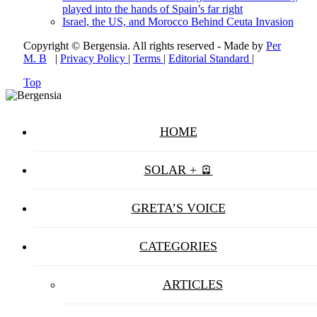
played into the hands of Spain’s far right
Israel, the US, and Morocco Behind Ceuta Invasion
Copyright © Bergensia. All rights reserved - Made by
Per
M. B
|
Privacy Policy
|
Terms
|
Editorial Standard
|
Top
HOME
SOLAR + 🪫
GRETA’S VOICE
CATEGORIES
ARTICLES