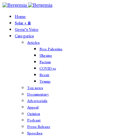
Home
Solar + 🪫
Greta’s Voice
Categories
Articles
Free Palestine
Ukraine
Facism
COVID-19
Brexit
Trump
Top news
Documentary
Advertorials
Appeal
Opinion
Podcast
Press Release
Speeches