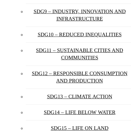
SDG9 – INDUSTRY, INNOVATION AND
INFRASTRUCTURE
SDG10 – REDUCED INEQUALITIES
SDG11 – SUSTAINABLE CITIES AND
COMMUNITIES
SDG12 – RESPONSIBLE CONSUMPTION
AND PRODUCTION
SDG13 – CLIMATE ACTION
SDG14 – LIFE BELOW WATER
SDG15 – LIFE ON LAND