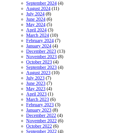
September 2024
(4)
August 2024
(11)
July 2024
(8)
June 2024
(6)
May 2024
(5)
April 2024
(3)
March 2024
(10)
February 2024
(7)
January 2024
(4)
December 2023
(13)
November 2023
(8)
October 2023
(4)
September 2023
(4)
August 2023
(10)
July 2023
(7)
June 2023
(7)
May 2023
(4)
April 2023
(1)
March 2023
(6)
February 2023
(3)
January 2023
(8)
December 2022
(4)
November 2022
(6)
October 2022
(6)
September 2022
(4)