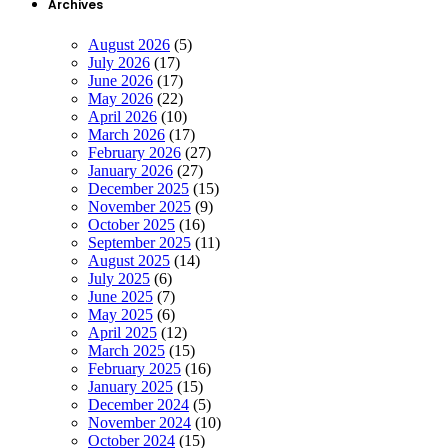
Archives
August 2026
(5)
July 2026
(17)
June 2026
(17)
May 2026
(22)
April 2026
(10)
March 2026
(17)
February 2026
(27)
January 2026
(27)
December 2025
(15)
November 2025
(9)
October 2025
(16)
September 2025
(11)
August 2025
(14)
July 2025
(6)
June 2025
(7)
May 2025
(6)
April 2025
(12)
March 2025
(15)
February 2025
(16)
January 2025
(15)
December 2024
(5)
November 2024
(10)
October 2024
(15)