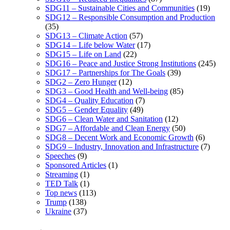
SDG11 – Sustainable Cities and Communities
(19)
SDG12 – Responsible Consumption and Production
(35)
SDG13 – Climate Action
(57)
SDG14 – Life below Water
(17)
SDG15 – Life on Land
(22)
SDG16 – Peace and Justice Strong Institutions
(245)
SDG17 – Partnerships for The Goals
(39)
SDG2 – Zero Hunger
(12)
SDG3 – Good Health and Well-being
(85)
SDG4 – Quality Education
(7)
SDG5 – Gender Equality
(49)
SDG6 – Clean Water and Sanitation
(12)
SDG7 – Affordable and Clean Energy
(50)
SDG8 – Decent Work and Economic Growth
(6)
SDG9 – Industry, Innovation and Infrastructure
(7)
Speeches
(9)
Sponsored Articles
(1)
Streaming
(1)
TED Talk
(1)
Top news
(113)
Trump
(138)
Ukraine
(37)