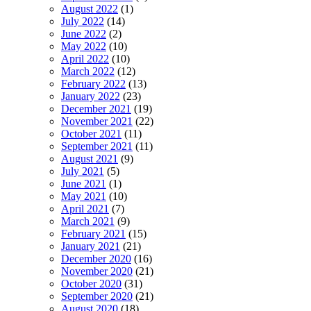
August 2022
(1)
July 2022
(14)
June 2022
(2)
May 2022
(10)
April 2022
(10)
March 2022
(12)
February 2022
(13)
January 2022
(23)
December 2021
(19)
November 2021
(22)
October 2021
(11)
September 2021
(11)
August 2021
(9)
July 2021
(5)
June 2021
(1)
May 2021
(10)
April 2021
(7)
March 2021
(9)
February 2021
(15)
January 2021
(21)
December 2020
(16)
November 2020
(21)
October 2020
(31)
September 2020
(21)
August 2020
(18)