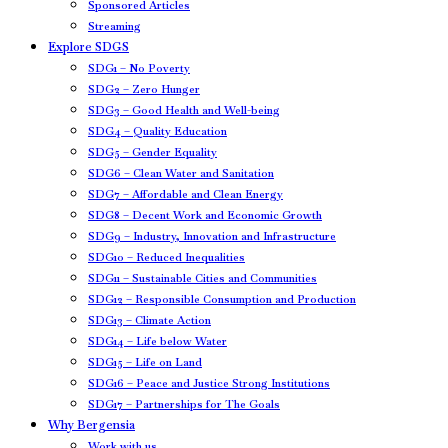
Sponsored Articles
Streaming
Explore SDGS
SDG1 – No Poverty
SDG2 – Zero Hunger
SDG3 – Good Health and Well-being
SDG4 – Quality Education
SDG5 – Gender Equality
SDG6 – Clean Water and Sanitation
SDG7 – Affordable and Clean Energy
SDG8 – Decent Work and Economic Growth
SDG9 – Industry, Innovation and Infrastructure
SDG10 – Reduced Inequalities
SDG11 – Sustainable Cities and Communities
SDG12 – Responsible Consumption and Production
SDG13 – Climate Action
SDG14 – Life below Water
SDG15 – Life on Land
SDG16 – Peace and Justice Strong Institutions
SDG17 – Partnerships for The Goals
Why Bergensia
Work with us