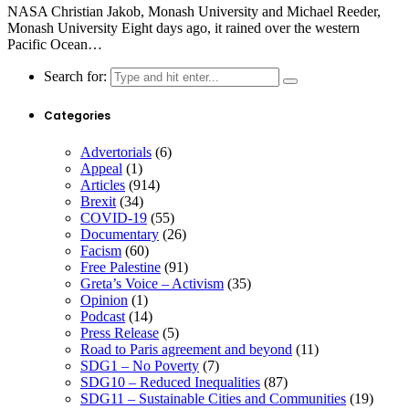
NASA Christian Jakob, Monash University and Michael Reeder,
Monash University Eight days ago, it rained over the western
Pacific Ocean…
Search for:
Categories
Advertorials
(6)
Appeal
(1)
Articles
(914)
Brexit
(34)
COVID-19
(55)
Documentary
(26)
Facism
(60)
Free Palestine
(91)
Greta’s Voice – Activism
(35)
Opinion
(1)
Podcast
(14)
Press Release
(5)
Road to Paris agreement and beyond
(11)
SDG1 – No Poverty
(7)
SDG10 – Reduced Inequalities
(87)
SDG11 – Sustainable Cities and Communities
(19)