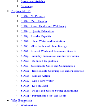
Sponsored Articles
Streaming
Explore SDGS
SDG1 – No Poverty
SDG2 – Zero Hunger
SDG3 – Good Health and Well-being
SDG4 – Quality Education
SDG5 – Gender Equality
SDG6 – Clean Water and Sanitation
SDG7 – Affordable and Clean Energy
SDG8 – Decent Work and Economic Growth
SDG9 – Industry, Innovation and Infrastructure
SDG10 – Reduced Inequalities
SDG11 – Sustainable Cities and Communities
SDG12 – Responsible Consumption and Production
SDG13 – Climate Action
SDG14 – Life below Water
SDG15 – Life on Land
SDG16 – Peace and Justice Strong Institutions
SDG17 – Partnerships for The Goals
Why Bergensia
Work with us