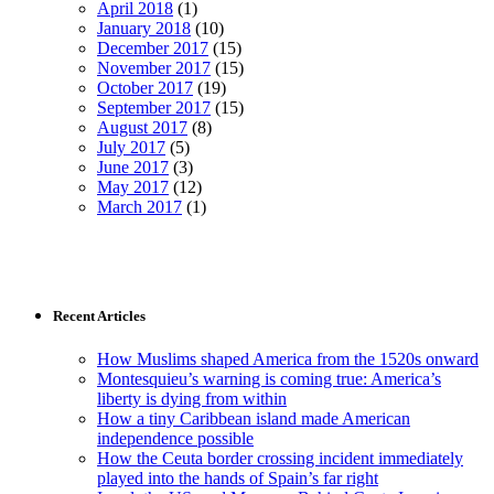
April 2018
(1)
January 2018
(10)
December 2017
(15)
November 2017
(15)
October 2017
(19)
September 2017
(15)
August 2017
(8)
July 2017
(5)
June 2017
(3)
May 2017
(12)
March 2017
(1)
Recent Articles
How Muslims shaped America from the 1520s onward
Montesquieu’s warning is coming true: America’s
liberty is dying from within
How a tiny Caribbean island made American
independence possible
How the Ceuta border crossing incident immediately
played into the hands of Spain’s far right