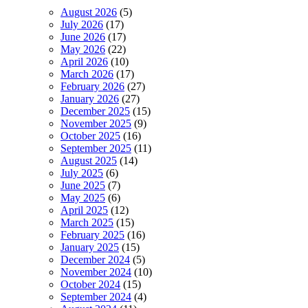
August 2026
(5)
July 2026
(17)
June 2026
(17)
May 2026
(22)
April 2026
(10)
March 2026
(17)
February 2026
(27)
January 2026
(27)
December 2025
(15)
November 2025
(9)
October 2025
(16)
September 2025
(11)
August 2025
(14)
July 2025
(6)
June 2025
(7)
May 2025
(6)
April 2025
(12)
March 2025
(15)
February 2025
(16)
January 2025
(15)
December 2024
(5)
November 2024
(10)
October 2024
(15)
September 2024
(4)