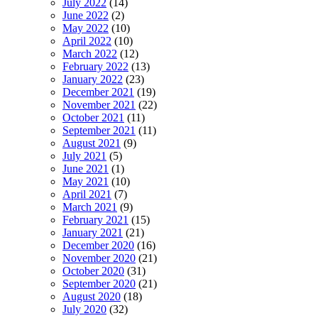
July 2022
(14)
June 2022
(2)
May 2022
(10)
April 2022
(10)
March 2022
(12)
February 2022
(13)
January 2022
(23)
December 2021
(19)
November 2021
(22)
October 2021
(11)
September 2021
(11)
August 2021
(9)
July 2021
(5)
June 2021
(1)
May 2021
(10)
April 2021
(7)
March 2021
(9)
February 2021
(15)
January 2021
(21)
December 2020
(16)
November 2020
(21)
October 2020
(31)
September 2020
(21)
August 2020
(18)
July 2020
(32)