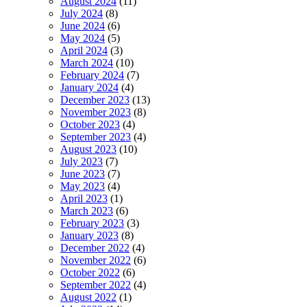
August 2024
(11)
July 2024
(8)
June 2024
(6)
May 2024
(5)
April 2024
(3)
March 2024
(10)
February 2024
(7)
January 2024
(4)
December 2023
(13)
November 2023
(8)
October 2023
(4)
September 2023
(4)
August 2023
(10)
July 2023
(7)
June 2023
(7)
May 2023
(4)
April 2023
(1)
March 2023
(6)
February 2023
(3)
January 2023
(8)
December 2022
(4)
November 2022
(6)
October 2022
(6)
September 2022
(4)
August 2022
(1)