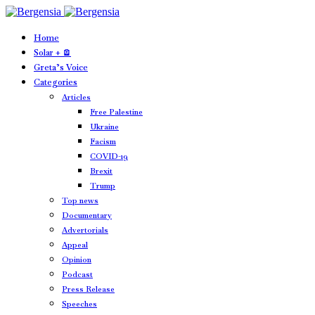
Home
Solar + 🪫
Greta’s Voice
Categories
Articles
Free Palestine
Ukraine
Facism
COVID-19
Brexit
Trump
Top news
Documentary
Advertorials
Appeal
Opinion
Podcast
Press Release
Speeches