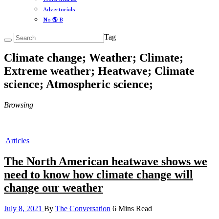
Advertorials
No 🌎 B
Tag
Climate change; Weather; Climate;
Extreme weather; Heatwave; Climate
science; Atmospheric science;
Browsing
Articles
The North American heatwave shows we
need to know how climate change will
change our weather
July 8, 2021
By
The Conversation
6 Mins Read