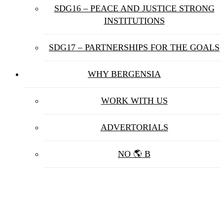
SDG16 – PEACE AND JUSTICE STRONG
INSTITUTIONS
SDG17 – PARTNERSHIPS FOR THE GOALS
WHY BERGENSIA
WORK WITH US
ADVERTORIALS
NO 🌎 B