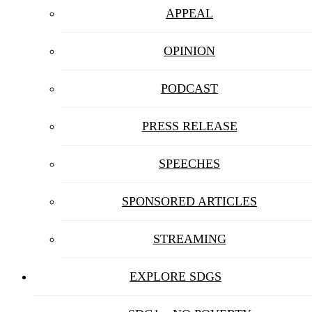
APPEAL
OPINION
PODCAST
PRESS RELEASE
SPEECHES
SPONSORED ARTICLES
STREAMING
EXPLORE SDGS