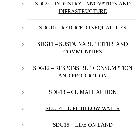
SDG9 – INDUSTRY, INNOVATION AND
INFRASTRUCTURE
SDG10 – REDUCED INEQUALITIES
SDG11 – SUSTAINABLE CITIES AND
COMMUNITIES
SDG12 – RESPONSIBLE CONSUMPTION
AND PRODUCTION
SDG13 – CLIMATE ACTION
SDG14 – LIFE BELOW WATER
SDG15 – LIFE ON LAND