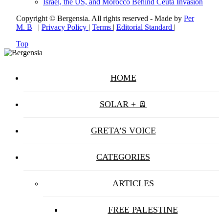
Israel, the US, and Morocco Behind Ceuta Invasion
Copyright © Bergensia. All rights reserved - Made by
Per
M. B
|
Privacy Policy
|
Terms
|
Editorial Standard
|
Top
HOME
SOLAR + 🪫
GRETA’S VOICE
CATEGORIES
ARTICLES
FREE PALESTINE