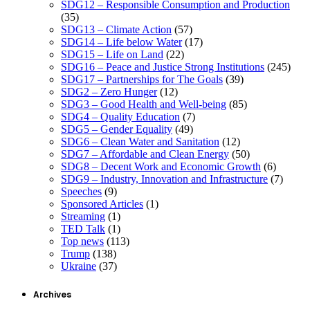
SDG12 – Responsible Consumption and Production
(35)
SDG13 – Climate Action
(57)
SDG14 – Life below Water
(17)
SDG15 – Life on Land
(22)
SDG16 – Peace and Justice Strong Institutions
(245)
SDG17 – Partnerships for The Goals
(39)
SDG2 – Zero Hunger
(12)
SDG3 – Good Health and Well-being
(85)
SDG4 – Quality Education
(7)
SDG5 – Gender Equality
(49)
SDG6 – Clean Water and Sanitation
(12)
SDG7 – Affordable and Clean Energy
(50)
SDG8 – Decent Work and Economic Growth
(6)
SDG9 – Industry, Innovation and Infrastructure
(7)
Speeches
(9)
Sponsored Articles
(1)
Streaming
(1)
TED Talk
(1)
Top news
(113)
Trump
(138)
Ukraine
(37)
Archives