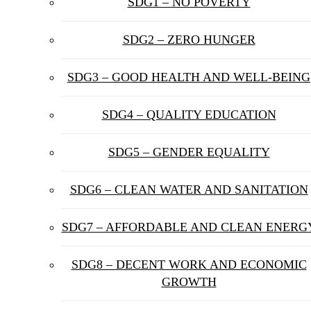
SDG1 – NO POVERTY
SDG2 – ZERO HUNGER
SDG3 – GOOD HEALTH AND WELL-BEING
SDG4 – QUALITY EDUCATION
SDG5 – GENDER EQUALITY
SDG6 – CLEAN WATER AND SANITATION
SDG7 – AFFORDABLE AND CLEAN ENERG
SDG8 – DECENT WORK AND ECONOMIC
GROWTH