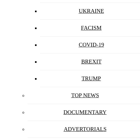
UKRAINE
FACISM
COVID-19
BREXIT
TRUMP
TOP NEWS
DOCUMENTARY
ADVERTORIALS