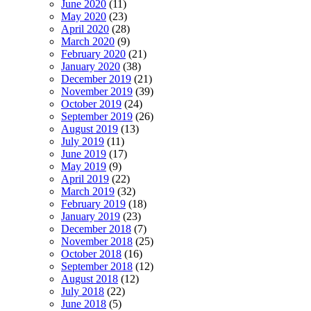
June 2020
(11)
May 2020
(23)
April 2020
(28)
March 2020
(9)
February 2020
(21)
January 2020
(38)
December 2019
(21)
November 2019
(39)
October 2019
(24)
September 2019
(26)
August 2019
(13)
July 2019
(11)
June 2019
(17)
May 2019
(9)
April 2019
(22)
March 2019
(32)
February 2019
(18)
January 2019
(23)
December 2018
(7)
November 2018
(25)
October 2018
(16)
September 2018
(12)
August 2018
(12)
July 2018
(22)
June 2018
(5)