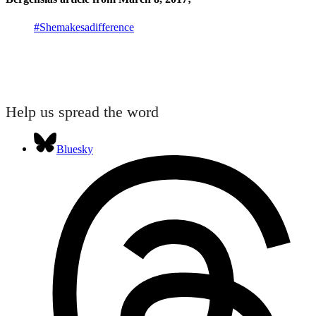
#Shemakesadifference
Help us spread the word
Bluesky