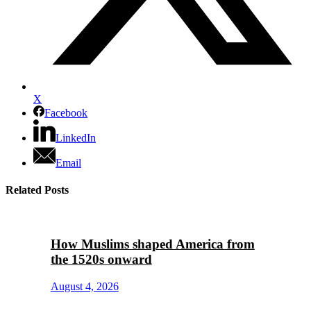
X
Facebook
LinkedIn
Email
Related Posts
How Muslims shaped America from
the 1520s onward
August 4, 2026