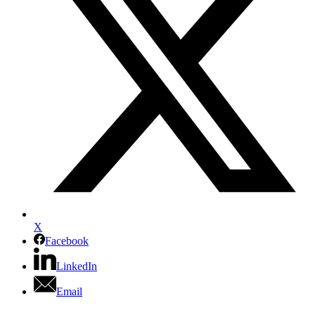
X
Facebook
LinkedIn
Email