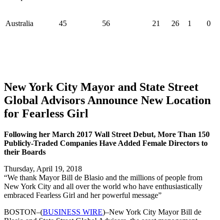
Australia
45
56
21
26
1
0
New York City Mayor and State Street
Global Advisors Announce New Location
for Fearless Girl
Following her March 2017 Wall Street Debut, More Than 150
Publicly-Traded Companies Have Added Female Directors to
their Boards
Thursday, April 19, 2018
“We thank Mayor Bill de Blasio and the millions of people from
New York City and all over the world who have enthusiastically
embraced Fearless Girl and her powerful message”
BOSTON–(
BUSINESS WIRE
)–New York City Mayor Bill de