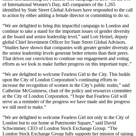
of International Women’s Day, 445 companies of the 1,265
identified by State Street Global Advisors have responded to the call
to action by either adding a female director or committing to do so.
“We are delighted to bring this impactful campaign to London and
continue to take a stand for the important issues of gender diversity
at the board and senior leadership level,” said Lori Heinel, deputy
global Chief Investment Officer for State Street Global Advisors.
“Studies have shown that companies with greater gender diversity at
the senior leadership levels generate better returns than their peers.
That drives our conviction to continue our engagement and voting
efforts as we look to make further progress on this important topic.”
“We are delighted to welcome Fearless Girl to the City. This builds
upon the City of London Corporation’s continuing efforts to
increase the recognition of women in the City’s public realm,” said
Catherine McGuinness, chair of the policy and resources committee
at the City of London Corporation. “I hope that Fearless Girl will
serve as a reminder of the progress we have made and the progress
we still need to make.”
”We are delighted to welcome Fearless Girl not only to the City of
London but to our home at Paternoster Square,” said David
Schwimmer, CEO of London Stock Exchange Group. “The
London Stock Exchange Group fully supports her mission of raising