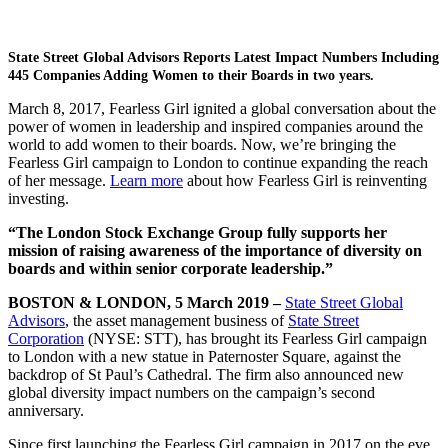
State Street Global Advisors Reports Latest Impact Numbers Including
445 Companies Adding Women to their Boards in two years.
March 8, 2017, Fearless Girl ignited a global conversation about the
power of women in leadership and inspired companies around the
world to add women to their boards. Now, we’re bringing the
Fearless Girl campaign to London to continue expanding the reach
of her message.
Learn more
about how Fearless Girl is reinventing
investing.
“The London Stock Exchange Group fully supports her
mission of raising awareness of the importance of diversity on
boards and within senior corporate leadership.”
BOSTON & LONDON, 5 March 2019 –
State Street Global
Advisors
, the asset management business of
State Street
Corporation
(NYSE: STT), has brought its Fearless Girl campaign
to London with a new statue in Paternoster Square, against the
backdrop of St Paul’s Cathedral. The firm also announced new
global diversity impact numbers on the campaign’s second
anniversary.
Since first launching the Fearless Girl campaign in 2017 on the eve