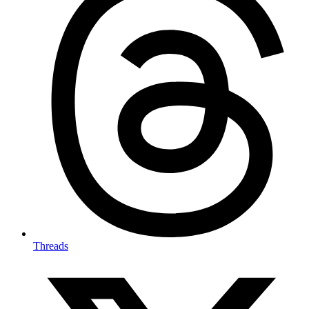
Threads