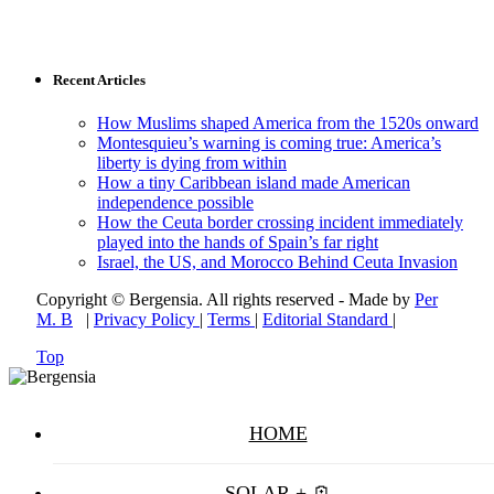
Recent Articles
How Muslims shaped America from the 1520s onward
Montesquieu’s warning is coming true: America’s
liberty is dying from within
How a tiny Caribbean island made American
independence possible
How the Ceuta border crossing incident immediately
played into the hands of Spain’s far right
Israel, the US, and Morocco Behind Ceuta Invasion
Copyright © Bergensia. All rights reserved - Made by
Per
M. B
|
Privacy Policy
|
Terms
|
Editorial Standard
|
Top
HOME
SOLAR + 🪫