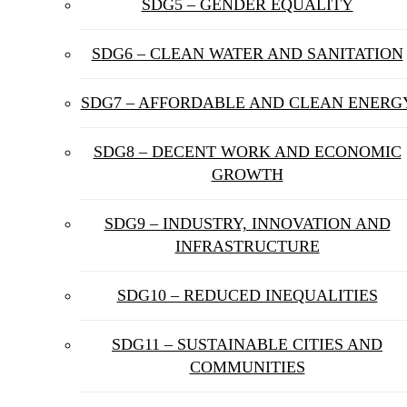
SDG5 – GENDER EQUALITY
SDG6 – CLEAN WATER AND SANITATION
SDG7 – AFFORDABLE AND CLEAN ENERG
SDG8 – DECENT WORK AND ECONOMIC
GROWTH
SDG9 – INDUSTRY, INNOVATION AND
INFRASTRUCTURE
SDG10 – REDUCED INEQUALITIES
SDG11 – SUSTAINABLE CITIES AND
COMMUNITIES