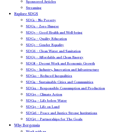
Sponsored Articles
Streaming
Explore SDGS
SDG1 – No Poverty
SDG2 – Zero Hunger
SDG3 – Good Health and Well-being
SDG4 – Quality Education
SDG5 – Gender Equality
SDG6 – Clean Water and Sanitation
SDG7 – Affordable and Clean Energy
SDG8 – Decent Work and Economic Growth
SDG9 – Industry, Innovation and Infrastructure
SDG10 – Reduced Inequalities
SDG11 – Sustainable Cities and Communities
SDG12 – Responsible Consumption and Production
SDG13 – Climate Action
SDG14 – Life below Water
SDG15 – Life on Land
SDG16 – Peace and Justice Strong Institutions
SDG17 – Partnerships for The Goals
Why Bergensia
Work with us