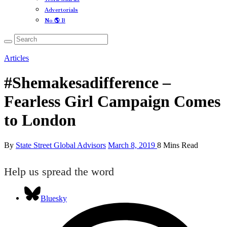
Advertorials
No 🌎 B
Articles
#Shemakesadifference –
Fearless Girl Campaign Comes
to London
By
State Street Global Advisors
March 8, 2019
8 Mins Read
Help us spread the word
Bluesky