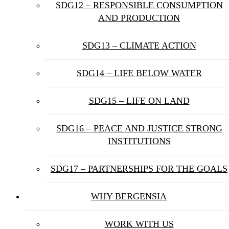
SDG12 – RESPONSIBLE CONSUMPTION
AND PRODUCTION
SDG13 – CLIMATE ACTION
SDG14 – LIFE BELOW WATER
SDG15 – LIFE ON LAND
SDG16 – PEACE AND JUSTICE STRONG
INSTITUTIONS
SDG17 – PARTNERSHIPS FOR THE GOALS
WHY BERGENSIA
WORK WITH US