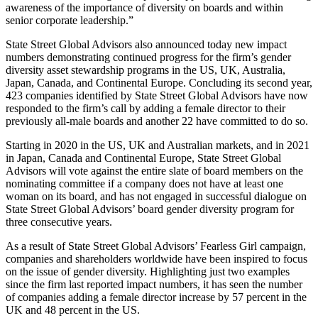
awareness of the importance of diversity on boards and within
senior corporate leadership.”
State Street Global Advisors also announced today new impact
numbers demonstrating continued progress for the firm’s gender
diversity asset stewardship programs in the US, UK, Australia,
Japan, Canada, and Continental Europe. Concluding its second year,
423 companies identified by State Street Global Advisors have now
responded to the firm’s call by adding a female director to their
previously all-male boards and another 22 have committed to do so.
Starting in 2020 in the US, UK and Australian markets, and in 2021
in Japan, Canada and Continental Europe, State Street Global
Advisors will vote against the entire slate of board members on the
nominating committee if a company does not have at least one
woman on its board, and has not engaged in successful dialogue on
State Street Global Advisors’ board gender diversity program for
three consecutive years.
As a result of State Street Global Advisors’ Fearless Girl campaign,
companies and shareholders worldwide have been inspired to focus
on the issue of gender diversity. Highlighting just two examples
since the firm last reported impact numbers, it has seen the number
of companies adding a female director increase by 57 percent in the
UK and 48 percent in the US.