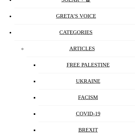
GRETA’S VOICE
CATEGORIES
ARTICLES
FREE PALESTINE
UKRAINE
FACISM
COVID-19
BREXIT