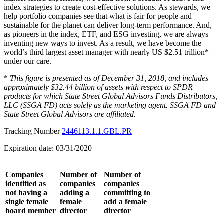
index strategies to create cost-effective solutions. As stewards, we
help portfolio companies see that what is fair for people and
sustainable for the planet can deliver long-term performance. And,
as pioneers in the index, ETF, and ESG investing, we are always
inventing new ways to invest. As a result, we have become the
world’s third largest asset manager with nearly US $2.51 trillion*
under our care.
*
This figure is presented as of December 31, 2018, and includes
approximately $32.44 billion of assets with respect to SPDR
products for which State Street Global Advisors Funds Distributors,
LLC (SSGA FD) acts solely as the marketing agent. SSGA FD and
State Street Global Advisors are affiliated.
Tracking Number
2446113.1.1.GBL.PR
Expiration date: 03/31/2020
Companies
Number of
Number of
identified as
companies
companies
not having a
adding a
committing to
single female
female
add a female
board member
director
director