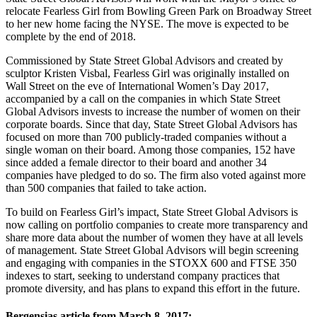
relocate Fearless Girl from Bowling Green Park on Broadway Street
to her new home facing the NYSE. The move is expected to be
complete by the end of 2018.
Commissioned by State Street Global Advisors and created by
sculptor Kristen Visbal, Fearless Girl was originally installed on
Wall Street on the eve of International Women’s Day 2017,
accompanied by a call on the companies in which State Street
Global Advisors invests to increase the number of women on their
corporate boards. Since that day, State Street Global Advisors has
focused on more than 700 publicly-traded companies without a
single woman on their board. Among those companies, 152 have
since added a female director to their board and another 34
companies have pledged to do so. The firm also voted against more
than 500 companies that failed to take action.
To build on Fearless Girl’s impact, State Street Global Advisors is
now calling on portfolio companies to create more transparency and
share more data about the number of women they have at all levels
of management. State Street Global Advisors will begin screening
and engaging with companies in the STOXX 600 and FTSE 350
indexes to start, seeking to understand company practices that
promote diversity, and has plans to expand this effort in the future.
Bergensias article from March 8, 2017;