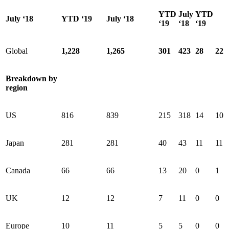
YTD
July
YTD
July ‘18
YTD ‘19
July ‘18
‘19
‘18
‘19
Global
1,228
1,265
301
423
28
22
Breakdown by
region
US
816
839
215
318
14
10
Japan
281
281
40
43
11
11
Canada
66
66
13
20
0
1
UK
12
12
7
11
0
0
Europe
10
11
5
5
0
0