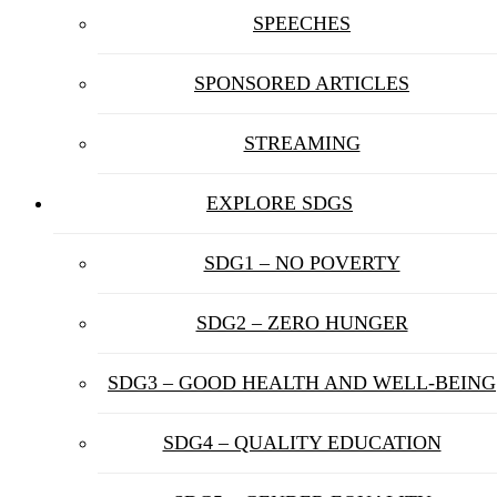
SPEECHES
SPONSORED ARTICLES
STREAMING
EXPLORE SDGS
SDG1 – NO POVERTY
SDG2 – ZERO HUNGER
SDG3 – GOOD HEALTH AND WELL-BEING
SDG4 – QUALITY EDUCATION