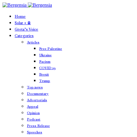
Home
Solar + 🪫
Greta’s Voice
Categories
Articles
Free Palestine
Ukraine
Facism
COVID-19
Brexit
Trump
Top news
Documentary
Advertorials
Appeal
Opinion
Podcast
Press Release
Speeches