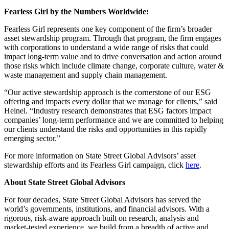
Fearless Girl by the Numbers Worldwide:
Fearless Girl represents one key component of the firm’s broader
asset stewardship program. Through that program, the firm engages
with corporations to understand a wide range of risks that could
impact long-term value and to drive conversation and action around
those risks which include climate change, corporate culture, water &
waste management and supply chain management.
“Our active stewardship approach is the cornerstone of our ESG
offering and impacts every dollar that we manage for clients,” said
Heinel. “Industry research demonstrates that ESG factors impact
companies’ long-term performance and we are committed to helping
our clients understand the risks and opportunities in this rapidly
emerging sector.”
For more information on State Street Global Advisors’ asset
stewardship efforts and its Fearless Girl campaign, click
here
.
About State Street Global Advisors
For four decades, State Street Global Advisors has served the
world’s governments, institutions, and financial advisors. With a
rigorous, risk-aware approach built on research, analysis and
market-tested experience, we build from a breadth of active and