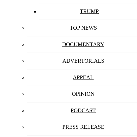
TRUMP
TOP NEWS
DOCUMENTARY
ADVERTORIALS
APPEAL
OPINION
PODCAST
PRESS RELEASE