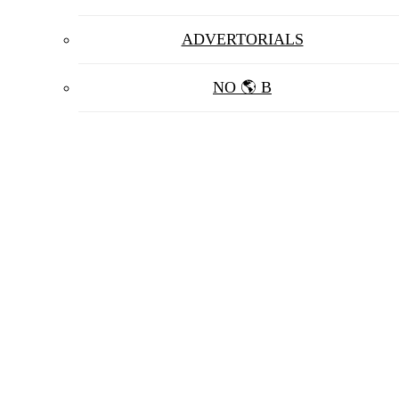
ADVERTORIALS
NO 🌎 B