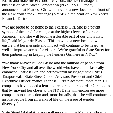
Blasio and State Street Global Advisors, the asset management
business of State Street Corporation (NYSE: STT), today
announced that Fearless Girl will move to a new location in front of
the New York Stock Exchange (NYSE) in the heart of New York’s
Financial District.
“We are proud to be home to the Fearless Girl. She is a potent
symbol of the need for change at the highest levels of corporate
America—and she will become a durable part of our city’s civic
life,” said Mayor de Blasio. “This move to a new location will
ensure that her message and impact will continue to be heard, as
well as improve access for visitors. We’re grateful to State Street for
their partnership in keeping the Fearless Girl here in NYC.”
“We thank Mayor Bill de Blasio and the millions of people from
New York City and all over the world who have enthusiastically
embraced Fearless Girl and her powerful message,” said Cyrus
Taraporevala, State Street Global Advisors President and Chief
Executive Officer. “Since Fearless Girl’s placement, more than 150
companies have added a female director to their boards. Our hope is
that by moving her closer to the NYSE she will encourage more
companies to take action and, more broadly, that she will continue to
inspire people from all walks of life on the issue of gender
diversity.”
State Street Global Advisors will work with the Mayor’s office to