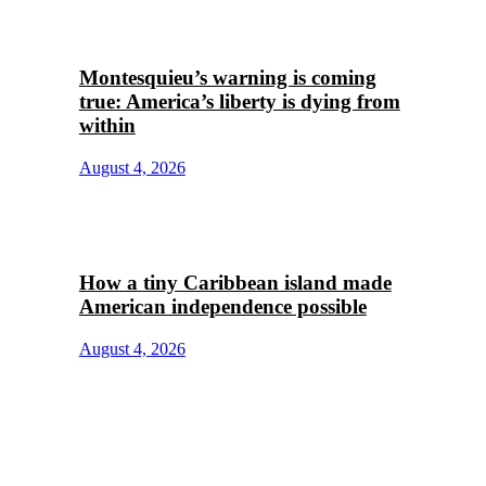
Montesquieu’s warning is coming
true: America’s liberty is dying from
within
August 4, 2026
How a tiny Caribbean island made
American independence possible
August 4, 2026