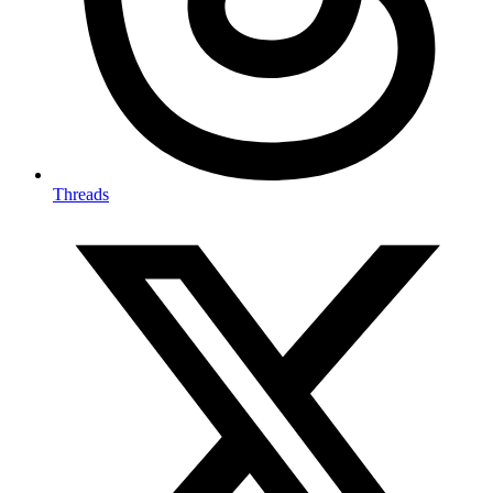
Threads