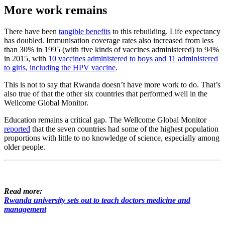
More work remains
There have been
tangible benefits
to this rebuilding. Life expectancy
has doubled. Immunisation coverage rates also increased from less
than 30% in 1995 (with five kinds of vaccines administered) to 94%
in 2015, with
10 vaccines administered to boys and 11 administered
to girls, including the HPV vaccine
.
This is not to say that Rwanda doesn’t have more work to do. That’s
also true of that the other six countries that performed well in the
Wellcome Global Monitor.
Education remains a critical gap. The Wellcome Global Monitor
reported
that the seven countries had some of the highest population
proportions with little to no knowledge of science, especially among
older people.
Read more:
Rwanda university sets out to teach doctors medicine and
management