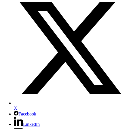
X
Facebook
LinkedIn