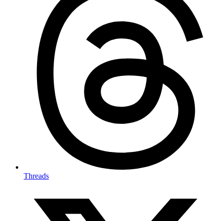
Threads