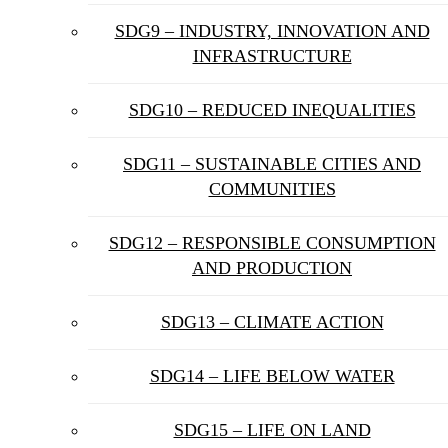
SDG9 – INDUSTRY, INNOVATION AND
INFRASTRUCTURE
SDG10 – REDUCED INEQUALITIES
SDG11 – SUSTAINABLE CITIES AND
COMMUNITIES
SDG12 – RESPONSIBLE CONSUMPTION
AND PRODUCTION
SDG13 – CLIMATE ACTION
SDG14 – LIFE BELOW WATER
SDG15 – LIFE ON LAND