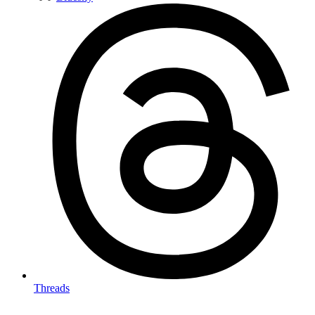
Threads