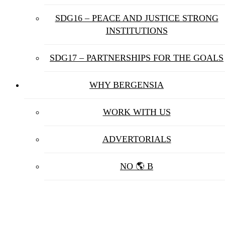
SDG16 – PEACE AND JUSTICE STRONG
INSTITUTIONS
SDG17 – PARTNERSHIPS FOR THE GOALS
WHY BERGENSIA
WORK WITH US
ADVERTORIALS
NO 🌎 B