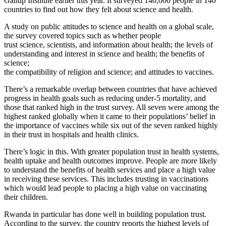
Gallup Institute earlier this year. It surveyed 140,000 people in 140
countries to find out how they felt about science and health.
A study on public attitudes to science and health on a global scale,
the survey covered topics such as whether people
trust science, scientists, and information about health; the levels of
understanding and interest in science and health; the benefits of
science;
the compatibility of religion and science; and attitudes to vaccines.
There’s a remarkable overlap between countries that have achieved
progress in health goals such as reducing under-5 mortality, and
those that ranked high in the trust survey. All seven were among the
highest ranked globally when it came to their populations’ belief in
the importance of vaccines while six out of the seven ranked highly
in their trust in hospitals and health clinics.
There’s logic in this. With greater population trust in health systems,
health uptake and health outcomes improve. People are more likely
to understand the benefits of health services and place a high value
in receiving these services. This includes trusting in vaccinations
which would lead people to placing a high value on vaccinating
their children.
Rwanda in particular has done well in building population trust.
According to the survey, the country reports the highest levels of