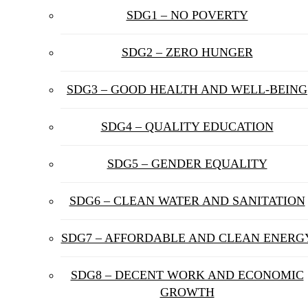
SDG1 – NO POVERTY
SDG2 – ZERO HUNGER
SDG3 – GOOD HEALTH AND WELL-BEING
SDG4 – QUALITY EDUCATION
SDG5 – GENDER EQUALITY
SDG6 – CLEAN WATER AND SANITATION
SDG7 – AFFORDABLE AND CLEAN ENERG
SDG8 – DECENT WORK AND ECONOMIC
GROWTH