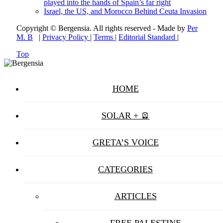
played into the hands of Spain’s far right
Israel, the US, and Morocco Behind Ceuta Invasion
Copyright © Bergensia. All rights reserved - Made by
Per
M. B
|
Privacy Policy
|
Terms
|
Editorial Standard
|
Top
HOME
SOLAR + 🪫
GRETA’S VOICE
CATEGORIES
ARTICLES
FREE PALESTINE