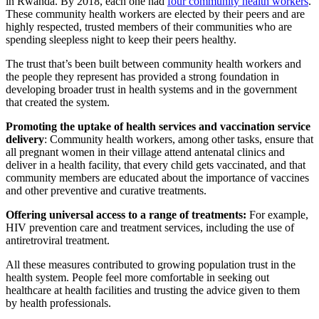
in Rwanda. By 2018, each one had
four community health workers
.
These community health workers are elected by their peers and are
highly respected, trusted members of their communities who are
spending sleepless night to keep their peers healthy.
The trust that’s been built between community health workers and
the people they represent has provided a strong foundation in
developing broader trust in health systems and in the government
that created the system.
Promoting the uptake of health services and vaccination service
delivery
: Community health workers, among other tasks, ensure that
all pregnant women in their village attend antenatal clinics and
deliver in a health facility, that every child gets vaccinated, and that
community members are educated about the importance of vaccines
and other preventive and curative treatments.
Offering universal access to a range of treatments:
For example,
HIV prevention care and treatment services, including the use of
antiretroviral treatment.
All these measures contributed to growing population trust in the
health system. People feel more comfortable in seeking out
healthcare at health facilities and trusting the advice given to them
by health professionals.