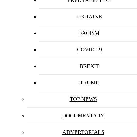
UKRAINE
FACISM
COVID-19
BREXIT
TRUMP
TOP NEWS
DOCUMENTARY
ADVERTORIALS