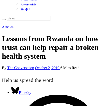
Advertorials
No 🌎 B
Articles
Lessons from Rwanda on how
trust can help repair a broken
health system
By
The Conversation
October 2, 2019
6 Mins Read
Help us spread the word
Bluesky