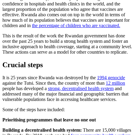
confidence in hospitals and health clinics in the world, and the
largest proportion of the population who agree that vaccines are
effective. Rwanda also comes out on top in the world in terms of
how much of its population believes that vaccines are important for
children and in
the percentage of children who are vaccinated.
This is the result of the work the Rwandan government has done
over the past 25 years to build a strong health system and foster an
inclusive approach to health coverage, starting at a community level.
These actions can serve as a model for other countries to replicate.
Crucial steps
It is 25 years since Rwanda was destroyed by the
1994 genocide
against the Tutsi. Since then, the country of more than
12 million
people has developed a
strong, decentralised health system
and
addressed many of the major financial and geographic barriers that
vulnerable populations face in accessing healthcare services.
Some of the steps have included:
Prioritising programmes that leave no one out
Building a decentralised health system:
There are 15,000 villages