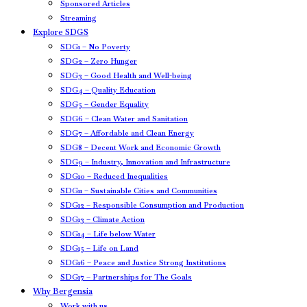
Sponsored Articles
Streaming
Explore SDGS
SDG1 – No Poverty
SDG2 – Zero Hunger
SDG3 – Good Health and Well-being
SDG4 – Quality Education
SDG5 – Gender Equality
SDG6 – Clean Water and Sanitation
SDG7 – Affordable and Clean Energy
SDG8 – Decent Work and Economic Growth
SDG9 – Industry, Innovation and Infrastructure
SDG10 – Reduced Inequalities
SDG11 – Sustainable Cities and Communities
SDG12 – Responsible Consumption and Production
SDG13 – Climate Action
SDG14 – Life below Water
SDG15 – Life on Land
SDG16 – Peace and Justice Strong Institutions
SDG17 – Partnerships for The Goals
Why Bergensia
Work with us