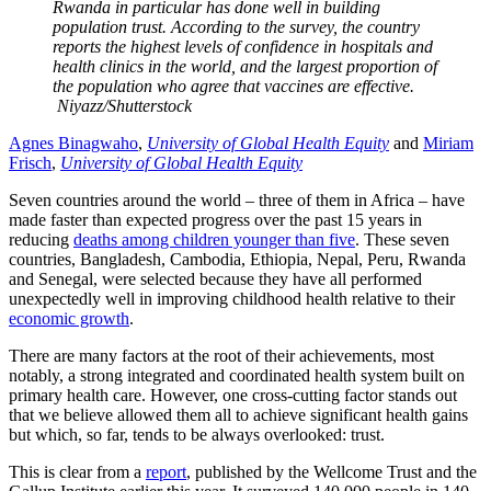
Rwanda in particular has done well in building
population trust. According to the survey, the country
reports the highest levels of confidence in hospitals and
health clinics in the world, and the largest proportion of
the population who agree that vaccines are effective.
Niyazz/Shutterstock
Agnes Binagwaho
,
University of Global Health Equity
and
Miriam
Frisch
,
University of Global Health Equity
Seven countries around the world – three of them in Africa – have
made faster than expected progress over the past 15 years in
reducing
deaths among children younger than five
. These seven
countries, Bangladesh, Cambodia, Ethiopia, Nepal, Peru, Rwanda
and Senegal, were selected because they have all performed
unexpectedly well in improving childhood health relative to their
economic growth
.
There are many factors at the root of their achievements, most
notably, a strong integrated and coordinated health system built on
primary health care. However, one cross-cutting factor stands out
that we believe allowed them all to achieve significant health gains
but which, so far, tends to be always overlooked: trust.
This is clear from a
report
, published by the Wellcome Trust and the