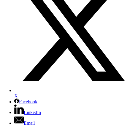
X
Facebook
LinkedIn
Email