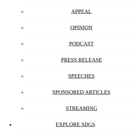
APPEAL
OPINION
PODCAST
PRESS RELEASE
SPEECHES
SPONSORED ARTICLES
STREAMING
EXPLORE SDGS