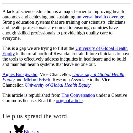
A lack of science education is a major barrier to improving health
outcomes and achieving and sustaining
universal health coverage
.
Strong education systems that are training our scientists, clinicians
and health professionals are crucial to ensuring countries have
enough skilled professionals to provide high quality care to
everyone.
This is a gap we are trying to fill at the
University of Global Health
Equity
in the rural north of Rwanda: to train future clinicians to have
the tools to effectively address inequities in healthcare and to build
and maintain health systems that leave no one out.
Agnes Binagwaho
, Vice Chancellor,
University of Global Health
Equity
and
Miriam Frisch
, Research Associate to the Vice
Chancellor,
University of Global Health Equity
This article is republished from
The Conversation
under a Creative
Commons license. Read the
original article
.
Help us spread the word
Bluesky