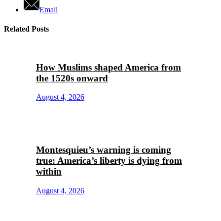
Email
Related Posts
How Muslims shaped America from
the 1520s onward
August 4, 2026
Montesquieu’s warning is coming
true: America’s liberty is dying from
within
August 4, 2026