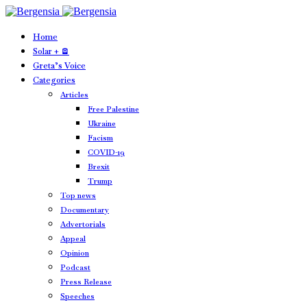
Home
Solar + 🪫
Greta’s Voice
Categories
Articles
Free Palestine
Ukraine
Facism
COVID-19
Brexit
Trump
Top news
Documentary
Advertorials
Appeal
Opinion
Podcast
Press Release
Speeches