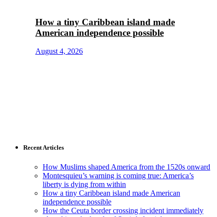
How a tiny Caribbean island made
American independence possible
August 4, 2026
Recent Articles
How Muslims shaped America from the 1520s onward
Montesquieu’s warning is coming true: America’s
liberty is dying from within
How a tiny Caribbean island made American
independence possible
How the Ceuta border crossing incident immediately