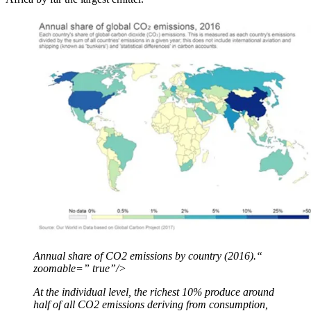
Annual share of CO2 emissions by country (2016).“
zoomable=” true”/>
At the individual level, the richest 10% produce around
half of all CO2 emissions deriving from consumption,