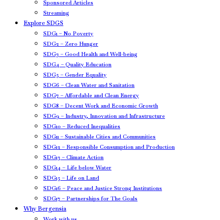
Sponsored Articles
Streaming
Explore SDGS
SDG1 – No Poverty
SDG2 – Zero Hunger
SDG3 – Good Health and Well-being
SDG4 – Quality Education
SDG5 – Gender Equality
SDG6 – Clean Water and Sanitation
SDG7 – Affordable and Clean Energy
SDG8 – Decent Work and Economic Growth
SDG9 – Industry, Innovation and Infrastructure
SDG10 – Reduced Inequalities
SDG11 – Sustainable Cities and Communities
SDG12 – Responsible Consumption and Production
SDG13 – Climate Action
SDG14 – Life below Water
SDG15 – Life on Land
SDG16 – Peace and Justice Strong Institutions
SDG17 – Partnerships for The Goals
Why Bergensia
Work with us