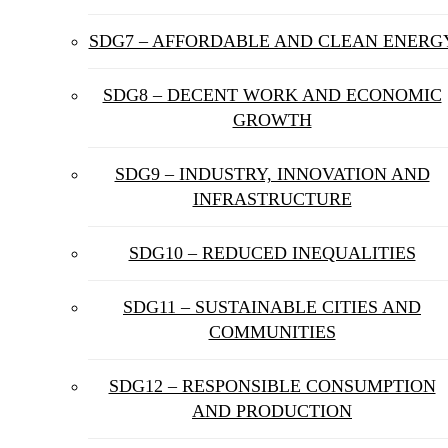
SDG7 – AFFORDABLE AND CLEAN ENERG
SDG8 – DECENT WORK AND ECONOMIC
GROWTH
SDG9 – INDUSTRY, INNOVATION AND
INFRASTRUCTURE
SDG10 – REDUCED INEQUALITIES
SDG11 – SUSTAINABLE CITIES AND
COMMUNITIES
SDG12 – RESPONSIBLE CONSUMPTION
AND PRODUCTION