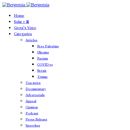
Home
Solar + 🪫
Greta’s Voice
Categories
Articles
Free Palestine
Ukraine
Facism
COVID-19
Brexit
Trump
Top news
Documentary
Advertorials
Appeal
Opinion
Podcast
Press Release
Speeches