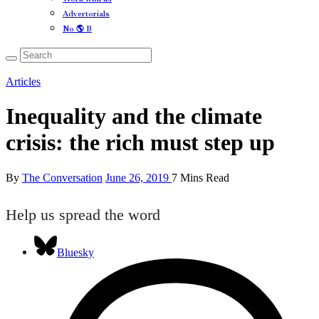
Advertorials
No 🌎 B
Articles
Inequality and the climate
crisis: the rich must step up
By
The Conversation
June 26, 2019
7 Mins Read
Help us spread the word
Bluesky