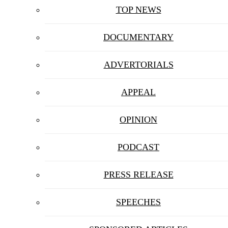
TOP NEWS
DOCUMENTARY
ADVERTORIALS
APPEAL
OPINION
PODCAST
PRESS RELEASE
SPEECHES