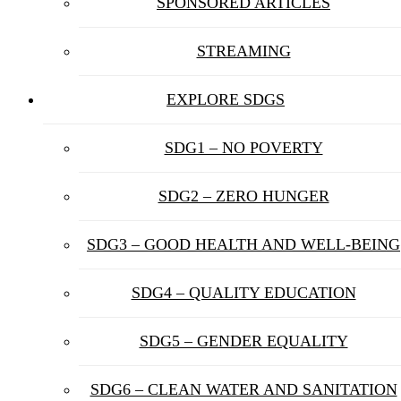
SPONSORED ARTICLES
STREAMING
EXPLORE SDGS
SDG1 – NO POVERTY
SDG2 – ZERO HUNGER
SDG3 – GOOD HEALTH AND WELL-BEING
SDG4 – QUALITY EDUCATION
SDG5 – GENDER EQUALITY
SDG6 – CLEAN WATER AND SANITATION