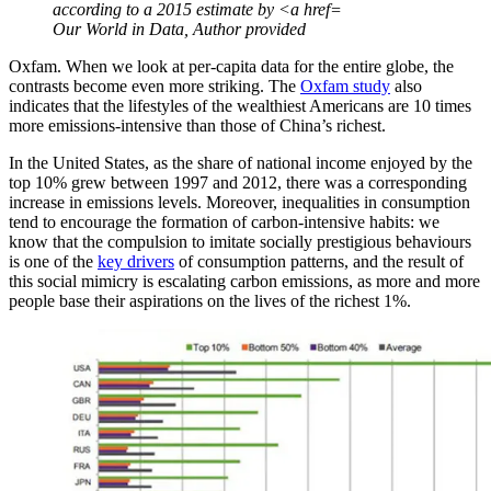
according to a 2015 estimate by <a href=
Our World in Data
,
Author provided
Oxfam. When we look at per-capita data for the entire globe, the
contrasts become even more striking. The
Oxfam study
also
indicates that the lifestyles of the wealthiest Americans are 10 times
more emissions-intensive than those of China’s richest.
In the United States, as the share of national income enjoyed by the
top 10% grew between 1997 and 2012, there was a corresponding
increase in emissions levels. Moreover, inequalities in consumption
tend to encourage the formation of carbon-intensive habits: we
know that the compulsion to imitate socially prestigious behaviours
is one of the
key drivers
of consumption patterns, and the result of
this social mimicry is escalating carbon emissions, as more and more
people base their aspirations on the lives of the richest 1%.