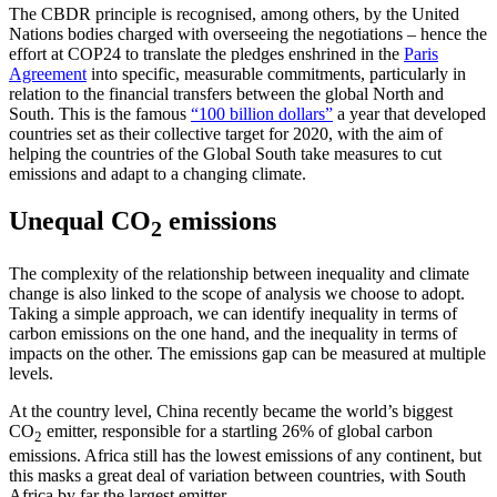
The CBDR principle is recognised, among others, by the United
Nations bodies charged with overseeing the negotiations – hence the
effort at COP24 to translate the pledges enshrined in the
Paris
Agreement
into specific, measurable commitments, particularly in
relation to the financial transfers between the global North and
South. This is the famous
“100 billion dollars”
a year that developed
countries set as their collective target for 2020, with the aim of
helping the countries of the Global South take measures to cut
emissions and adapt to a changing climate.
Unequal CO
emissions
2
The complexity of the relationship between inequality and climate
change is also linked to the scope of analysis we choose to adopt.
Taking a simple approach, we can identify inequality in terms of
carbon emissions on the one hand, and the inequality in terms of
impacts on the other. The emissions gap can be measured at multiple
levels.
At the country level, China recently became the world’s biggest
CO
emitter, responsible for a startling 26% of global carbon
2
emissions. Africa still has the lowest emissions of any continent, but
this masks a great deal of variation between countries, with South
Africa by far the largest emitter.