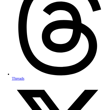
Threads