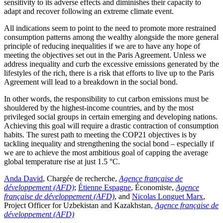
sensitivity to its adverse effects and diminishes their capacity to
adapt and recover following an extreme climate event.
All indications seem to point to the need to promote more restrained
consumption patterns among the wealthy alongside the more general
principle of reducing inequalities if we are to have any hope of
meeting the objectives set out in the Paris Agreement. Unless we
address inequality and curb
the excessive emissions generated by the
lifestyles of the rich, there is a risk that efforts to live up to the Paris
Agreement will lead to a breakdown in the social bond.
In other words, the responsibility to cut carbon emissions must be
shouldered by the highest-income countries, and by the most
privileged social groups in certain emerging and developing nations.
Achieving this goal will require a drastic contraction of consumption
habits. The surest path to meeting the COP21 objectives is by
tackling inequality and strengthening the social bond – especially if
we are to achieve the most ambitious goal of capping the average
global temperature rise at just 1.5 °C.
Anda David
, Chargée de recherche,
Agence française de
développement (AFD)
;
Étienne Espagne
, Économiste,
Agence
française de développement (AFD)
, and
Nicolas Longuet Marx
,
Project Officer for Uzbekistan and Kazakhstan,
Agence française de
développement (AFD)