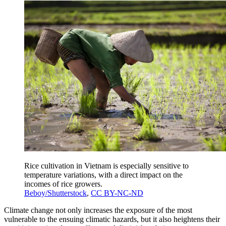
Rice cultivation in Vietnam is especially sensitive to
temperature variations, with a direct impact on the
incomes of rice growers.
Beboy/Shutterstock
,
CC BY-NC-ND
Climate change not only increases the exposure of the most
vulnerable to the ensuing climatic hazards, but it also heightens their