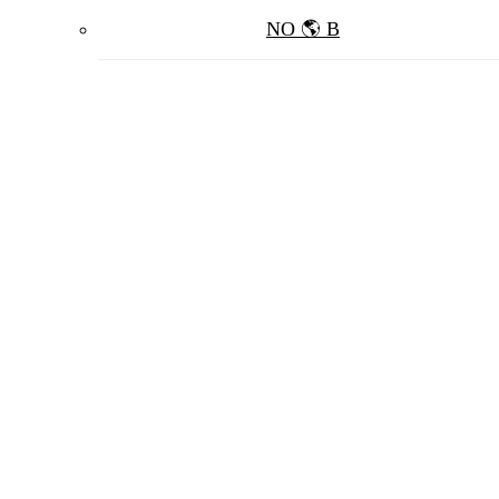
NO 🌎 B