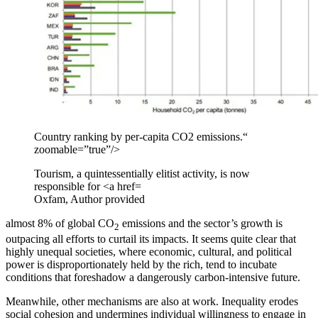
Country ranking by per-capita CO2 emissions.“
zoomable=”true”/>
Tourism, a quintessentially elitist activity, is now
responsible for <a href=
Oxfam
,
Author provided
almost 8% of global CO
emissions and the sector’s growth is
2
outpacing all efforts to curtail its impacts. It seems quite clear that
highly unequal societies, where economic, cultural, and political
power is disproportionately held by the rich, tend to incubate
conditions that foreshadow a dangerously carbon-intensive future.
Meanwhile, other mechanisms are also at work. Inequality erodes
social cohesion and undermines individual willingness to engage in