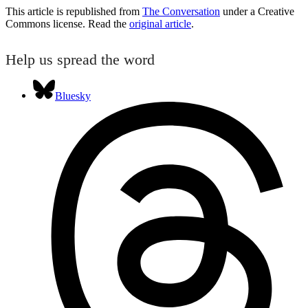
This article is republished from
The Conversation
under a Creative
Commons license. Read the
original article
.
Help us spread the word
Bluesky