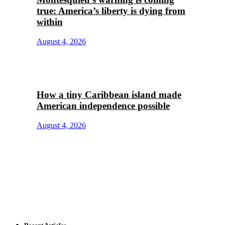
true: America’s liberty is dying from
within
August 4, 2026
How a tiny Caribbean island made
American independence possible
August 4, 2026