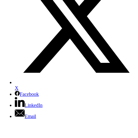
X
Facebook
LinkedIn
Email