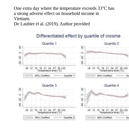
One extra day where the temperature exceeds 33°C has
a strong adverse effect on household income in
Vietnam.
De Laubier el al. (2019)
,
Author provided