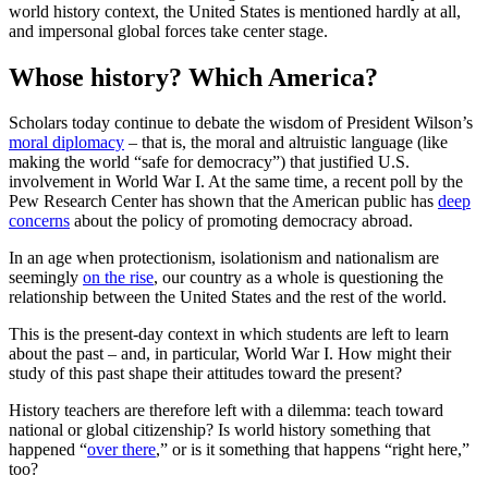
world history context, the United States is mentioned hardly at all,
and impersonal global forces take center stage.
Whose history? Which America?
Scholars today continue to debate the wisdom of President Wilson’s
moral diplomacy
– that is, the moral and altruistic language (like
making the world “safe for democracy”) that justified U.S.
involvement in World War I. At the same time, a recent poll by the
Pew Research Center has shown that the American public has
deep
concerns
about the policy of promoting democracy abroad.
In an age when protectionism, isolationism and nationalism are
seemingly
on the rise
, our country as a whole is questioning the
relationship between the United States and the rest of the world.
This is the present-day context in which students are left to learn
about the past – and, in particular, World War I. How might their
study of this past shape their attitudes toward the present?
History teachers are therefore left with a dilemma: teach toward
national or global citizenship? Is world history something that
happened “
over there
,” or is it something that happens “right here,”
too?