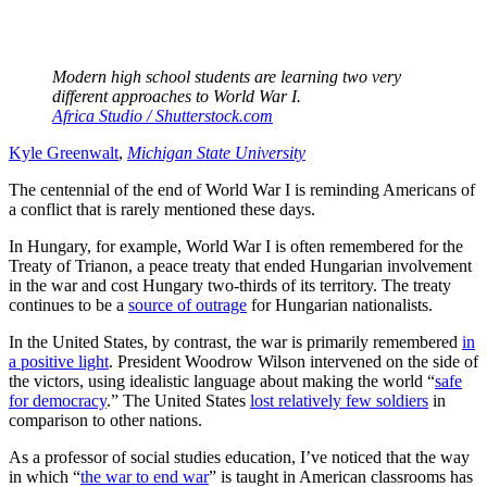
Modern high school students are learning two very
different approaches to World War I.
Africa Studio / Shutterstock.com
Kyle Greenwalt
,
Michigan State University
The centennial of the end of World War I is reminding Americans of
a conflict that is rarely mentioned these days.
In Hungary, for example, World War I is often remembered for the
Treaty of Trianon, a peace treaty that ended Hungarian involvement
in the war and cost Hungary two-thirds of its territory. The treaty
continues to be a
source of outrage
for Hungarian nationalists.
In the United States, by contrast, the war is primarily remembered
in
a positive light
. President Woodrow Wilson intervened on the side of
the victors, using idealistic language about making the world “
safe
for democracy
.” The United States
lost relatively few soldiers
in
comparison to other nations.
As a professor of social studies education, I’ve noticed that the way
in which “
the war to end war
” is taught in American classrooms has