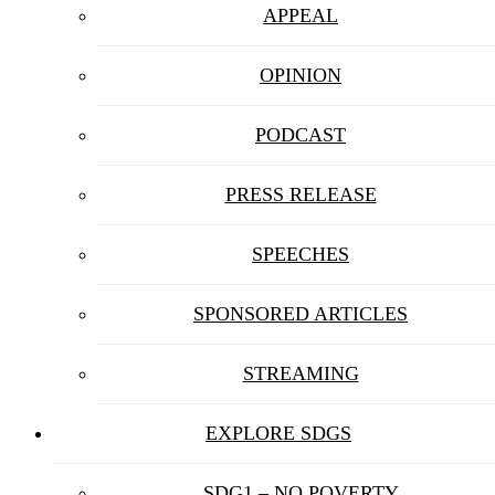
APPEAL
OPINION
PODCAST
PRESS RELEASE
SPEECHES
SPONSORED ARTICLES
STREAMING
EXPLORE SDGS
SDG1 – NO POVERTY