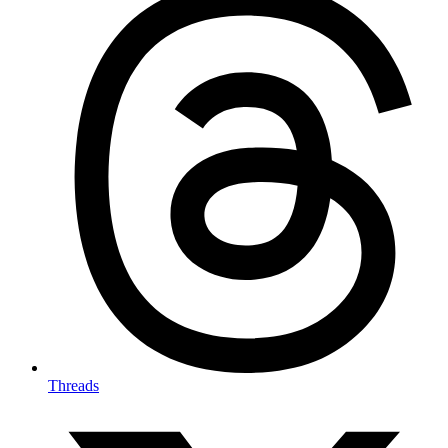
Threads