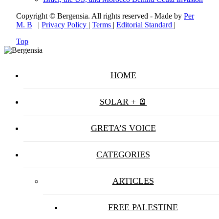
Copyright © Bergensia. All rights reserved - Made by
Per
M. B
|
Privacy Policy
|
Terms
|
Editorial Standard
|
Top
HOME
SOLAR + 🪫
GRETA’S VOICE
CATEGORIES
ARTICLES
FREE PALESTINE