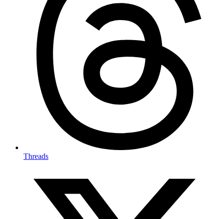
Threads