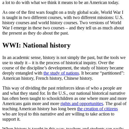
a lot to do with what we think it means to be an American today.
As one of the first wars fought on a truly global scale, World War I
is taught in two different courses, with two different missions: U.S.
history courses and world history courses. Two versions of World
War I emerge in these two courses – and they tell us as much about
the present as they do about the past.
WWI: National history
In an academic sense, history is not simply the past, but the tools we
use to study it – it is the process of historical inquiry. Over the
course of the discipline’s development, the study of history became
deeply entangled with
the study of nations
. It became “partitioned”:
American history, French history, Chinese history.
This way of dividing the past reinforces ideas of who a people are
and what they stand for. In the U.S., our national historical narrative
has often been taught to schoolchildren as one where more and more
Americans gain more and more
rights and opportunities
. The goal of
teaching American history has long been
the creation of citizens
who are loyal to this narrative and are willing to take action to
support it.
When history is taught in this way, teachers and students can easily