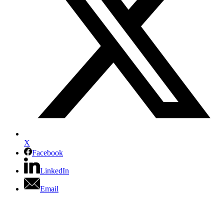
X
Facebook
LinkedIn
Email