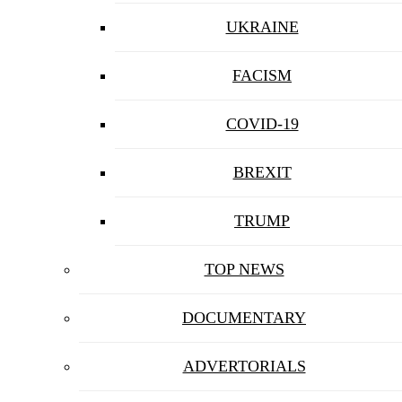
UKRAINE
FACISM
COVID-19
BREXIT
TRUMP
TOP NEWS
DOCUMENTARY
ADVERTORIALS