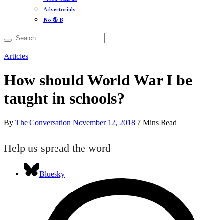
Advertorials
No 🌎 B
Articles
How should World War I be
taught in schools?
By
The Conversation
November 12, 2018
7 Mins Read
Help us spread the word
Bluesky