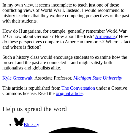
In my own view, it seems incomplete to teach just one of these
conflicting views of World War I. Instead, I would recommend to
history teachers that they explore competing perspectives of the past
with their students.
How do Hungarians, for example, generally remember World War
I? Or how about Germans? How about the Irish?
Armenians
? How
do these perspectives compare to American memories? Where is fact
and where is fiction?
Such a history class would encourage students to examine how the
present and the past are connected – and might satisfy both
nationalists and globalists alike.
Kyle Greenwalt
, Associate Professor,
Michigan State University
This article is republished from
The Conversation
under a Creative
Commons license. Read the
original article
.
Help us spread the word
Bluesky