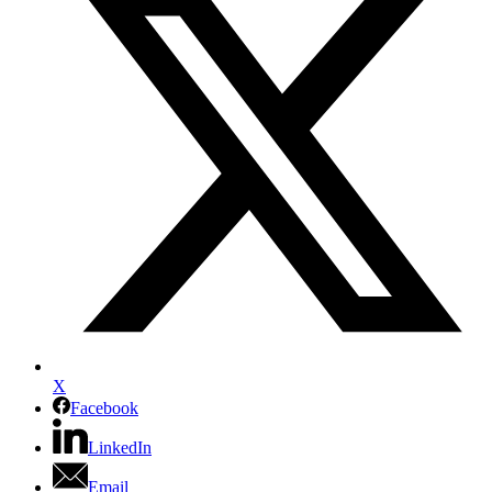
X
Facebook
LinkedIn
Email