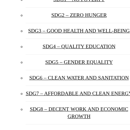
SDG2 – ZERO HUNGER
SDG3 – GOOD HEALTH AND WELL-BEING
SDG4 – QUALITY EDUCATION
SDG5 – GENDER EQUALITY
SDG6 – CLEAN WATER AND SANITATION
SDG7 – AFFORDABLE AND CLEAN ENERG
SDG8 – DECENT WORK AND ECONOMIC
GROWTH