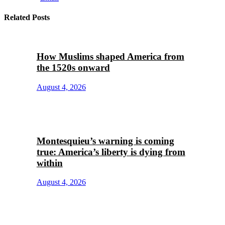
Related Posts
How Muslims shaped America from
the 1520s onward
August 4, 2026
Montesquieu’s warning is coming
true: America’s liberty is dying from
within
August 4, 2026