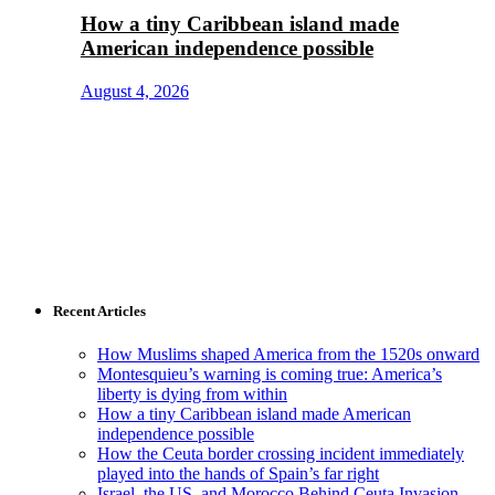
How a tiny Caribbean island made
American independence possible
August 4, 2026
Recent Articles
How Muslims shaped America from the 1520s onward
Montesquieu’s warning is coming true: America’s
liberty is dying from within
How a tiny Caribbean island made American
independence possible
How the Ceuta border crossing incident immediately
played into the hands of Spain’s far right
Israel, the US, and Morocco Behind Ceuta Invasion