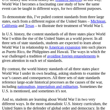
World War I becomes a fascinating case study of how the same
event can be taught in different ways, for two different purposes.
To demonstrate this, I’ve pulled content standards from three large
states, each from a different region of the United States –
Michigan
,
California
and
Texas
– to illustrate their treatment of World War I.
In U.S. history, the content standards of all three states place World
War I within the rise of the United States as a world power. In all
three sets of state standards, students are expected to learn about
World War I in relationship to
American expansion
into such places
as Puerto Rico, the Philippines and Hawaii. The ways in which the
war challenged a tradition of
avoiding foreign entanglements
is
given attention in each set of standards.
By contrast, the world history standards of all three states place
World War I under its own heading, asking students to examine the
war’s causes and consequences. All three sets of state standards
reference large-scale historical processes as the causes of the war,
including
nationalism, imperialism and militarism
. Sometimes the
U.S. is mentioned, and sometimes it’s not.
And so, students are learning about World War I in two very
different ways. In the more nationalistic U.S. history curriculum, the
United States is the defender of global order and democracy. In the