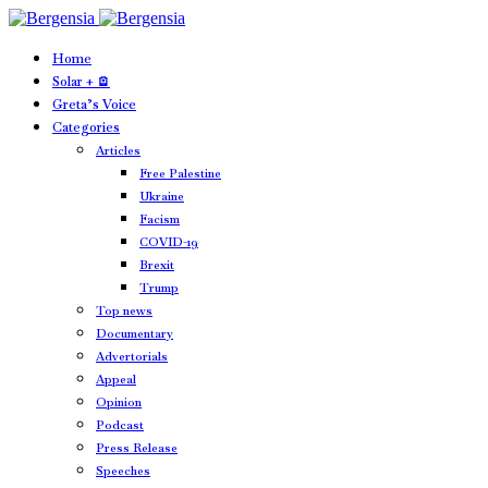
Home
Solar + 🪫
Greta’s Voice
Categories
Articles
Free Palestine
Ukraine
Facism
COVID-19
Brexit
Trump
Top news
Documentary
Advertorials
Appeal
Opinion
Podcast
Press Release
Speeches