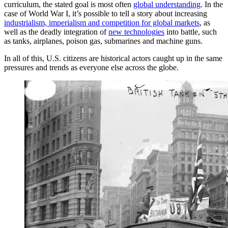
curriculum, the stated goal is most often
global understanding
. In the
case of World War I, it’s possible to tell a story about increasing
industrialism, imperialism and competition for global markets
, as
well as the deadly integration of
new technologies
into battle, such
as tanks, airplanes, poison gas, submarines and machine guns.
In all of this, U.S. citizens are historical actors caught up in the same
pressures and trends as everyone else across the globe.