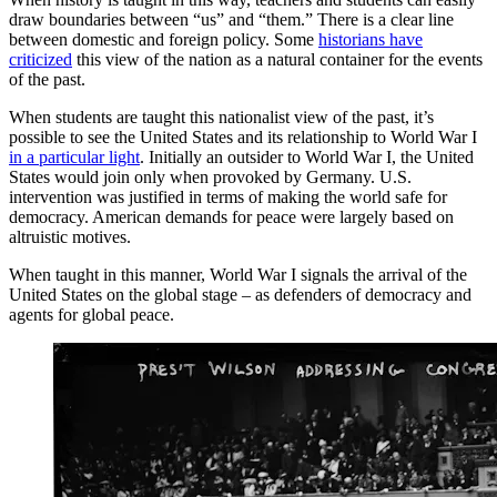
draw boundaries between “us” and “them.” There is a clear line
between domestic and foreign policy. Some
historians have
criticized
this view of the nation as a natural container for the events
of the past.
When students are taught this nationalist view of the past, it’s
possible to see the United States and its relationship to World War I
in a particular light
. Initially an outsider to World War I, the United
States would join only when provoked by Germany. U.S.
intervention was justified in terms of making the world safe for
democracy. American demands for peace were largely based on
altruistic motives.
When taught in this manner, World War I signals the arrival of the
United States on the global stage – as defenders of democracy and
agents for global peace.