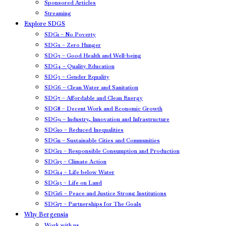
Sponsored Articles
Streaming
Explore SDGS
SDG1 – No Poverty
SDG2 – Zero Hunger
SDG3 – Good Health and Well-being
SDG4 – Quality Education
SDG5 – Gender Equality
SDG6 – Clean Water and Sanitation
SDG7 – Affordable and Clean Energy
SDG8 – Decent Work and Economic Growth
SDG9 – Industry, Innovation and Infrastructure
SDG10 – Reduced Inequalities
SDG11 – Sustainable Cities and Communities
SDG12 – Responsible Consumption and Production
SDG13 – Climate Action
SDG14 – Life below Water
SDG15 – Life on Land
SDG16 – Peace and Justice Strong Institutions
SDG17 – Partnerships for The Goals
Why Bergensia
Work with us