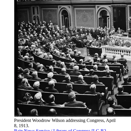
President Woodrow Wilson addressing Congress, April
8, 1913.
Bain News Service / Library of Congress [LC-B2-