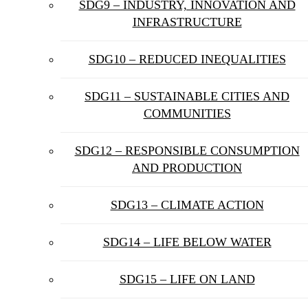
SDG9 – INDUSTRY, INNOVATION AND
INFRASTRUCTURE
SDG10 – REDUCED INEQUALITIES
SDG11 – SUSTAINABLE CITIES AND
COMMUNITIES
SDG12 – RESPONSIBLE CONSUMPTION
AND PRODUCTION
SDG13 – CLIMATE ACTION
SDG14 – LIFE BELOW WATER
SDG15 – LIFE ON LAND