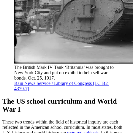
The British Mark IV Tank ‘Britannia’ was brought to
New York City and put on exhibit to help sell war
bonds. Oct. 25, 1917.
Bain News Service / Library of Congress [LC-B2-
4379-7]
The US school curriculum and World
War I
These two trends within the field of historical inquiry are each
reflected in the American school curriculum. In most states, both
U.S. history and world history are
required subjects
. In this way,