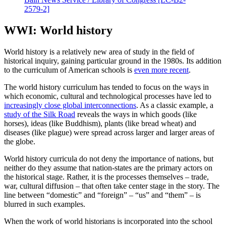
2579-2]
WWI: World history
World history is a relatively new area of study in the field of
historical inquiry, gaining particular ground in the 1980s. Its addition
to the curriculum of American schools is
even more recent
.
The world history curriculum has tended to focus on the ways in
which economic, cultural and technological processes have led to
increasingly close global interconnections
. As a classic example, a
study of the Silk Road
reveals the ways in which goods (like
horses), ideas (like Buddhism), plants (like bread wheat) and
diseases (like plague) were spread across larger and larger areas of
the globe.
World history curricula do not deny the importance of nations, but
neither do they assume that nation-states are the primary actors on
the historical stage. Rather, it is the processes themselves – trade,
war, cultural diffusion – that often take center stage in the story. The
line between “domestic” and “foreign” – “us” and “them” – is
blurred in such examples.
When the work of world historians is incorporated into the school