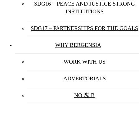
SDG16 – PEACE AND JUSTICE STRONG
INSTITUTIONS
SDG17 – PARTNERSHIPS FOR THE GOALS
WHY BERGENSIA
WORK WITH US
ADVERTORIALS
NO 🌎 B