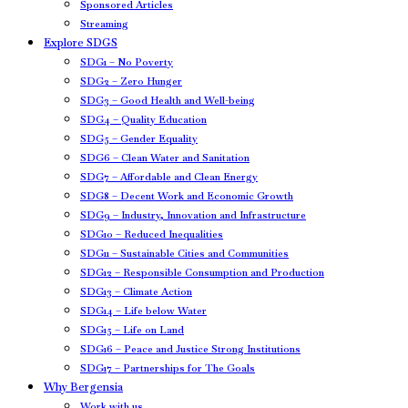
Sponsored Articles
Streaming
Explore SDGS
SDG1 – No Poverty
SDG2 – Zero Hunger
SDG3 – Good Health and Well-being
SDG4 – Quality Education
SDG5 – Gender Equality
SDG6 – Clean Water and Sanitation
SDG7 – Affordable and Clean Energy
SDG8 – Decent Work and Economic Growth
SDG9 – Industry, Innovation and Infrastructure
SDG10 – Reduced Inequalities
SDG11 – Sustainable Cities and Communities
SDG12 – Responsible Consumption and Production
SDG13 – Climate Action
SDG14 – Life below Water
SDG15 – Life on Land
SDG16 – Peace and Justice Strong Institutions
SDG17 – Partnerships for The Goals
Why Bergensia
Work with us