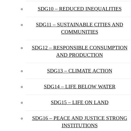
SDG10 – REDUCED INEQUALITIES
SDG11 – SUSTAINABLE CITIES AND
COMMUNITIES
SDG12 – RESPONSIBLE CONSUMPTION
AND PRODUCTION
SDG13 – CLIMATE ACTION
SDG14 – LIFE BELOW WATER
SDG15 – LIFE ON LAND
SDG16 – PEACE AND JUSTICE STRONG
INSTITUTIONS