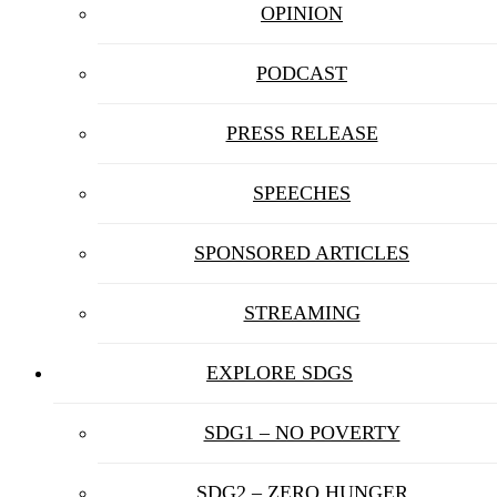
OPINION
PODCAST
PRESS RELEASE
SPEECHES
SPONSORED ARTICLES
STREAMING
EXPLORE SDGS
SDG1 – NO POVERTY
SDG2 – ZERO HUNGER