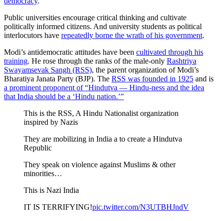
democracy
.
Public universities encourage critical thinking and cultivate
politically informed citizens. And university students as political
interlocutors have
repeatedly borne the wrath of his government
.
Modi’s antidemocratic attitudes have been
cultivated through his
training
. He rose through the ranks of the male-only
Rashtriya
Swayamsevak Sangh (RSS)
, the parent organization of Modi’s
Bharatiya Janata Party (BJP). The
RSS was founded in 1925
and is
a prominent proponent of “Hindutva — Hindu-ness and the idea
that India should be a ‘Hindu nation.’”
This is the RSS, A Hindu Nationalist organization
inspired by Nazis
They are mobilizing in India a to create a Hindutva
Republic
They speak on violence against Muslims & other
minorities…
This is Nazi India
IT IS TERRIFYING!
pic.twitter.com/N3UTBHJndV