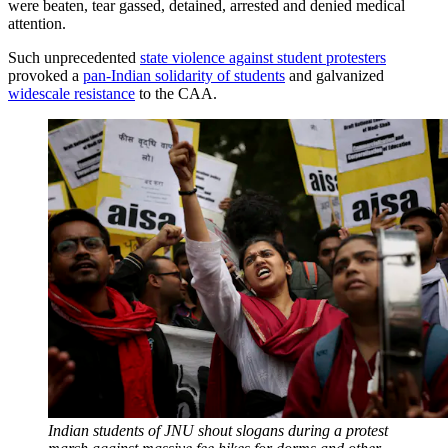
were beaten, tear gassed, detained, arrested and denied medical
attention.
Such unprecedented
state violence against student protesters
provoked a
pan-Indian solidarity of students
and galvanized
widescale resistance
to the CAA.
Indian students of JNU shout slogans during a protest