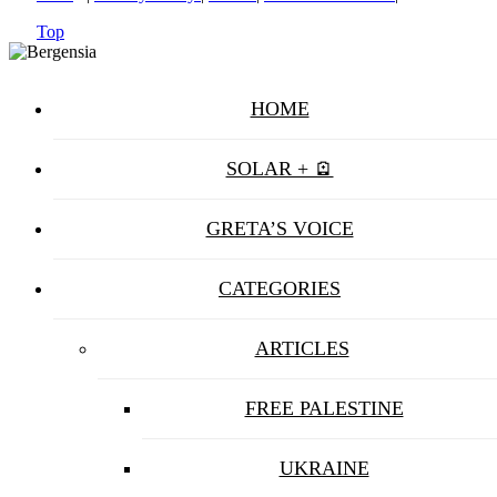
Top
HOME
SOLAR + 🪫
GRETA’S VOICE
CATEGORIES
ARTICLES
FREE PALESTINE
UKRAINE