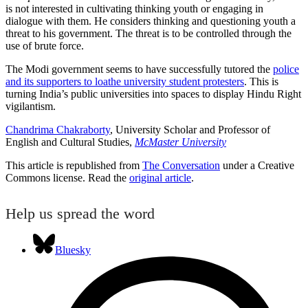
is not interested in cultivating thinking youth or engaging in
dialogue with them. He considers thinking and questioning youth a
threat to his government. The threat is to be controlled through the
use of brute force.
The Modi government seems to have successfully tutored the
police
and its supporters to loathe university student protesters
. This is
turning India’s public universities into spaces to display Hindu Right
vigilantism.
Chandrima Chakraborty
, University Scholar and Professor of
English and Cultural Studies,
McMaster University
This article is republished from
The Conversation
under a Creative
Commons license. Read the
original article
.
Help us spread the word
Bluesky