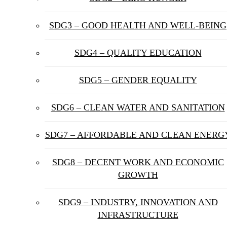
SDG3 – GOOD HEALTH AND WELL-BEING
SDG4 – QUALITY EDUCATION
SDG5 – GENDER EQUALITY
SDG6 – CLEAN WATER AND SANITATION
SDG7 – AFFORDABLE AND CLEAN ENERG
SDG8 – DECENT WORK AND ECONOMIC
GROWTH
SDG9 – INDUSTRY, INNOVATION AND
INFRASTRUCTURE