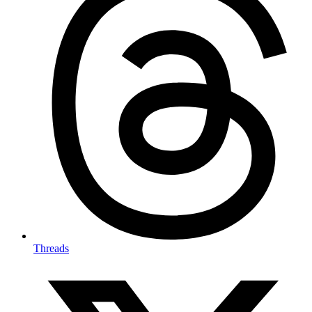
Threads