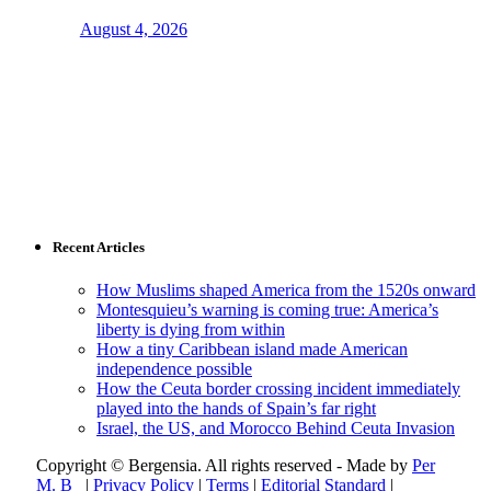
August 4, 2026
Recent Articles
How Muslims shaped America from the 1520s onward
Montesquieu’s warning is coming true: America’s
liberty is dying from within
How a tiny Caribbean island made American
independence possible
How the Ceuta border crossing incident immediately
played into the hands of Spain’s far right
Israel, the US, and Morocco Behind Ceuta Invasion
Copyright © Bergensia. All rights reserved - Made by
Per
M. B
|
Privacy Policy
|
Terms
|
Editorial Standard
|