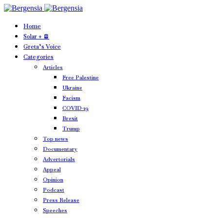
Home
Solar + 🪫
Greta’s Voice
Categories
Articles
Free Palestine
Ukraine
Facism
COVID-19
Brexit
Trump
Top news
Documentary
Advertorials
Appeal
Opinion
Podcast
Press Release
Speeches