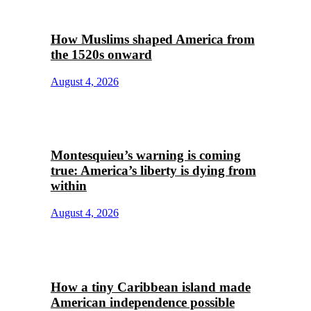
How Muslims shaped America from
the 1520s onward
August 4, 2026
Montesquieu’s warning is coming
true: America’s liberty is dying from
within
August 4, 2026
How a tiny Caribbean island made
American independence possible