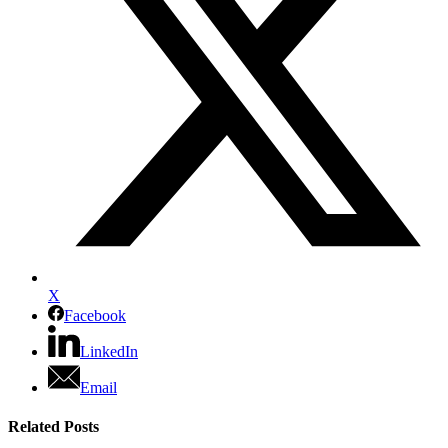
X
Facebook
LinkedIn
Email
Related Posts