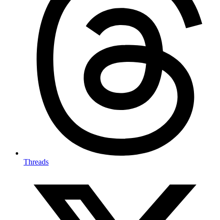
Threads