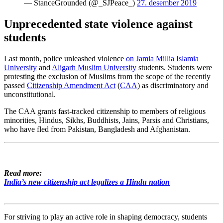
— StanceGrounded (@_SJPeace_)
27. desember 2019
Unprecedented state violence against
students
Last month, police unleashed violence
on Jamia Millia Islamia
University
and
Aligarh Muslim University
students. Students were
protesting the exclusion of Muslims from the scope of the recently
passed
Citizenship Amendment Act
(
CAA
) as discriminatory and
unconstitutional.
The CAA grants fast-tracked citizenship to members of religious
minorities, Hindus, Sikhs, Buddhists, Jains, Parsis and Christians,
who have fled from Pakistan, Bangladesh and Afghanistan.
Read more:
India’s new citizenship act legalizes a Hindu nation
For striving to play an active role in shaping democracy, students