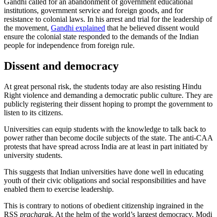
Gandhi called for an abandonment of government educational
institutions, government service and foreign goods, and for
resistance to colonial laws. In his arrest and trial for the leadership of
the movement,
Gandhi explained
that he believed dissent would
ensure the colonial state responded to the demands of the Indian
people for independence from foreign rule.
Dissent and democracy
At great personal risk, the students today are also resisting Hindu
Right violence and demanding a democratic public culture. They are
publicly registering their dissent hoping to prompt the government to
listen to its citizens.
Universities can equip students with the knowledge to talk back to
power rather than become docile subjects of the state. The anti-CAA
protests that have spread across India are at least in part initiated by
university students.
This suggests that Indian universities have done well in educating
youth of their civic obligations and social responsibilities and have
enabled them to exercise leadership.
This is contrary to notions of obedient citizenship ingrained in the
RSS
pracharak
. At the helm of the world’s largest democracy, Modi