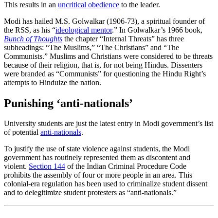
This results in an
uncritical obedience
to the leader.
Modi has hailed M.S. Golwalkar (1906-73), a spiritual founder of
the RSS, as his “
ideological mentor
.” In Golwalkar’s 1966 book,
Bunch of Thoughts
the chapter “Internal Threats” has three
subheadings: “The Muslims,” “The Christians” and “The
Communists.” Muslims and Christians were considered to be threats
because of their religion, that is, for not being Hindus. Dissenters
were branded as “Communists” for questioning the Hindu Right’s
attempts to Hinduize the nation.
Punishing ‘anti-nationals’
University students are just the latest entry in Modi government’s list
of potential
anti-nationals
.
To justify the use of state violence against students, the Modi
government has routinely represented them as discontent and
violent.
Section 144
of the Indian Criminal Procedure Code
prohibits the assembly of four or more people in an area. This
colonial-era regulation has been used to criminalize student dissent
and to delegitimize student protesters as “anti-nationals.”