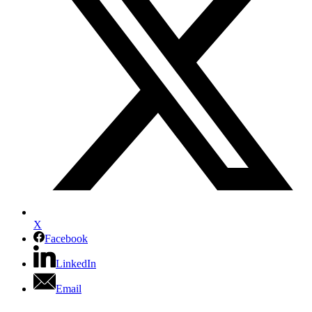
X
Facebook
LinkedIn
Email