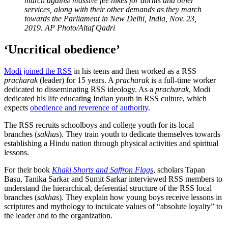
march against massive fee hikes for dorms and other
services, along with their other demands as they march
towards the Parliament in New Delhi, India, Nov. 23,
2019.
AP Photo/Altaf Qadri
‘Uncritical obedience’
Modi joined the RSS
in his teens and then worked as a RSS
pracharak
(leader) for 15 years. A
pracharak
is a full-time worker
dedicated to disseminating RSS ideology. As a
pracharak
, Modi
dedicated his life educating Indian youth in RSS culture, which
expects
obedience and reverence of authority
.
The RSS recruits schoolboys and college youth for its local
branches (
sakhas
). They train youth to dedicate themselves towards
establishing a Hindu nation through physical activities and spiritual
lessons.
For their book
Khaki Shorts and Saffron Flags
, scholars Tapan
Basu, Tanika Sarkar and Sumit Sarkar interviewed RSS members to
understand the hierarchical, deferential structure of the RSS local
branches (
sakhas
). They explain how young boys receive lessons in
scriptures and mythology to inculcate values of “absolute loyalty” to
the leader and to the organization.