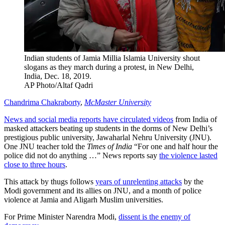
Indian students of Jamia Millia Islamia University shout
slogans as they march during a protest, in New Delhi,
India, Dec. 18, 2019.
AP Photo/Altaf Qadri
Chandrima Chakraborty
,
McMaster University
News and social media reports have circulated videos
from India of
masked attackers beating up students in the dorms of New Delhi’s
prestigious public university, Jawaharlal Nehru University (JNU).
One JNU teacher told the
Times of India
“For one and half hour the
police did not do anything …” News reports say
the violence lasted
close to three hours
.
This attack by thugs follows
years of unrelenting attacks
by the
Modi government and its allies on JNU, and a month of police
violence at Jamia and Aligarh Muslim universities.
For Prime Minister Narendra Modi,
dissent is the enemy of