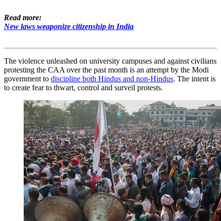
Read more:
New laws weaponize citizenship in India
The violence unleashed on university campuses and against civilians
protesting the CAA over the past month is an attempt by the Modi
government to
discipline both Hindus and non-Hindus
. The intent is
to create fear to thwart, control and surveil protests.