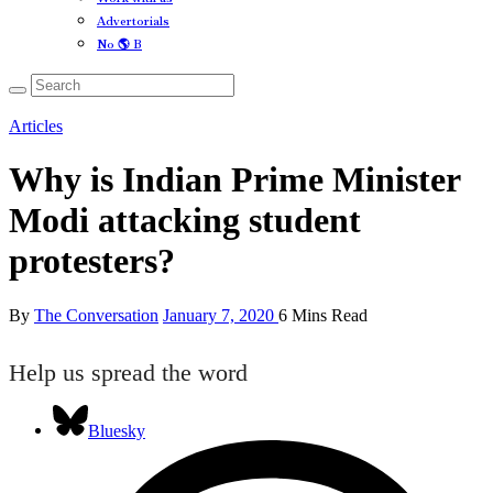
Advertorials
No 🌎 B
Articles
Why is Indian Prime Minister
Modi attacking student
protesters?
By
The Conversation
January 7, 2020
6 Mins Read
Help us spread the word
Bluesky