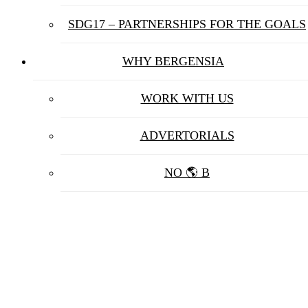
SDG17 – PARTNERSHIPS FOR THE GOALS
WHY BERGENSIA
WORK WITH US
ADVERTORIALS
NO 🌎 B