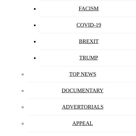
FACISM
COVID-19
BREXIT
TRUMP
TOP NEWS
DOCUMENTARY
ADVERTORIALS
APPEAL