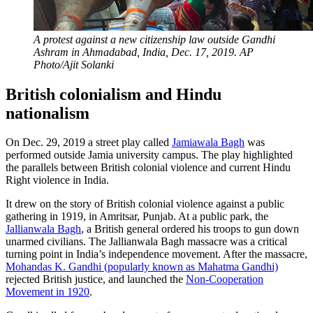
A protest against a new citizenship law outside Gandhi
Ashram in Ahmadabad, India, Dec. 17, 2019. AP
Photo/Ajit Solanki
British colonialism and Hindu
nationalism
On Dec. 29, 2019 a street play called
Jamiawala Bagh
was
performed outside Jamia university campus. The play highlighted
the parallels between British colonial violence and current Hindu
Right violence in India.
It drew on the story of British colonial violence against a public
gathering in 1919, in Amritsar, Punjab. At a public park, the
Jallianwala Bagh
, a British general ordered his troops to gun down
unarmed civilians. The Jallianwala Bagh massacre was a critical
turning point in India’s independence movement. After the massacre,
Mohandas K. Gandhi (popularly known as Mahatma Gandhi)
rejected British justice, and launched the
Non-Cooperation
Movement in 1920
.