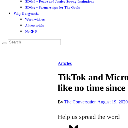
SDG16 – Peace and Justice Strong Institutions
SDG17 – Partnerships for The Goals
Why Bergensia
Work with us
Advertorials
No 🌎 B
Articles
TikTok and Micros
like no time sinc
By
The Conversation
August 19, 2020
Help us spread the word