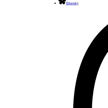
Bluesky