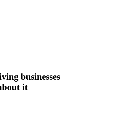
ving businesses
about it