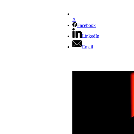
X
Facebook
LinkedIn
Email