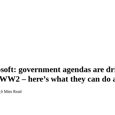
oft: government agendas are dri
e WW2 – here’s what they can do 
6 Mins Read