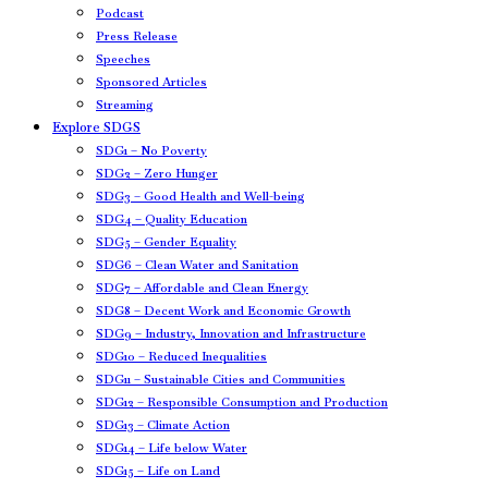
Podcast
Press Release
Speeches
Sponsored Articles
Streaming
Explore SDGS
SDG1 – No Poverty
SDG2 – Zero Hunger
SDG3 – Good Health and Well-being
SDG4 – Quality Education
SDG5 – Gender Equality
SDG6 – Clean Water and Sanitation
SDG7 – Affordable and Clean Energy
SDG8 – Decent Work and Economic Growth
SDG9 – Industry, Innovation and Infrastructure
SDG10 – Reduced Inequalities
SDG11 – Sustainable Cities and Communities
SDG12 – Responsible Consumption and Production
SDG13 – Climate Action
SDG14 – Life below Water
SDG15 – Life on Land