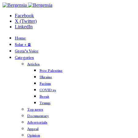
Facebook
X (Twitter)
LinkedIn
Home
Solar + 🪫
Greta’s Voice
Categories
Articles
Free Palestine
Ukraine
Facism
COVID-19
Brexit
Trump
Top news
Documentary
Advertorials
Appeal
Opinion