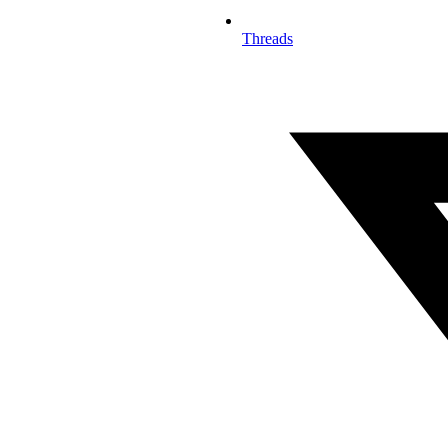
Threads