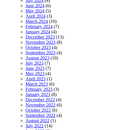
July 2024
(8)
June 2024
(6)
May 2024
(5)
April 2024
(3)
March 2024
(10)
February 2024
(7)
January 2024
(4)
December 2023
(13)
November 2023
(8)
October 2023
(4)
September 2023
(4)
August 2023
(10)
July 2023
(7)
June 2023
(7)
May 2023
(4)
April 2023
(1)
March 2023
(6)
February 2023
(3)
January 2023
(8)
December 2022
(4)
November 2022
(6)
October 2022
(6)
September 2022
(4)
August 2022
(1)
July 2022
(14)