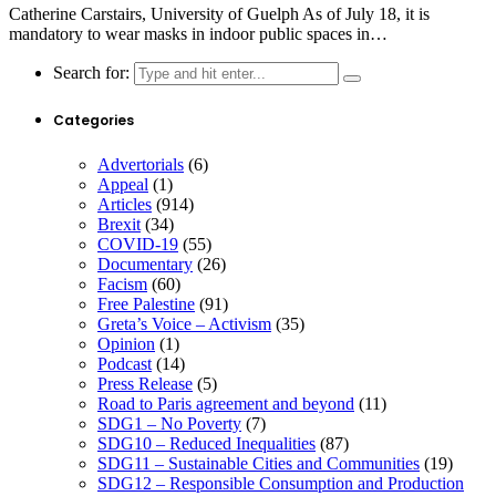
Catherine Carstairs, University of Guelph As of July 18, it is
mandatory to wear masks in indoor public spaces in…
Search for:
Categories
Advertorials
(6)
Appeal
(1)
Articles
(914)
Brexit
(34)
COVID-19
(55)
Documentary
(26)
Facism
(60)
Free Palestine
(91)
Greta’s Voice – Activism
(35)
Opinion
(1)
Podcast
(14)
Press Release
(5)
Road to Paris agreement and beyond
(11)
SDG1 – No Poverty
(7)
SDG10 – Reduced Inequalities
(87)
SDG11 – Sustainable Cities and Communities
(19)
SDG12 – Responsible Consumption and Production