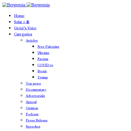
Home
Solar + 🪫
Greta’s Voice
Categories
Articles
Free Palestine
Ukraine
Facism
COVID-19
Brexit
Trump
Top news
Documentary
Advertorials
Appeal
Opinion
Podcast
Press Release
Speeches