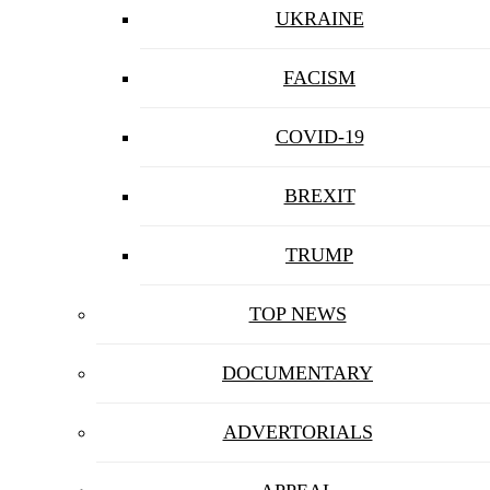
UKRAINE
FACISM
COVID-19
BREXIT
TRUMP
TOP NEWS
DOCUMENTARY
ADVERTORIALS