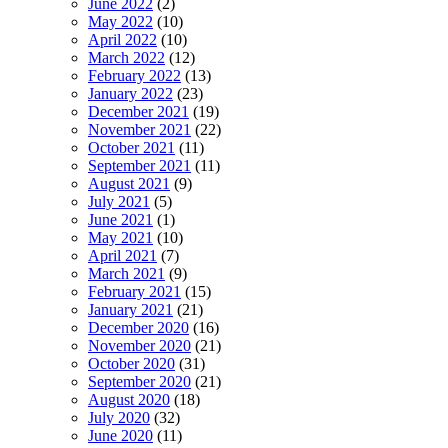
June 2022
(2)
May 2022
(10)
April 2022
(10)
March 2022
(12)
February 2022
(13)
January 2022
(23)
December 2021
(19)
November 2021
(22)
October 2021
(11)
September 2021
(11)
August 2021
(9)
July 2021
(5)
June 2021
(1)
May 2021
(10)
April 2021
(7)
March 2021
(9)
February 2021
(15)
January 2021
(21)
December 2020
(16)
November 2020
(21)
October 2020
(31)
September 2020
(21)
August 2020
(18)
July 2020
(32)
June 2020
(11)