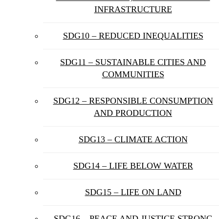
INFRASTRUCTURE
SDG10 – REDUCED INEQUALITIES
SDG11 – SUSTAINABLE CITIES AND
COMMUNITIES
SDG12 – RESPONSIBLE CONSUMPTION
AND PRODUCTION
SDG13 – CLIMATE ACTION
SDG14 – LIFE BELOW WATER
SDG15 – LIFE ON LAND
SDG16 – PEACE AND JUSTICE STRONG