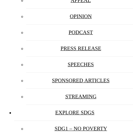
APPEAL
OPINION
PODCAST
PRESS RELEASE
SPEECHES
SPONSORED ARTICLES
STREAMING
EXPLORE SDGS
SDG1 – NO POVERTY