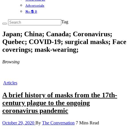
Advertorials
No 🌎 B
Tag
Japan; China; Canada; Coronavirus;
Quebec; COVID-19; surgical masks; Face
coverings; mask-wearing;
Browsing
Articles
A brief history of masks from the 17th-
century plague to the ongoing
coronavirus pandemic
October 29, 2020
By
The Conversation
7 Mins Read