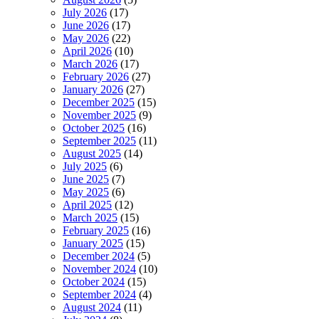
July 2026
(17)
June 2026
(17)
May 2026
(22)
April 2026
(10)
March 2026
(17)
February 2026
(27)
January 2026
(27)
December 2025
(15)
November 2025
(9)
October 2025
(16)
September 2025
(11)
August 2025
(14)
July 2025
(6)
June 2025
(7)
May 2025
(6)
April 2025
(12)
March 2025
(15)
February 2025
(16)
January 2025
(15)
December 2024
(5)
November 2024
(10)
October 2024
(15)
September 2024
(4)
August 2024
(11)