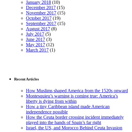
January 2018
(10)
December 2017
(15)
November 2017
(15)
October 2017
(19)
September 2017
(15)
August 2017
(8)
July 2017
(5)
June 2017
(3)
May 2017
(12)
March 2017
(1)
Recent Articles
How Muslims shaped America from the 1520s onward
Montesquieu’s warning is coming true: America’s
liberty is dying from within
How a tiny Caribbean island made American
independence possible
How the Ceuta border crossing incident immediately
played into the hands of Spain’s far right
Israel, the US, and Morocco Behind Ceuta Invasion