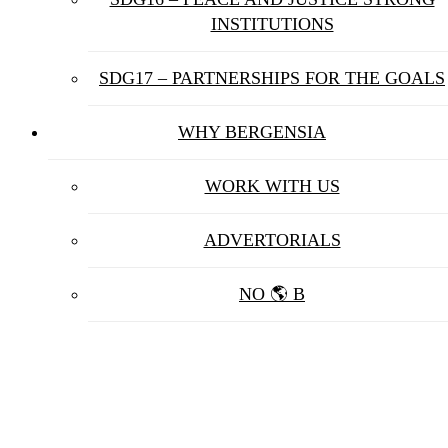
INSTITUTIONS
SDG17 – PARTNERSHIPS FOR THE GOALS
WHY BERGENSIA
WORK WITH US
ADVERTORIALS
NO 🌎 B