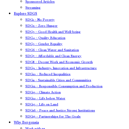
Sponsored Articles
Streaming
Explore SDGS
SDG1 – No Poverty
SDG2 – Zero Hunger
SDG3 – Good Health and Well-being
SDG4 – Quality Education
SDG5 – Gender Equality
SDG6 – Clean Water and Sanitation
SDG7 – Affordable and Clean Energy
SDG8 – Decent Work and Economic Growth
SDG9 – Industry, Innovation and Infrastructure
SDG10 – Reduced Inequalities
SDG11 – Sustainable Cities and Communities
SDG12 – Responsible Consumption and Production
SDG13 – Climate Action
SDG14 – Life below Water
SDG15 – Life on Land
SDG16 – Peace and Justice Strong Institutions
SDG17 – Partnerships for The Goals
Why Bergensia
Work with us