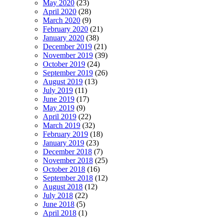
May 2020
(23)
April 2020
(28)
March 2020
(9)
February 2020
(21)
January 2020
(38)
December 2019
(21)
November 2019
(39)
October 2019
(24)
September 2019
(26)
August 2019
(13)
July 2019
(11)
June 2019
(17)
May 2019
(9)
April 2019
(22)
March 2019
(32)
February 2019
(18)
January 2019
(23)
December 2018
(7)
November 2018
(25)
October 2018
(16)
September 2018
(12)
August 2018
(12)
July 2018
(22)
June 2018
(5)
April 2018
(1)