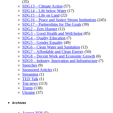
(35)
SDG13 – Climate Action
(57)
SDG14 – Life below Water
(17)
SDG15 – Life on Land
(22)
SDG16 – Peace and Justice Strong Institutions
(245)
SDG17 – Partnerships for The Goals
(39)
SDG2 – Zero Hunger
(12)
SDG3 – Good Health and Well-being
(85)
SDG4 – Quality Education
(7)
SDG5 – Gender Equality
(49)
SDG6 – Clean Water and Sanitation
(12)
SDG7 – Affordable and Clean Energy
(50)
SDG8 – Decent Work and Economic Growth
(6)
SDG9 – Industry, Innovation and Infrastructure
(7)
Speeches
(9)
Sponsored Articles
(1)
Streaming
(1)
TED Talk
(1)
Top news
(113)
Trump
(138)
Ukraine
(37)
Archives
August 2026
(5)