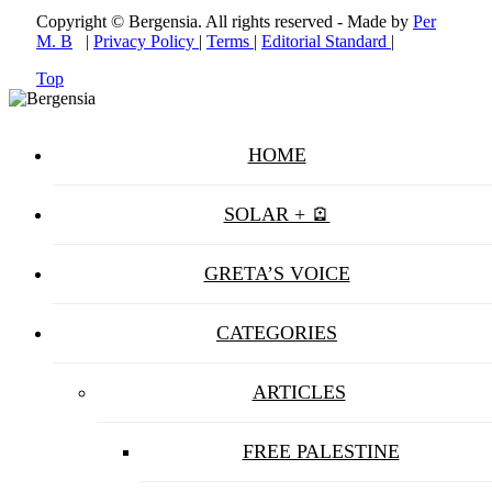
Copyright © Bergensia. All rights reserved - Made by
Per
M. B
|
Privacy Policy
|
Terms
|
Editorial Standard
|
Top
HOME
SOLAR + 🪫
GRETA’S VOICE
CATEGORIES
ARTICLES
FREE PALESTINE