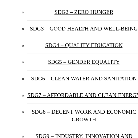
SDG2 – ZERO HUNGER
SDG3 – GOOD HEALTH AND WELL-BEING
SDG4 – QUALITY EDUCATION
SDG5 – GENDER EQUALITY
SDG6 – CLEAN WATER AND SANITATION
SDG7 – AFFORDABLE AND CLEAN ENERG
SDG8 – DECENT WORK AND ECONOMIC
GROWTH
SDG9 – INDUSTRY, INNOVATION AND