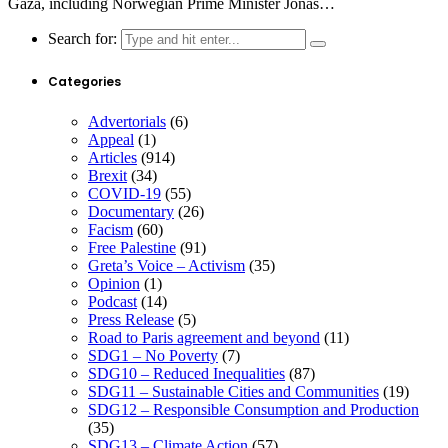
Gaza, including Norwegian Prime Minister Jonas…
Search for:
Categories
Advertorials
(6)
Appeal
(1)
Articles
(914)
Brexit
(34)
COVID-19
(55)
Documentary
(26)
Facism
(60)
Free Palestine
(91)
Greta’s Voice – Activism
(35)
Opinion
(1)
Podcast
(14)
Press Release
(5)
Road to Paris agreement and beyond
(11)
SDG1 – No Poverty
(7)
SDG10 – Reduced Inequalities
(87)
SDG11 – Sustainable Cities and Communities
(19)
SDG12 – Responsible Consumption and Production
(35)
SDG13 – Climate Action
(57)