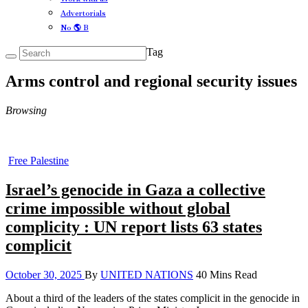
Advertorials
No 🌎 B
Tag
Arms control and regional security issues
Browsing
Free Palestine
Israel’s genocide in Gaza a collective
crime impossible without global
complicity : UN report lists 63 states
complicit
October 30, 2025
By
UNITED NATIONS
40 Mins Read
About a third of the leaders of the states complicit in the genocide in