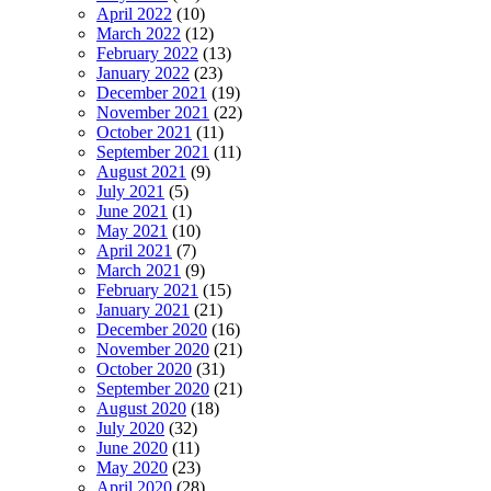
April 2022
(10)
March 2022
(12)
February 2022
(13)
January 2022
(23)
December 2021
(19)
November 2021
(22)
October 2021
(11)
September 2021
(11)
August 2021
(9)
July 2021
(5)
June 2021
(1)
May 2021
(10)
April 2021
(7)
March 2021
(9)
February 2021
(15)
January 2021
(21)
December 2020
(16)
November 2020
(21)
October 2020
(31)
September 2020
(21)
August 2020
(18)
July 2020
(32)
June 2020
(11)
May 2020
(23)
April 2020
(28)