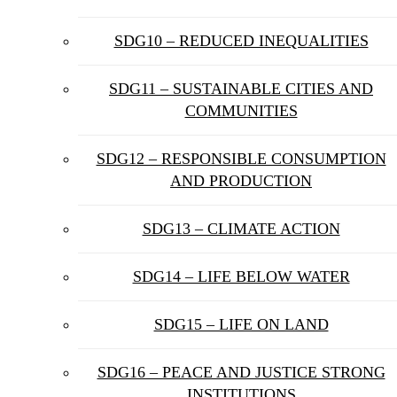
SDG10 – REDUCED INEQUALITIES
SDG11 – SUSTAINABLE CITIES AND
COMMUNITIES
SDG12 – RESPONSIBLE CONSUMPTION
AND PRODUCTION
SDG13 – CLIMATE ACTION
SDG14 – LIFE BELOW WATER
SDG15 – LIFE ON LAND
SDG16 – PEACE AND JUSTICE STRONG
INSTITUTIONS