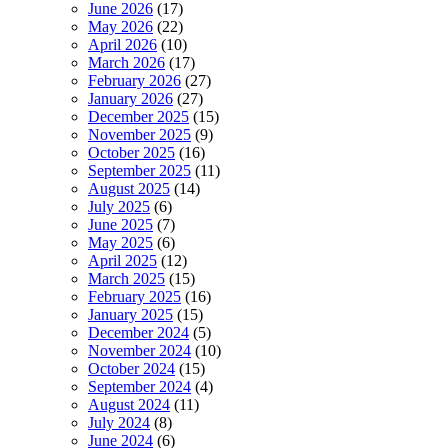
June 2026
(17)
May 2026
(22)
April 2026
(10)
March 2026
(17)
February 2026
(27)
January 2026
(27)
December 2025
(15)
November 2025
(9)
October 2025
(16)
September 2025
(11)
August 2025
(14)
July 2025
(6)
June 2025
(7)
May 2025
(6)
April 2025
(12)
March 2025
(15)
February 2025
(16)
January 2025
(15)
December 2024
(5)
November 2024
(10)
October 2024
(15)
September 2024
(4)
August 2024
(11)
July 2024
(8)
June 2024
(6)