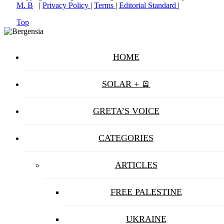
M. B
|
Privacy Policy
|
Terms
|
Editorial Standard
|
Top
HOME
SOLAR + 🪫
GRETA’S VOICE
CATEGORIES
ARTICLES
FREE PALESTINE
UKRAINE