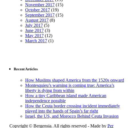
November 2017
(15)
October 2017
(19)
September 2017
(15)
August 2017
(8)
July 2017
(5)
June 2017
(3)
May 2017
(12)
March 2017
(1)
Recent Articles
How Muslims shaped America from the 1520s onward
Montesquieu’s warning is coming true: America’s
liberty is dying from within
How a tiny Caribbean island made American
independence possible
How the Ceuta border crossing incident immediately
played into the hands of Spain’s far right
Israel, the US, and Morocco Behind Ceuta Invasion
Copyright © Bergensia. All rights reserved - Made by
Per