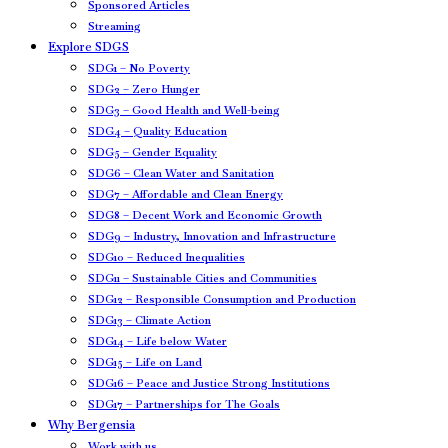
Sponsored Articles
Streaming
Explore SDGS
SDG1 – No Poverty
SDG2 – Zero Hunger
SDG3 – Good Health and Well-being
SDG4 – Quality Education
SDG5 – Gender Equality
SDG6 – Clean Water and Sanitation
SDG7 – Affordable and Clean Energy
SDG8 – Decent Work and Economic Growth
SDG9 – Industry, Innovation and Infrastructure
SDG10 – Reduced Inequalities
SDG11 – Sustainable Cities and Communities
SDG12 – Responsible Consumption and Production
SDG13 – Climate Action
SDG14 – Life below Water
SDG15 – Life on Land
SDG16 – Peace and Justice Strong Institutions
SDG17 – Partnerships for The Goals
Why Bergensia
Work with us