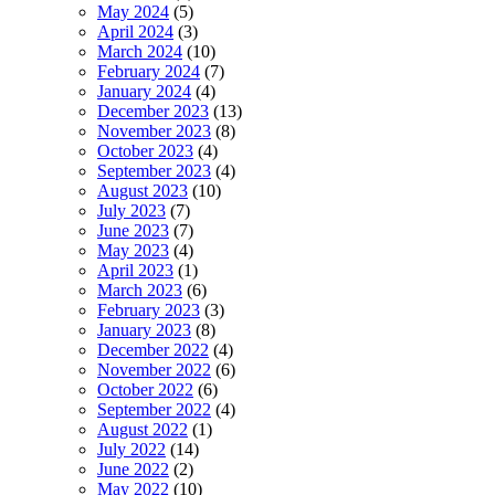
May 2024
(5)
April 2024
(3)
March 2024
(10)
February 2024
(7)
January 2024
(4)
December 2023
(13)
November 2023
(8)
October 2023
(4)
September 2023
(4)
August 2023
(10)
July 2023
(7)
June 2023
(7)
May 2023
(4)
April 2023
(1)
March 2023
(6)
February 2023
(3)
January 2023
(8)
December 2022
(4)
November 2022
(6)
October 2022
(6)
September 2022
(4)
August 2022
(1)
July 2022
(14)
June 2022
(2)
May 2022
(10)