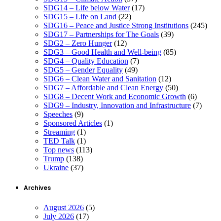
SDG14 – Life below Water
(17)
SDG15 – Life on Land
(22)
SDG16 – Peace and Justice Strong Institutions
(245)
SDG17 – Partnerships for The Goals
(39)
SDG2 – Zero Hunger
(12)
SDG3 – Good Health and Well-being
(85)
SDG4 – Quality Education
(7)
SDG5 – Gender Equality
(49)
SDG6 – Clean Water and Sanitation
(12)
SDG7 – Affordable and Clean Energy
(50)
SDG8 – Decent Work and Economic Growth
(6)
SDG9 – Industry, Innovation and Infrastructure
(7)
Speeches
(9)
Sponsored Articles
(1)
Streaming
(1)
TED Talk
(1)
Top news
(113)
Trump
(138)
Ukraine
(37)
Archives
August 2026
(5)
July 2026
(17)