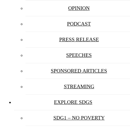
OPINION
PODCAST
PRESS RELEASE
SPEECHES
SPONSORED ARTICLES
STREAMING
EXPLORE SDGS
SDG1 – NO POVERTY