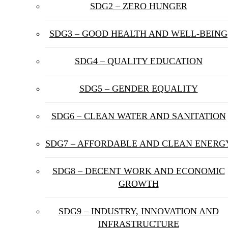
SDG2 – ZERO HUNGER
SDG3 – GOOD HEALTH AND WELL-BEING
SDG4 – QUALITY EDUCATION
SDG5 – GENDER EQUALITY
SDG6 – CLEAN WATER AND SANITATION
SDG7 – AFFORDABLE AND CLEAN ENERG
SDG8 – DECENT WORK AND ECONOMIC
GROWTH
SDG9 – INDUSTRY, INNOVATION AND
INFRASTRUCTURE