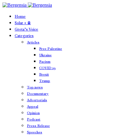
Home
Solar + 🪫
Greta’s Voice
Categories
Articles
Free Palestine
Ukraine
Facism
COVID-19
Brexit
Trump
Top news
Documentary
Advertorials
Appeal
Opinion
Podcast
Press Release
Speeches