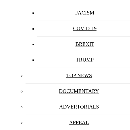
FACISM
COVID-19
BREXIT
TRUMP
TOP NEWS
DOCUMENTARY
ADVERTORIALS
APPEAL