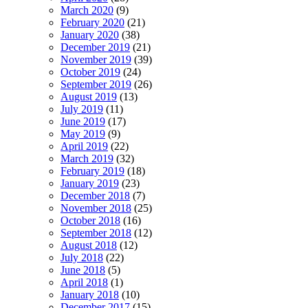
March 2020
(9)
February 2020
(21)
January 2020
(38)
December 2019
(21)
November 2019
(39)
October 2019
(24)
September 2019
(26)
August 2019
(13)
July 2019
(11)
June 2019
(17)
May 2019
(9)
April 2019
(22)
March 2019
(32)
February 2019
(18)
January 2019
(23)
December 2018
(7)
November 2018
(25)
October 2018
(16)
September 2018
(12)
August 2018
(12)
July 2018
(22)
June 2018
(5)
April 2018
(1)
January 2018
(10)
December 2017
(15)