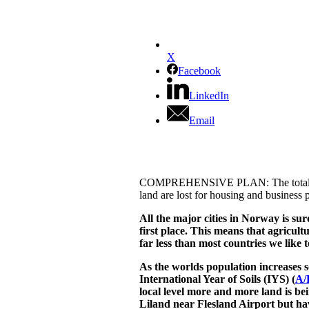
X
Facebook
LinkedIn
Email
COMPREHENSIVE PLAN: The total plan ar
land are lost for housing and business 
All the major cities in Norway is sur
first place. This means that agricult
far less than most countries we like 
As the worlds population increases 
International Year of Soils (IYS) (
A/
local level more and more land is be
Liland near Flesland Airport but ha