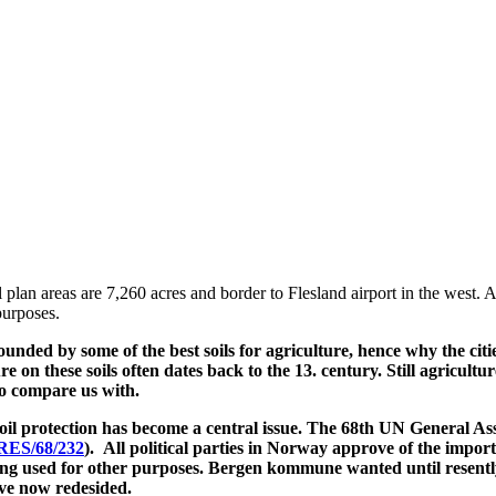
eas are 7,260 acres and border to Flesland airport in the west. A tot
purposes.
ounded by some of the best soils for agriculture, hence why the citi
ure on these soils often dates back to the 13. century. Still agricul
to compare us with.
soil protection has become a central issue. The 68th UN General A
RES/68/232
). All political parties in Norway approve of the import
ing used for other purposes. Bergen kommune wanted until resently 
ve now redesided.