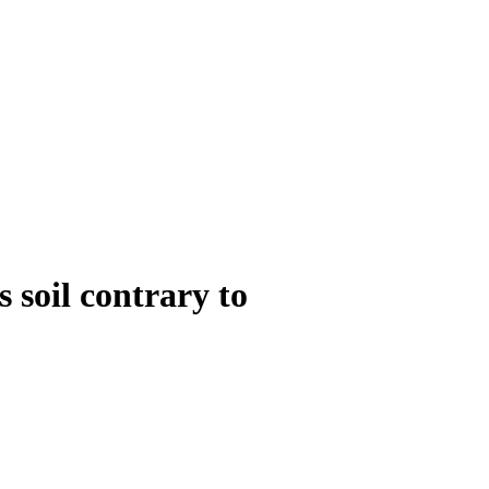
 soil contrary to