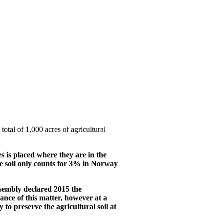
al of 1,000 acres of agricultural
es is placed where they are in the
ture soil only counts for 3% in Norway
ssembly declared 2015 the
ance of this matter, however at a
to preserve the agricultural soil at