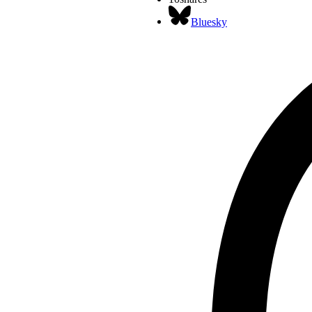
Bluesky