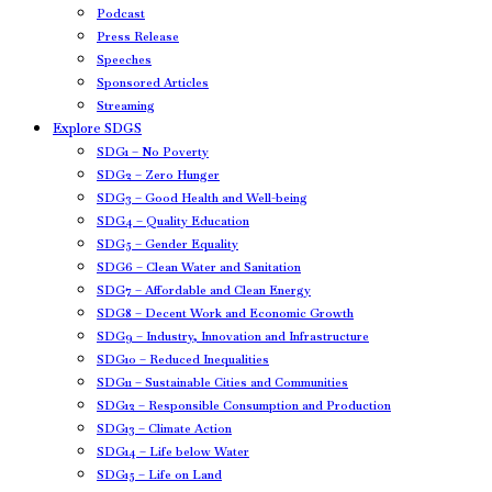
Podcast
Press Release
Speeches
Sponsored Articles
Streaming
Explore SDGS
SDG1 – No Poverty
SDG2 – Zero Hunger
SDG3 – Good Health and Well-being
SDG4 – Quality Education
SDG5 – Gender Equality
SDG6 – Clean Water and Sanitation
SDG7 – Affordable and Clean Energy
SDG8 – Decent Work and Economic Growth
SDG9 – Industry, Innovation and Infrastructure
SDG10 – Reduced Inequalities
SDG11 – Sustainable Cities and Communities
SDG12 – Responsible Consumption and Production
SDG13 – Climate Action
SDG14 – Life below Water
SDG15 – Life on Land