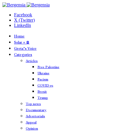
Facebook
X (Twitter)
LinkedIn
Home
Solar + 🪫
Greta’s Voice
Categories
Articles
Free Palestine
Ukraine
Facism
COVID-19
Brexit
Trump
Top news
Documentary
Advertorials
Appeal
Opinion