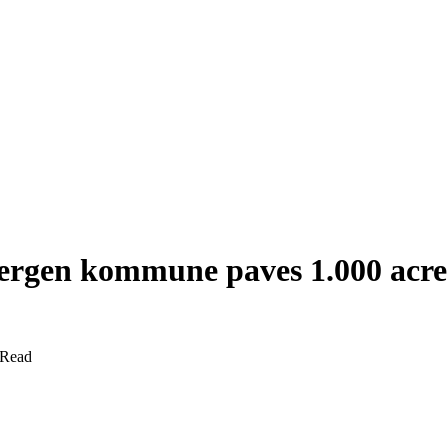
Bergen kommune paves 1.000 acres
 Read