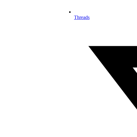
Threads