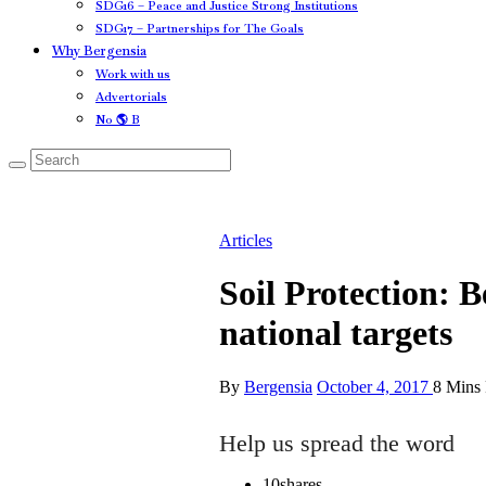
SDG16 – Peace and Justice Strong Institutions
SDG17 – Partnerships for The Goals
Why Bergensia
Work with us
Advertorials
No 🌎 B
Articles
Soil Protection: 
national targets
By
Bergensia
October 4, 2017
8 Mins
Help us spread the word
10
shares