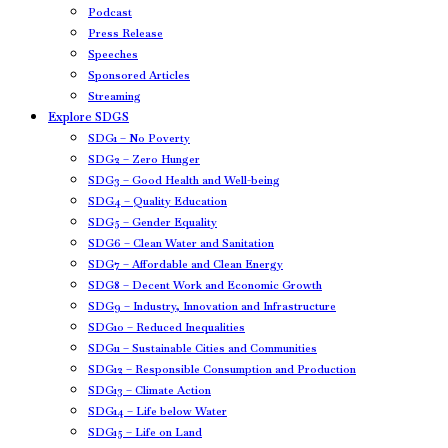
Podcast
Press Release
Speeches
Sponsored Articles
Streaming
Explore SDGS
SDG1 – No Poverty
SDG2 – Zero Hunger
SDG3 – Good Health and Well-being
SDG4 – Quality Education
SDG5 – Gender Equality
SDG6 – Clean Water and Sanitation
SDG7 – Affordable and Clean Energy
SDG8 – Decent Work and Economic Growth
SDG9 – Industry, Innovation and Infrastructure
SDG10 – Reduced Inequalities
SDG11 – Sustainable Cities and Communities
SDG12 – Responsible Consumption and Production
SDG13 – Climate Action
SDG14 – Life below Water
SDG15 – Life on Land