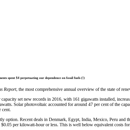
nts spent $4 perpetuating our dependence on fossil fuels (!)
us Report
, the most comprehensive annual overview of the state of ren
capacity set new records in 2016, with 161 gigawatts installed, increas
gawatts. Solar photovoltaic accounted for around 47 per cent of the ca
 cent.
tly option. Recent deals in Denmark, Egypt, India, Mexico, Peru and 
 $0.05 per kilowatt-hour or less. This is well below equivalent costs for