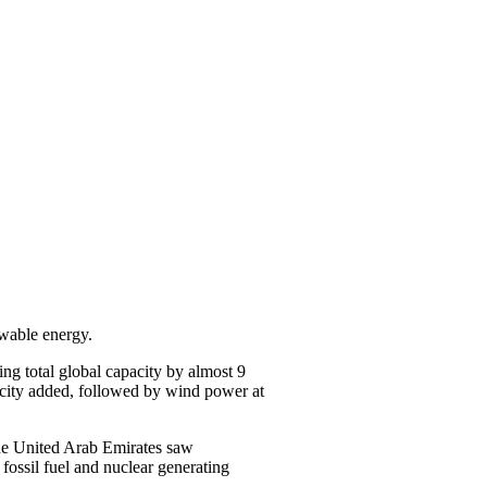
ewable energy.
ing total global capacity by almost 9
pacity added, followed by wind power at
the United Arab Emirates saw
 fossil fuel and nuclear generating