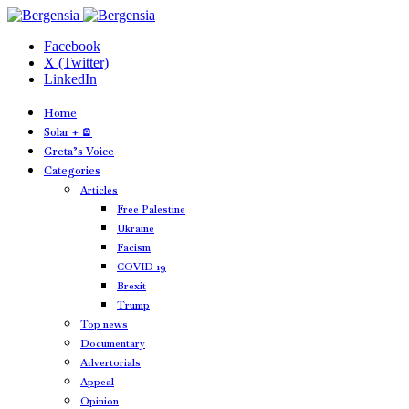
Facebook
X (Twitter)
LinkedIn
Home
Solar + 🪫
Greta’s Voice
Categories
Articles
Free Palestine
Ukraine
Facism
COVID-19
Brexit
Trump
Top news
Documentary
Advertorials
Appeal
Opinion