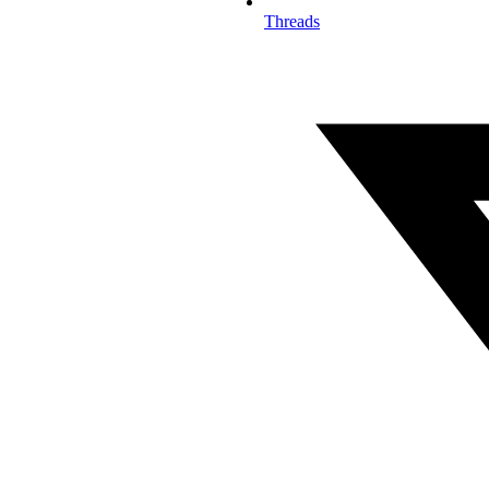
Threads