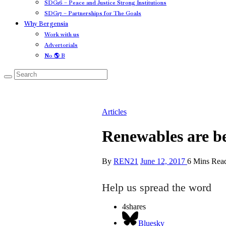
SDG16 – Peace and Justice Strong Institutions
SDG17 – Partnerships for The Goals
Why Bergensia
Work with us
Advertorials
No 🌎 B
Articles
Renewables are be
By
REN21
June 12, 2017
6 Mins Rea
Help us spread the word
4
shares
Bluesky