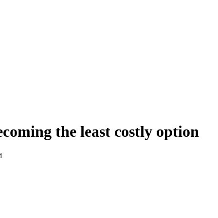
coming the least costly option
d