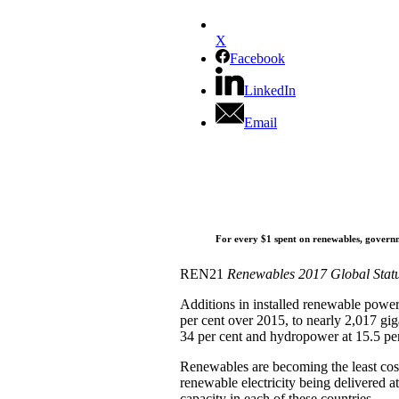
X
Facebook
LinkedIn
Email
For every $1 spent on renewables, governme
REN21
Renewables 2017 Global Stat
Additions in installed renewable power 
per cent over 2015, to nearly 2,017 gi
34 per cent and hydropower at 15.5 per
Renewables are becoming the least cos
renewable electricity being delivered at
capacity in each of these countries.