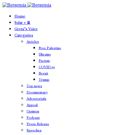
Home
Solar + 🪫
Greta’s Voice
Categories
Articles
Free Palestine
Ukraine
Facism
COVID-19
Brexit
Trump
Top news
Documentary
Advertorials
Appeal
Opinion
Podcast
Press Release
Speeches