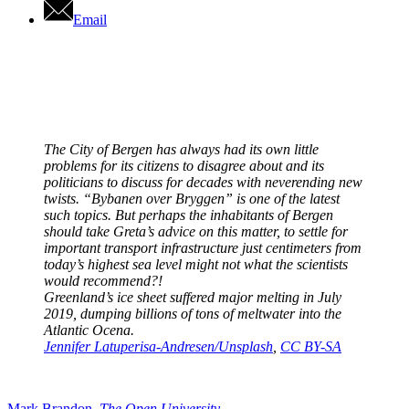
Email
The City of Bergen has always had its own little
problems for its citizens to disagree about and its
politicians to discuss for decades with neverending new
twists. “Bybanen over Bryggen” is one of the latest
such topics. But perhaps the inhabitants of Bergen
should take Greta’s advice on this matter, to settle for
important transport infrastructure just centimeters from
today’s highest sea level might not what the scientists
would recommend?!
Greenland’s ice sheet suffered major melting in July
2019, dumping billions of tons of meltwater into the
Atlantic Ocena.
Jennifer Latuperisa-Andresen/Unsplash
,
CC BY-SA
Mark Brandon
,
The Open University