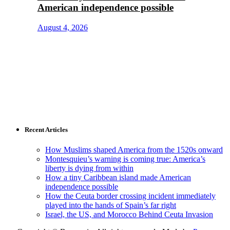
American independence possible
August 4, 2026
Recent Articles
How Muslims shaped America from the 1520s onward
Montesquieu’s warning is coming true: America’s
liberty is dying from within
How a tiny Caribbean island made American
independence possible
How the Ceuta border crossing incident immediately
played into the hands of Spain’s far right
Israel, the US, and Morocco Behind Ceuta Invasion