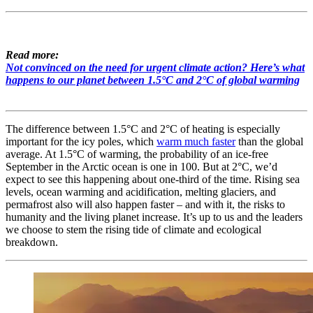
Read more:
Not convinced on the need for urgent climate action? Here’s what
happens to our planet between 1.5°C and 2°C of global warming
The difference between 1.5°C and 2°C of heating is especially
important for the icy poles, which
warm much faster
than the global
average. At 1.5°C of warming, the probability of an ice-free
September in the Arctic ocean is one in 100. But at 2°C, we’d
expect to see this happening about one-third of the time. Rising sea
levels, ocean warming and acidification, melting glaciers, and
permafrost also will also happen faster – and with it, the risks to
humanity and the living planet increase. It’s up to us and the leaders
we choose to stem the rising tide of climate and ecological
breakdown.