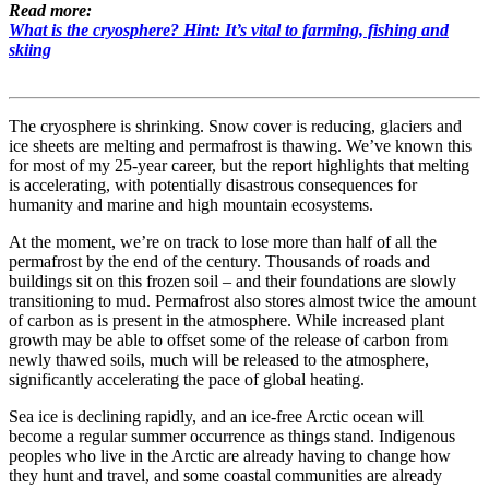
Read more:
What is the cryosphere? Hint: It’s vital to farming, fishing and
skiing
The cryosphere is shrinking. Snow cover is reducing, glaciers and
ice sheets are melting and permafrost is thawing. We’ve known this
for most of my 25-year career, but the report highlights that melting
is accelerating, with potentially disastrous consequences for
humanity and marine and high mountain ecosystems.
At the moment, we’re on track to lose more than half of all the
permafrost by the end of the century. Thousands of roads and
buildings sit on this frozen soil – and their foundations are slowly
transitioning to mud. Permafrost also stores almost twice the amount
of carbon as is present in the atmosphere. While increased plant
growth may be able to offset some of the release of carbon from
newly thawed soils, much will be released to the atmosphere,
significantly accelerating the pace of global heating.
Sea ice is declining rapidly, and an ice-free Arctic ocean will
become a regular summer occurrence as things stand. Indigenous
peoples who live in the Arctic are already having to change how
they hunt and travel, and some coastal communities are already