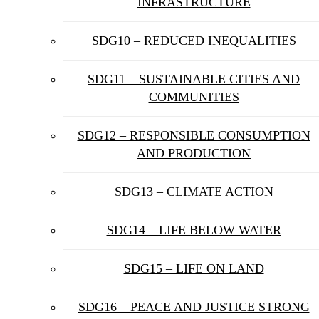
INFRASTRUCTURE
SDG10 – REDUCED INEQUALITIES
SDG11 – SUSTAINABLE CITIES AND
COMMUNITIES
SDG12 – RESPONSIBLE CONSUMPTION
AND PRODUCTION
SDG13 – CLIMATE ACTION
SDG14 – LIFE BELOW WATER
SDG15 – LIFE ON LAND
SDG16 – PEACE AND JUSTICE STRONG