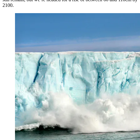
2100.