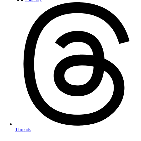
Threads