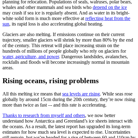
planning for relocation. Populations of seals, walruses, polar bears,
whales and other mammals and sea birds who
depend on the ice
may crash if sea ice is regularly absent. And as water in its bright-
white solid form is much more effective at
reflecting heat from the
sun
, its rapid loss is also accelerating global heating.
Glaciers are also melting. If emissions continue on their current
trajectory, smaller glaciers will shrink by more than 80% by the end
of the century. This retreat will place increasing strain on the
hundreds of millions of people globally who rely on glaciers for
water, agriculture, and power
. Dangerous landslides, avalanches,
rockfalls and floods will become increasingly normal in mountain
areas.
Rising oceans, rising problems
All this melting ice means that
sea levels are rising
. While seas rose
globally by around 15cm during the 20th century, they’re now rising
more than twice as fast –- and this rate is accelerating.
Thanks to research from myself and others
, we now better
understand how Antarctica and Greenland’s ice sheets interact with
the oceans. As a result, the latest report has upgraded its long-term
estimates for how much sea level is expected to rise. Uncertainties
still remain, but we’re headed for a rise of between 60 and 110cm by