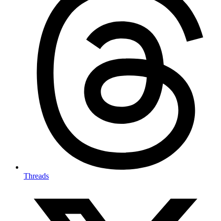
Threads