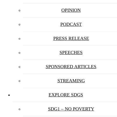
OPINION
PODCAST
PRESS RELEASE
SPEECHES
SPONSORED ARTICLES
STREAMING
EXPLORE SDGS
SDG1 – NO POVERTY