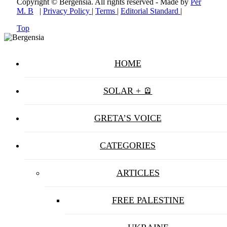
Copyright © Bergensia. All rights reserved - Made by
Per
M. B
|
Privacy Policy
|
Terms
|
Editorial Standard
|
Top
HOME
SOLAR + 🪫
GRETA’S VOICE
CATEGORIES
ARTICLES
FREE PALESTINE