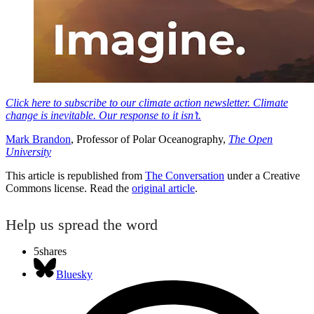
Click here to subscribe to our climate action newsletter. Climate
change is inevitable. Our response to it isn’t.
Mark Brandon
, Professor of Polar Oceanography,
The Open
University
This article is republished from
The Conversation
under a Creative
Commons license. Read the
original article
.
Help us spread the word
5
shares
Bluesky