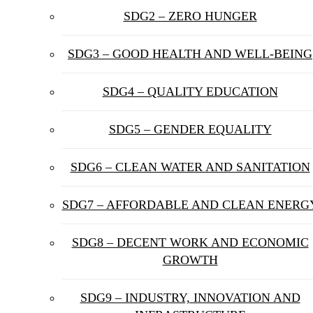
SDG2 – ZERO HUNGER
SDG3 – GOOD HEALTH AND WELL-BEING
SDG4 – QUALITY EDUCATION
SDG5 – GENDER EQUALITY
SDG6 – CLEAN WATER AND SANITATION
SDG7 – AFFORDABLE AND CLEAN ENERG
SDG8 – DECENT WORK AND ECONOMIC
GROWTH
SDG9 – INDUSTRY, INNOVATION AND