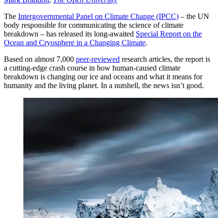
The
Intergovernmental Panel on Climate Change (IPCC)
– the UN
body responsible for communicating the science of climate
breakdown – has released its long-awaited
Special Report on the
Ocean and Cryosphere in a Changing Climate
.
Based on almost 7,000
peer-reviewed
research articles, the report is
a cutting-edge crash course in how human-caused climate
breakdown is changing our ice and oceans and what it means for
humanity and the living planet. In a nutshell, the news isn’t good.