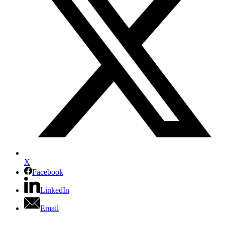
X
Facebook
LinkedIn
Email