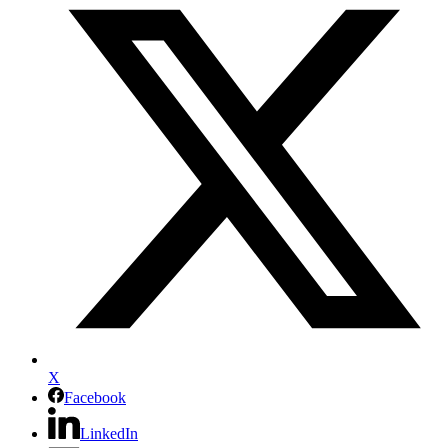
X
Facebook
LinkedIn