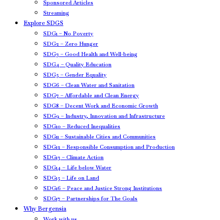
Sponsored Articles
Streaming
Explore SDGS
SDG1 – No Poverty
SDG2 – Zero Hunger
SDG3 – Good Health and Well-being
SDG4 – Quality Education
SDG5 – Gender Equality
SDG6 – Clean Water and Sanitation
SDG7 – Affordable and Clean Energy
SDG8 – Decent Work and Economic Growth
SDG9 – Industry, Innovation and Infrastructure
SDG10 – Reduced Inequalities
SDG11 – Sustainable Cities and Communities
SDG12 – Responsible Consumption and Production
SDG13 – Climate Action
SDG14 – Life below Water
SDG15 – Life on Land
SDG16 – Peace and Justice Strong Institutions
SDG17 – Partnerships for The Goals
Why Bergensia
Work with us