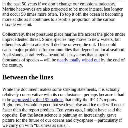
in the past 50 years if we don’t change our emissions trajectory.
Marine heatwaves are also projected to be more intense, last longer
and occur 50 times more often. To top it off, the ocean is becoming
more acidic as it continues to absorb a proportion of the carbon
dioxide we emit.
Collectively, these pressures place marine life across the globe under
unprecedented threat. Some species may move to new waters, but
others less able to adapt will decline or even die out. This could
cause major problems for communities that depend on local seafood.
As it stands, coral reefs – beautiful ecosystems that support
thousands of species – will be
nearly totally wiped out
by the end of
the century.
Between the lines
While the document makes some striking statements, it is actually
relatively conservative with its conclusions – perhaps because it had
to be
approved by the 195 nations
that ratify the IPCC’s reports.
Right now, I would expect that sea level rise and ice melt will occur
faster than the report predicts. Ten years ago, I might have said the
opposite. But the latest science is painting an increasingly grave
picture for the future of our oceans and cryosphere – particularly if
we carry on with “business as usual”.