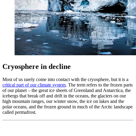
Cryosphere in decline
Most of us rarely come into contact with the cryosphere, but it is a
critical part of our climate system
. The term refers to the frozen parts
of our planet – the great ice sheets of Greenland and Antarctica, the
icebergs that break off and drift in the oceans, the glaciers on our
high mountain ranges, our winter snow, the ice on lakes and the
polar oceans, and the frozen ground in much of the Arctic landscape
called permafrost.