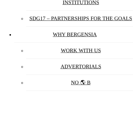
INSTITUTIONS
SDG17 – PARTNERSHIPS FOR THE GOALS
WHY BERGENSIA
WORK WITH US
ADVERTORIALS
NO 🌎 B