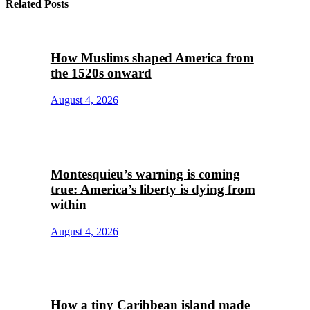
Related Posts
How Muslims shaped America from
the 1520s onward
August 4, 2026
Montesquieu’s warning is coming
true: America’s liberty is dying from
within
August 4, 2026
How a tiny Caribbean island made