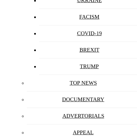
UKRAINE
FACISM
COVID-19
BREXIT
TRUMP
TOP NEWS
DOCUMENTARY
ADVERTORIALS
APPEAL