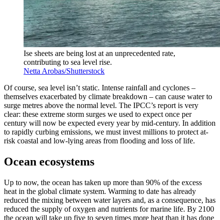
Ise sheets are being lost at an unprecedented rate,
contributing to sea level rise.
Netta Arobas/Shutterstock
Of course, sea level isn’t static. Intense rainfall and cyclones –
themselves exacerbated by climate breakdown – can cause water to
surge metres above the normal level. The IPCC’s report is very
clear: these extreme storm surges we used to expect once per
century will now be expected every year by mid-century. In addition
to rapidly curbing emissions, we must invest millions to protect at-
risk coastal and low-lying areas from flooding and loss of life.
Ocean ecosystems
Up to now, the ocean has taken up more than 90% of the excess
heat in the global climate system. Warming to date has already
reduced the mixing between water layers and, as a consequence, has
reduced the supply of oxygen and nutrients for marine life. By 2100
the ocean will take up five to seven times more heat than it has done