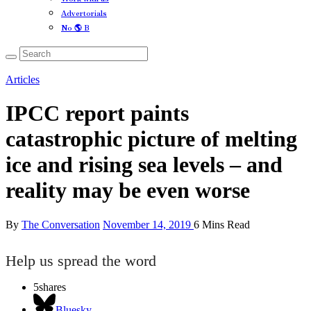
Advertorials
No 🌎 B
Articles
IPCC report paints
catastrophic picture of melting
ice and rising sea levels – and
reality may be even worse
By
The Conversation
November 14, 2019
6 Mins Read
Help us spread the word
5
shares
Bluesky